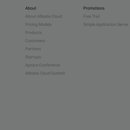
About
Promotions
About Alibaba Cloud
Free Trial
Pricing Models
Simple Application Server
Products
Customers
Partners
Startups
Apsara Conference
Alibaba Cloud Summit