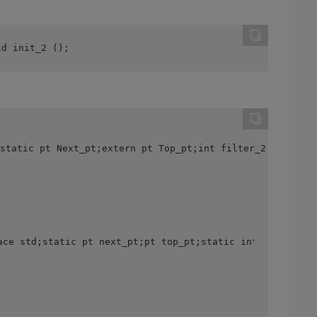
id init_2 ();
static pt Next_pt;extern pt Top_pt;int filter_2 () {cout
ace std;static pt next_pt;pt top_pt;static int fil Ter_1 