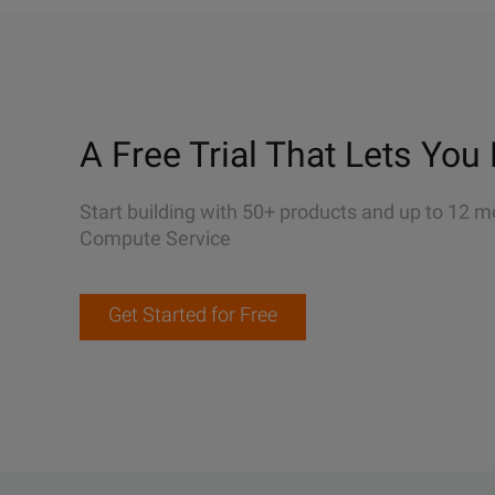
A Free Trial That Lets You 
Start building with 50+ products and up to 12 m
Compute Service
Get Started for Free