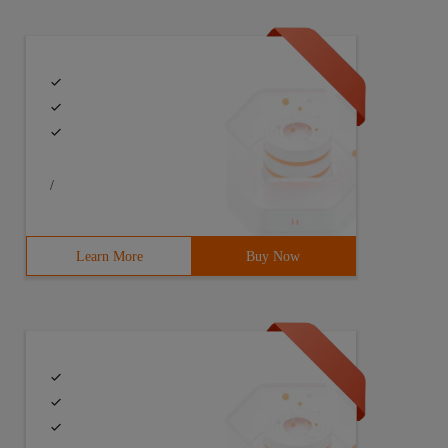
/
<< ' filter_2 ' <

Learn More
Buy Now
() {cout<< "filter_1" < 
