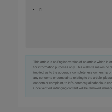
 
This article is an English version of an article which is 
for information purposes only. This website makes no re
implied, as to the accuracy, completeness ownership or rel
any concerns or complaints relating to the article, pleas
concern or complaint, to info-contact@alibabacloud.com
Once verified, infringing content will be removed immedi