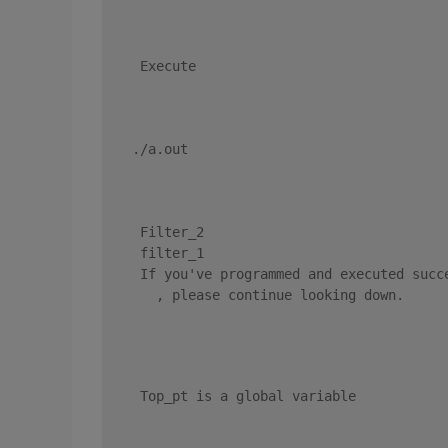
 Execute 
./a.out 
 Filter_2 
 filter_1 
 If you've programmed and executed succe
   , please continue looking down. 
 Top_pt is a global variable 