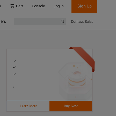
Sign Up
h
Cart
Console
Log In
ners
Contact Sales
/
Learn More
Buy Now