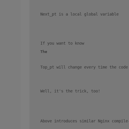
 Next_pt is a local global variable 
 If you want to know 
 The 

 Top_pt will change every time the code
 Well, it's the trick, too! 
 Above introduces similar Nginx compile