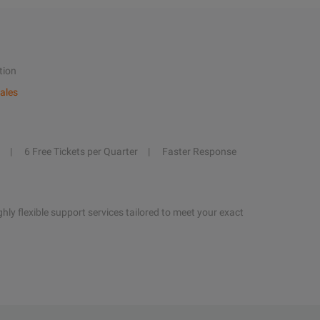
tion
ales
6 Free Tickets per Quarter
Faster Response
hly flexible support services tailored to meet your exact