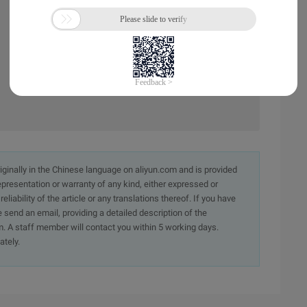
originally in the Chinese language on aliyun.com and is provided
presentation or warranty of any kind, either expressed or
iability of the article or any translations thereof. If you have
e send an email, providing a detailed description of the
. A staff member will contact you within 5 working days.
ately.