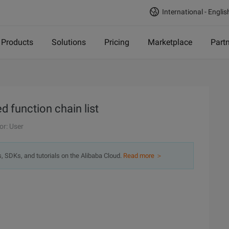
International - Englis
Products
Solutions
Pricing
Marketplace
Part
d function chain list
or: User
s, SDKs, and tutorials on the Alibaba Cloud.
Read more ＞