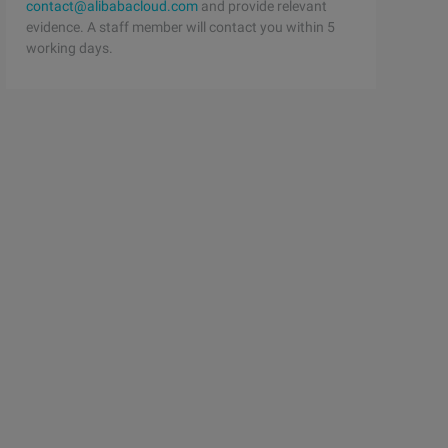
contact@alibabacloud.com
and provide relevant
evidence. A staff member will contact you within 5
working days.
 list is generated by the continuous execution of the in
nts of the content, I hope that the ph P Tutorials Inter