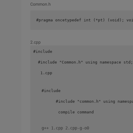
Common.h
#pragma oncetypedef int (*pt) (void); vo
2.cpp
#include

  #include "Common.h" using namespace std;
   1.cpp

 #include 

       #include "common.h" using namesp
        compile command 

 g++ 1.cpp 2.cpp-g-o0 