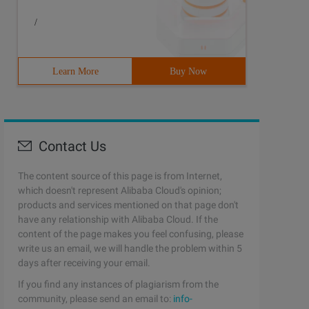
/
Learn More
Buy Now
Contact Us
The content source of this page is from Internet,
which doesn't represent Alibaba Cloud's opinion;
products and services mentioned on that page don't
have any relationship with Alibaba Cloud. If the
content of the page makes you feel confusing, please
write us an email, we will handle the problem within 5
days after receiving your email.
If you find any instances of plagiarism from the
community, please send an email to:
info-