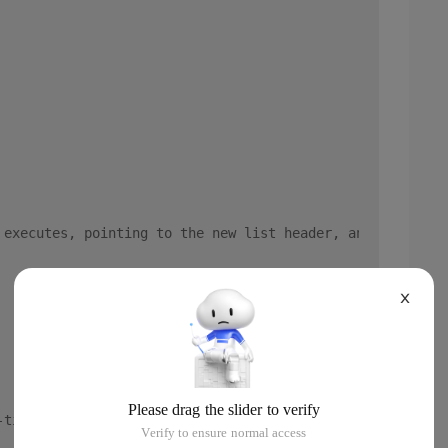
 executes, pointing to the new list header, and a linked
X
-time generated function chain list, including the conte