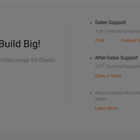
Sales Support
1 on 1 presale consulta
Build Big!
Chat
Contact S
After-Sales Support
onths usage for Elastic
24/7 Technical Support
Open a Ticket
Alibaba Cloud offers hig
needs.
Learn More