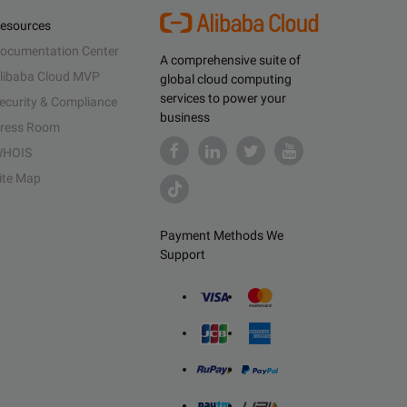
esources
ocumentation Center
A comprehensive suite of
libaba Cloud MVP
global cloud computing
services to power your
ecurity & Compliance
business
ress Room
HOIS
ite Map
Payment Methods We
Support