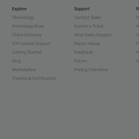
Explore
Support
R
Technology
Contact Sales
D
Knowledge Base
Submit a Ticket
A
China Gateway
After-Sales Support
S
ICP License Support
Report Abuse
P
Getting Started
Feedback
W
Blog
Forum
S
Marketplace
Pricing Calculator
Training & Certification