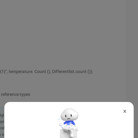
1}", temperature. Count (), Differentlist.count ());
 reference types
X
originally in the Chinese language on aliyun.com and is provided
presentation or warranty of any kind, either expressed or
iability of the article or any translations thereof. If you have
e send an email, providing a detailed description of the