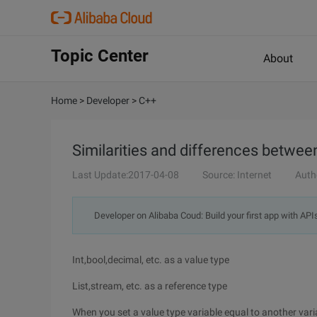
Topic Center
About
Home
>
Developer
>
C++
Similarities and differences betwee
Last Update:2017-04-08
Source: Internet
Auth
Developer on Alibaba Coud: Build your first app with API
Int,bool,decimal, etc. as a value type
List,stream, etc. as a reference type
When you set a value type variable equal to another vari