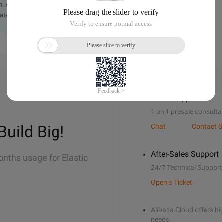
. A staff member will contact you within 5 working days.
ately.
Sales Support
1 on 1 presale consulta
Build Big!
Chat
Contact S
After-Sales Support
onths usage for Elastic
24/7 Technical Support
Open a Ticket
Alibaba Cloud offers hig
needs.