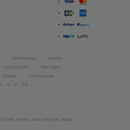
Web Hosting
Security
Learning Path
New Users
Tutorials
PHP Tutorials
X
Y
Z
0-9
UCWeb
Umeng
Xiami
DingTalk
Alipay