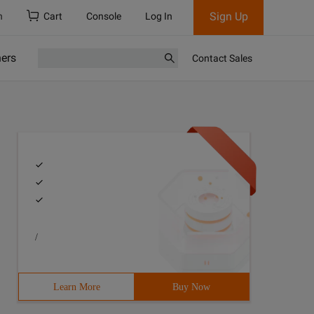
Sign Up
h
Cart
Console
Log In
ners
Contact Sales
/
Learn More
Buy Now