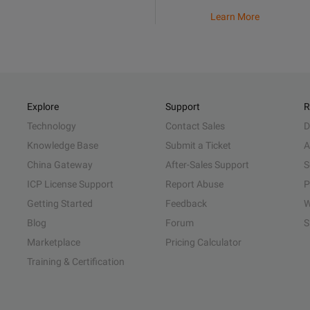
Learn More
Explore
Support
R
Technology
Contact Sales
D
Knowledge Base
Submit a Ticket
A
China Gateway
After-Sales Support
S
ICP License Support
Report Abuse
P
Getting Started
Feedback
W
Blog
Forum
S
Marketplace
Pricing Calculator
Training & Certification