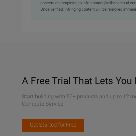
concern or complaint, to info-contact@alibabacloud.com
Once verified, infringing content will be removed immedi
A Free Trial That Lets You 
Start building with 50+ products and up to 12 m
Compute Service
Get Started for Free