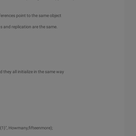
ferences point to the same object
ns and replication are the same.
d they all initialize in the same way
{1}", Howmany,fifteenmore);