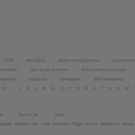
CDN
Anti-DDoS
Object Storage Service
eCommerce
entation
How to get Domains
Software Infrastructure
omputing
Industries
Developers
Web Developing
H
I
J
K
L
M
N
O
P
Q
R
S
T
U
V
W
al
Notice List
Links
Express
Alibaba.com
1688
Alimama
Fliggy
YunOS
AliTelecom
Amap