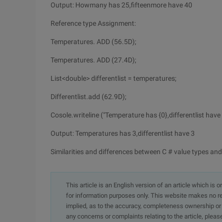
Output: Howmany has 25,fifteenmore have 40
Reference type Assignment:
Temperatures. ADD (56.5D);
Temperatures. ADD (27.4D);
List<double> differentlist = temperatures;
Differentlist.add (62.9D);
Cosole.writeline ("Temperature has {0},differentlist have {
Output: Temperatures has 3,differentlist have 3
Similarities and differences between C # value types and
This article is an English version of an article which is 
for information purposes only. This website makes no re
implied, as to the accuracy, completeness ownership or rel
any concerns or complaints relating to the article, pleas