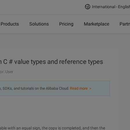
International - Englis
Products
Solutions
Pricing
Marketplace
Part
n C # value types and reference types
or: User
s, SDKs, and tutorials on the Alibaba Cloud.
Read more ＞
able with an equal sign, the copy is completed, and then the