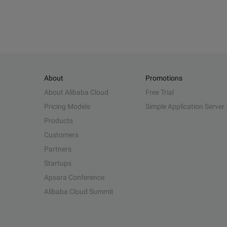
About
Promotions
About Alibaba Cloud
Free Trial
Pricing Models
Simple Application Server
Products
Customers
Partners
Startups
Apsara Conference
Alibaba Cloud Summit