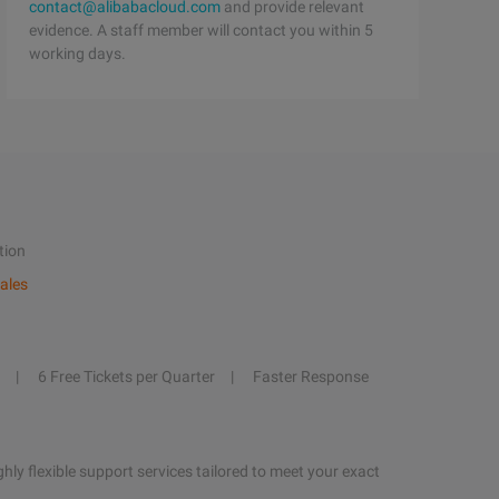
contact@alibabacloud.com
and provide relevant
evidence. A staff member will contact you within 5
working days.
tion
ales
6 Free Tickets per Quarter
Faster Response
hly flexible support services tailored to meet your exact