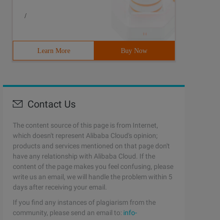
/
Learn More
Buy Now
Contact Us
The content source of this page is from Internet,
which doesn't represent Alibaba Cloud's opinion;
products and services mentioned on that page don't
have any relationship with Alibaba Cloud. If the
content of the page makes you feel confusing, please
write us an email, we will handle the problem within 5
days after receiving your email.
If you find any instances of plagiarism from the
community, please send an email to:
info-