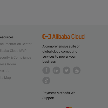
esources
ocumentation Center
A comprehensive suite of
libaba Cloud MVP
global cloud computing
services to power your
ecurity & Compliance
business
ress Room
HOIS
ite Map
Payment Methods We
Support