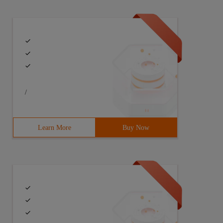
/
Learn More
Buy Now