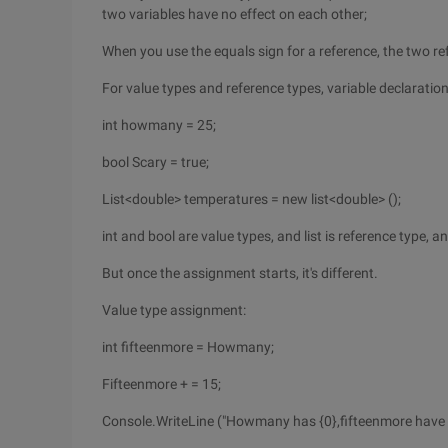
two variables have no effect on each other;
When you use the equals sign for a reference, the two re
For value types and reference types, variable declaratio
int howmany = 25;
bool Scary = true;
List<double> temperatures = new list<double> ();
int and bool are value types, and list is reference type, an
But once the assignment starts, it's different.
Value type assignment:
int fifteenmore = Howmany;
Fifteenmore + = 15;
Console.WriteLine ("Howmany has {0},fifteenmore have 