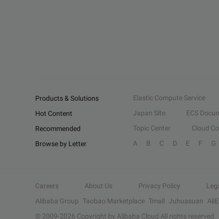
Elastic Compute Service
Products & Solutions
Japan Site
ECS Docum
Hot Content
Topic Center
Cloud C
Recommended
A
B
C
D
E
F
G
Browse by Letter
Careers
About Us
Privacy Policy
Leg
Alibaba Group
Taobao Marketplace
Tmall
Juhuasuan
Ali
© 2009-
2026
Copyright by Alibaba Cloud All rights reserved