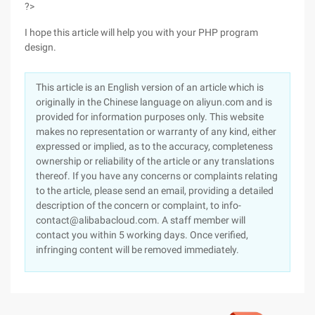
?>
I hope this article will help you with your PHP program
design.
This article is an English version of an article which is
originally in the Chinese language on aliyun.com and is
provided for information purposes only. This website
makes no representation or warranty of any kind, either
expressed or implied, as to the accuracy, completeness
ownership or reliability of the article or any translations
thereof. If you have any concerns or complaints relating
to the article, please send an email, providing a detailed
description of the concern or complaint, to info-
contact@alibabacloud.com. A staff member will
contact you within 5 working days. Once verified,
infringing content will be removed immediately.