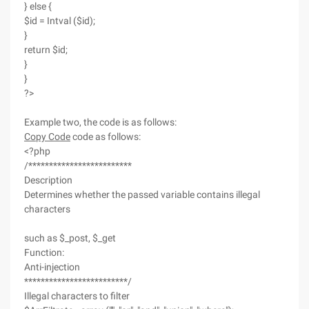
} else {
$id = Intval ($id);
}
return $id;
}
}
?>
Example two, the code is as follows:
Copy Code
code as follows:
<?php
/*************************
Description
Determines whether the passed variable contains illegal
characters
such as $_post, $_get
Function:
Anti-injection
*************************/
Illegal characters to filter