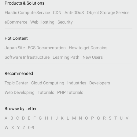
Products & Solutions
Elastic Compute Service
CDN
Anti-DDoS
Object Storage Service
eCommerce
Web Hosting
Security
Hot Content
Japan Site
ECS Documentation
How to get Domains
Software Infrastructure
Learning Path
New Users
Recommended
Topic Center
Cloud Computing
Industries
Developers
Web Developing
Tutorials
PHP Tutorials
Browse by Letter
A
B
C
D
E
F
G
H
I
J
K
L
M
N
O
P
Q
R
S
T
U
V
W
X
Y
Z
0-9