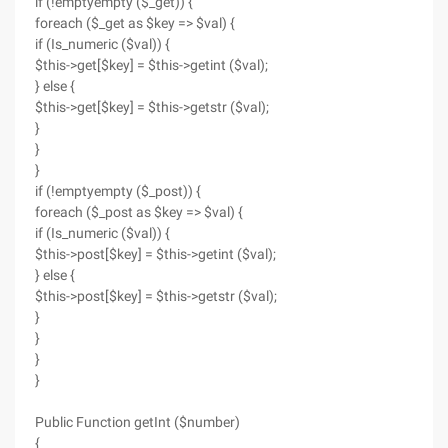
if (!emptyempty ($_get)) {
foreach ($_get as $key => $val) {
if (Is_numeric ($val)) {
$this->get[$key] = $this->getint ($val);
} else {
$this->get[$key] = $this->getstr ($val);
}
}
}
if (!emptyempty ($_post)) {
foreach ($_post as $key => $val) {
if (Is_numeric ($val)) {
$this->post[$key] = $this->getint ($val);
} else {
$this->post[$key] = $this->getstr ($val);
}
}
}
}
Public Function getInt ($number)
{