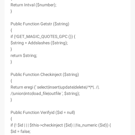
Return Intval ($number);
}
Public Function Getstr ($string)
{
if (!GET_MAGIC_QUOTES_GPC ()) {
$string = Addslashes ($string);
}
return $string;
}
Public Function Checkinject ($string)
{
Return eregi (' select|insert|update|delete|/*|*|. /|.
/|union|into|load_file|outfile ', $string);
}
Public Function Verifyid ($id = null)
{
if (! $id | | | $this->checkinject ($id) | |!is_numeric ($id)) {
$id = false;