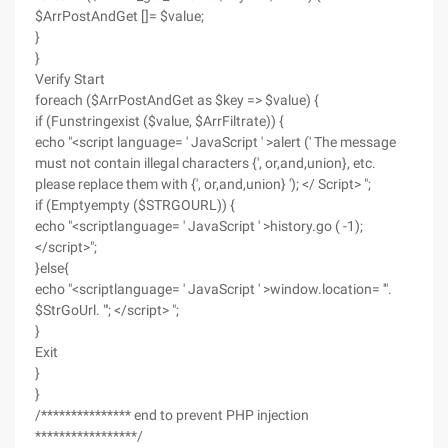
$ArrPostAndGet []= $value;
}
}
Verify Start
foreach ($ArrPostAndGet as $key => $value) {
if (Funstringexist ($value, $ArrFiltrate)) {
echo "<script language= ' JavaScript ' >alert (' The message
must not contain illegal characters {', or,and,union}, etc.
please replace them with {', or,and,union} '); </ Script> ";
if (Emptyempty ($STRGOURL)) {
echo "<scriptlanguage= ' JavaScript ' >history.go ( -1);
</script>";
}else{
echo "<scriptlanguage= ' JavaScript ' >window.location= '".
$StrGoUrl. "'; </script> ";
}
Exit
}
}
/*************** end to prevent PHP injection
*****************/