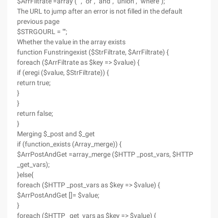
$ArrFiltrate =array ("'", "or", "and", "union", "where");
The URL to jump after an error is not filled in the default
previous page
$STRGOURL = "";
Whether the value in the array exists
function Funstringexist ($StrFiltrate, $ArrFiltrate) {
foreach ($ArrFiltrate as $key => $value) {
if (eregi ($value, $StrFiltrate)) {
return true;
}
}
return false;
}
Merging $_post and $_get
if (function_exists (Array_merge)) {
$ArrPostAndGet =array_merge ($HTTP _post_vars, $HTTP
_get_vars);
}else{
foreach ($HTTP _post_vars as $key => $value) {
$ArrPostAndGet []= $value;
}
foreach ($HTTP _get_vars as $key => $value) {