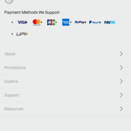
Payment Methods We Support
About
Promotions
Explore
Support
Resources