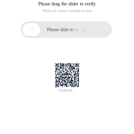
PHP anti-injection note to filter the information is basically
get,post, and then for SQL is our common query, insert and
so on SQL command, below I give you two simple examples, I
hope these examples can bring you security.
PHP Anti-injection class code is as follows:
Copy Code
code as follows:
<?php
/**
* Parameter Processing class
* @author Jasonwei
*/
Class Params
{
Public $get = Array ();
Public $post = Array ();
function __construct ()
{