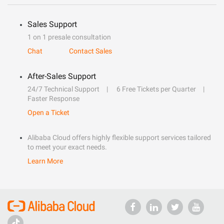
Sales Support
1 on 1 presale consultation
Chat
Contact Sales
After-Sales Support
24/7 Technical Support
6 Free Tickets per Quarter
Faster Response
Open a Ticket
Alibaba Cloud offers highly flexible support services tailored
to meet your exact needs.
Learn More