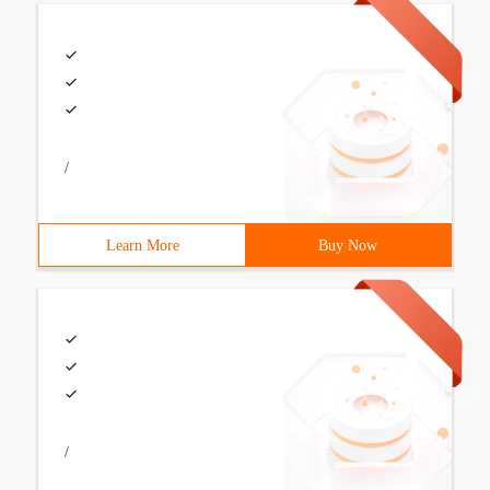
/
Learn More
Buy Now
/