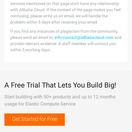
services mentioned on that page don't have any relationship
with Alibaba Cloud. If the content of the page makes you feel
confusing, please write us an email, we will handle the
problem within 5 days after receiving your email.
If you find any instances of plagiarism from the community,
please send an email to:
info-contact@alibabacloud.com
and
provide relevant evidence. A staff member will contact you
within 5 working days.
A Free Trial That Lets You Build Big!
Start building with 50+ products and up to 12 months
usage for Elastic Compute Service
Get Started for Free