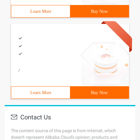
Learn More
Buy Now
/
Learn More
Buy Now
Contact Us
The content source of this page is from Internet, which
doesn't represent Alibaba Cloud's opinion; products and