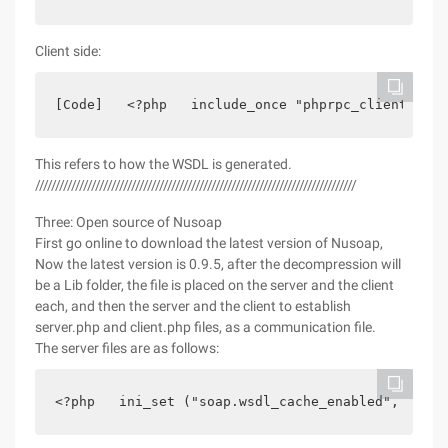
Client side:
[Code]   <?php   include_once "phprpc_client.php"
This refers to how the WSDL is generated.
////////////////////////////////////////////////////////////////////////////////
Three: Open source of Nusoap
First go online to download the latest version of Nusoap,
Now the latest version is 0.9.5, after the decompression will
be a Lib folder, the file is placed on the server and the client
each, and then the server and the client to establish
server.php and client.php files, as a communication file.
The server files are as follows:
<?php   ini_set ("soap.wsdl_cache_enabled", 0);//