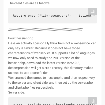
The client files are as follows:
Require_once ("lib/nusoap.php");   $client = new 
///////////////////////////////////////////////////////////////////////////////
Four: hessianphp
Hessian actually I personally think he is not a webservice, can
only say is similar. Because it does not have those
characteristics of webservice. It supports a lot of languages
we now only need to study the PHP version of the
hessianphp, download the latest version is v2.0.3,
decompression will get a src directory, this directory makes
us need to use a core folder.
We renamed the names to hessianphp and then respectively
to the server and client side, and then set up the server.php
and client.php files respectively.
Server side:
<?php   include_once ' hessianphp/hessianservice.