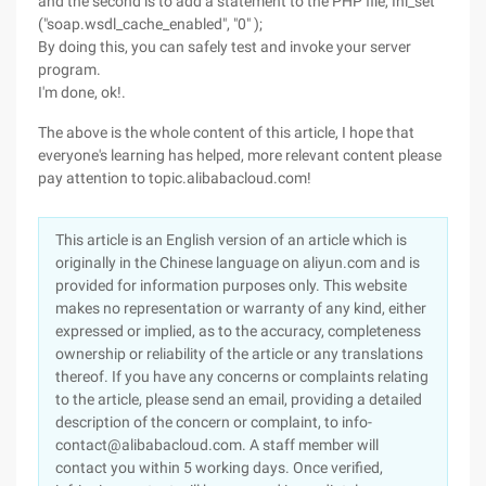
and the second is to add a statement to the PHP file, Ini_set
("soap.wsdl_cache_enabled", "0" );
By doing this, you can safely test and invoke your server
program.
I'm done, ok!.
The above is the whole content of this article, I hope that
everyone's learning has helped, more relevant content please
pay attention to topic.alibabacloud.com!
This article is an English version of an article which is
originally in the Chinese language on aliyun.com and is
provided for information purposes only. This website
makes no representation or warranty of any kind, either
expressed or implied, as to the accuracy, completeness
ownership or reliability of the article or any translations
thereof. If you have any concerns or complaints relating
to the article, please send an email, providing a detailed
description of the concern or complaint, to info-
contact@alibabacloud.com. A staff member will
contact you within 5 working days. Once verified,