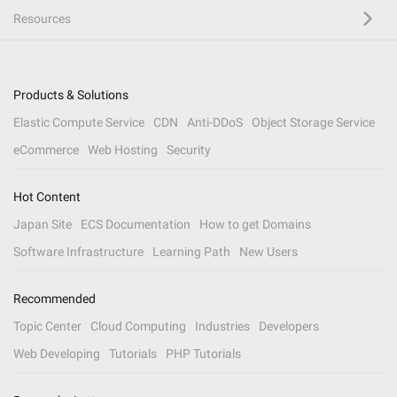
Resources
Products & Solutions
Elastic Compute Service
CDN
Anti-DDoS
Object Storage Service
eCommerce
Web Hosting
Security
Hot Content
Japan Site
ECS Documentation
How to get Domains
Software Infrastructure
Learning Path
New Users
Recommended
Topic Center
Cloud Computing
Industries
Developers
Web Developing
Tutorials
PHP Tutorials