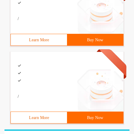
/
Learn More
Buy Now
/
Learn More
Buy Now