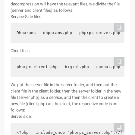
decompression will have the relevant files, we divide the file
(server and client files) as follows:
Service-Side files:
Dhparams   dhparams.php   phprpc_server.php   big
Client files:
phprpc_client.php   bigint.php   compat.php   php
We put the server file in the server folder, and then put the
client file in the client folder, then the server folder in the new
file (server.php) as a service, and then the client to create a
new file (client.php) as the client, the respective code is as
follows:
Server side:
<?php   include_once "phprpc_server.php";//load P