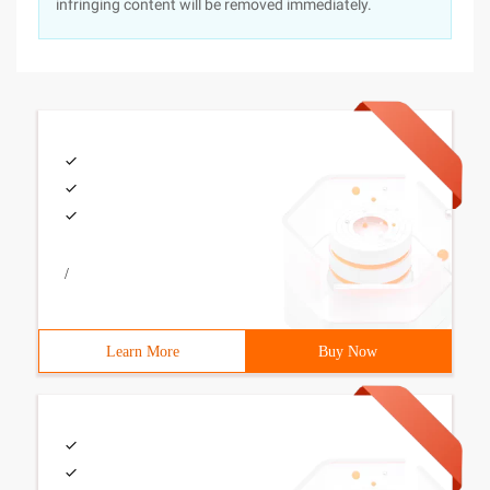
infringing content will be removed immediately.
/
Learn More
Buy Now