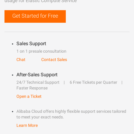
usage for Elastic Compute Service
Get Started for Free
Sales Support
1 on 1 presale consultation
Chat
Contact Sales
After-Sales Support
24/7 Technical Support
6 Free Tickets per Quarter
Faster Response
Open a Ticket
Alibaba Cloud offers highly flexible support services tailored
to meet your exact needs.
Learn More