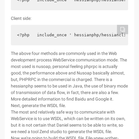
Client side:
<?php   include_once ' hessianphp/hessianclient.p
The above four methods are commonly used in the Web
development process WebService communication mode. The
most used is nusoap, personal feeling phprpc is actually
good, the performance above and Nusoap basically almost,
but, PHPRPC in the commercial is charged. There is a
hessianphp seems to be used in Java, the use of binary mode
of transmission of data flow, in fact, there are also a few.
More detailed information to find Baidu and Google it.
Next, generate the WSDL file.
The most and relatively safe way to communicate with
WebService is to use WSDL, which can be written on its own,
but it is not certain that Daniel seems to be able to write, so
we need a tool Zend studio to generate the WSDL file.
Now we're going to build the WSDL file, File->new->other-