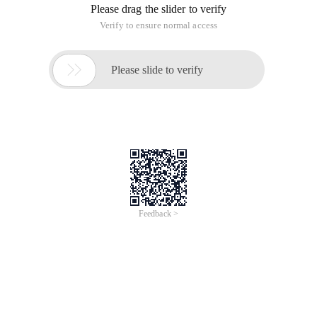
One: The soap of PHP itself
All webservice include service-side (server) and client.
To use the soap in PHP itself, first install and enable the
extension. Here's a look at the specific code
First, this is the service-side implementation:
<?php   class Test   {       function show ()    
Then the client
$soap = new SoapClient (null, Array (' location '
So simple, at that time this is just a very simple example, in
fact, a lot of communication mechanisms are so to achieve!
////////////////////////////////////////////////////////////////////////////////
Two: Phprpc
First to the official website (http://www.phprpc.org/zh_CN/)
to download the latest version of the PHPRPC, after the