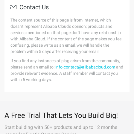
Contact Us
The content source of this page is from Internet, which
doesn't represent Alibaba Cloud's opinion; products and
services mentioned on that page don't have any relationship
with Alibaba Cloud. If the content of the page makes you feel
confusing, please write us an email, we will handle the
problem within 5 days after receiving your email.
If you find any instances of plagiarism from the community,
please send an email to:
info-contact@alibabacloud.com
and
provide relevant evidence. A staff member will contact you
within 5 working days.
A Free Trial That Lets You Build Big!
Start building with 50+ products and up to 12 months