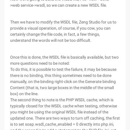
>web service->wsdl, so we can create a new WSDL file.
Then we have to modify the WSDL file, Zeng Studio for us to
provide a visual operation, of course, if you cow, you can
certainly change the file code, in fact, a few things,
understand the words will not be too difficult.
Once this is done, the WSDL file is basically available, but two
more questions need to be noted:
To do this, it is possible to test the failure, it may be because
there is no binding, this thing sometimes need to be done
manually, on the binding right-click on the Generate binding
Content (that is, two large boxes in the middle of the small
box) on the line.
The second thing to note is the PHP WSDL cache, which is
typically closed for the WSDL cache when testing, otherwise
you might be using the original WSDL file instead of the
updated one. There are two ways to turn off caching, the first
is to set soap.wsdl_cache_enabled = 0 directly into php.ini,