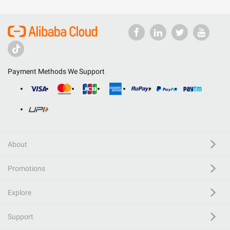
Payment Methods We Support
About
Promotions
Explore
Support