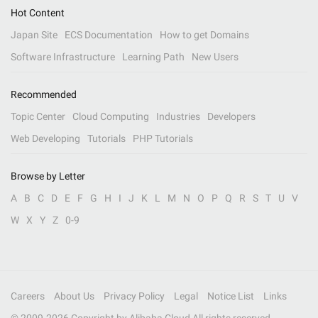
Hot Content
Japan Site
ECS Documentation
How to get Domains
Software Infrastructure
Learning Path
New Users
Recommended
Topic Center
Cloud Computing
Industries
Developers
Web Developing
Tutorials
PHP Tutorials
Browse by Letter
A
B
C
D
E
F
G
H
I
J
K
L
M
N
O
P
Q
R
S
T
U
V
W
X
Y
Z
0-9
Careers
About Us
Privacy Policy
Legal
Notice List
Links