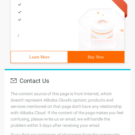
/
Learn More
Buy Now
Contact Us
The content source of this page is from Internet, which
doesn't represent Alibaba Cloud's opinion; products and
services mentioned on that page don't have any relationship
with Alibaba Cloud. If the content of the page makes you feel
confusing, please write us an email, we will handle the
problem within 5 days after receiving your email.
If you find any instances of plagiarism from the community,