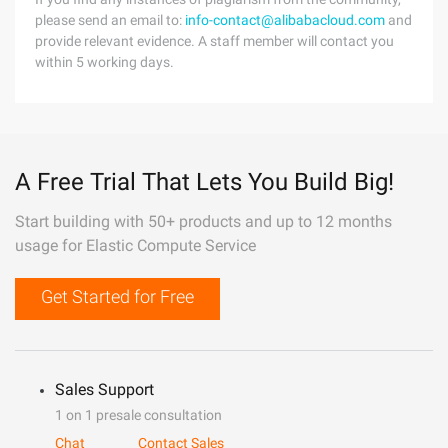
please send an email to:
info-contact@alibabacloud.com
and
provide relevant evidence. A staff member will contact you
within 5 working days.
A Free Trial That Lets You Build Big!
Start building with 50+ products and up to 12 months
usage for Elastic Compute Service
Get Started for Free
Sales Support
1 on 1 presale consultation
Chat
Contact Sales