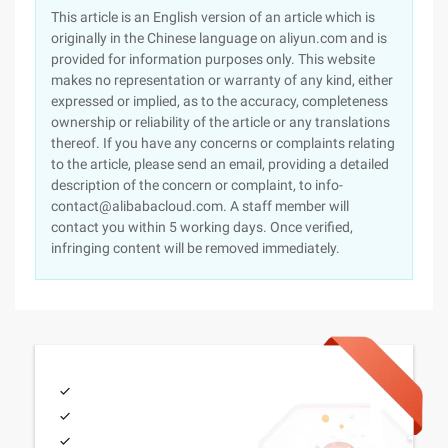
This article is an English version of an article which is
originally in the Chinese language on aliyun.com and is
provided for information purposes only. This website
makes no representation or warranty of any kind, either
expressed or implied, as to the accuracy, completeness
ownership or reliability of the article or any translations
thereof. If you have any concerns or complaints relating
to the article, please send an email, providing a detailed
description of the concern or complaint, to info-
contact@alibabacloud.com. A staff member will
contact you within 5 working days. Once verified,
infringing content will be removed immediately.