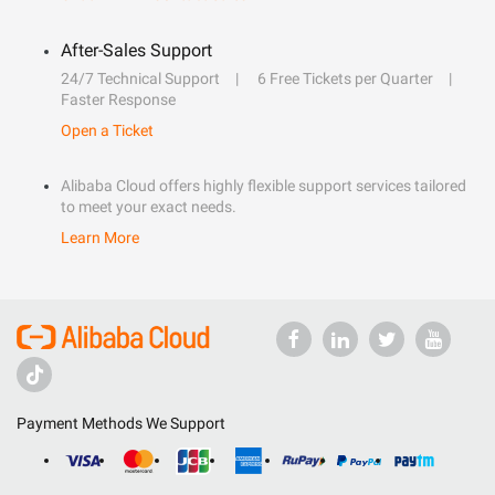
After-Sales Support
24/7 Technical Support
6 Free Tickets per Quarter
Faster Response
Open a Ticket
Alibaba Cloud offers highly flexible support services tailored
to meet your exact needs.
Learn More
Payment Methods We Support