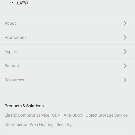
About
Promotions
Explore
Support
Resources
Products & Solutions
Elastic Compute Service
CDN
Anti-DDoS
Object Storage Service
eCommerce
Web Hosting
Security