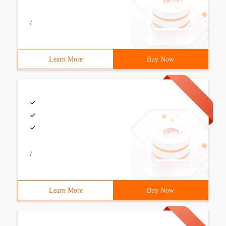
/
Learn More
Buy Now
/
Learn More
Buy Now