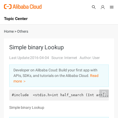
Topic Center
Submit
About
International - English
Home
>
Others
Products
Cart
Simple binary Lookup
Console
Solutions
Last Update:2016-04-04
Source: Internet
Author: User
Pricing
Developer on Alibaba Coud: Build your first app with
Sign Up
Log In
APIs, SDKs, and tutorials on the Alibaba Cloud.
Read
Marketplace
more ＞
Partners
#include  <stdio.h>int half_search (Int arr[], int
Simple binary Lookup