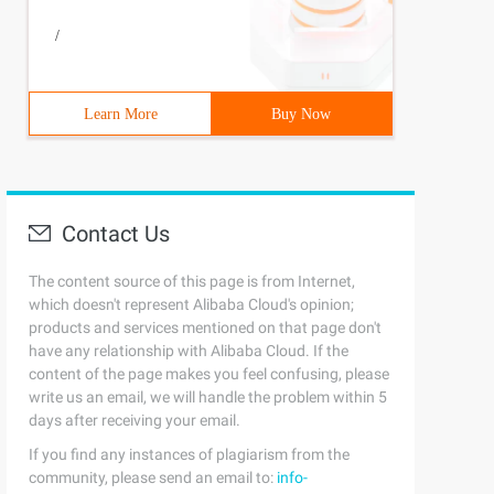
/
Learn More
Buy Now
Contact Us
The content source of this page is from Internet,
which doesn't represent Alibaba Cloud's opinion;
products and services mentioned on that page don't
have any relationship with Alibaba Cloud. If the
content of the page makes you feel confusing, please
write us an email, we will handle the problem within 5
days after receiving your email.
If you find any instances of plagiarism from the
community, please send an email to:
info-