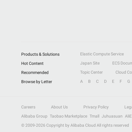
Elastic Compute Service
Products & Solutions
Japan Site
ECS Docum
Hot Content
Topic Center
Cloud C
Recommended
A
B
C
D
E
F
G
Browse by Letter
Careers
About Us
Privacy Policy
Leg
Alibaba Group
Taobao Marketplace
Tmall
Juhuasuan
Ali
© 2009-
2026
Copyright by Alibaba Cloud All rights reserved