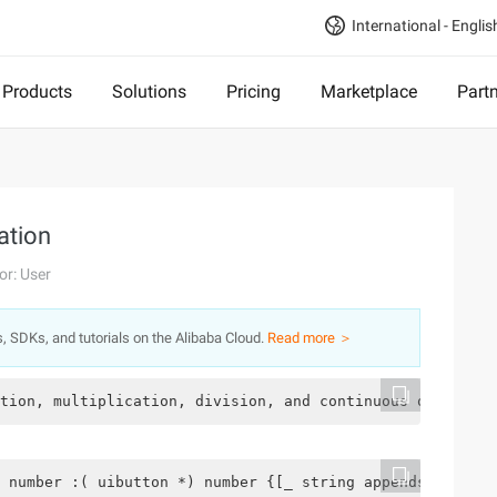
International - Englis
Products
Solutions
Pricing
Marketplace
Part
ation
or: User
s, SDKs, and tutorials on the Alibaba Cloud.
Read more ＞
tion, multiplication, division, and continuous operation
 number :( uibutton *) number {[_ string appendstring: [