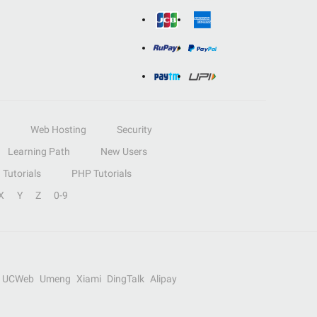
Web Hosting
Security
Learning Path
New Users
Tutorials
PHP Tutorials
X
Y
Z
0-9
UCWeb
Umeng
Xiami
DingTalk
Alipay