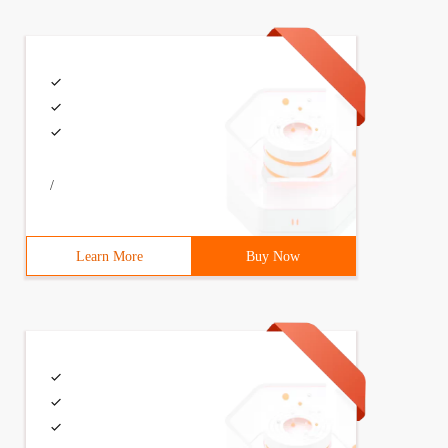
/
Learn More
Buy Now