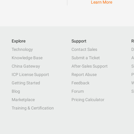
Learn More
Explore
Support
R
Technology
Contact Sales
D
Knowledge Base
Submit a Ticket
A
China Gateway
After-Sales Support
S
ICP License Support
Report Abuse
P
Getting Started
Feedback
W
Blog
Forum
S
Marketplace
Pricing Calculator
Training & Certification