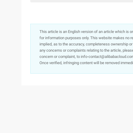
This article is an English version of an article which is 
for information purposes only. This website makes no re
implied, as to the accuracy, completeness ownership or rel
any concerns or complaints relating to the article, pleas
concern or complaint, to info-contact@alibabacloud.com
Once verified, infringing content will be removed immedi