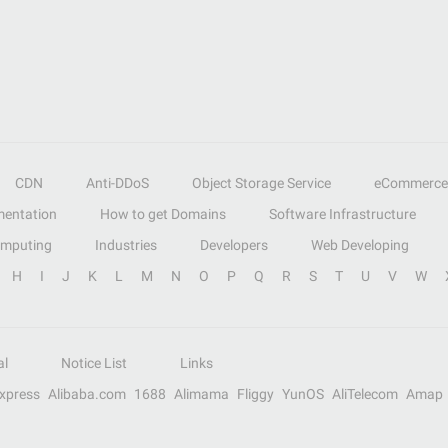
CDN
Anti-DDoS
Object Storage Service
eCommerce
entation
How to get Domains
Software Infrastructure
omputing
Industries
Developers
Web Developing
H
I
J
K
L
M
N
O
P
Q
R
S
T
U
V
W
al
Notice List
Links
Express
Alibaba.com
1688
Alimama
Fliggy
YunOS
AliTelecom
Amap