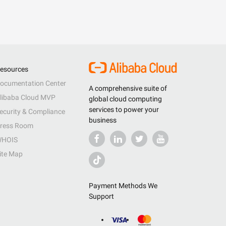
esources
ocumentation Center
A comprehensive suite of
libaba Cloud MVP
global cloud computing
services to power your
ecurity & Compliance
business
ress Room
HOIS
ite Map
Payment Methods We
Support