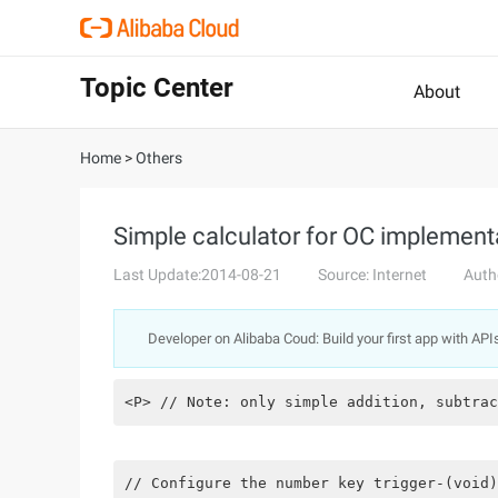
Topic Center
About
Home
>
Others
Simple calculator for OC implement
Last Update:2014-08-21
Source: Internet
Auth
Developer on Alibaba Coud: Build your first app with API
<P> // Note: only simple addition, subtrac
// Configure the number key trigger-(void)