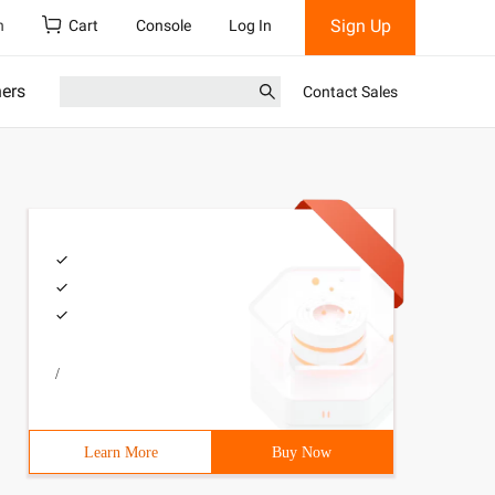
Sign Up
h
Cart
Console
Log In
ners
Contact Sales
/
 are allowed. </P> <p> # define kbutton_color [uicolor c
Learn More
Buy Now
number currenttitle]; _ label. TEXT = [nsstring stringwi