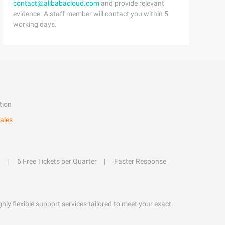
contact@alibabacloud.com
and provide relevant
evidence. A staff member will contact you within 5
working days.
tion
ales
6 Free Tickets per Quarter
Faster Response
hly flexible support services tailored to meet your exact