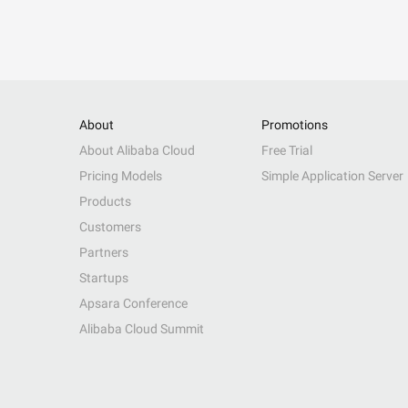
About
Promotions
About Alibaba Cloud
Free Trial
Pricing Models
Simple Application Server
Products
Customers
Partners
Startups
Apsara Conference
Alibaba Cloud Summit