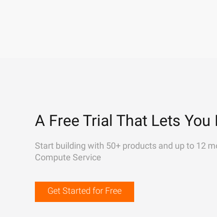
A Free Trial That Lets You 
Start building with 50+ products and up to 12 m
Compute Service
Get Started for Free