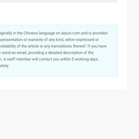
originally in the Chinese language on aliyun.com and is provided
presentation or warranty of any kind, either expressed or
iability of the article or any translations thereof. If you have
e send an email, providing a detailed description of the
. A staff member will contact you within 5 working days.
ately.