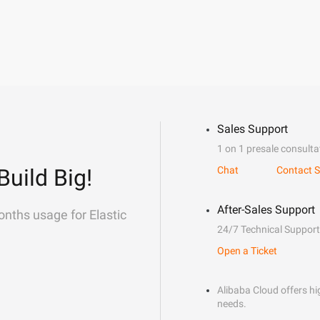
Sales Support
1 on 1 presale consulta
Build Big!
Chat
Contact S
After-Sales Support
onths usage for Elastic
24/7 Technical Support
Open a Ticket
Alibaba Cloud offers hig
needs.