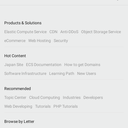
Products & Solutions
Elastic Compute Service
CDN
Anti-DDoS
Object Storage Service
eCommerce
Web Hosting
Security
Hot Content
Japan Site
ECS Documentation
How to get Domains
Software Infrastructure
Learning Path
New Users
Recommended
Topic Center
Cloud Computing
Industries
Developers
Web Developing
Tutorials
PHP Tutorials
Browse by Letter