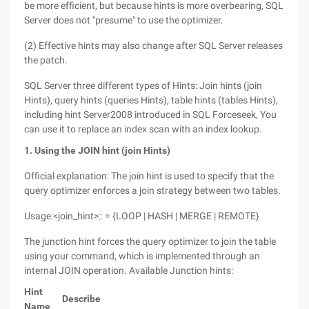
be more efficient, but because hints is more overbearing, SQL
Server does not "presume" to use the optimizer.
(2) Effective hints may also change after SQL Server releases
the patch.
SQL Server three different types of Hints: Join hints (join
Hints), query hints (queries Hints), table hints (tables Hints),
including hint Server2008 introduced in SQL Forceseek, You
can use it to replace an index scan with an index lookup.
1. Using the JOIN hint (join Hints)
Official explanation: The join hint is used to specify that the
query optimizer enforces a join strategy between two tables.
Usage:<join_hint>:: = {LOOP | HASH | MERGE | REMOTE}
The junction hint forces the query optimizer to join the table
using your command, which is implemented through an
internal JOIN operation. Available Junction hints:
Hint
Describe
Name