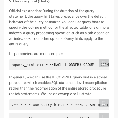
2. Use query hint (Hints)
Official explanation: During the duration of the query
statement, the query hint takes precedence over the default
behavior of the query optimizer. You can use query hints to
specify the locking method for the affected table, one or more
indexes, a query processing operation such as a table scan or
an index lookup, or other options. Query hints apply to the
entire query.
Its parameters are more complex:
<query_hint >:: = {{HASH | ORDER} GROUP | {CONCAT 
In general, we can use the RECOMPILE query hint in a stored
procedure, which enables SQL statement-level recompilation
rather than the recompilation of the entire stored procedure
(batch statement). We use an example to illustrate.
/** * * * Use Query hints * * **/DECLARE @HintsTit