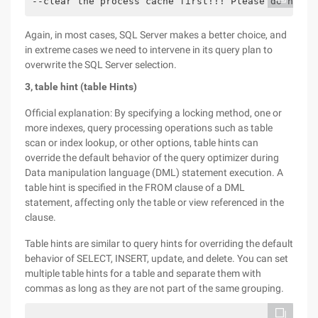
--clear the process cache first!!! Please do not u
Again, in most cases, SQL Server makes a better choice, and
in extreme cases we need to intervene in its query plan to
overwrite the SQL Server selection.
3, table hint (table Hints)
Official explanation: By specifying a locking method, one or
more indexes, query processing operations such as table
scan or index lookup, or other options, table hints can
override the default behavior of the query optimizer during
Data manipulation language (DML) statement execution. A
table hint is specified in the FROM clause of a DML
statement, affecting only the table or view referenced in the
clause.
Table hints are similar to query hints for overriding the default
behavior of SELECT, INSERT, update, and delete. You can set
multiple table hints for a table and separate them with
commas as long as they are not part of the same grouping.