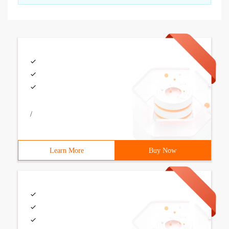
/
Learn More
Buy Now