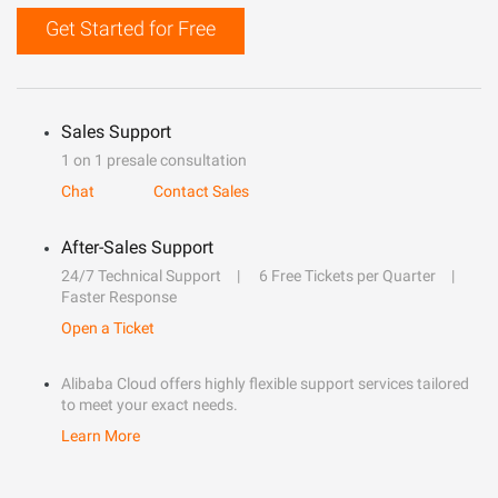
Get Started for Free
Sales Support
1 on 1 presale consultation
Chat
Contact Sales
After-Sales Support
24/7 Technical Support
6 Free Tickets per Quarter
Faster Response
Open a Ticket
Alibaba Cloud offers highly flexible support services tailored
to meet your exact needs.
Learn More