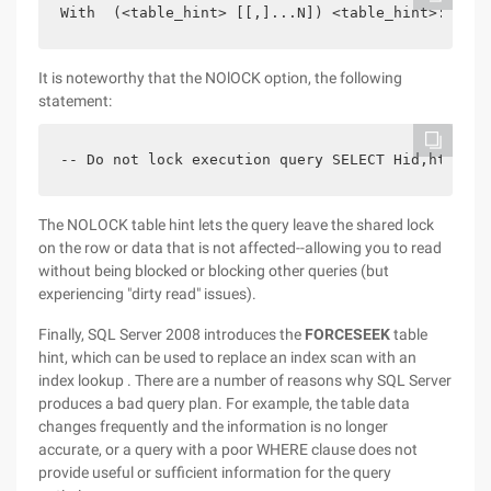
With  (<table_hint> [[,]...N]) <table_hint>:: =  
It is noteworthy that the NOlOCK option, the following
statement:
-- Do not lock execution query SELECT Hid,htitle 
The NOLOCK table hint lets the query leave the shared lock
on the row or data that is not affected--allowing you to read
without being blocked or blocking other queries (but
experiencing "dirty read" issues).
Finally, SQL Server 2008 introduces the
FORCESEEK
table
hint, which can be used to replace an index scan with an
index lookup . There are a number of reasons why SQL Server
produces a bad query plan. For example, the table data
changes frequently and the information is no longer
accurate, or a query with a poor WHERE clause does not
provide useful or sufficient information for the query