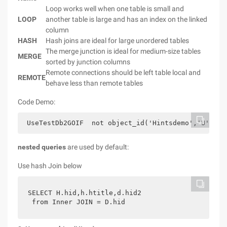
Loop works well when one table is small and
LOOP
another table is large and has an index on the linked
column
HASH
Hash joins are ideal for large unordered tables
The merge junction is ideal for medium-size tables
MERGE
sorted by junction columns
Remote connections should be left table local and
REMOTE
behave less than remote tables
Code Demo:
 UseTestDb2GOIF  not object_id('Hintsdemo','U') is
nested queries
are used by default:
Use hash Join below
SELECT H.hid,h.htitle,d.hid2  
 from Inner JOIN = D.hid