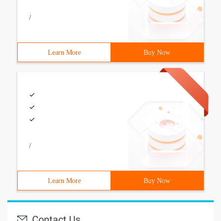
/
Learn More
Buy Now
/
Learn More
Buy Now
Contact Us