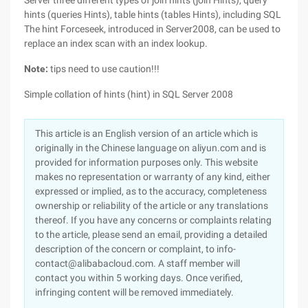
Server three different types of join hints (join Hints), query
hints (queries Hints), table hints (tables Hints), including SQL
The hint Forceseek, introduced in Server2008, can be used to
replace an index scan with an index lookup.
Note:
tips need to use caution!!!
Simple collation of hints (hint) in SQL Server 2008
This article is an English version of an article which is
originally in the Chinese language on aliyun.com and is
provided for information purposes only. This website
makes no representation or warranty of any kind, either
expressed or implied, as to the accuracy, completeness
ownership or reliability of the article or any translations
thereof. If you have any concerns or complaints relating
to the article, please send an email, providing a detailed
description of the concern or complaint, to info-
contact@alibabacloud.com. A staff member will
contact you within 5 working days. Once verified,
infringing content will be removed immediately.