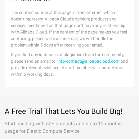
The content source of this page is from Internet, which
doesn't represent Alibaba Cloud's opinion; products and
services mentioned on that page don't have any relationship
with Alibaba Cloud. If the content of the page makes you feel
confusing, please write us an email, we will handle the
problem within 5 days after receiving your email.
If you find any instances of plagiarism from the community,
please send an email to:
info-contact@alibabacloud.com
and
provide relevant evidence. A staff member will contact you
within 5 working days.
A Free Trial That Lets You Build Big!
Start building with 50+ products and up to 12 months
usage for Elastic Compute Service