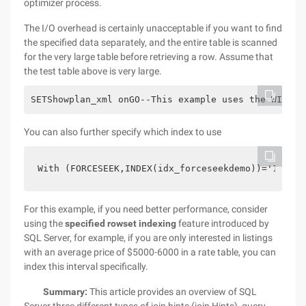
optimizer process.
The I/O overhead is certainly unacceptable if you want to find
the specified data separately, and the entire table is scanned
for the very large table before retrieving a row. Assume that
the test table above is very large.
SETShowplan_xml onGO--This example uses the WITH (
You can also further specify which index to use
With (FORCESEEK,INDEX(idx_forceseekdemo))='141466
For this example, if you need better performance, consider
using the
specified rowset indexing
feature introduced by
SQL Server, for example, if you are only interested in listings
with an average price of $5000-6000 in a rate table, you can
index this interval specifically.
Summary:
This article provides an overview of SQL