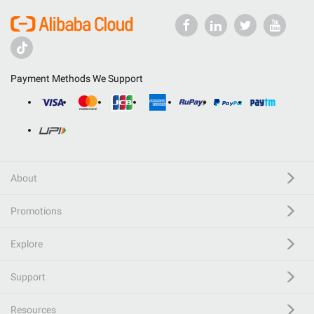
Payment Methods We Support
About
Promotions
Explore
Support
Resources