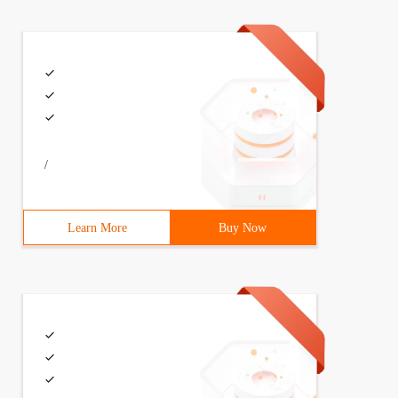
/
Learn More
Buy Now