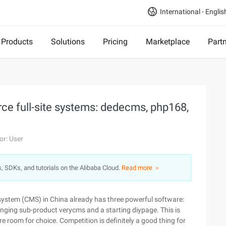
International - Englis
Products
Solutions
Pricing
Marketplace
Part
e full-site systems: dedecms, php168,
or: User
s, SDKs, and tutorials on the Alibaba Cloud.
Read more ＞
 system (CMS) in China already has three powerful software:
anging sub-product verycms and a starting diypage. This is
 room for choice. Competition is definitely a good thing for