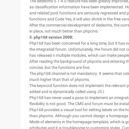
The dedecms 5.1-4.0 feature has been greatly improved,
as classification information have been implemented. Ho
and related post functions are seriously regressed and p
functions and Code Yes, it will also shrink in the free vers
After the commercial development of dedecms, the current
in place, not much better than phpcms.
3. php168 version 2008:
Php168 has been concerned for a long time, but it has n
the integrated forum. Unfortunately, the forum did not c
has released n multiple modules, which can make people 
After reading the background of phpcms and entering t
concise, but the functions are fine.
The php168 channel is not mandatory. It seems that colu
much higher than that of phpcms.
The keyword function does not implement the relevant po
added and is dynamically called using JS ).
Php168 has never used a pass to implement an integrated
flexibility is not good. The CMS and forum must be insta
Php168 provides a visual tool for setting labels on the 
than phpcms. Although you cannot design a homepage te
Mode of elements in the homepage template, which is goo
attributes and it is troublesome to customize styles. Cu