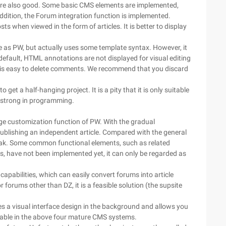
ns are also good. Some basic CMS elements are implemented,
addition, the Forum integration function is implemented.
ts when viewed in the form of articles. It is better to display
 as PW, but actually uses some template syntax. However, it
efault, HTML annotations are not displayed for visual editing
it is easy to delete comments. We recommend that you discard
to get a half-hanging project. It is a pity that it is only suitable
 strong in programming.
e customization function of PW. With the gradual
ublishing an independent article. Compared with the general
weak. Some common functional elements, such as related
s, have not been implemented yet, it can only be regarded as
pabilities, which can easily convert forums into article
r forums other than DZ, it is a feasible solution (the supsite
es a visual interface design in the background and allows you
ilable in the above four mature CMS systems.