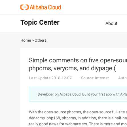
Topic Center
About
Home
>
Others
Simple comments on five open-sourc
phpcms, verycms, and diypage (
Last Update:2018-12-07
Source: Internet
Auth
Developer on Alibaba Coud: Build your first app with API
With the open-source phpcms, the open-source full-site
dedecms, php168, phpcms, in addition, there is a half-h
really good news for webmasters. There is more and more