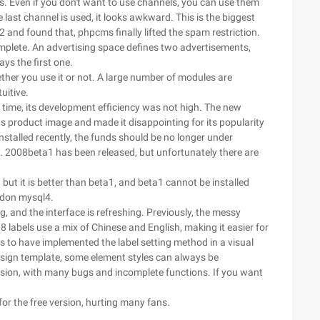
 Even if you don't want to use channels, you can use them
he last channel is used, it looks awkward. This is the biggest
d found that, phpcms finally lifted the spam restriction.
omplete. An advertising space defines two advertisements,
ys the first one.
her you use it or not. A large number of modules are
uitive.
ime, its development efficiency was not high. The new
ts product image and made it disappointing for its popularity
nstalled recently, the funds should be no longer under
. 2008beta1 has been released, but unfortunately there are
ut it is better than beta1, and beta1 cannot be installed
bandon mysql4.
 and the interface is refreshing. Previously, the messy
abels use a mix of Chinese and English, making it easier for
ms to have implemented the label setting method in a visual
design template, some element styles can always be
rsion, with many bugs and incomplete functions. If you want
for the free version, hurting many fans.