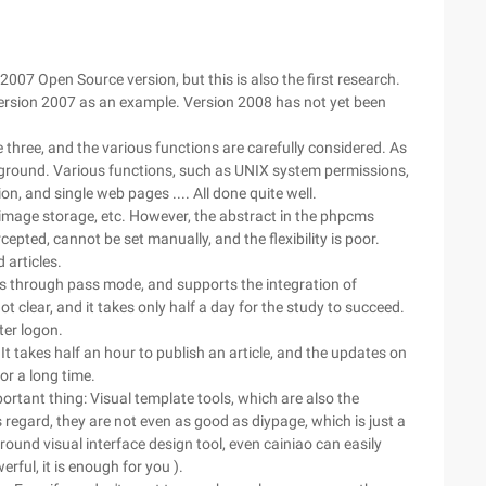
007 Open Source version, but this is also the first research.
 version 2007 as an example. Version 2008 has not yet been
hree, and the various functions are carefully considered. As
background. Various functions, such as UNIX system permissions,
n, and single web pages .... All done quite well.
image storage, etc. However, the abstract in the phpcms
cepted, cannot be set manually, and the flexibility is poor.
 articles.
s through pass mode, and supports the integration of
clear, and it takes only half a day for the study to succeed.
ter logon.
t takes half an hour to publish an article, and the updates on
or a long time.
rtant thing: Visual template tools, which are also the
gard, they are not even as good as diypage, which is just a
und visual interface design tool, even cainiao can easily
erful, it is enough for you ).