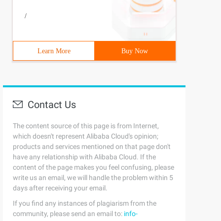
/
Learn More
Buy Now
Contact Us
The content source of this page is from Internet,
which doesn't represent Alibaba Cloud's opinion;
products and services mentioned on that page don't
have any relationship with Alibaba Cloud. If the
content of the page makes you feel confusing, please
write us an email, we will handle the problem within 5
days after receiving your email.
If you find any instances of plagiarism from the
community, please send an email to:
info-