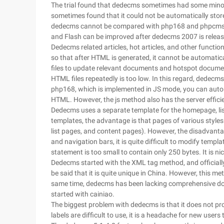
The trial found that dedecms sometimes had some minor
sometimes found that it could not be automatically store
dedecms cannot be compared with php168 and phpcms. O
and Flash can be improved after dedecms 2007 is releas
Dedecms related articles, hot articles, and other function
so that after HTML is generated, it cannot be automatic
files to update relevant documents and hotspot documen
HTML files repeatedly is too low. In this regard, dedecms 
php168, which is implemented in JS mode, you can automa
HTML. However, the js method also has the server effic
Dedecms uses a separate template for the homepage, list
templates, the advantage is that pages of various style
list pages, and content pages). However, the disadvan
and navigation bars, it is quite difficult to modify templ
statement is too small to contain only 250 bytes. It is ni
Dedecms started with the XML tag method, and officially
be said that it is quite unique in China. However, this m
same time, dedecms has been lacking comprehensive docu
started with cainiao.
The biggest problem with dedecms is that it does not pr
labels are difficult to use, it is a headache for new users