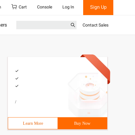
Sign Up
h
Cart
Console
Log In
ners
Contact Sales
/
Learn More
Buy Now