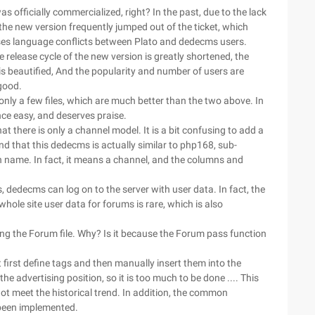
s officially commercialized, right? In the past, due to the lack
he new version frequently jumped out of the ticket, which
ses language conflicts between Plato and dedecms users.
release cycle of the new version is greatly shortened, the
is beautified, And the popularity and number of users are
good.
only a few files, which are much better than the two above. In
nce easy, and deserves praise.
 there is only a channel model. It is a bit confusing to add a
und that this dedecms is actually similar to php168, sub-
 name. In fact, it means a channel, and the columns and
, dedecms can log on to the server with user data. In fact, the
 whole site user data for forums is rare, which is also
ng the Forum file. Why? Is it because the Forum pass function
first define tags and then manually insert them into the
e advertising position, so it is too much to be done .... This
ot meet the historical trend. In addition, the common
 been implemented.