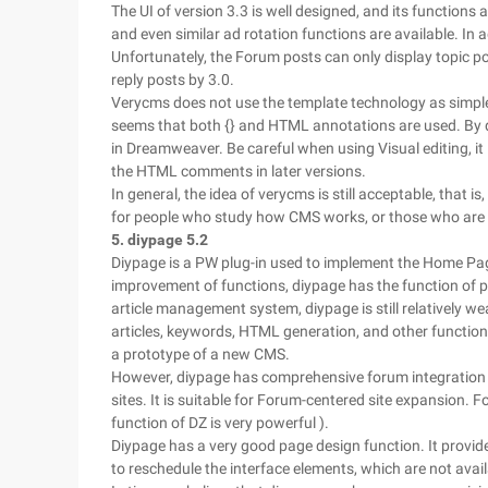
The UI of version 3.3 is well designed, and its functio
and even similar ad rotation functions are available. In 
Unfortunately, the Forum posts can only display topic pos
reply posts by 3.0.
Verycms does not use the template technology as simple
seems that both {} and HTML annotations are used. By d
in Dreamweaver. Be careful when using Visual editing, 
the HTML comments in later versions.
In general, the idea of verycms is still acceptable, that is, 
for people who study how CMS works, or those who are
5. diypage 5.2
Diypage is a PW plug-in used to implement the Home Pag
improvement of functions, diypage has the function of p
article management system, diypage is still relatively 
articles, keywords, HTML generation, and other function
a prototype of a new CMS.
However, diypage has comprehensive forum integration ca
sites. It is suitable for Forum-centered site expansion. Fo
function of DZ is very powerful ).
Diypage has a very good page design function. It provid
to reschedule the interface elements, which are not ava