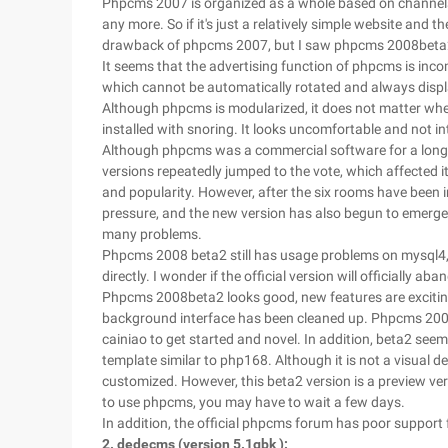
Phpcms 2007 is organized as a whole based on channels.
any more. So if it's just a relatively simple website and t
drawback of phpcms 2007, but I saw phpcms 2008beta2 an
It seems that the advertising function of phpcms is inc
which cannot be automatically rotated and always displa
Although phpcms is modularized, it does not matter whet
installed with snoring. It looks uncomfortable and not int
Although phpcms was a commercial software for a long t
versions repeatedly jumped to the vote, which affected i
and popularity. However, after the six rooms have been i
pressure, and the new version has also begun to emerge
many problems.
Phpcms 2008 beta2 still has usage problems on mysql4, b
directly. I wonder if the official version will officially a
Phpcms 2008beta2 looks good, new features are exciting,
background interface has been cleaned up. Phpcms 2008 l
cainiao to get started and novel. In addition, beta2 see
template similar to php168. Although it is not a visual 
customized. However, this beta2 version is a preview ve
to use phpcms, you may have to wait a few days.
In addition, the official phpcms forum has poor support 
2. dedecms (version 5.1gbk ):