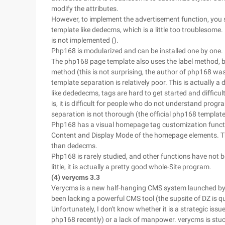
modify the attributes.
However, to implement the advertisement function, you s
template like dedecms, which is a little too troublesome.
is not implemented ().
Php168 is modularized and can be installed one by one.
The php168 page template also uses the label method, b
method (this is not surprising, the author of php168 was
template separation is relatively poor. This is actually 
like dededecms, tags are hard to get started and difficu
is, it is difficult for people who do not understand prog
separation is not thorough (the official php168 template
Php168 has a visual homepage tag customization functi
Content and Display Mode of the homepage elements. This
than dedecms.
Php168 is rarely studied, and other functions have not b
little, it is actually a pretty good whole-Site program.
(4) verycms 3.3
Verycms is a new half-hanging CMS system launched by
been lacking a powerful CMS tool (the supsite of DZ is 
Unfortunately, I don't know whether it is a strategic iss
php168 recently) or a lack of manpower. verycms is stuc