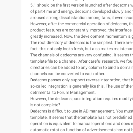
5.1 should be the first version launched after dedecms wa
of part-time and energy, dedecms developed slowly and t
aroused strong dissatisfaction among fans, it even cau
However, after the commercial operation of dedecms, the 
product features are constantly improved, the interface 
greatly increased. Now, the development momentum is 
The root directory of dedecms is the simplest. There are 
fact, this not only looks fresh, but also makes maintena
The channels of dedecms are very confusing. It seems that
template file to a channel. After careful research, we fo
directories can be added to any column to bind a domain
channels can be converted to each other.
Dedecms passes only support reverse integration, that is
so-called integration is generally like this. The use of the
detrimental to Forum Management.
However, the dedecms pass integration requires modifyi
is not complete?
Dedecms is difficult to use in AD management. You must 
template. It seems that the template has not predefined th
operation is equivalent to manual operations and does n
automatic rotation function of advertisements has not