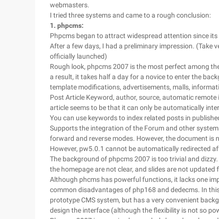
webmasters.
I tried three systems and came to a rough conclusion:
1. phpcms:
Phpcms began to attract widespread attention since its 2
After a few days, I had a preliminary impression. (Take
officially launched)
Rough look, phpcms 2007 is the most perfect among the t
a result, it takes half a day for a novice to enter the 
template modifications, advertisements, malls, informatio
Post Article Keyword, author, source, automatic remote 
article seems to be that it can only be automatically inter
You can use keywords to index related posts in published
Supports the integration of the Forum and other system
forward and reverse modes. However, the document is not 
However, pw5.0.1 cannot be automatically redirected af
The background of phpcms 2007 is too trivial and dizzy. I
the homepage are not clear, and slides are not updated f
Although phcms has powerful functions, it lacks one impo
common disadvantages of php168 and dedecms. In this re
prototype CMS system, but has a very convenient backgro
design the interface (although the flexibility is not so pow