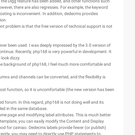
 the Digg feature has been added, and other functions such
wever, there are also regresses. For example, the keyword
osting is inconvenient. In addition, dedecms provides
ion.
 problem is that the free version of technical support is not
ever been used. I was deeply impressed by the 3.0 version of
ontinue. Recently, php168 is very powerful in development. It
look dizzy.
he background of php168, I feel much more comfortable and
mns and channels can be converted, and the flexibility is
st function, so it is uncomfortable (the new version has been
 forum. In this regard, php168 is not doing well and its
lled in the same database.
home page and modifying label attributes. This is much better
mplate, you can easily modify the Content and Display
d for cainiao. Dedecms labels provide fewer (or publish)
rrently, you may need to directly use PHP statements to