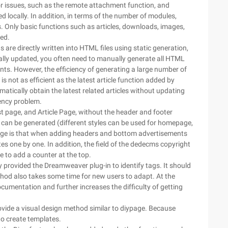
 issues, such as the remote attachment function, and
d locally. In addition, in terms of the number of modules,
nly basic functions such as articles, downloads, images,
ed.
s are directly written into HTML files using static generation,
ally updated, you often need to manually generate all HTML
ts. However, the efficiency of generating a large number of
is not as efficient as the latest article function added by
tically obtain the latest related articles without updating
iency problem.
 page, and Article Page, without the header and footer
s can be generated (different styles can be used for homepage,
tage is that when adding headers and bottom advertisements
ates one by one. In addition, the field of the dedecms copyright
ce to add a counter at the top.
 provided the Dreamweaver plug-in to identify tags. It should
ethod also takes some time for new users to adapt. At the
mentation and further increases the difficulty of getting
ovide a visual design method similar to diypage. Because
 to create templates.