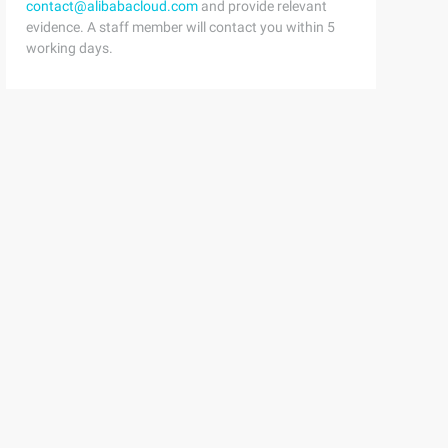
contact@alibabacloud.com
and provide relevant
evidence. A staff member will contact you within 5
working days.