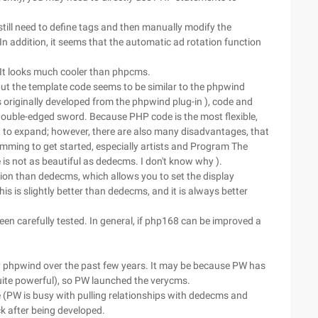
till need to define tags and then manually modify the
 In addition, it seems that the automatic ad rotation function
 It looks much cooler than phpcms.
ut the template code seems to be similar to the phpwind
 originally developed from the phpwind plug-in ), code and
a double-edged sword. Because PHP code is the most flexible,
lt to expand; however, there are also many disadvantages, that
ramming to get started, especially artists and Program The
 is not as beautiful as dedecms. I don't know why ).
on than dedecms, which allows you to set the display
 is slightly better than dedecms, and it is always better
een carefully tested. In general, if php168 can be improved a
 phpwind over the past few years. It may be because PW has
quite powerful), so PW launched the verycms.
ue (PW is busy with pulling relationships with dedecms and
k after being developed.