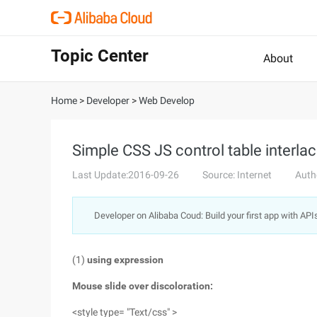
Topic Center
About
Home
>
Developer
>
Web Develop
Simple CSS JS control table interla
Last Update:2016-09-26
Source: Internet
Auth
Developer on Alibaba Coud: Build your first app with API
(1)
using expression
Mouse slide over discoloration:
<style type= "Text/css" >