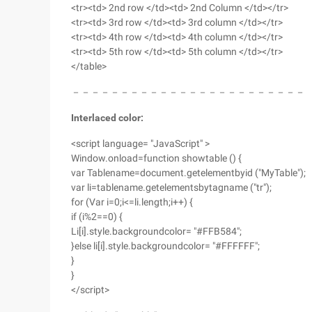
<tr><td> 2nd row </td><td> 2nd Column </td></tr>
<tr><td> 3rd row </td><td> 3rd column </td></tr>
<tr><td> 4th row </td><td> 4th column </td></tr>
<tr><td> 5th row </td><td> 5th column </td></tr>
</table>
－－－－－－－－－－－－－－－－－－－－－－－－
Interlaced color:
<script language= "JavaScript" >
Window.onload=function showtable () {
var Tablename=document.getelementbyid ("MyTable");
var li=tablename.getelementsbytagname ("tr");
for (Var i=0;i<=li.length;i++) {
if (i%2==0) {
Li[i].style.backgroundcolor= "#FFB584";
}else li[i].style.backgroundcolor= "#FFFFFF";
}
}
</script>