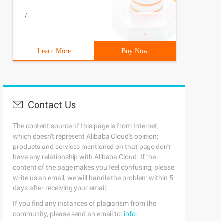
/
Learn More
Buy Now
Contact Us
The content source of this page is from Internet,
which doesn't represent Alibaba Cloud's opinion;
products and services mentioned on that page don't
have any relationship with Alibaba Cloud. If the
content of the page makes you feel confusing, please
write us an email, we will handle the problem within 5
days after receiving your email.
If you find any instances of plagiarism from the
community, please send an email to:
info-