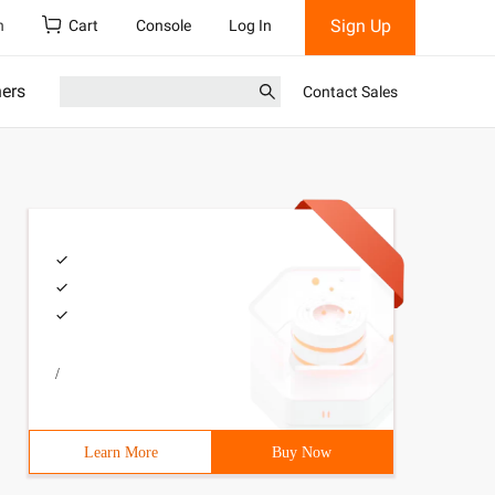
Sign Up
h
Cart
Console
Log In
ners
Contact Sales
/
Learn More
Buy Now