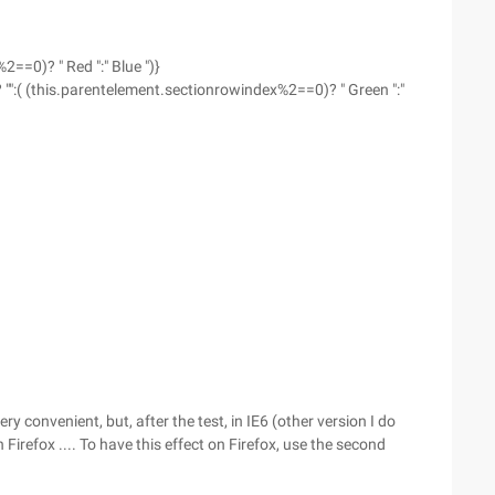
==0)? " Red ":" Blue ")}
"":( (this.parentelement.sectionrowindex%2==0)? " Green ":"
y convenient, but, after the test, in IE6 (other version I do
irefox .... To have this effect on Firefox, use the second