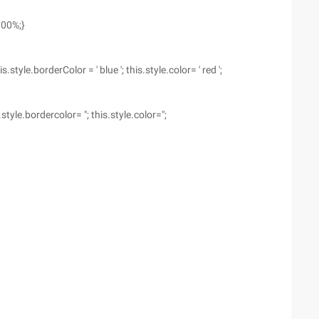
100%;}
le.borderColor = ' blue '; this.style.color= ' red ';
le.bordercolor= "; this.style.color=";