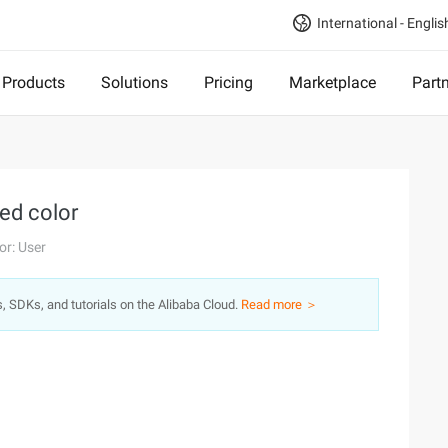
International - Englis
Products
Solutions
Pricing
Marketplace
Part
ced color
or: User
s, SDKs, and tutorials on the Alibaba Cloud.
Read more ＞