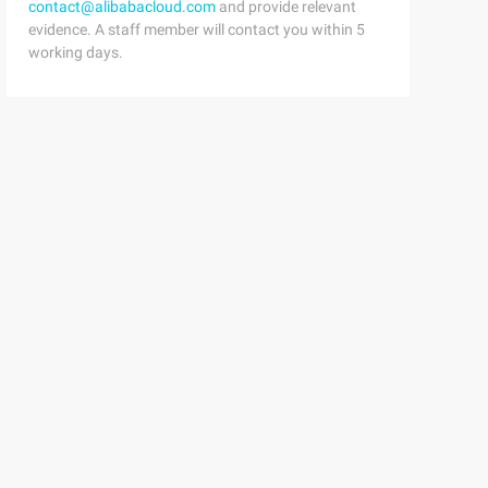
contact@alibabacloud.com
and provide relevant
evidence. A staff member will contact you within 5
working days.