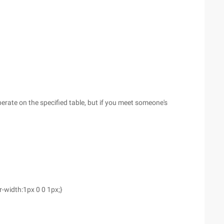
perate on the specified table, but if you meet someone's
r-width:1px 0 0 1px;}