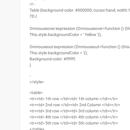
<!--
Table {background-color: #000000; cursor:hand; width:
TD {
Onmouseover:expression (Onmouseover=function () {this.sty
This.style.backgroundColor = ' Yellow '});
Onmouseout:expression (Onmouseout=function () {this.sty
This.style.backgroundColor = '});
Background-color: #ffffff;
}
-
</style>
<table>
<tr><td> 1th row </td><td> 1th column </td></tr>
<tr><td> 2nd row </td><td> 2nd Column </td></tr>
<tr><td> 3rd row </td><td> 3rd column </td></tr>
<tr><td> 4th row </td><td> 4th column </td></tr>
<tr><td> 5th row </td><td> 5th column </td></tr>
</table>