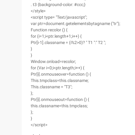
. t3 {background-color: #ccc;}
</style>
<script type= "Text/javascript";
var ptr=document.getelementsbytagname ("tr");
Function recolor () {
for (i=1;i<ptr.length+1;i++) {
Ptr[i-1].classname = (i%2>0)? " T1 ":" T2 ";
}
}
Window.onload=recolor;
for (Var i=0;i<ptr.length;i++) {
Ptr[i].onmouseover=function () {
This.tmpclass=this.classname;
This.classname = "T3";
};
Ptr[i].onmouseout=function () {
this.classname=this.tmpclass;
};
}
</script>