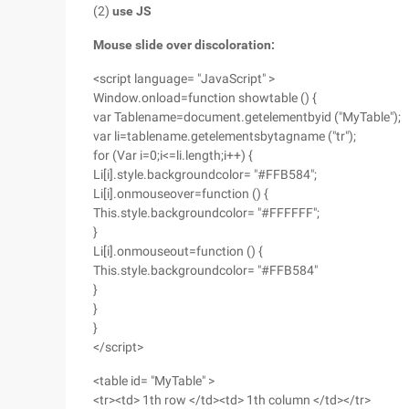
(2)
use JS
Mouse slide over discoloration:
<script language= "JavaScript" >
Window.onload=function showtable () {
var Tablename=document.getelementbyid ("MyTable");
var li=tablename.getelementsbytagname ("tr");
for (Var i=0;i<=li.length;i++) {
Li[i].style.backgroundcolor= "#FFB584";
Li[i].onmouseover=function () {
This.style.backgroundcolor= "#FFFFFF";
}
Li[i].onmouseout=function () {
This.style.backgroundcolor= "#FFB584"
}
}
}
</script>
<table id= "MyTable" >
<tr><td> 1th row </td><td> 1th column </td></tr>