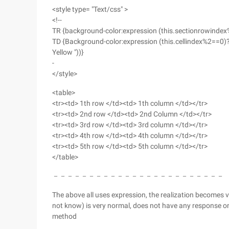
<style type= "Text/css" >
<!--
TR {background-color:expression (this.sectionrowindex%2
TD {Background-color:expression (this.cellindex%2==0)? 
Yellow "))}
-
</style>
<table>
<tr><td> 1th row </td><td> 1th column </td></tr>
<tr><td> 2nd row </td><td> 2nd Column </td></tr>
<tr><td> 3rd row </td><td> 3rd column </td></tr>
<tr><td> 4th row </td><td> 4th column </td></tr>
<tr><td> 5th row </td><td> 5th column </td></tr>
</table>
－－－－－－－－－－－－－－－－－－－－－－－－
The above all uses expression, the realization becomes ver
not know) is very normal, does not have any response on F
method