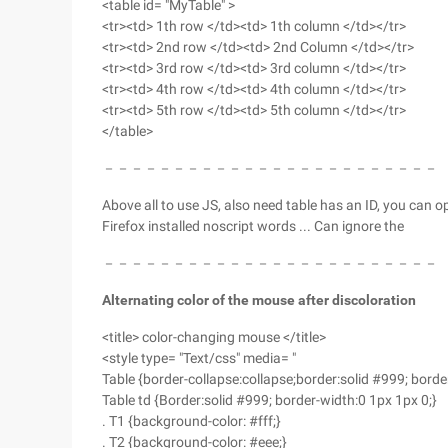
<table id= "MyTable" >
<tr><td> 1th row </td><td> 1th column </td></tr>
<tr><td> 2nd row </td><td> 2nd Column </td></tr>
<tr><td> 3rd row </td><td> 3rd column </td></tr>
<tr><td> 4th row </td><td> 4th column </td></tr>
<tr><td> 5th row </td><td> 5th column </td></tr>
</table>
－－－－－－－－－－－－－－－－－－－－－－－－
Above all to use JS, also need table has an ID, you can o
Firefox installed noscript words ... Can ignore the
－－－－－－－－－－－－－－－－－－－－－－－－
Alternating color of the mouse after discoloration
<title> color-changing mouse </title>
<style type= "Text/css" media= "
Table {border-collapse:collapse;border:solid #999; borde
Table td {Border:solid #999; border-width:0 1px 1px 0;}
. T1 {background-color: #fff;}
. T2 {background-color: #eee;}