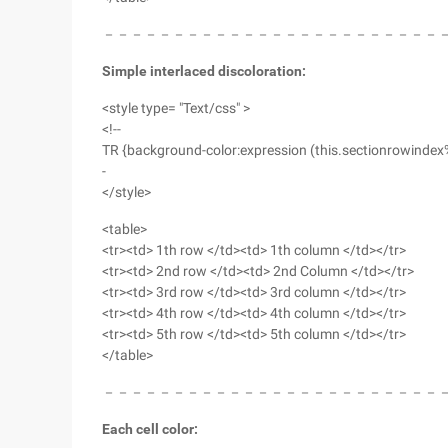
－－－－－－－－－－－－－－－－－－－－－－－－
Simple interlaced discoloration:
<style type= "Text/css" >
<!--
TR {background-color:expression (this.sectionrowindex
-
</style>
<table>
<tr><td> 1th row </td><td> 1th column </td></tr>
<tr><td> 2nd row </td><td> 2nd Column </td></tr>
<tr><td> 3rd row </td><td> 3rd column </td></tr>
<tr><td> 4th row </td><td> 4th column </td></tr>
<tr><td> 5th row </td><td> 5th column </td></tr>
</table>
－－－－－－－－－－－－－－－－－－－－－－－－
Each cell color: