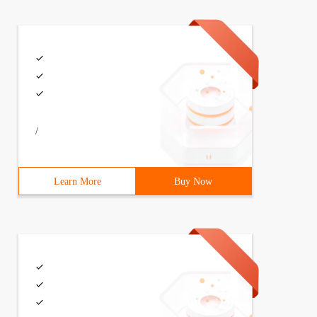
/
Learn More
Buy Now