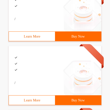
/
Learn More
Buy Now
/
Learn More
Buy Now