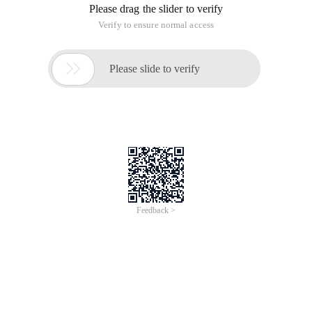
This article is an English version of an article which is
originally in the Chinese language on aliyun.com and is
provided for information purposes only. This website
makes no representation or warranty of any kind, either
expressed or implied, as to the accuracy, completeness
ownership or reliability of the article or any translations
thereof. If you have any concerns or complaints relating
to the article, please send an email, providing a detailed
description of the concern or complaint, to info-
contact@alibabacloud.com. A staff member will
contact you within 5 working days. Once verified,
infringing content will be removed immediately.