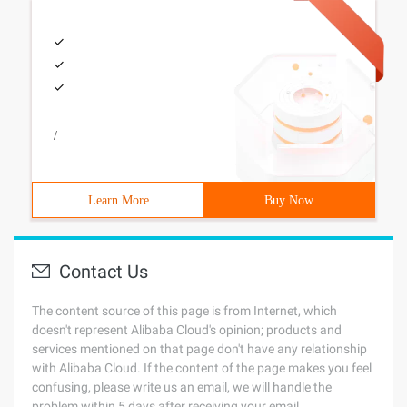
/
Learn More
Buy Now
Contact Us
The content source of this page is from Internet, which
doesn't represent Alibaba Cloud's opinion; products and
services mentioned on that page don't have any relationship
with Alibaba Cloud. If the content of the page makes you feel
confusing, please write us an email, we will handle the
problem within 5 days after receiving your email.