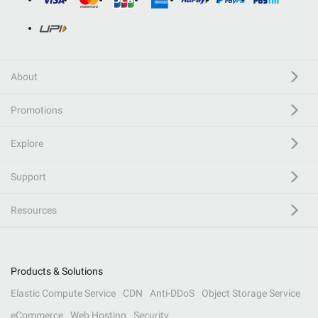
About
Promotions
Explore
Support
Resources
Products & Solutions
Elastic Compute Service
CDN
Anti-DDoS
Object Storage Service
eCommerce
Web Hosting
Security