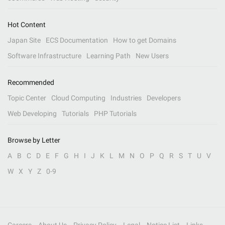
Hot Content
Japan Site
ECS Documentation
How to get Domains
Software Infrastructure
Learning Path
New Users
Recommended
Topic Center
Cloud Computing
Industries
Developers
Web Developing
Tutorials
PHP Tutorials
Browse by Letter
A
B
C
D
E
F
G
H
I
J
K
L
M
N
O
P
Q
R
S
T
U
V
W
X
Y
Z
0-9