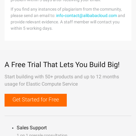
If you find any instances of plagiarism from the community,
please send an email to:
info-contact@alibabacloud.com
and
provide relevant evidence. A staff member will contact you
within 5 working days.
A Free Trial That Lets You Build Big!
Start building with 50+ products and up to 12 months
usage for Elastic Compute Service
Get Started for Free
Sales Support
1 on 1 presale consultation