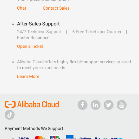
Chat
Contact Sales
After-Sales Support
24/7 Technical Support
6 Free Tickets per Quarter
Faster Response
Open a Ticket
Alibaba Cloud offers highly flexible support services tailored
to meet your exact needs.
Learn More
Payment Methods We Support