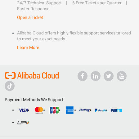
24/7 Technical Support
6 Free Tickets per Quarter
Faster Response
Open a Ticket
Alibaba Cloud offers highly flexible support services tailored
to meet your exact needs.
Learn More
Payment Methods We Support