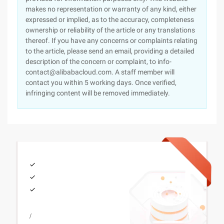
makes no representation or warranty of any kind, either
expressed or implied, as to the accuracy, completeness
ownership or reliability of the article or any translations
thereof. If you have any concerns or complaints relating
to the article, please send an email, providing a detailed
description of the concern or complaint, to info-
contact@alibabacloud.com. A staff member will
contact you within 5 working days. Once verified,
infringing content will be removed immediately.
/