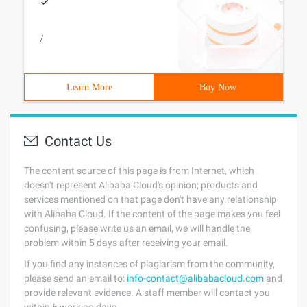
/
Learn More
Buy Now
Contact Us
The content source of this page is from Internet, which
doesn't represent Alibaba Cloud's opinion; products and
services mentioned on that page don't have any relationship
with Alibaba Cloud. If the content of the page makes you feel
confusing, please write us an email, we will handle the
problem within 5 days after receiving your email.
If you find any instances of plagiarism from the community,
please send an email to:
info-contact@alibabacloud.com
and
provide relevant evidence. A staff member will contact you