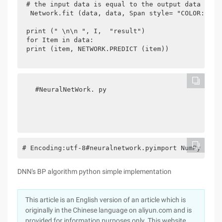
 # the input data is equal to the output data 
  Network.fit (data, data, Span style= "COLOR: #66
 print (" \n\n ", I,  "result") 
 for Item in data: 
 print (item, NETWORK.PREDICT (item)) 
  #NeuralNetWork. py  
# Encoding:utf-8#neuralnetwork.pyimport NumPy as N
DNN's BP algorithm python simple implementation
This article is an English version of an article which is
originally in the Chinese language on aliyun.com and is
provided for information purposes only. This website