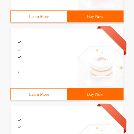
Learn More
Buy Now
/
Learn More
Buy Now