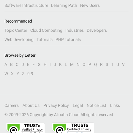
Software Infrastructure
Learning Path
New Users
Recommended
Topic Center
Cloud Computing
Industries
Developers
Web Developing
Tutorials
PHP Tutorials
Browse by Letter
A
B
C
D
E
F
G
H
I
J
K
L
M
N
O
P
Q
R
S
T
U
V
W
X
Y
Z
0-9
Careers
About Us
Privacy Policy
Legal
Notice List
Links
© 2009-
2026
Copyright by Alibaba Cloud All rights reserved