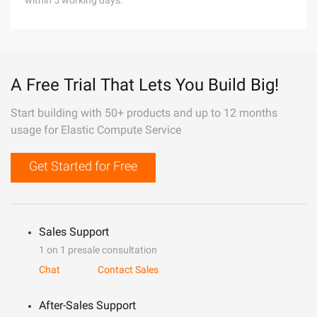
within 5 working days.
A Free Trial That Lets You Build Big!
Start building with 50+ products and up to 12 months
usage for Elastic Compute Service
Get Started for Free
Sales Support
1 on 1 presale consultation
Chat
Contact Sales
After-Sales Support