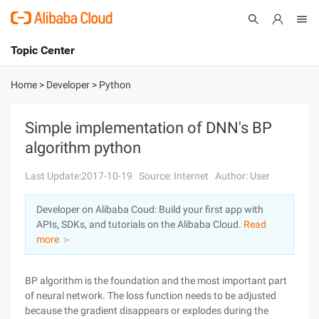
Topic Center
Submit
About
International - English
Home
>
Developer
>
Python
Products
Cart
Simple implementation of DNN's BP
algorithm python
Console
Solutions
Last Update:2017-10-19
Source: Internet
Author: User
Pricing
Sign Up
Log In
Developer on Alibaba Coud: Build your first app with
Marketplace
APIs, SDKs, and tutorials on the Alibaba Cloud.
Read
more ＞
Partners
BP algorithm is the foundation and the most important part
of neural network. The loss function needs to be adjusted
because the gradient disappears or explodes during the