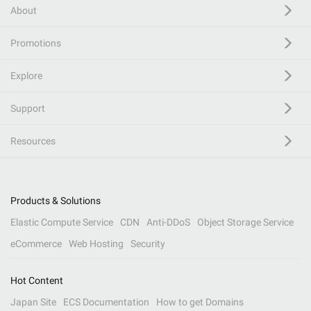
About
Promotions
Explore
Support
Resources
Products & Solutions
Elastic Compute Service
CDN
Anti-DDoS
Object Storage Service
eCommerce
Web Hosting
Security
Hot Content
Japan Site
ECS Documentation
How to get Domains