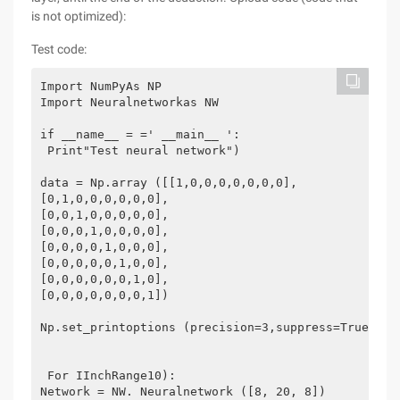
is not optimized):
Test code:
Import NumPyAs NP
Import Neuralnetworkas NW
if __name__ = =' __main__ ':
 Print"Test neural network")
data = Np.array ([[1,0,0,0,0,0,0,0],
[0,1,0,0,0,0,0,0],
[0,0,1,0,0,0,0,0],
[0,0,0,1,0,0,0,0],
[0,0,0,0,1,0,0,0],
[0,0,0,0,0,1,0,0],
[0,0,0,0,0,0,1,0],
[0,0,0,0,0,0,0,1])
Np.set_printoptions (precision=3,suppress=True)
 For IInchRange10):
Network = NW. Neuralnetwork ([8, 20, 8]) 