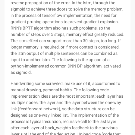
reverse propagation of the error. In the lstm, through the
sigmoid to achieve three doors to solve the memory problem,
in the process of tensorflow implementation, the need for
gradient pruning operations to prevent gradient explosion.
RNN's BPTT algorithm also has such problems, so the
number of steps over 5 steps, memory effect greatly reduced.
The lstm effect can support more than 30 steps, too long. If
longer memory is required, or if more context is considered,
the lstm output of multiple sentences can be combined as
input to another lstm. The following is the upload of a
python-implemented common DNN BP algorithm, activated
as sigmoid.
Handwriting some scrawled, make use of it, accustomed to
manual drawing, personal habits. The following code
implementation ideas are the most important: each layer has
multiple nodes, the layer and the layer between the one-way
link (feedforward network), so the data structure can be
designed as one-way linked list. The implementation of the
process is typical recursion, recursive call to the last layer
after each layer of back_weights feedback to the previous
layer, until the end of the deduction. Upload code (code that