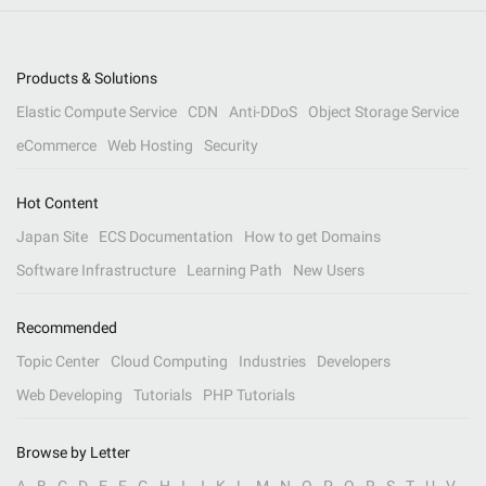
Products & Solutions
Elastic Compute Service
CDN
Anti-DDoS
Object Storage Service
eCommerce
Web Hosting
Security
Hot Content
Japan Site
ECS Documentation
How to get Domains
Software Infrastructure
Learning Path
New Users
Recommended
Topic Center
Cloud Computing
Industries
Developers
Web Developing
Tutorials
PHP Tutorials
Browse by Letter