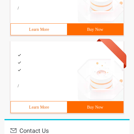
/
Learn More
Buy Now
/
Learn More
Buy Now
Contact Us