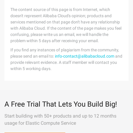
The content source of this page is from Internet, which
doesn't represent Alibaba Cloud's opinion; products and
services mentioned on that page don't have any relationship
with Alibaba Cloud. If the content of the page makes you feel
confusing, please write us an email, we will handle the
problem within 5 days after receiving your email.
If you find any instances of plagiarism from the community,
please send an email to:
info-contact@alibabacloud.com
and
provide relevant evidence. A staff member will contact you
within 5 working days.
A Free Trial That Lets You Build Big!
Start building with 50+ products and up to 12 months
usage for Elastic Compute Service