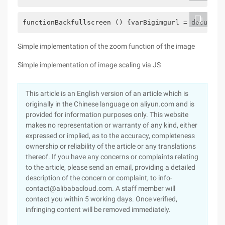
functionBackfullscreen () {varBigimgurl = document
Simple implementation of the zoom function of the image
Simple implementation of image scaling via JS
This article is an English version of an article which is
originally in the Chinese language on aliyun.com and is
provided for information purposes only. This website
makes no representation or warranty of any kind, either
expressed or implied, as to the accuracy, completeness
ownership or reliability of the article or any translations
thereof. If you have any concerns or complaints relating
to the article, please send an email, providing a detailed
description of the concern or complaint, to info-
contact@alibabacloud.com. A staff member will
contact you within 5 working days. Once verified,
infringing content will be removed immediately.