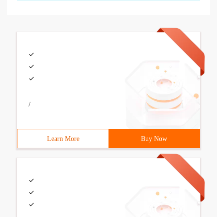
/
Learn More
Buy Now