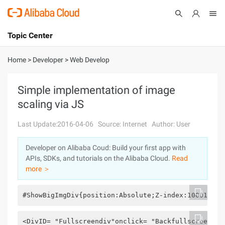
Topic Center
Submit
About
International - English
Home
>
Developer
>
Web Develop
Products
Cart
Simple implementation of image
scaling via JS
Console
Solutions
Last Update:2016-04-06
Source: Internet
Author: User
Pricing
Sign Up
Log In
Developer on Alibaba Coud: Build your first app with
Marketplace
APIs, SDKs, and tutorials on the Alibaba Cloud.
Read
more ＞
Partners
#ShowBigImgDiv{position:Absolute;Z-index:10001;Dis
<DivID= "Fullscreendiv"onclick= "Backfullscreenhid