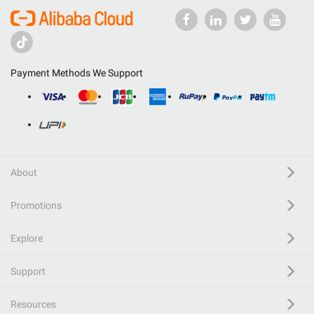
Payment Methods We Support
About
Promotions
Explore
Support
Resources