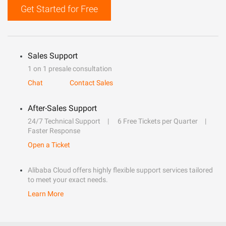
Get Started for Free
Sales Support
1 on 1 presale consultation
Chat
Contact Sales
After-Sales Support
24/7 Technical Support
6 Free Tickets per Quarter
Faster Response
Open a Ticket
Alibaba Cloud offers highly flexible support services tailored
to meet your exact needs.
Learn More