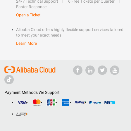
24/7 Technical Support
6 Free Tickets per Quarter
Faster Response
Open a Ticket
Alibaba Cloud offers highly flexible support services tailored
to meet your exact needs.
Learn More
Payment Methods We Support