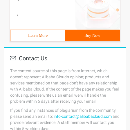
/
Learn More
Buy Now
Contact Us
The content source of this page is from Internet, which
doesn't represent Alibaba Cloud's opinion; products and
services mentioned on that page don't have any relationship
with Alibaba Cloud. If the content of the page makes you feel
confusing, please write us an email, we will handle the
problem within 5 days after receiving your email.
If you find any instances of plagiarism from the community,
please send an email to:
info-contact@alibabacloud.com
and
provide relevant evidence. A staff member will contact you
within 5 working days.