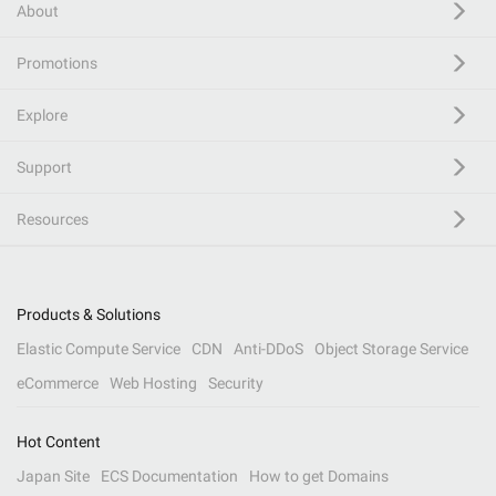
About
Promotions
Explore
Support
Resources
Products & Solutions
Elastic Compute Service
CDN
Anti-DDoS
Object Storage Service
eCommerce
Web Hosting
Security
Hot Content
Japan Site
ECS Documentation
How to get Domains