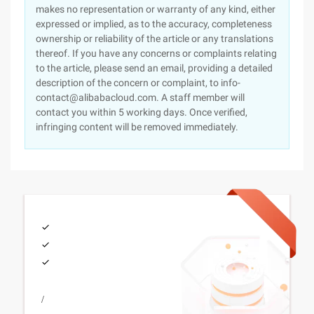
makes no representation or warranty of any kind, either
expressed or implied, as to the accuracy, completeness
ownership or reliability of the article or any translations
thereof. If you have any concerns or complaints relating
to the article, please send an email, providing a detailed
description of the concern or complaint, to info-
contact@alibabacloud.com. A staff member will
contact you within 5 working days. Once verified,
infringing content will be removed immediately.
/