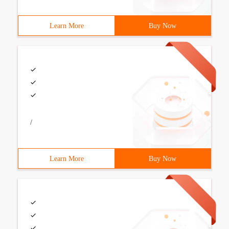
Learn More
Buy Now
/
Learn More
Buy Now