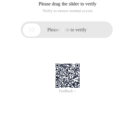
CSS:
ul, li {       margin: 0;       padding: 0;     } 
JS:
<script>    function AutoScroll(obj) {      $(obj)
HTML:
<Div id = "scrollDiv"> <ul> <li> This is the first
The simple implementation of the above js Continuous
Rolling is all the content shared by Alibaba Cloud xiaobian. I
hope to give you a reference and support for the help house.
This article is an English version of an article which is
originally in the Chinese language on aliyun.com and is
provided for information purposes only. This website