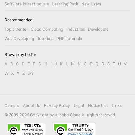
Software Infrastructure
Learning Path
New Users
Recommended
Topic Center
Cloud Computing
Industries
Developers
Web Developing
Tutorials
PHP Tutorials
Browse by Letter
A
B
C
D
E
F
G
H
I
J
K
L
M
N
O
P
Q
R
S
T
U
V
W
X
Y
Z
0-9
Careers
About Us
Privacy Policy
Legal
Notice List
Links
© 2009-
2026
Copyright by Alibaba Cloud All rights reserved