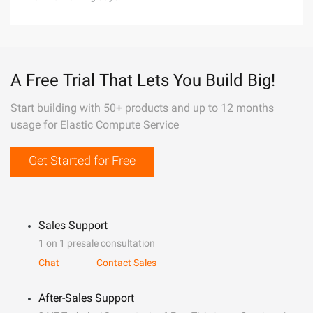
A Free Trial That Lets You Build Big!
Start building with 50+ products and up to 12 months
usage for Elastic Compute Service
Get Started for Free
Sales Support
1 on 1 presale consultation
Chat
Contact Sales
After-Sales Support