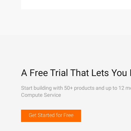
A Free Trial That Lets You 
Start building with 50+ products and up to 12 m
Compute Service
Get Started for Free