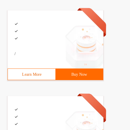
/
Learn More
Buy Now