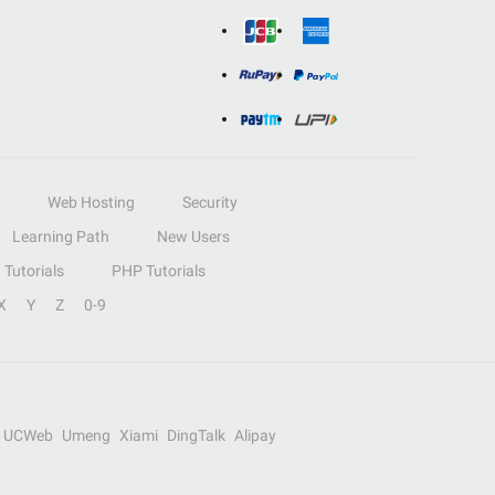
Web Hosting
Security
Learning Path
New Users
Tutorials
PHP Tutorials
X
Y
Z
0-9
UCWeb
Umeng
Xiami
DingTalk
Alipay