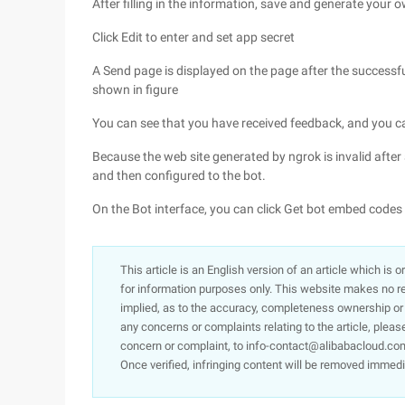
After filling in the information, save and generate your 
Click Edit to enter and set app secret
A Send page is displayed on the page after the successful
shown in figure
You can see that you have received feedback, and you ca
Because the web site generated by ngrok is invalid after 
and then configured to the bot.
On the Bot interface, you can click Get bot embed code
This article is an English version of an article which is 
for information purposes only. This website makes no re
implied, as to the accuracy, completeness ownership or rel
any concerns or complaints relating to the article, pleas
concern or complaint, to info-contact@alibabacloud.com
Once verified, infringing content will be removed immedi