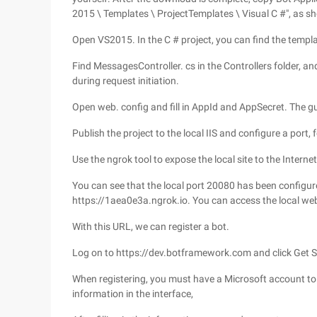
2015 \ Templates \ ProjectTemplates \ Visual C #", as s
Open VS2015. In the C # project, you can find the templa
Find MessagesController. cs in the Controllers folder, and
during request initiation.
Open web. config and fill in AppId and AppSecret. The g
Publish the project to the local IIS and configure a port,
Use the ngrok tool to expose the local site to the Internet
You can see that the local port 20080 has been configu
https://1aea0e3a.ngrok.io. You can access the local web
With this URL, we can register a bot.
Log on to https://dev.botframework.com and click Get Sta
When registering, you must have a Microsoft account to 
information in the interface,