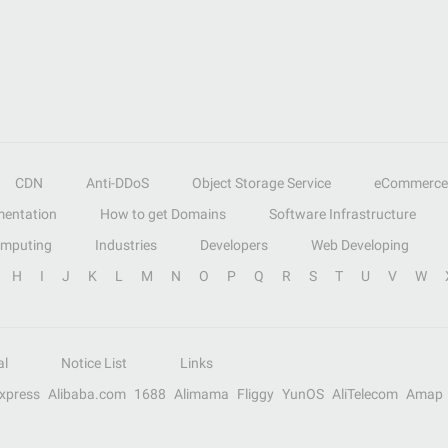
CDN
Anti-DDoS
Object Storage Service
eCommerce
entation
How to get Domains
Software Infrastructure
omputing
Industries
Developers
Web Developing
H
I
J
K
L
M
N
O
P
Q
R
S
T
U
V
W
al
Notice List
Links
Express
Alibaba.com
1688
Alimama
Fliggy
YunOS
AliTelecom
Amap