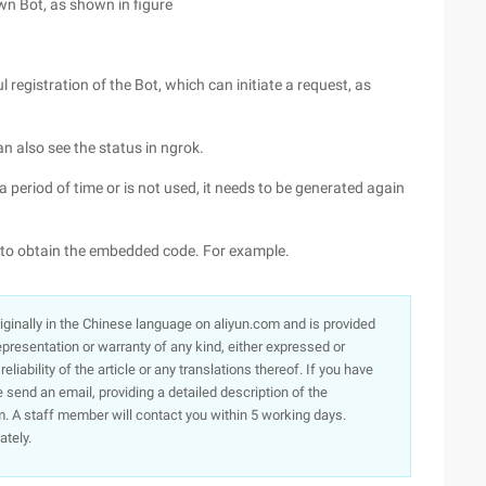
own Bot, as shown in figure
 registration of the Bot, which can initiate a request, as
n also see the status in ngrok.
a period of time or is not used, it needs to be generated again
s to obtain the embedded code. For example.
originally in the Chinese language on aliyun.com and is provided
presentation or warranty of any kind, either expressed or
iability of the article or any translations thereof. If you have
e send an email, providing a detailed description of the
. A staff member will contact you within 5 working days.
ately.