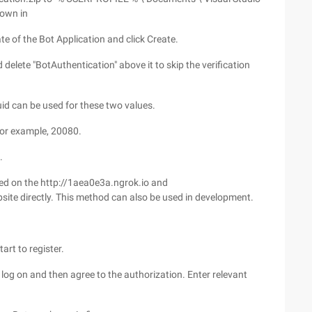
hown in
te of the Bot Application and click Create.
 delete "BotAuthentication" above it to skip the verification
uid can be used for these two values.
 for example, 20080.
.
red on the http://1aea0e3a.ngrok.io and
site directly. This method can also be used in development.
rt to register.
log on and then agree to the authorization. Enter relevant