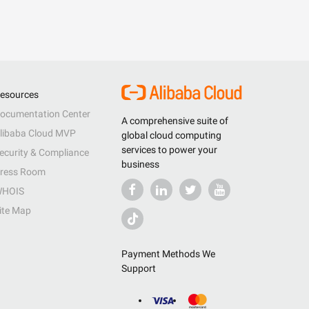
esources
ocumentation Center
A comprehensive suite of
libaba Cloud MVP
global cloud computing
services to power your
ecurity & Compliance
business
ress Room
HOIS
ite Map
Payment Methods We
Support