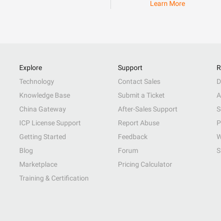
Learn More
Explore
Support
R
Technology
Contact Sales
D
Knowledge Base
Submit a Ticket
A
China Gateway
After-Sales Support
S
ICP License Support
Report Abuse
P
Getting Started
Feedback
W
Blog
Forum
S
Marketplace
Pricing Calculator
Training & Certification