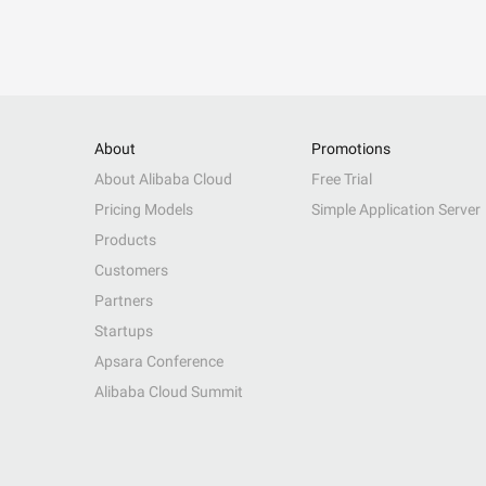
About
Promotions
About Alibaba Cloud
Free Trial
Pricing Models
Simple Application Server
Products
Customers
Partners
Startups
Apsara Conference
Alibaba Cloud Summit