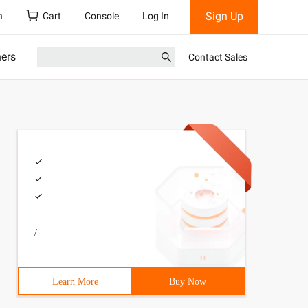
Sign Up
h
Cart
Console
Log In
ners
Contact Sales
/
Learn More
Buy Now