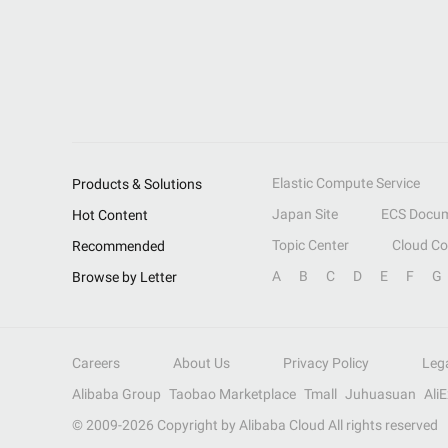
Elastic Compute Service
Products & Solutions
Japan Site
ECS Docum
Hot Content
Topic Center
Cloud C
Recommended
A
B
C
D
E
F
G
Browse by Letter
Careers
About Us
Privacy Policy
Leg
Alibaba Group
Taobao Marketplace
Tmall
Juhuasuan
Ali
© 2009-
2026
Copyright by Alibaba Cloud All rights reserved