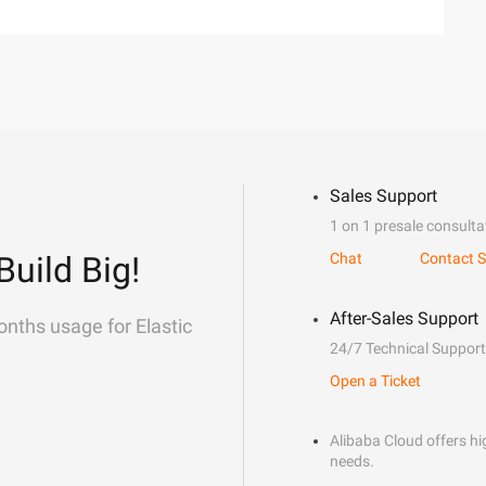
Sales Support
1 on 1 presale consulta
Build Big!
Chat
Contact S
After-Sales Support
onths usage for Elastic
24/7 Technical Support
Open a Ticket
Alibaba Cloud offers hig
needs.