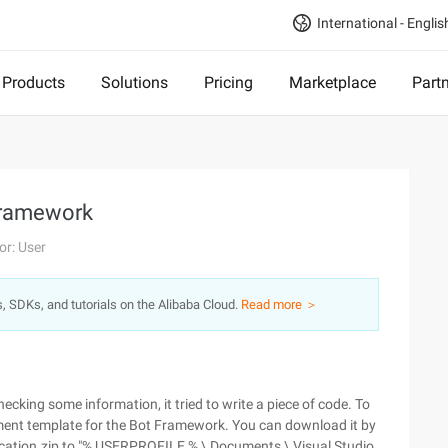
International - Englis
Products
Solutions
Pricing
Marketplace
Part
Framework
or: User
s, SDKs, and tutorials on the Alibaba Cloud.
Read more ＞
cking some information, it tried to write a piece of code. To
ment template for the Bot Framework. You can download it by
lication.zip to "% USERPROFILE % \ Documents \ Visual Studio