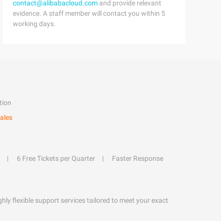
contact@alibabacloud.com
and provide relevant
evidence. A staff member will contact you within 5
working days.
tion
ales
6 Free Tickets per Quarter
Faster Response
hly flexible support services tailored to meet your exact