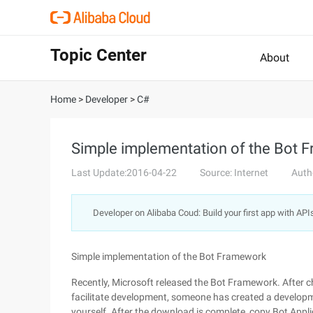
Topic Center
About
Home
>
Developer
>
C#
Simple implementation of the Bot 
Last Update:2016-04-22
Source: Internet
Auth
Developer on Alibaba Coud: Build your first app with API
Simple implementation of the Bot Framework
Recently, Microsoft released the Bot Framework. After che
facilitate development, someone has created a develop
yourself. After the download is complete, copy Bot App