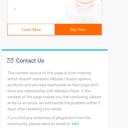
/
Learn More
Buy Now
Contact Us
The content source of this page is from Internet,
which doesn't represent Alibaba Cloud's opinion;
products and services mentioned on that page don't
have any relationship with Alibaba Cloud. If the
content of the page makes you feel confusing, please
write us an email, we will handle the problem within 5
days after receiving your email.
If you find any instances of plagiarism from the
community, please send an email to:
info-