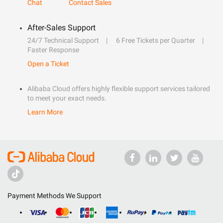
Chat
Contact Sales
After-Sales Support
24/7 Technical Support
6 Free Tickets per Quarter
Faster Response
Open a Ticket
Alibaba Cloud offers highly flexible support services tailored
to meet your exact needs.
Learn More
Payment Methods We Support