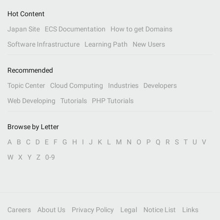
Hot Content
Japan Site
ECS Documentation
How to get Domains
Software Infrastructure
Learning Path
New Users
Recommended
Topic Center
Cloud Computing
Industries
Developers
Web Developing
Tutorials
PHP Tutorials
Browse by Letter
A
B
C
D
E
F
G
H
I
J
K
L
M
N
O
P
Q
R
S
T
U
V
W
X
Y
Z
0-9
Careers
About Us
Privacy Policy
Legal
Notice List
Links