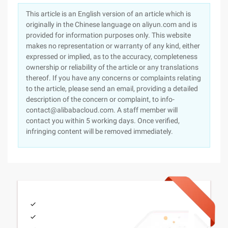
This article is an English version of an article which is
originally in the Chinese language on aliyun.com and is
provided for information purposes only. This website
makes no representation or warranty of any kind, either
expressed or implied, as to the accuracy, completeness
ownership or reliability of the article or any translations
thereof. If you have any concerns or complaints relating
to the article, please send an email, providing a detailed
description of the concern or complaint, to info-
contact@alibabacloud.com. A staff member will
contact you within 5 working days. Once verified,
infringing content will be removed immediately.