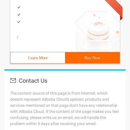
/
Learn More
Buy Now
Contact Us
The content source of this page is from Internet, which
doesn't represent Alibaba Cloud's opinion; products and
services mentioned on that page don't have any relationship
with Alibaba Cloud. If the content of the page makes you feel
confusing, please write us an email, we will handle the
problem within 5 days after receiving your email.