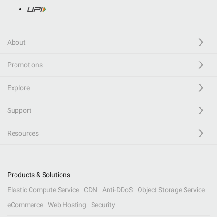
About
Promotions
Explore
Support
Resources
Products & Solutions
Elastic Compute Service
CDN
Anti-DDoS
Object Storage Service
eCommerce
Web Hosting
Security