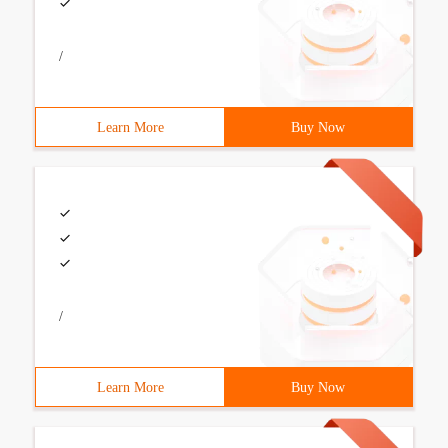
/
Learn More
Buy Now
/
Learn More
Buy Now