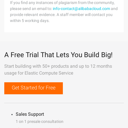
If you find any instances of plagiarism from the community,
please send an email to:
info-contact@alibabacloud.com
and
provide relevant evidence. A staff member will contact you
within 5 working days.
A Free Trial That Lets You Build Big!
Start building with 50+ products and up to 12 months
usage for Elastic Compute Service
Get Started for Free
Sales Support
1 on 1 presale consultation