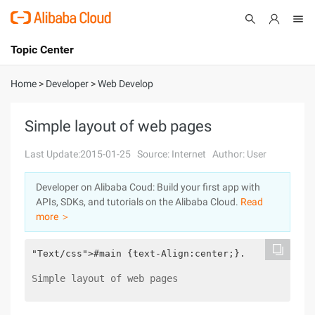
Topic Center
Submit
About
International - English
Home
>
Developer
>
Web Develop
Products
Cart
Simple layout of web pages
Console
Solutions
Last Update:2015-01-25
Source: Internet
Author: User
Pricing
Developer on Alibaba Coud: Build your first app with
Sign Up
Log In
APIs, SDKs, and tutorials on the Alibaba Cloud.
Read
Marketplace
more ＞
Partners
"Text/css">#main {text-Align:center;}.        d1{b
Simple layout of web pages