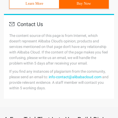
Learn More
Buy Now
Contact Us
The content source of this page is from Internet, which
doesn't represent Alibaba Cloud's opinion; products and
services mentioned on that page don't have any relationship
with Alibaba Cloud. If the content of the page makes you feel
confusing, please write us an email, we will handle the
problem within 5 days after receiving your email.
If you find any instances of plagiarism from the community,
please send an email to:
info-contact@alibabacloud.com
and
provide relevant evidence. A staff member will contact you
within 5 working days.