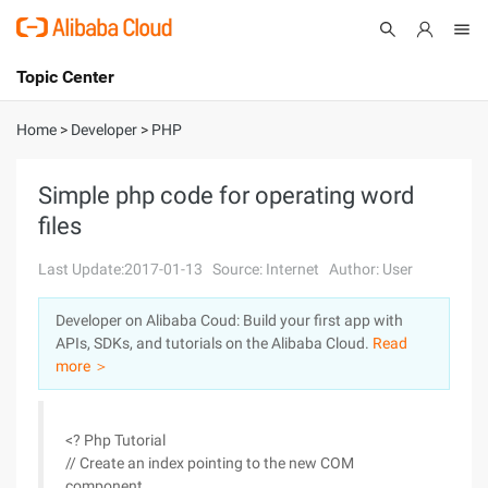
Topic Center
Submit
About
International - English
Home
>
Developer
>
PHP
Products
Cart
Simple php code for operating word
files
Console
Solutions
Last Update:2017-01-13
Source: Internet
Author: User
Pricing
Sign Up
Log In
Developer on Alibaba Coud: Build your first app with
Marketplace
APIs, SDKs, and tutorials on the Alibaba Cloud.
Read
more ＞
Partners
<? Php Tutorial
// Create an index pointing to the new COM
component