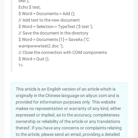
test );
Echo $ test;
$ Word-> Documents-> Add ();
// Add text to the new document
$ Word-> Selection-> TypeText ('$ test ');
// Save the document in the directory
$ Word-> Documents [1]-> SaveAs ("C:
wampwwwtest2.doc ");
// Close the connection with COM components
$ Word-> Quit ();
?>
This article is an English version of an article which is
originally in the Chinese language on aliyun.com and is
provided for information purposes only. This website
makes no representation or warranty of any kind, either
expressed or implied, as to the accuracy, completeness
ownership or reliability of the article or any translations
thereof. If you have any concerns or complaints relating
to the article, please send an email, providing a detailed