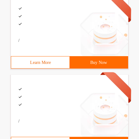
/
Learn More
Buy Now
/