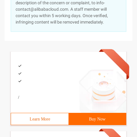
description of the concern or complaint, to info-
contact@alibabacloud.com. A staff member will
contact you within 5 working days. Once verified,
infringing content will be removed immediately.
/
Learn More
Buy Now