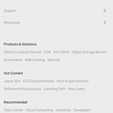
Support
Resources
Products & Solutions
Elastic Compute Service
CDN
Anti-DDoS
Object Storage Service
eCommerce
Web Hosting
Security
Hot Content
Japan Site
ECS Documentation
How to get Domains
Software Infrastructure
Learning Path
New Users
Recommended
Topic Center
Cloud Computing
Industries
Developers