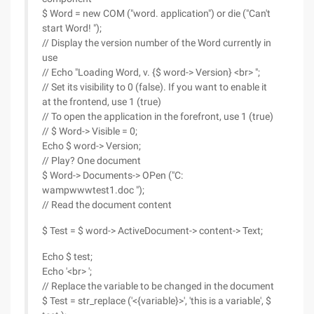
$ Word = new COM ("word. application") or die ("Can't
start Word! ");
// Display the version number of the Word currently in
use
// Echo "Loading Word, v. {$ word-> Version} <br> ";
// Set its visibility to 0 (false). If you want to enable it
at the frontend, use 1 (true)
// To open the application in the forefront, use 1 (true)
// $ Word-> Visible = 0;
Echo $ word-> Version;
// Play? One document
$ Word-> Documents-> OPen ("C:
wampwwwtest1.doc ");
// Read the document content
$ Test = $ word-> ActiveDocument-> content-> Text;
Echo $ test;
Echo '<br> ';
// Replace the variable to be changed in the document
$ Test = str_replace ('<{variable}>', 'this is a variable', $