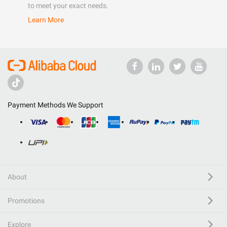
to meet your exact needs.
Learn More
Payment Methods We Support
About
Promotions
Explore