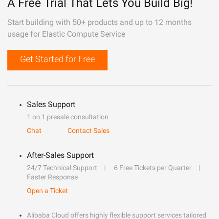
A Free Trial That Lets You Build Big!
Start building with 50+ products and up to 12 months
usage for Elastic Compute Service
Get Started for Free
Sales Support
1 on 1 presale consultation
Chat
Contact Sales
After-Sales Support
24/7 Technical Support
6 Free Tickets per Quarter
Faster Response
Open a Ticket
Alibaba Cloud offers highly flexible support services tailored