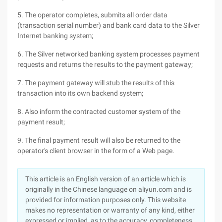
5. The operator completes, submits all order data
(transaction serial number) and bank card data to the Silver
Internet banking system;
6. The Silver networked banking system processes payment
requests and returns the results to the payment gateway;
7. The payment gateway will stub the results of this
transaction into its own backend system;
8. Also inform the contracted customer system of the
payment result;
9. The final payment result will also be returned to the
operator's client browser in the form of a Web page.
This article is an English version of an article which is
originally in the Chinese language on aliyun.com and is
provided for information purposes only. This website
makes no representation or warranty of any kind, either
expressed or implied, as to the accuracy, completeness