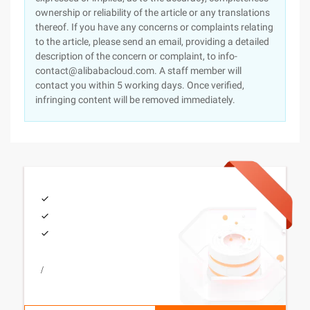
ownership or reliability of the article or any translations
thereof. If you have any concerns or complaints relating
to the article, please send an email, providing a detailed
description of the concern or complaint, to info-
contact@alibabacloud.com. A staff member will
contact you within 5 working days. Once verified,
infringing content will be removed immediately.
/