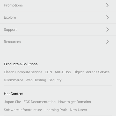
Promotions
Explore
Support
Resources
Products & Solutions
Elastic Compute Service
CDN
Anti-DDoS
Object Storage Service
eCommerce
Web Hosting
Security
Hot Content
Japan Site
ECS Documentation
How to get Domains
Software Infrastructure
Learning Path
New Users