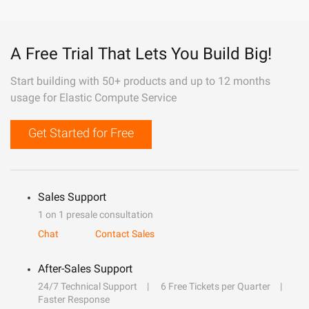
A Free Trial That Lets You Build Big!
Start building with 50+ products and up to 12 months
usage for Elastic Compute Service
Get Started for Free
Sales Support
1 on 1 presale consultation
Chat
Contact Sales
After-Sales Support
24/7 Technical Support
6 Free Tickets per Quarter
Faster Response