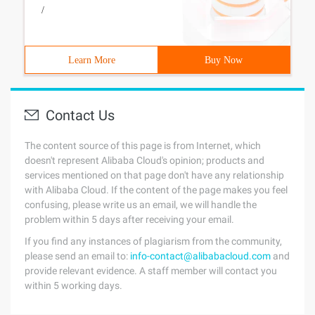
/
Learn More
Buy Now
Contact Us
The content source of this page is from Internet, which
doesn't represent Alibaba Cloud's opinion; products and
services mentioned on that page don't have any relationship
with Alibaba Cloud. If the content of the page makes you feel
confusing, please write us an email, we will handle the
problem within 5 days after receiving your email.
If you find any instances of plagiarism from the community,
please send an email to:
info-contact@alibabacloud.com
and
provide relevant evidence. A staff member will contact you
within 5 working days.