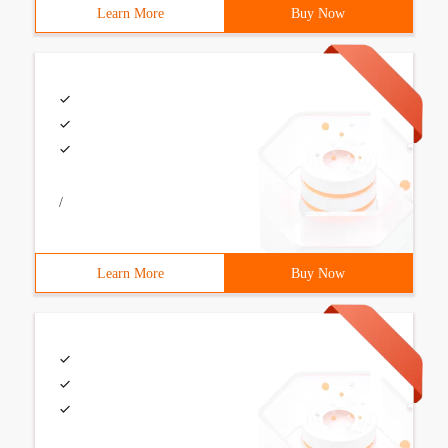
Learn More
Buy Now
/
Learn More
Buy Now