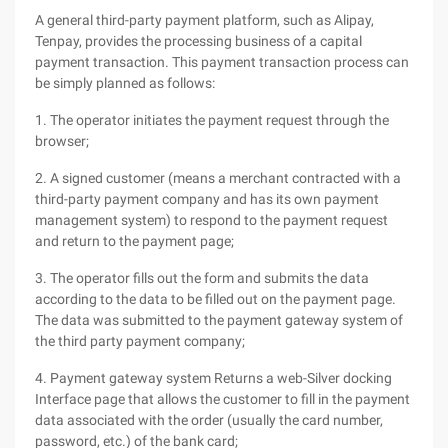
A general third-party payment platform, such as Alipay,
Tenpay, provides the processing business of a capital
payment transaction. This payment transaction process can
be simply planned as follows:
1. The operator initiates the payment request through the
browser;
2. A signed customer (means a merchant contracted with a
third-party payment company and has its own payment
management system) to respond to the payment request
and return to the payment page;
3. The operator fills out the form and submits the data
according to the data to be filled out on the payment page.
The data was submitted to the payment gateway system of
the third party payment company;
4. Payment gateway system Returns a web-Silver docking
Interface page that allows the customer to fill in the payment
data associated with the order (usually the card number,
password, etc.) of the bank card;