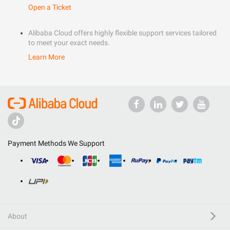
Open a Ticket
Alibaba Cloud offers highly flexible support services tailored
to meet your exact needs.
Learn More
Payment Methods We Support
About