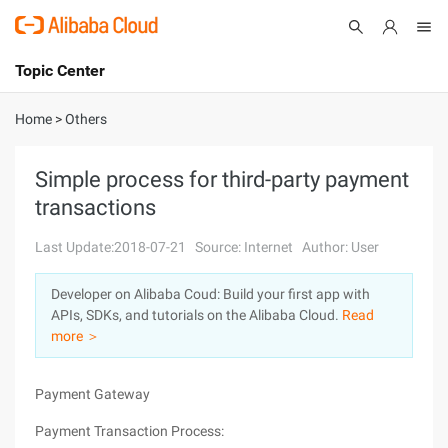
Topic Center
Submit
About
International - English
Home
>
Others
Products
Cart
Simple process for third-party payment
transactions
Console
Solutions
Last Update:2018-07-21
Source: Internet
Author: User
Pricing
Sign Up
Log In
Developer on Alibaba Coud: Build your first app with
Marketplace
APIs, SDKs, and tutorials on the Alibaba Cloud.
Read
more ＞
Partners
Payment Gateway
Payment Transaction Process: