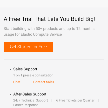
A Free Trial That Lets You Build Big!
Start building with 50+ products and up to 12 months
usage for Elastic Compute Service
Get Started for Free
Sales Support
1 on 1 presale consultation
Chat
Contact Sales
After-Sales Support
24/7 Technical Support
6 Free Tickets per Quarter
Faster Response