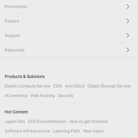
Promotions
Explore
Support
Resources
Products & Solutions
Elastic Compute Service
CDN
Anti-DDoS
Object Storage Service
eCommerce
Web Hosting
Security
Hot Content
Japan Site
ECS Documentation
How to get Domains
Software Infrastructure
Learning Path
New Users