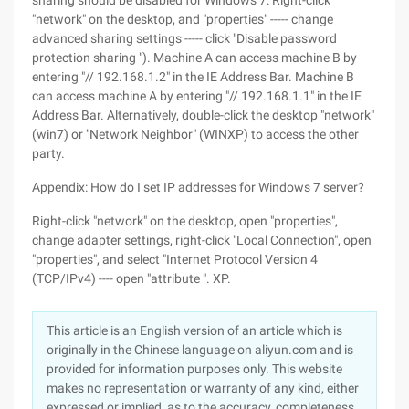
sharing should be disabled for Windows 7: Right-click
"network" on the desktop, and "properties" ----- change
advanced sharing settings ----- click "Disable password
protection sharing "). Machine A can access machine B by
entering "// 192.168.1.2" in the IE Address Bar. Machine B
can access machine A by entering "// 192.168.1.1" in the IE
Address Bar. Alternatively, double-click the desktop "network"
(win7) or "Network Neighbor" (WINXP) to access the other
party.
Appendix: How do I set IP addresses for Windows 7 server?
Right-click "network" on the desktop, open "properties",
change adapter settings, right-click "Local Connection", open
"properties", and select "Internet Protocol Version 4
(TCP/IPv4) ---- open "attribute ". XP.
This article is an English version of an article which is
originally in the Chinese language on aliyun.com and is
provided for information purposes only. This website
makes no representation or warranty of any kind, either
expressed or implied, as to the accuracy, completeness