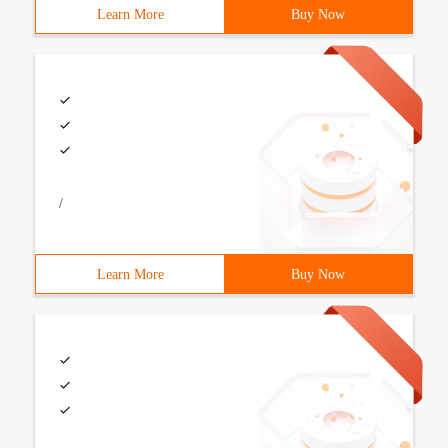
Learn More
Buy Now
/
Learn More
Buy Now