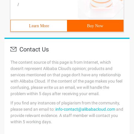
/
Learn More
Buy Now
Contact Us
The content source of this page is from Internet, which
doesn't represent Alibaba Cloud's opinion; products and
services mentioned on that page don't have any relationship
with Alibaba Cloud. If the content of the page makes you feel
confusing, please write us an email, we will handle the
problem within 5 days after receiving your email.
If you find any instances of plagiarism from the community,
please send an email to:
info-contact@alibabacloud.com
and
provide relevant evidence. A staff member will contact you
within 5 working days.