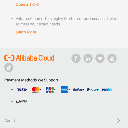
Open a Ticket
Alibaba Cloud offers highly flexible support services tailored
to meet your exact needs.
Learn More
Payment Methods We Support
About