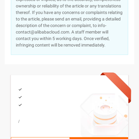
ownership or reliability of the article or any translations
thereof. If you have any concerns or complaints relating
to the article, please send an email, providing a detailed
description of the concern or complaint, to info-
contact@alibabacloud.com. A staff member will
contact you within 5 working days. Once verified,
infringing content will be removed immediately.
/