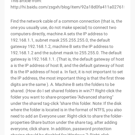
This article from:
http://hi.baidu.com/zsgxh/blog/item/92a18d0fa411a0276159f38
Find the network cable of a common connection (that is, the
one you usually use, do not make special) to connect two
computers directly, machine A sets the IP address to
192.168.1.1, subnet mask 255.255.255.0, the default
gateway 192.168.1.2, machine B sets the IP address to
192.168.1.2 and the subnet mask to 255.255.0. The default
gateway is 192.168.1.1. (That is, the default gateway of host
a is the IP address of host B, and the default gateway of host
B is the IP address of host a. In fact, it is not important to set
the IP address, the most important thing is that the first three
digits are the same ). A. Machine B sets the folders to be
shared. (How do I set shared folders in win7? Right-click the
folder you want to share-properties-"Advanced sharing"
under the shared tag-click "share this folder. Note: If the disk
where the folder is located is in the format of NTFS, you also
need to add an Everyone user: Right-click to share the folder-
properties-Share button under the share tag, after adding
everyone, click share. In addition, password protection