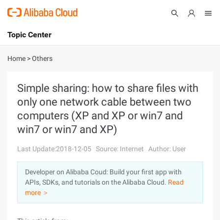
Topic Center
Submit
About
International - English
Home
>
Others
Products
Cart
Simple sharing: how to share files with
only one network cable between two
Console
Solutions
computers (XP and XP or win7 and
Pricing
win7 or win7 and XP)
Sign Up
Log In
Last Update:2018-12-05
Source: Internet
Author: User
Marketplace
Developer on Alibaba Coud: Build your first app with
Partners
APIs, SDKs, and tutorials on the Alibaba Cloud.
Read
more ＞