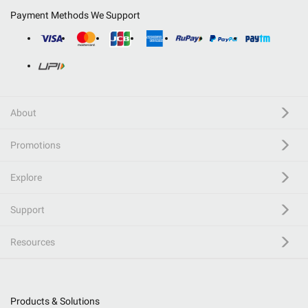
Payment Methods We Support
About
Promotions
Explore
Support
Resources
Products & Solutions