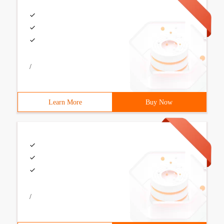
/
Learn More
Buy Now
/