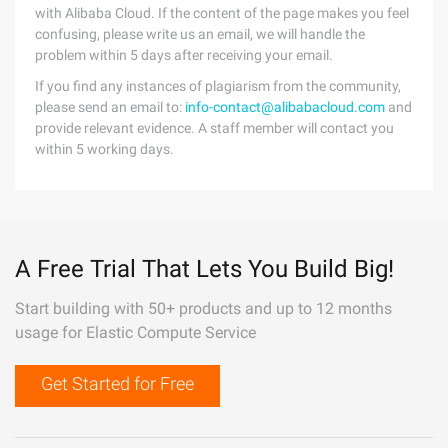
with Alibaba Cloud. If the content of the page makes you feel
confusing, please write us an email, we will handle the
problem within 5 days after receiving your email.
If you find any instances of plagiarism from the community,
please send an email to:
info-contact@alibabacloud.com
and
provide relevant evidence. A staff member will contact you
within 5 working days.
A Free Trial That Lets You Build Big!
Start building with 50+ products and up to 12 months
usage for Elastic Compute Service
Get Started for Free