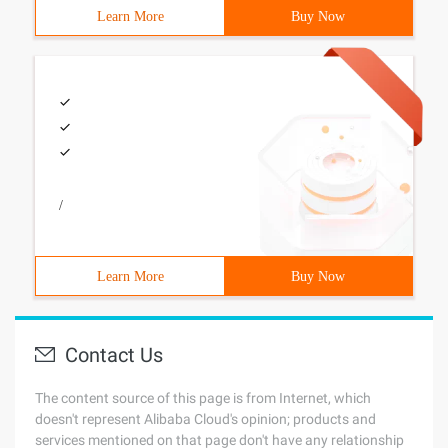
Learn More
Buy Now
/
Learn More
Buy Now
Contact Us
The content source of this page is from Internet, which
doesn't represent Alibaba Cloud's opinion; products and
services mentioned on that page don't have any relationship