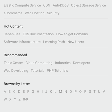
Elastic Compute Service
CDN
Anti-DDoS
Object Storage Service
eCommerce
Web Hosting
Security
Hot Content
Japan Site
ECS Documentation
How to get Domains
Software Infrastructure
Learning Path
New Users
Recommended
Topic Center
Cloud Computing
Industries
Developers
Web Developing
Tutorials
PHP Tutorials
Browse by Letter
A
B
C
D
E
F
G
H
I
J
K
L
M
N
O
P
Q
R
S
T
U
V
W
X
Y
Z
0-9