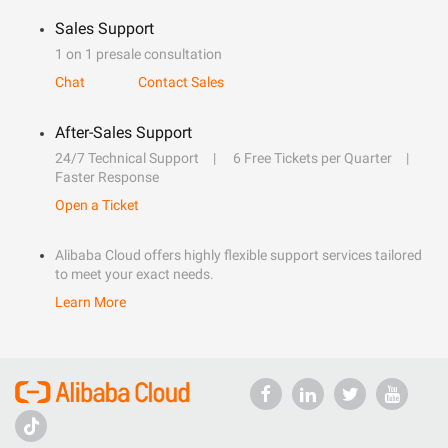
Sales Support
1 on 1 presale consultation
Chat
Contact Sales
After-Sales Support
24/7 Technical Support
6 Free Tickets per Quarter
Faster Response
Open a Ticket
Alibaba Cloud offers highly flexible support services tailored
to meet your exact needs.
Learn More