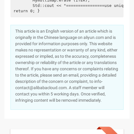
	Mymultimap.erase (ITER);

	Std::cout << "================use unique key, erase \ Jack\" "<< Std::endl; For (std::multimap<std::string, int>::iterator iter = Mymultimap.begin (); Iter!= mymultimap.end (); ++iter) {STD :: cout << (*iter). << ":" << (*iter). Second << Std::endl;

return 0; }
This article is an English version of an article which is
originally in the Chinese language on aliyun.com and is
provided for information purposes only. This website
makes no representation or warranty of any kind, either
expressed or implied, as to the accuracy, completeness
ownership or reliability of the article or any translations
thereof. If you have any concerns or complaints relating
to the article, please send an email, providing a detailed
description of the concern or complaint, to info-
contact@alibabacloud.com. A staff member will
contact you within 5 working days. Once verified,
infringing content will be removed immediately.