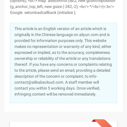
(options); <br/> map. addcontrol (lsc2, new gcontrolposition
(g_anchor_top_left, new gsize (-282,-2); <br/> */<br/>}< br/>
Google. setonloadcallback (initialize );
This article is an English version of an article which is
originally in the Chinese language on aliyun.com and is
provided for information purposes only. This website
makes no representation or warranty of any kind, either
expressed or implied, as to the accuracy, completeness
ownership or reliability of the article or any translations
thereof. If you have any concerns or complaints relating
to the article, please send an email, providing a detailed
description of the concern or complaint, to info-
contact@alibabacloud.com. A staff member will
contact you within 5 working days. Once verified,
infringing content will be removed immediately.