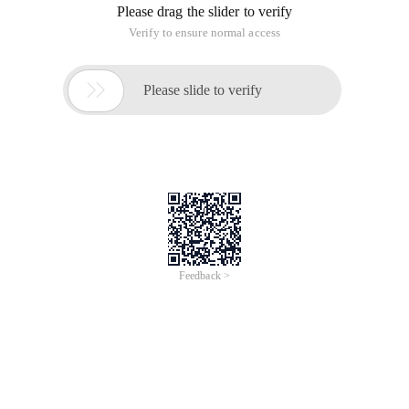
the functions of each API and debug JavaScript.
The following is a brief introduction of several functions I
have used this time.
Constructor Google. Search. localsearch ()
This actually creates a localsearch service, which is the same
as other services (News, blog, Web) and used by
searchcontrol. These services determine the searchcontrol
capability.
Set the search structure type of localsearch
Localsearch. setrestriction (Google. Search. Search.
restrict_type, Google. Search. localsearch.
type_kmlonly_results)
This indicates that the search results do not have business
results, but only kml and geocode results.
Set the search range of localsearch
Localsearch. setcenterpoint ("Beijing ");