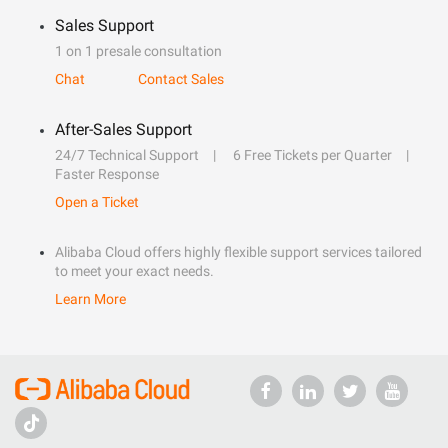
Sales Support
1 on 1 presale consultation
Chat
Contact Sales
After-Sales Support
24/7 Technical Support
6 Free Tickets per Quarter
Faster Response
Open a Ticket
Alibaba Cloud offers highly flexible support services tailored
to meet your exact needs.
Learn More