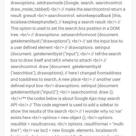
drawoptions. setdrawmode (Google. search. searchcontrol.
draw_mode_tabbed) <br/> // make the searchcontrol return a
result: gresult <br/> searchcontrol. setonkeepcallback (this,
localsearchkeephandler); // keeping a search result <br/> //
This option is used to set the search box position in a DOM
tree. <br/> // drawoptions. setsearchformroot (document.
getelementbyid ("drawoptions"); <br/> // set the input box to
a user defined element <br/> // drawoptions. setinput
(document. getelementbyid ("input"); <br/> // tell the search
box to draw itself and tell it where to attach <br/> //
searchcontrol. draw (document. getelementbyid
("searchbox"), drawoptions); // here I changed fromaddress
and toaddress to search, A new place <br/> // another user
defined input box <br/> drawoptions. setinput (document.
getelementbyid ("input2"); <br/> searchcontrol. draw ();
<br/>/** the codes below is about Google Ajax map search
API <br/> // This code segment is used to add a sidebar to
show the results of the search <br/> // I wonder why no 'var'
exists here <br/> optinos = new object (); <br/> options.
resultlist = resultcanvas; <br/> options. resultformat = "multi-
line1"; <br/> var lsc2 = new Google. elements. localsearch