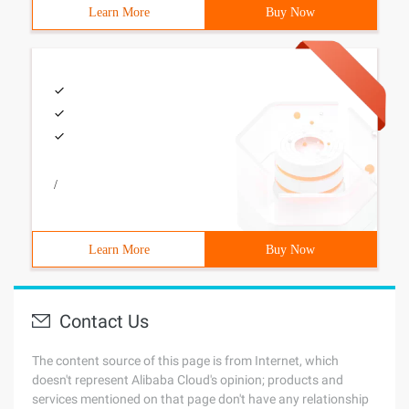
Learn More
Buy Now
/
Learn More
Buy Now
Contact Us
The content source of this page is from Internet, which
doesn't represent Alibaba Cloud's opinion; products and
services mentioned on that page don't have any relationship