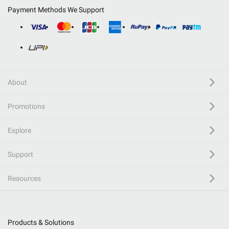
Payment Methods We Support
About
Promotions
Explore
Support
Resources
Products & Solutions