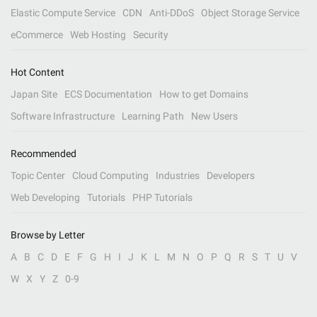
Elastic Compute Service
CDN
Anti-DDoS
Object Storage Service
eCommerce
Web Hosting
Security
Hot Content
Japan Site
ECS Documentation
How to get Domains
Software Infrastructure
Learning Path
New Users
Recommended
Topic Center
Cloud Computing
Industries
Developers
Web Developing
Tutorials
PHP Tutorials
Browse by Letter
A
B
C
D
E
F
G
H
I
J
K
L
M
N
O
P
Q
R
S
T
U
V
W
X
Y
Z
0-9