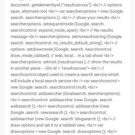
document. getelementbyid ("resultcanvas"); <br/> // options:
open, alternate root <br/> var searcheroptions = new Google.
search. searcheroptions (); <br/> // show your results <br/>
searcheroptions. setexpandmode (Google. search.
searchcontrol. expand_mode_open); <br/> // No results
message <br/> searcheroptions. setnoresultsstring (Google.
search. searchcontrol. no_results_default_string); <br/> //
options. setdrawmode (Google. search. searchcontrol.
draw_mode_tabbed); // web, local... in a tab show <br/>
searcheroptions. setroot (resultcanvas ); // show the results
in another place -- <Div id = "resultcanvas"> <br/> //
searchcontrol object used to create a search service which
will include a local search service <br /> var searchcontrol =
new Google. search. searchcontrol (null); <br/>
searchcontrol. addsearcher (localsearch, searcheroptions);
<br/> searchcontrol. addsearcher (new Google. search.
websearch (); <br/> searchcontrol. addsearcher (new
Google. search. newssearch (); <br/> searchcontrol.
addsearcher (new Google. search. blogsearch (); <br/> //
draw options and set it to a tabbed view, <br/> var
drawoptions = new Google. search. drawoptions (); <br/>