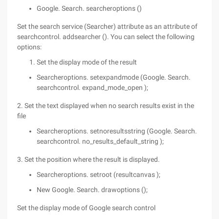
Google. Search. searcheroptions ()
Set the search service (Searcher) attribute as an attribute of
searchcontrol. addsearcher (). You can select the following
options:
Set the display mode of the result
Searcheroptions. setexpandmode (Google. Search.
searchcontrol. expand_mode_open );
2. Set the text displayed when no search results exist in the
file
Searcheroptions. setnoresultsstring (Google. Search.
searchcontrol. no_results_default_string );
3. Set the position where the result is displayed.
Searcheroptions. setroot (resultcanvas );
New Google. Search. drawoptions ();
Set the display mode of Google search control