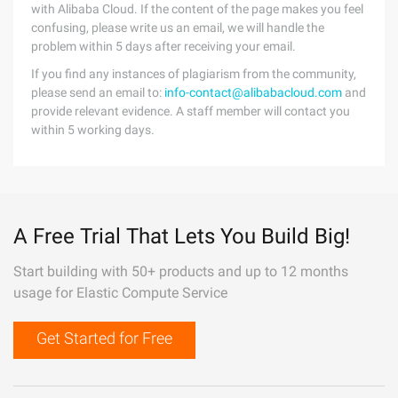
with Alibaba Cloud. If the content of the page makes you feel
confusing, please write us an email, we will handle the
problem within 5 days after receiving your email.
If you find any instances of plagiarism from the community,
please send an email to:
info-contact@alibabacloud.com
and
provide relevant evidence. A staff member will contact you
within 5 working days.
A Free Trial That Lets You Build Big!
Start building with 50+ products and up to 12 months
usage for Elastic Compute Service
Get Started for Free