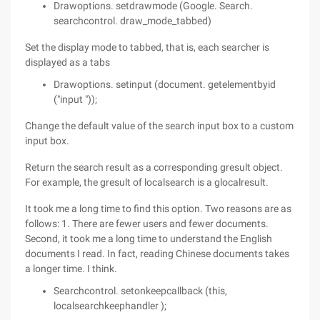
Drawoptions. setdrawmode (Google. Search.
searchcontrol. draw_mode_tabbed)
Set the display mode to tabbed, that is, each searcher is
displayed as a tabs
Drawoptions. setinput (document. getelementbyid
("input "));
Change the default value of the search input box to a custom
input box.
Return the search result as a corresponding gresult object.
For example, the gresult of localsearch is a glocalresult.
It took me a long time to find this option. Two reasons are as
follows: 1. There are fewer users and fewer documents.
Second, it took me a long time to understand the English
documents I read. In fact, reading Chinese documents takes
a longer time. I think.
Searchcontrol. setonkeepcallback (this,
localsearchkeephandler );