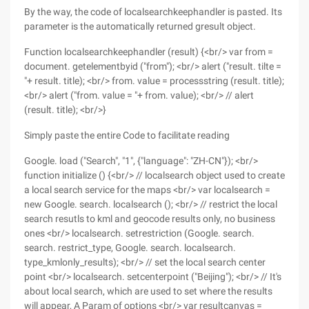
By the way, the code of localsearchkeephandler is pasted. Its
parameter is the automatically returned gresult object.
Function localsearchkeephandler (result) {<br/> var from =
document. getelementbyid ("from"); <br/> alert ("result. tilte =
"+ result. title); <br/> from. value = processstring (result. title);
<br/> alert ("from. value = "+ from. value); <br/> // alert
(result. title); <br/>}
Simply paste the entire Code to facilitate reading
Google. load ("Search", "1", {"language": "ZH-CN"}); <br/>
function initialize () {<br/> // localsearch object used to create
a local search service for the maps <br/> var localsearch =
new Google. search. localsearch (); <br/> // restrict the local
search resutls to kml and geocode results only, no business
ones <br/> localsearch. setrestriction (Google. search.
search. restrict_type, Google. search. localsearch.
type_kmlonly_results); <br/> // set the local search center
point <br/> localsearch. setcenterpoint ("Beijing"); <br/> // It's
about local search, which are used to set where the results
will appear, A Param of options <br/> var resultcanvas =