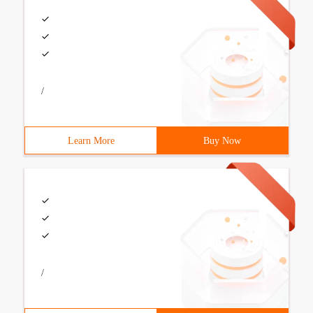
/
Learn More
Buy Now
/