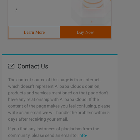
/
Learn More
Buy Now
Contact Us
The content source of this page is from Internet,
which doesn't represent Alibaba Cloud's opinion;
products and services mentioned on that page don't
have any relationship with Alibaba Cloud. If the
content of the page makes you feel confusing, please
write us an email, we will handle the problem within 5
days after receiving your email.
If you find any instances of plagiarism from the
community, please send an email to:
info-