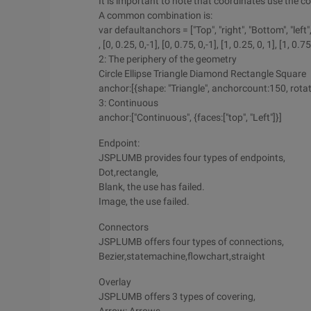
It is important to note that coordinates use the c
A common combination is:
var defaultanchors = ["Top", "right", "Bottom", "left", [0
, [0, 0.25, 0,-1], [0, 0.75, 0,-1], [1, 0.25, 0, 1], [1, 0.75,
2: The periphery of the geometry
Circle Ellipse Triangle Diamond Rectangle Square
anchor:[{shape: "Triangle", anchorcount:150, rotat
3: Continuous
anchor:["Continuous", {faces:["top", "Left"]}]
Endpoint:
JSPLUMB provides four types of endpoints,
Dot,rectangle,
Blank, the use has failed.
Image, the use failed.
Connectors
JSPLUMB offers four types of connections,
Bezier,statemachine,flowchart,straight
Overlay
JSPLUMB offers 3 types of covering,