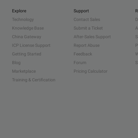
Explore
Support
R
Technology
Contact Sales
D
Knowledge Base
Submit a Ticket
A
China Gateway
After-Sales Support
S
ICP License Support
Report Abuse
P
Getting Started
Feedback
W
Blog
Forum
S
Marketplace
Pricing Calculator
Training & Certification