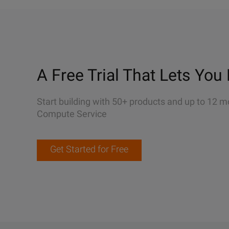
A Free Trial That Lets You 
Start building with 50+ products and up to 12 m
Compute Service
Get Started for Free