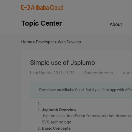
Topic Center
About
Home
>
Developer
>
Web Develop
Simple use of Jsplumb
Last Update:2016-11-23
Source: Internet
Auth
Developer on Alibaba Coud: Build your first app with API
Jsplumb Overview
Jsplumb is a JavaScript framework that draws 
SVG technology.
Basic Concepts