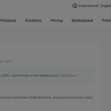
International - Englis
Products
Solutions
Pricing
Marketplace
Part
or: User
s, SDKs, and tutorials on the Alibaba Cloud.
Read more ＞
connectors between DOM elements, drawing connectors using