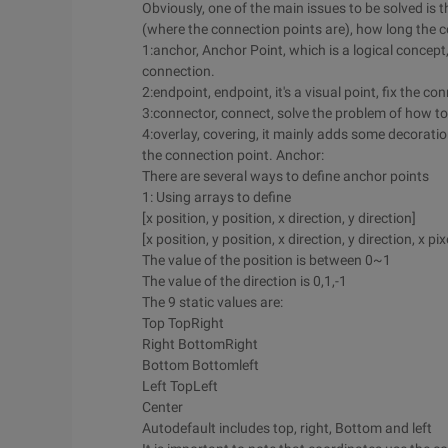
Obviously, one of the main issues to be solved i
(where the connection points are), how long the co
1:anchor, Anchor Point, which is a logical concept
connection.
2:endpoint, endpoint, it's a visual point, fix the 
3:connector, connect, solve the problem of how to
4:overlay, covering, it mainly adds some decoration
the connection point. Anchor:
There are several ways to define anchor points
1: Using arrays to define
[x position, y position, x direction, y direction]
[x position, y position, x direction, y direction, x pix
The value of the position is between 0~1
The value of the direction is 0,1,-1
The 9 static values are:
Top TopRight
Right BottomRight
Bottom Bottomleft
Left TopLeft
Center
Autodefault includes top, right, Bottom and left