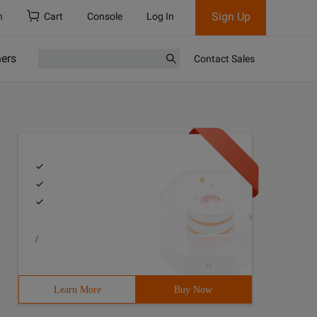
Sign Up
h
Cart
Console
Log In
ners
Contact Sales
/
Learn More
Buy Now