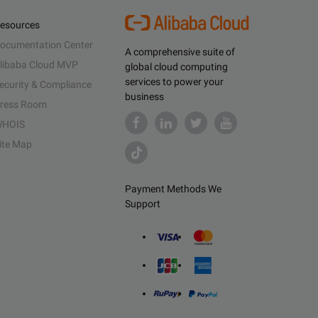
esources
ocumentation Center
A comprehensive suite of
libaba Cloud MVP
global cloud computing
services to power your
ecurity & Compliance
business
ress Room
HOIS
ite Map
Payment Methods We
Support