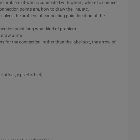
s the problem of who is connected with whom, where to connect
nnection points are, how to draw the line, etc.
, solves the problem of connecting point location of the
connection point long what kind of problem
 draw a line
s for the connection, rather than the label text, the arrow of
el offset, y pixel offset]