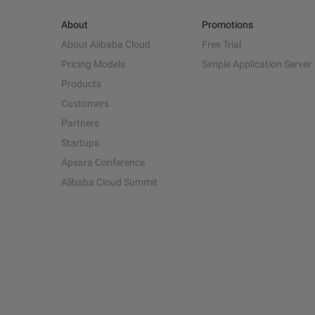
About
Promotions
About Alibaba Cloud
Free Trial
Pricing Models
Simple Application Server
Products
Customers
Partners
Startups
Apsara Conference
Alibaba Cloud Summit