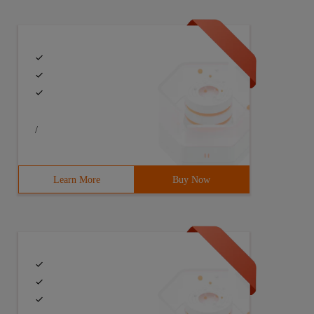
/
Learn More
Buy Now