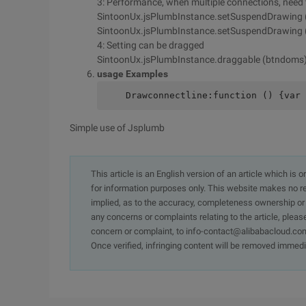
3: Performance, when multiple connections, need
SintoonUx.jsPlumbInstance.setSuspendDrawing 
SintoonUx.jsPlumbInstance.setSuspendDrawing (F
4: Setting can be dragged
SintoonUx.jsPlumbInstance.draggable (btndoms)
usage Examples
    Drawconnectline:function () {var 
Simple use of Jsplumb
This article is an English version of an article which is 
for information purposes only. This website makes no re
implied, as to the accuracy, completeness ownership or rel
any concerns or complaints relating to the article, pleas
concern or complaint, to info-contact@alibabacloud.com
Once verified, infringing content will be removed immedi