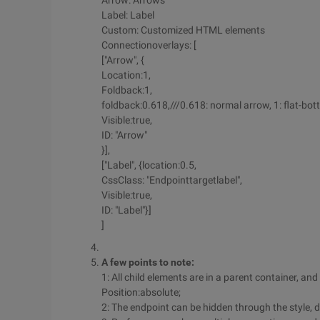
Arrow: Arrows
Label: Label
Custom: Customized HTML elements
Connectionoverlays: [
["Arrow", {
Location:1,
Foldback:1,
foldback:0.618,///0.618: normal arrow, 1: flat-b
Visible:true,
ID: "Arrow"
}],
["Label", {location:0.5,
CssClass: "Endpointtargetlabel",
Visible:true,
ID: "Label"}]
]
A few points to note:
1: All child elements are in a parent container, an
Position:absolute;
2: The endpoint can be hidden through the style, di