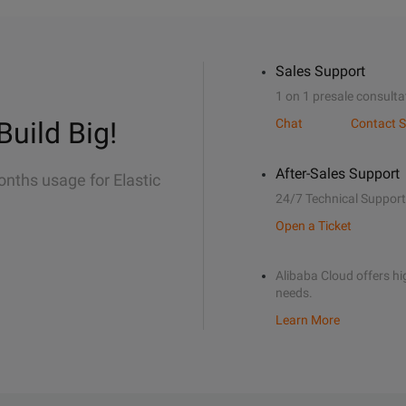
Sales Support
1 on 1 presale consulta
Build Big!
Chat
Contact S
After-Sales Support
onths usage for Elastic
24/7 Technical Support
Open a Ticket
Alibaba Cloud offers hig
needs.
Learn More