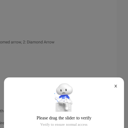
ottomed arrow, 2: Diamond Arrow
X
d the child elements are to use absolute layout
rectly using "Blank" error.