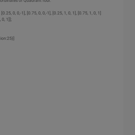
oordinates of Quadrant four.
.25, 0, 0,-1], [0.75, 0, 0,-1], [0.25, 1, 0, 1], [0.75, 1, 0, 1]
 0, 1]];
ion:25}]