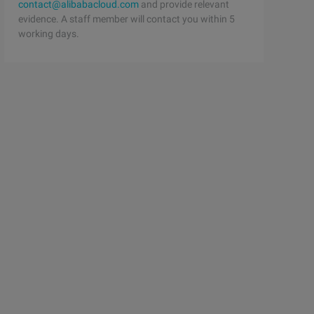
contact@alibabacloud.com
and provide relevant
evidence. A staff member will contact you within 5
working days.