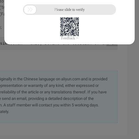
 to use batch processing mode to draw.
(True)
alse, True);
;
sintoonux = this; Define the location of the anchor poi
originally in the Chinese language on aliyun.com and is provided
presentation or warranty of any kind, either expressed or
iability of the article or any translations thereof. If you have
e send an email, providing a detailed description of the
. A staff member will contact you within 5 working days.
ately.