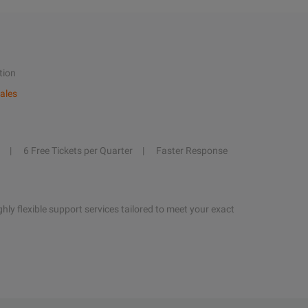
tion
ales
6 Free Tickets per Quarter
Faster Response
hly flexible support services tailored to meet your exact