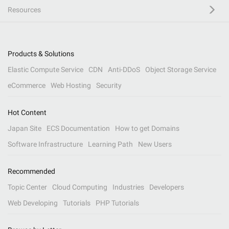
Resources
Products & Solutions
Elastic Compute Service
CDN
Anti-DDoS
Object Storage Service
eCommerce
Web Hosting
Security
Hot Content
Japan Site
ECS Documentation
How to get Domains
Software Infrastructure
Learning Path
New Users
Recommended
Topic Center
Cloud Computing
Industries
Developers
Web Developing
Tutorials
PHP Tutorials