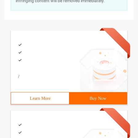
infringing content will be removed immediately.
/
Learn More
Buy Now