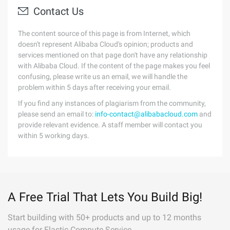
Contact Us
The content source of this page is from Internet, which
doesn't represent Alibaba Cloud's opinion; products and
services mentioned on that page don't have any relationship
with Alibaba Cloud. If the content of the page makes you feel
confusing, please write us an email, we will handle the
problem within 5 days after receiving your email.
If you find any instances of plagiarism from the community,
please send an email to:
info-contact@alibabacloud.com
and
provide relevant evidence. A staff member will contact you
within 5 working days.
A Free Trial That Lets You Build Big!
Start building with 50+ products and up to 12 months
usage for Elastic Compute Service