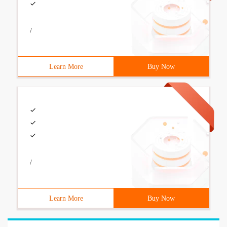
/
Learn More
Buy Now
/
Learn More
Buy Now