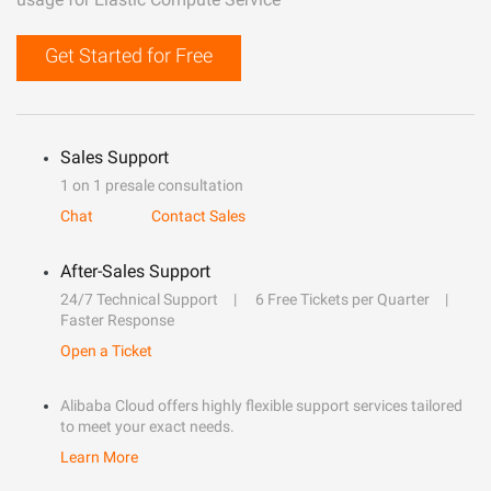
Get Started for Free
Sales Support
1 on 1 presale consultation
Chat
Contact Sales
After-Sales Support
24/7 Technical Support
6 Free Tickets per Quarter
Faster Response
Open a Ticket
Alibaba Cloud offers highly flexible support services tailored
to meet your exact needs.
Learn More