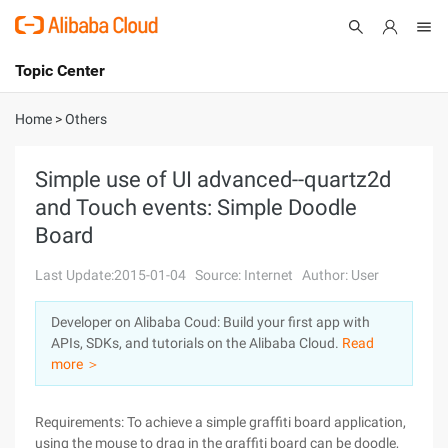
Topic Center
Submit
About
International - English
Home
>
Others
Products
Cart
Simple use of UI advanced--quartz2d
and Touch events: Simple Doodle
Console
Solutions
Board
Pricing
Sign Up
Log In
Last Update:2015-01-04
Source: Internet
Author: User
Marketplace
Developer on Alibaba Coud: Build your first app with
APIs, SDKs, and tutorials on the Alibaba Cloud.
Read
Partners
more ＞
Requirements: To achieve a simple graffiti board application,
using the mouse to drag in the graffiti board can be doodle,