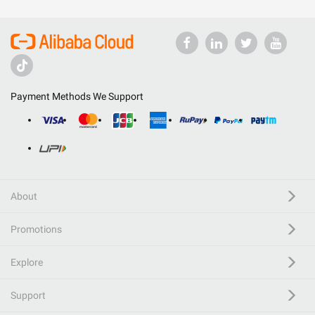
Payment Methods We Support
About
Promotions
Explore
Support