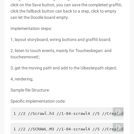
click on the Save button, you can save the completed graffiti,
click the fallback button can back to a step, click to empty
can let the Doodle board empty.
Implementation steps:
1, layout storyboard, wiring buttons and graffiti board;
2, listen to touch events, mainly for Touchesbegan: and
touchesmoved:;
3, get the moving path and add to the Uibezierpath object;
4, rendering;
Sample file Structure:
Specific implementation code:
1 //2 //Scrawl.h3 //1-04-scrawl4 //5 //Created by 
1 //2 //SCRAWL.M3 //1-04-scrawl4 //5 //Created by 