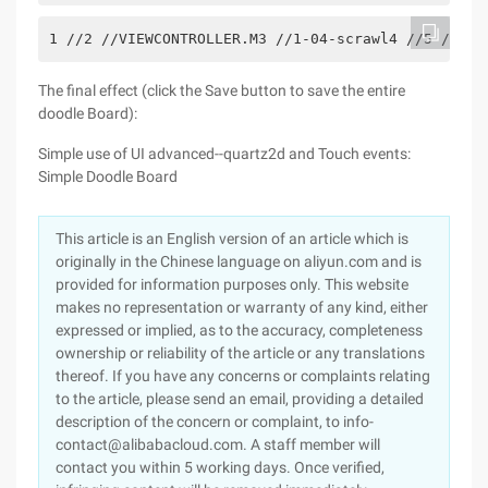
1 //2 //VIEWCONTROLLER.M3 //1-04-scrawl4 //5 //Cre
The final effect (click the Save button to save the entire
doodle Board):
Simple use of UI advanced--quartz2d and Touch events:
Simple Doodle Board
This article is an English version of an article which is
originally in the Chinese language on aliyun.com and is
provided for information purposes only. This website
makes no representation or warranty of any kind, either
expressed or implied, as to the accuracy, completeness
ownership or reliability of the article or any translations
thereof. If you have any concerns or complaints relating
to the article, please send an email, providing a detailed
description of the concern or complaint, to info-
contact@alibabacloud.com. A staff member will
contact you within 5 working days. Once verified,