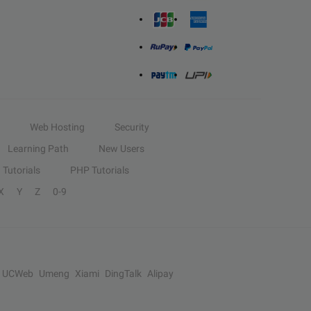
Web Hosting
Security
Learning Path
New Users
Tutorials
PHP Tutorials
X
Y
Z
0-9
UCWeb
Umeng
Xiami
DingTalk
Alipay