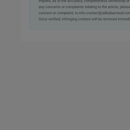
implied, as to the accuracy, completeness ownership or rel
any concerns or complaints relating to the article, pleas
concern or complaint, to info-contact@alibabacloud.com
Once verified, infringing content will be removed immedi