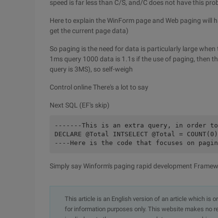
speed is far less than C/S, and/C does not have this pr
Here to explain the WinForm page and Web paging will h
get the current page data)
So paging is the need for data is particularly large when
1ms query 1000 data is 1.1s if the use of paging, then 
query is 3MS), so self-weigh
Control online There's a lot to say
Next SQL (EF's skip)
-------This is an extra query, in order to
DECLARE @Total INTSELECT @Total = COUNT(0)
----Here is the code that focuses on pagin
Simply say Winform's paging rapid development Framewo
This article is an English version of an article which is 
for information purposes only. This website makes no re