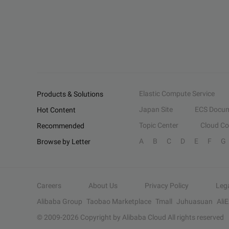
Elastic Compute Service
Products & Solutions
Japan Site
ECS Docum
Hot Content
Topic Center
Cloud C
Recommended
A
B
C
D
E
F
G
Browse by Letter
Careers
About Us
Privacy Policy
Leg
Alibaba Group
Taobao Marketplace
Tmall
Juhuasuan
Ali
© 2009-
2026
Copyright by Alibaba Cloud All rights reserved