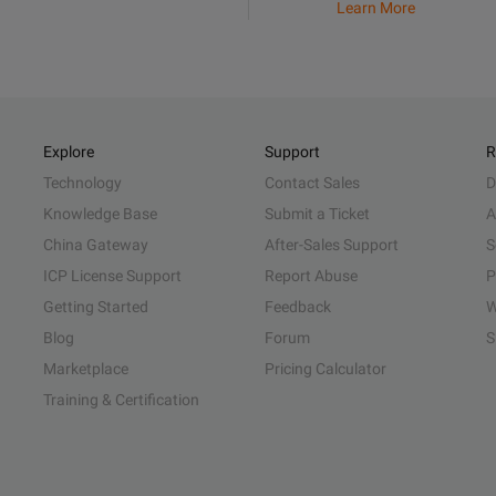
Learn More
Explore
Support
R
Technology
Contact Sales
D
Knowledge Base
Submit a Ticket
A
China Gateway
After-Sales Support
S
ICP License Support
Report Abuse
P
Getting Started
Feedback
W
Blog
Forum
S
Marketplace
Pricing Calculator
Training & Certification