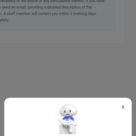
iability of the article or any translations thereof. If you have
e send an email, providing a detailed description of the
. A staff member will contact you within 5 working days.
ately.
X