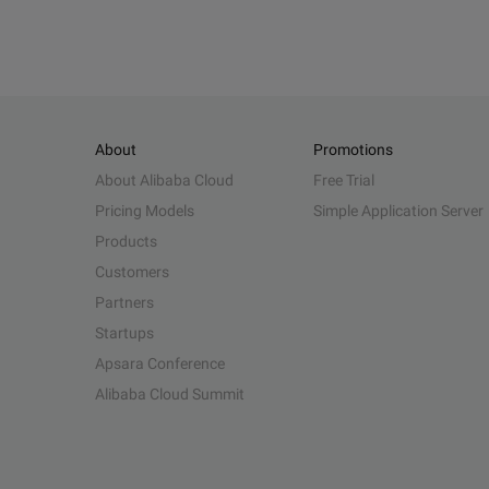
About
Promotions
About Alibaba Cloud
Free Trial
Pricing Models
Simple Application Server
Products
Customers
Partners
Startups
Apsara Conference
Alibaba Cloud Summit