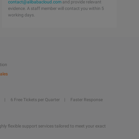
contact@alibabacloud.com
and provide relevant
evidence. A staff member will contact you within 5
working days.
tion
ales
6 Free Tickets per Quarter
Faster Response
hly flexible support services tailored to meet your exact