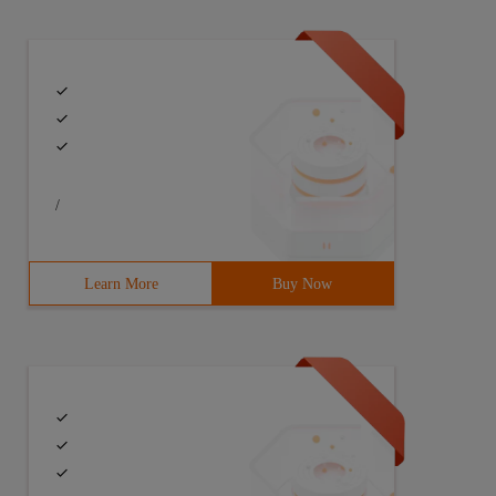
/
Learn More
Buy Now
LL(A.button_name,"') like '%'+ ISNULL(@cButton_Name,ISNU
ick,a.button_sort) record_id, (@Total / @PageSize)+ 1Page