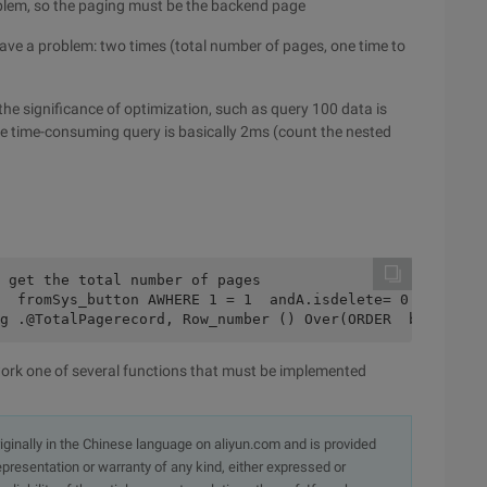
oblem, so the paging must be the backend page
ave a problem: two times (total number of pages, one time to
 the significance of optimization, such as query 100 data is
the time-consuming query is basically 2ms (count the nested
 get the total number of pages
  fromSys_button AWHERE 1 = 1  andA.isdelete= 0 and ISNU
g .@TotalPagerecord, Row_number () Over(ORDER  byPage_n
rk one of several functions that must be implemented
originally in the Chinese language on aliyun.com and is provided
presentation or warranty of any kind, either expressed or