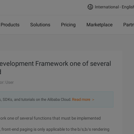
International - Englis
Products
Solutions
Pricing
Marketplace
Part
 development Framework one of several
d
or: User
s, SDKs, and tutorials on the Alibaba Cloud.
Read more ＞
rk one of several functions that must be implemented
front-end paging is only applicable to the b/s,b/s rendering