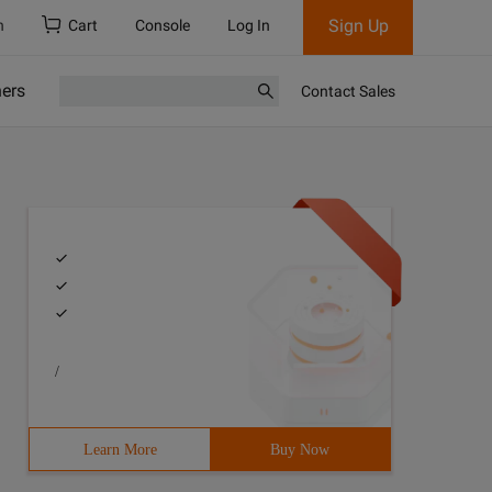
Sign Up
h
Cart
Console
Log In
ners
Contact Sales
/
Learn More
Buy Now