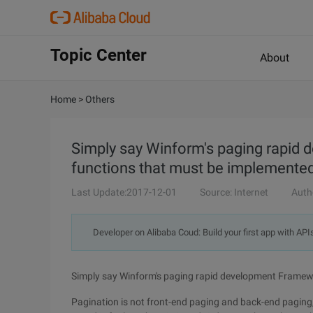
Topic Center
About
Home
>
Others
Simply say Winform's paging rapid
functions that must be implemente
Last Update:2017-12-01
Source: Internet
Auth
Developer on Alibaba Coud: Build your first app with API
Simply say Winform's paging rapid development Framewo
Pagination is not front-end paging and back-end paging, 