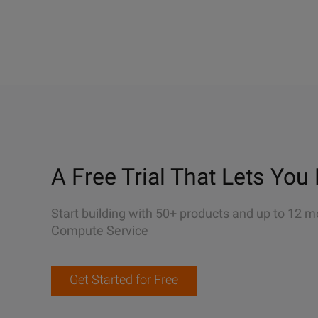
A Free Trial That Lets You 
Start building with 50+ products and up to 12 m
Compute Service
Get Started for Free