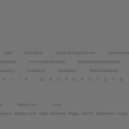
CDN
Anti-DDoS
Object Storage Service
eCommerce
entation
How to get Domains
Software Infrastructure
omputing
Industries
Developers
Web Developing
H
I
J
K
L
M
N
O
P
Q
R
S
T
U
V
W
al
Notice List
Links
Express
Alibaba.com
1688
Alimama
Fliggy
YunOS
AliTelecom
Amap