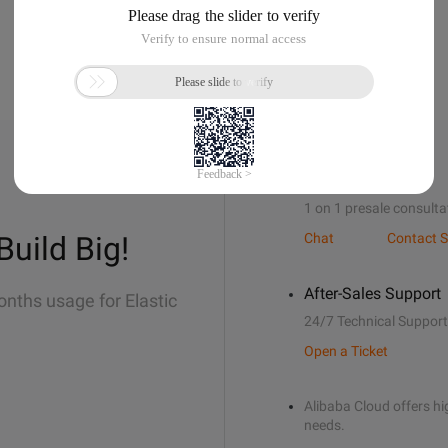
Sales Support
1 on 1 presale consulta
Build Big!
Chat
Contact S
After-Sales Support
onths usage for Elastic
24/7 Technical Support
Open a Ticket
Alibaba Cloud offers hig
needs.