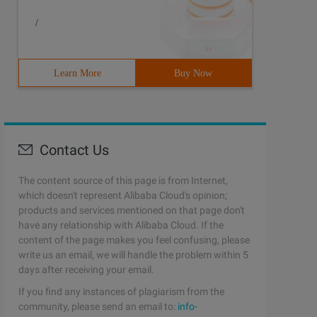
/
Learn More
Buy Now
Contact Us
The content source of this page is from Internet,
which doesn't represent Alibaba Cloud's opinion;
products and services mentioned on that page don't
have any relationship with Alibaba Cloud. If the
content of the page makes you feel confusing, please
write us an email, we will handle the problem within 5
days after receiving your email.
If you find any instances of plagiarism from the
community, please send an email to:
info-