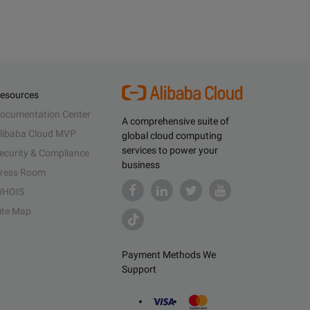
esources
ocumentation Center
A comprehensive suite of
libaba Cloud MVP
global cloud computing
services to power your
ecurity & Compliance
business
ress Room
HOIS
ite Map
Payment Methods We
Support