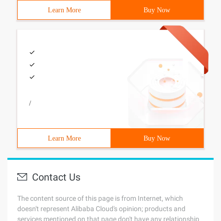
Learn More
Buy Now
/
Learn More
Buy Now
Contact Us
The content source of this page is from Internet, which
doesn't represent Alibaba Cloud's opinion; products and
services mentioned on that page don't have any relationship