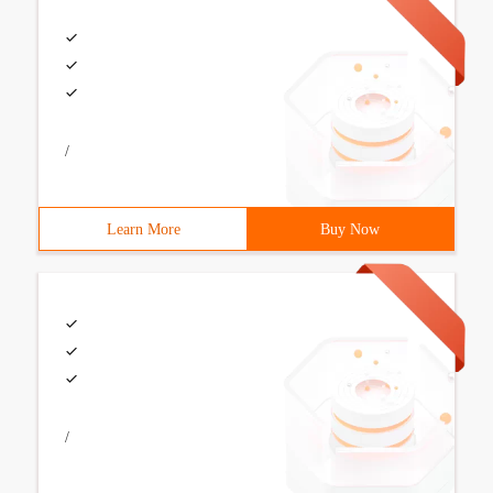
/
Learn More
Buy Now
/