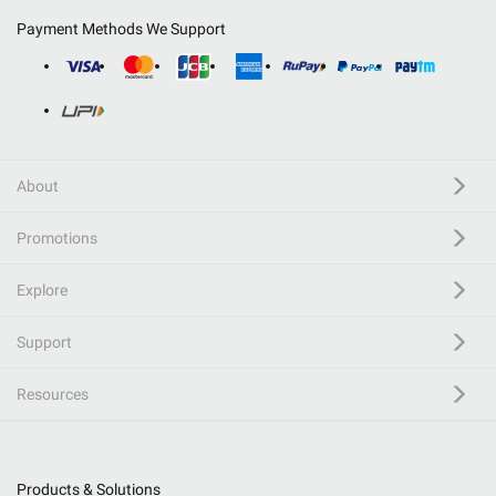
Payment Methods We Support
About
Promotions
Explore
Support
Resources
Products & Solutions