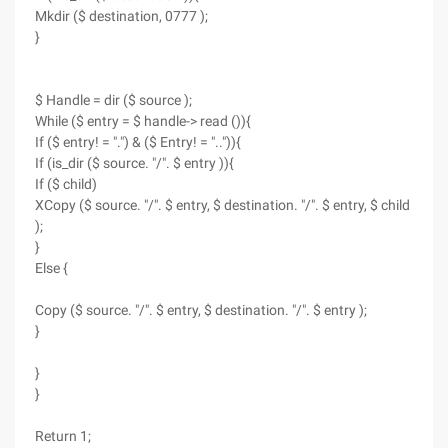
Mkdir ($ destination, 0777 );
}
$ Handle = dir ($ source );
While ($ entry = $ handle-> read ()){
If ($ entry! = ".") & ($ Entry! = "..")){
If (is_dir ($ source. "/". $ entry )){
If ($ child)
XCopy ($ source. "/". $ entry, $ destination. "/". $ entry, $ child
);
}
Else {
Copy ($ source. "/". $ entry, $ destination. "/". $ entry );
}
}
}
Return 1;