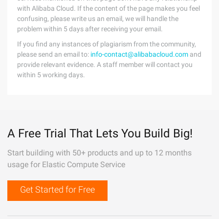
with Alibaba Cloud. If the content of the page makes you feel
confusing, please write us an email, we will handle the
problem within 5 days after receiving your email.
If you find any instances of plagiarism from the community,
please send an email to:
info-contact@alibabacloud.com
and
provide relevant evidence. A staff member will contact you
within 5 working days.
A Free Trial That Lets You Build Big!
Start building with 50+ products and up to 12 months
usage for Elastic Compute Service
Get Started for Free