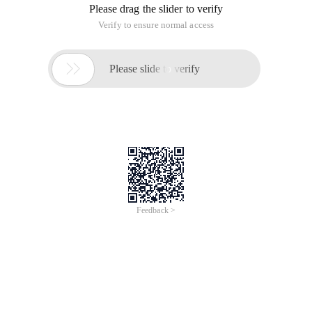
* Program function: simulates xcopy functions.
* Development Date: 2003/03/14
*************************************/
?>
<?
// Copy a ction's all files to another direction
Function xCopy ($ source, $ destination, $ child ){
// Usage:
// XCopy ("feiy", "feiy2", 1): copy the file under feiy to feiy2,
including subdirectories
// XCopy ("feiy", "feiy2", 0): copy the file under feiy to feiy2,
excluding subdirectories.
// Parameter description:
// $ Source: source directory name
// $ Destination: name of the target directory
// $ Child: indicates whether the subdirectory is included
during replication.
If (! Is_dir ($ source )){
Echo ("Error: the $ source is not a direction! ");
Return 0;
}
If (! Is_dir ($ destination )){