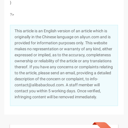
}
?>
This article is an English version of an article which is
originally in the Chinese language on aliyun.com and is
provided for information purposes only. This website
makes no representation or warranty of any kind, either
expressed or implied, as to the accuracy, completeness
ownership or reliability of the article or any translations
thereof. If you have any concerns or complaints relating
to the article, please send an email, providing a detailed
description of the concern or complaint, to info-
contact@alibabacloud.com. A staff member will
contact you within 5 working days. Once verified,
infringing content will be removed immediately.