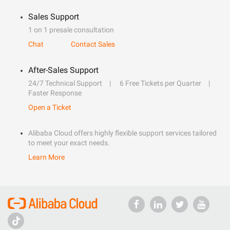
Sales Support
1 on 1 presale consultation
Chat
Contact Sales
After-Sales Support
24/7 Technical Support
6 Free Tickets per Quarter
Faster Response
Open a Ticket
Alibaba Cloud offers highly flexible support services tailored
to meet your exact needs.
Learn More