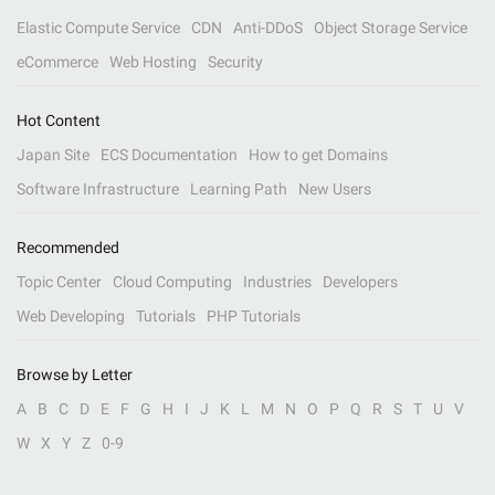
Elastic Compute Service
CDN
Anti-DDoS
Object Storage Service
eCommerce
Web Hosting
Security
Hot Content
Japan Site
ECS Documentation
How to get Domains
Software Infrastructure
Learning Path
New Users
Recommended
Topic Center
Cloud Computing
Industries
Developers
Web Developing
Tutorials
PHP Tutorials
Browse by Letter
A
B
C
D
E
F
G
H
I
J
K
L
M
N
O
P
Q
R
S
T
U
V
W
X
Y
Z
0-9