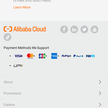
to meet your exact needs.
Learn More
Payment Methods We Support
About
Promotions
Explore