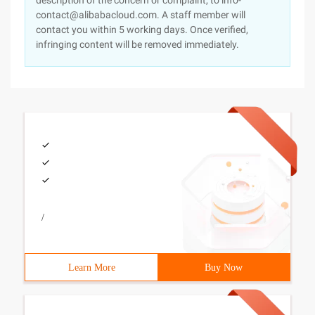
description of the concern or complaint, to info-
contact@alibabacloud.com. A staff member will
contact you within 5 working days. Once verified,
infringing content will be removed immediately.
/
Learn More
Buy Now