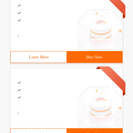
/
Learn More
Buy Now
/