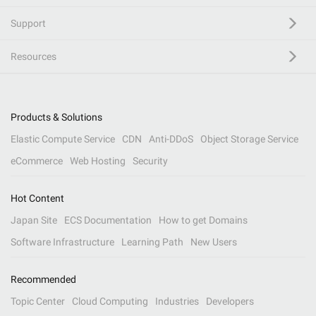
Support
Resources
Products & Solutions
Elastic Compute Service
CDN
Anti-DDoS
Object Storage Service
eCommerce
Web Hosting
Security
Hot Content
Japan Site
ECS Documentation
How to get Domains
Software Infrastructure
Learning Path
New Users
Recommended
Topic Center
Cloud Computing
Industries
Developers