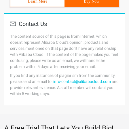
Learn More
Buy Now
Contact Us
The content source of this page is from Internet, which
doesn't represent Alibaba Cloud's opinion; products and
services mentioned on that page don't have any relationship
with Alibaba Cloud. If the content of the page makes you feel
confusing, please write us an email, we will handle the
problem within 5 days after receiving your email.
If you find any instances of plagiarism from the community,
please send an email to:
info-contact@alibabacloud.com
and
provide relevant evidence. A staff member will contact you
within 5 working days.
A Free Trial That Lets You Build Big!