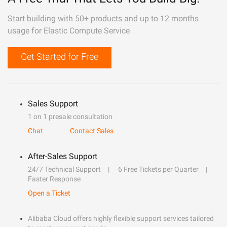
Start building with 50+ products and up to 12 months
usage for Elastic Compute Service
Get Started for Free
Sales Support
1 on 1 presale consultation
Chat
Contact Sales
After-Sales Support
24/7 Technical Support
6 Free Tickets per Quarter
Faster Response
Open a Ticket
Alibaba Cloud offers highly flexible support services tailored