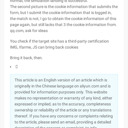
normal, the simulation landing is successful.
The second picture is the cookie information that submits the
form, but I submit the cookie information that is logged in,
the match is not, I go to obtain the cookie information of this
page again, but still lacks that 3 the cookie information from.
qq.com, ask for ideas
You check if the target site has a third-party certification
IMG, Ifarme, JS can bring back cookies
Bring it back, then.

This article is an English version of an article which is
originally in the Chinese language on aliyun.com and is
provided for information purposes only. This website
makes no representation or warranty of any kind, either
expressed or implied, as to the accuracy, completeness
ownership or reliability of the article or any translations
thereof. If you have any concerns or complaints relating
to the article, please send an email, providing a detailed