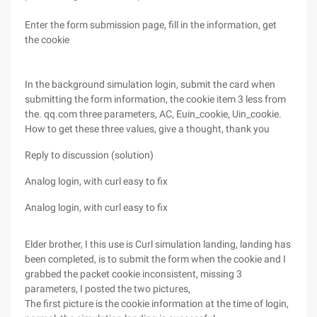
Enter the form submission page, fill in the information, get
the cookie
In the background simulation login, submit the card when
submitting the form information, the cookie item 3 less from
the. qq.com three parameters, AC, Euin_cookie, Uin_cookie.
How to get these three values, give a thought, thank you
Reply to discussion (solution)
Analog login, with curl easy to fix
Analog login, with curl easy to fix
Elder brother, I this use is Curl simulation landing, landing has
been completed, is to submit the form when the cookie and I
grabbed the packet cookie inconsistent, missing 3
parameters, I posted the two pictures,
The first picture is the cookie information at the time of login,