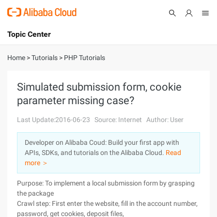
Topic Center
Submit
About
International - English
Home
>
Tutorials
>
PHP Tutorials
Products
Cart
Simulated submission form, cookie
parameter missing case?
Console
Solutions
Last Update:2016-06-23
Source: Internet
Author: User
Pricing
Sign Up
Log In
Developer on Alibaba Coud: Build your first app with
Marketplace
APIs, SDKs, and tutorials on the Alibaba Cloud.
Read
more ＞
Partners
Purpose: To implement a local submission form by grasping
the package
Crawl step: First enter the website, fill in the account number,
password, get cookies, deposit files,