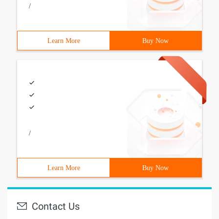
/
Learn More
Buy Now
/
Learn More
Buy Now
Contact Us