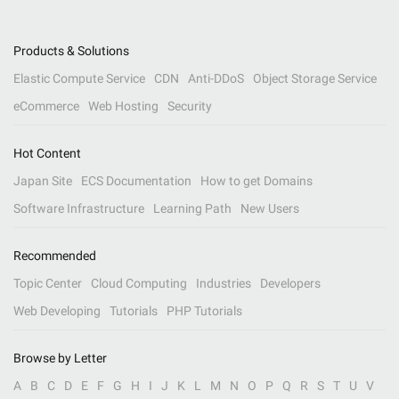
Products & Solutions
Elastic Compute Service
CDN
Anti-DDoS
Object Storage Service
eCommerce
Web Hosting
Security
Hot Content
Japan Site
ECS Documentation
How to get Domains
Software Infrastructure
Learning Path
New Users
Recommended
Topic Center
Cloud Computing
Industries
Developers
Web Developing
Tutorials
PHP Tutorials
Browse by Letter
A
B
C
D
E
F
G
H
I
J
K
L
M
N
O
P
Q
R
S
T
U
V