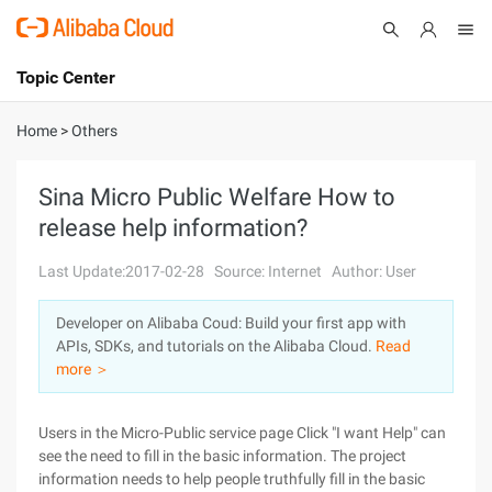
Topic Center
Submit
About
International - English
Home
>
Others
Products
Cart
Sina Micro Public Welfare How to
release help information?
Console
Solutions
Last Update:2017-02-28
Source: Internet
Author: User
Pricing
Sign Up
Log In
Developer on Alibaba Coud: Build your first app with
Marketplace
APIs, SDKs, and tutorials on the Alibaba Cloud.
Read
more ＞
Partners
Users in the Micro-Public service page Click "I want Help" can
see the need to fill in the basic information. The project
information needs to help people truthfully fill in the basic