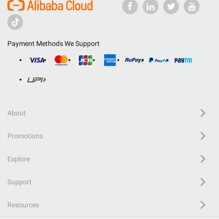
Payment Methods We Support
About
Promotions
Explore
Support
Resources