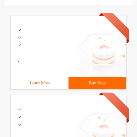
/
Learn More
Buy Now