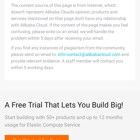
The content source of this page is from Internet, which
doesn't represent Alibaba Cloud's opinion; products and
services mentioned on that page don't have any relationship
with Alibaba Cloud. If the content of the page makes you feel
confusing, please write us an email, we will handle the
problem within 5 days after receiving your email.
If you find any instances of plagiarism from the community,
please send an email to:
info-contact@alibabacloud.com
and
provide relevant evidence. A staff member will contact you
within 5 working days.
A Free Trial That Lets You Build Big!
Start building with 50+ products and up to 12 months
usage for Elastic Compute Service