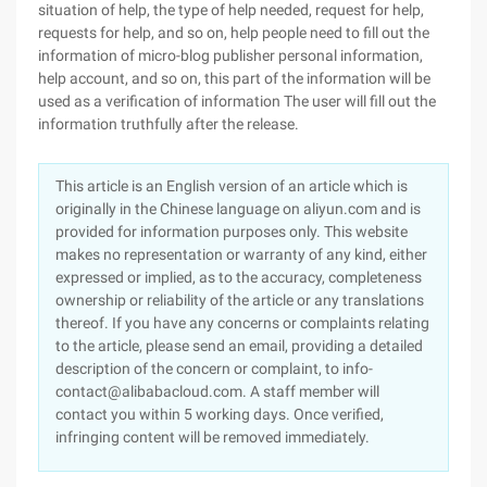
situation of help, the type of help needed, request for help,
requests for help, and so on, help people need to fill out the
information of micro-blog publisher personal information,
help account, and so on, this part of the information will be
used as a verification of information The user will fill out the
information truthfully after the release.
This article is an English version of an article which is
originally in the Chinese language on aliyun.com and is
provided for information purposes only. This website
makes no representation or warranty of any kind, either
expressed or implied, as to the accuracy, completeness
ownership or reliability of the article or any translations
thereof. If you have any concerns or complaints relating
to the article, please send an email, providing a detailed
description of the concern or complaint, to info-
contact@alibabacloud.com. A staff member will
contact you within 5 working days. Once verified,
infringing content will be removed immediately.