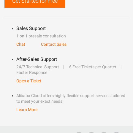
Get Started for Free
Sales Support
1 on 1 presale consultation
Chat
Contact Sales
After-Sales Support
24/7 Technical Support
6 Free Tickets per Quarter
Faster Response
Open a Ticket
Alibaba Cloud offers highly flexible support services tailored
to meet your exact needs.
Learn More