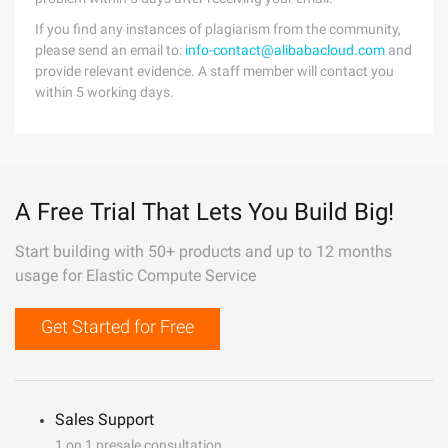
If you find any instances of plagiarism from the community,
please send an email to:
info-contact@alibabacloud.com
and
provide relevant evidence. A staff member will contact you
within 5 working days.
A Free Trial That Lets You Build Big!
Start building with 50+ products and up to 12 months
usage for Elastic Compute Service
Get Started for Free
Sales Support
1 on 1 presale consultation