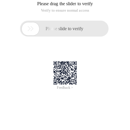
Carrier: carrier name. You can enter the carrier name at will,
but it does not seem to show any details.
Userid: The phone ID you registered on Sina wireless, that is,
the http://sms.sina.com.cn.
Password: The password used when you register your mobile
phone on Sina wireless.
Mobilenumber: the mobile phone number of the other party;
Content: The content of the short message;
Msgtype: the type of short message to be sent. I estimate
that MMS is supported. However, currently, I only use Text
messages. It seems that I can enter anything. I use Text ".
Example:
Sina. SMSWS ws = new Sina. SMSWS ();
String result = ws. sendXml ("Sina", textBox1.Text,
textBox2.Text, textBox3.Text, textBox4.Text, "new ");
For more information about the billing standard, see the
description on the Sina Wireless website. It may be a dime,
but it may also be a two-way license. Because the
background may use the message queue mechanism, there
may be several seconds of delay during busy hours.