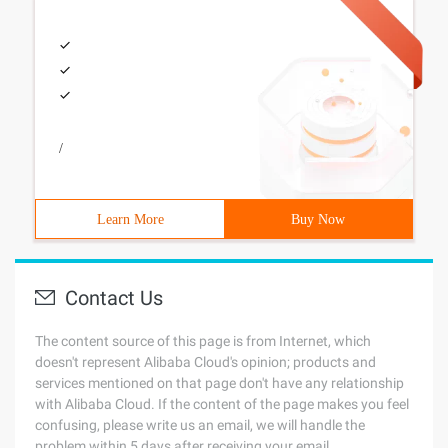
/
Learn More
Buy Now
Contact Us
The content source of this page is from Internet, which
doesn't represent Alibaba Cloud's opinion; products and
services mentioned on that page don't have any relationship
with Alibaba Cloud. If the content of the page makes you feel
confusing, please write us an email, we will handle the
problem within 5 days after receiving your email.