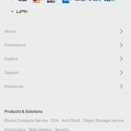
About
Promotions
Explore
Support
Resources
Products & Solutions
Elastic Compute Service
CDN
Anti-DDoS
Object Storage Service
eCommerce
Web Hosting
Security