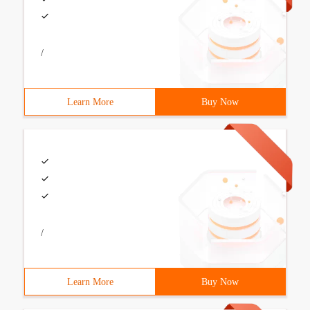
/
Learn More
Buy Now
/
Learn More
Buy Now