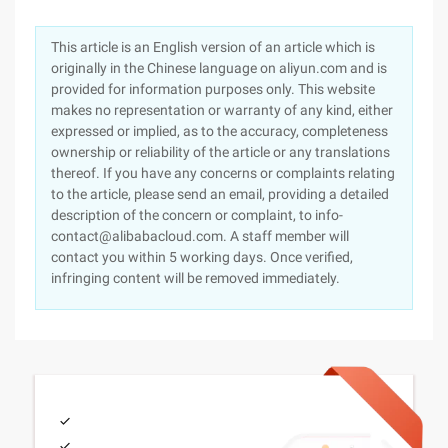
This article is an English version of an article which is
originally in the Chinese language on aliyun.com and is
provided for information purposes only. This website
makes no representation or warranty of any kind, either
expressed or implied, as to the accuracy, completeness
ownership or reliability of the article or any translations
thereof. If you have any concerns or complaints relating
to the article, please send an email, providing a detailed
description of the concern or complaint, to info-
contact@alibabacloud.com. A staff member will
contact you within 5 working days. Once verified,
infringing content will be removed immediately.