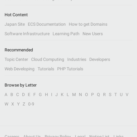
Hot Content
Japan Site
ECS Documentation
How to get Domains
Software Infrastructure
Learning Path
New Users
Recommended
Topic Center
Cloud Computing
Industries
Developers
Web Developing
Tutorials
PHP Tutorials
Browse by Letter
A
B
C
D
E
F
G
H
I
J
K
L
M
N
O
P
Q
R
S
T
U
V
W
X
Y
Z
0-9
Careers
About Us
Privacy Policy
Legal
Notice List
Links