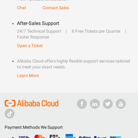
Chat
Contact Sales
After-Sales Support
24/7 Technical Support
6 Free Tickets per Quarter
Faster Response
Open a Ticket
Alibaba Cloud offers highly flexible support services tailored
to meet your exact needs.
Learn More
Payment Methods We Support