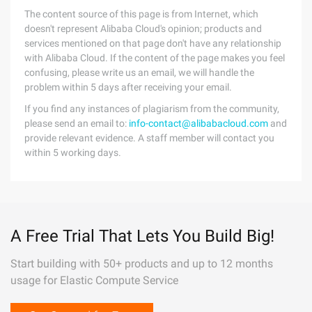
The content source of this page is from Internet, which
doesn't represent Alibaba Cloud's opinion; products and
services mentioned on that page don't have any relationship
with Alibaba Cloud. If the content of the page makes you feel
confusing, please write us an email, we will handle the
problem within 5 days after receiving your email.
If you find any instances of plagiarism from the community,
please send an email to:
info-contact@alibabacloud.com
and
provide relevant evidence. A staff member will contact you
within 5 working days.
A Free Trial That Lets You Build Big!
Start building with 50+ products and up to 12 months
usage for Elastic Compute Service