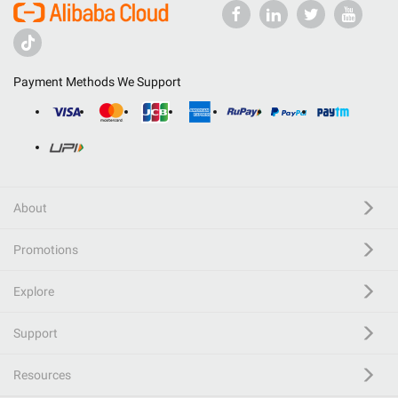
Payment Methods We Support
About
Promotions
Explore
Support
Resources