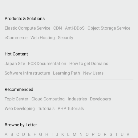
Products & Solutions
Elastic Compute Service
CDN
Anti-DDoS
Object Storage Service
eCommerce
Web Hosting
Security
Hot Content
Japan Site
ECS Documentation
How to get Domains
Software Infrastructure
Learning Path
New Users
Recommended
Topic Center
Cloud Computing
Industries
Developers
Web Developing
Tutorials
PHP Tutorials
Browse by Letter
A
B
C
D
E
F
G
H
I
J
K
L
M
N
O
P
Q
R
S
T
U
V