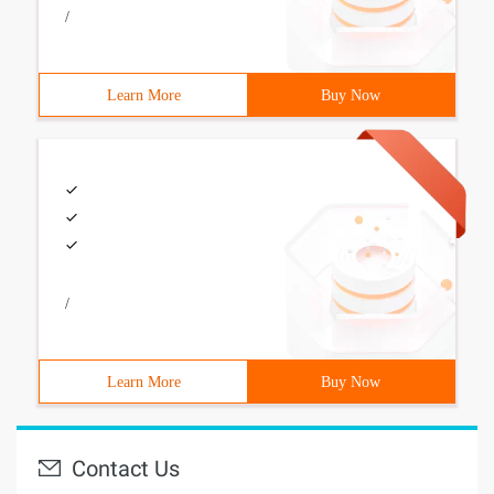
/
Learn More
Buy Now
/
Learn More
Buy Now
Contact Us