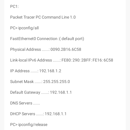
PC1:
Packet Tracer PC Command Line 1.0
PC> ipconfig/all
FastEthernet0 Connection :( default port)
Physical Address ......: 0090.2B16.6C58
Link-local IPv6 Address ......: FE80: 290: 2BFF: FE16: 6C58
IP Address ......: 192.168.1.2
Subnet Mask ......: 255.255.255.0
Default Gateway ......: 192.168.1.1
DNS Servers ......
DHCP Servers ......: 192.168.1.1
PC> ipconfig/release