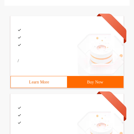
/
Learn More
Buy Now