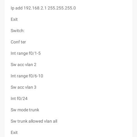
Ip add 192.168.2.1 255.255.255.0
Exit
Switch:
Conf ter
Int range f0/1-5
Sw acc vlan 2
Int range f0/6-10
Sw acc vlan 3
Int f0/24
Sw mode trunk
Sw trunk allowed vlan all
Exit