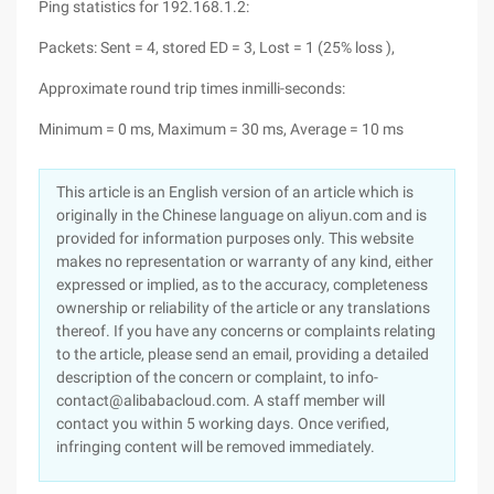
Ping statistics for 192.168.1.2:
Packets: Sent = 4, stored ED = 3, Lost = 1 (25% loss ),
Approximate round trip times inmilli-seconds:
Minimum = 0 ms, Maximum = 30 ms, Average = 10 ms
This article is an English version of an article which is
originally in the Chinese language on aliyun.com and is
provided for information purposes only. This website
makes no representation or warranty of any kind, either
expressed or implied, as to the accuracy, completeness
ownership or reliability of the article or any translations
thereof. If you have any concerns or complaints relating
to the article, please send an email, providing a detailed
description of the concern or complaint, to info-
contact@alibabacloud.com. A staff member will
contact you within 5 working days. Once verified,
infringing content will be removed immediately.