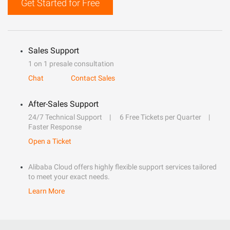
Get Started for Free
Sales Support
1 on 1 presale consultation
Chat
Contact Sales
After-Sales Support
24/7 Technical Support
6 Free Tickets per Quarter
Faster Response
Open a Ticket
Alibaba Cloud offers highly flexible support services tailored
to meet your exact needs.
Learn More