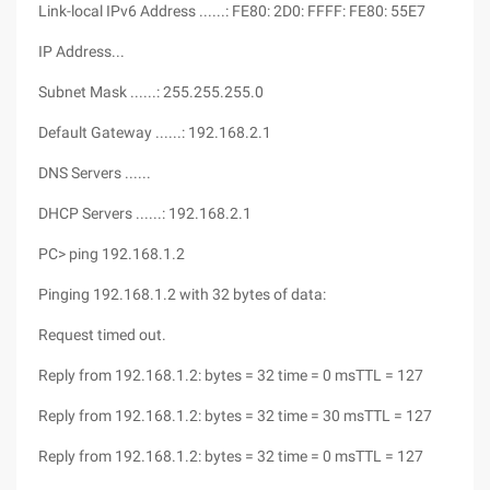
Link-local IPv6 Address ......: FE80: 2D0: FFFF: FE80: 55E7
IP Address...
Subnet Mask ......: 255.255.255.0
Default Gateway ......: 192.168.2.1
DNS Servers ......
DHCP Servers ......: 192.168.2.1
PC> ping 192.168.1.2
Pinging 192.168.1.2 with 32 bytes of data:
Request timed out.
Reply from 192.168.1.2: bytes = 32 time = 0 msTTL = 127
Reply from 192.168.1.2: bytes = 32 time = 30 msTTL = 127
Reply from 192.168.1.2: bytes = 32 time = 0 msTTL = 127