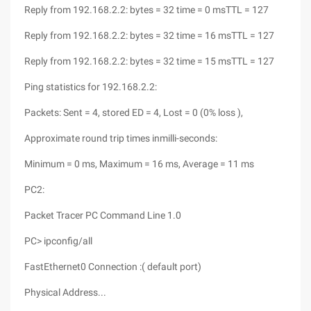
Reply from 192.168.2.2: bytes = 32 time = 0 msTTL = 127
Reply from 192.168.2.2: bytes = 32 time = 16 msTTL = 127
Reply from 192.168.2.2: bytes = 32 time = 15 msTTL = 127
Ping statistics for 192.168.2.2:
Packets: Sent = 4, stored ED = 4, Lost = 0 (0% loss ),
Approximate round trip times inmilli-seconds:
Minimum = 0 ms, Maximum = 16 ms, Average = 11 ms
PC2:
Packet Tracer PC Command Line 1.0
PC> ipconfig/all
FastEthernet0 Connection :( default port)
Physical Address...