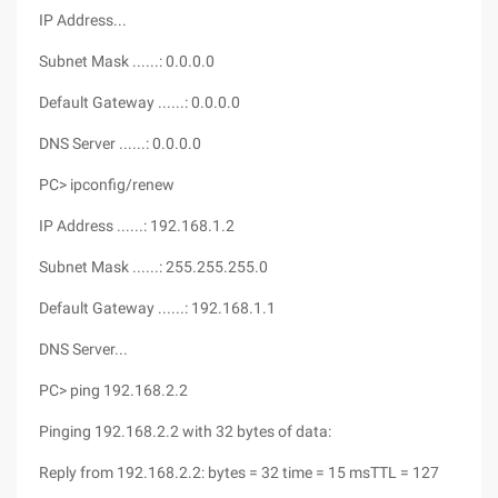
IP Address...
Subnet Mask ......: 0.0.0.0
Default Gateway ......: 0.0.0.0
DNS Server ......: 0.0.0.0
PC> ipconfig/renew
IP Address ......: 192.168.1.2
Subnet Mask ......: 255.255.255.0
Default Gateway ......: 192.168.1.1
DNS Server...
PC> ping 192.168.2.2
Pinging 192.168.2.2 with 32 bytes of data:
Reply from 192.168.2.2: bytes = 32 time = 15 msTTL = 127