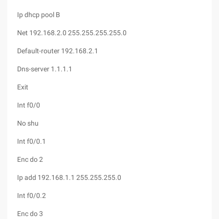
Ip dhcp pool B
Net 192.168.2.0 255.255.255.255.0
Default-router 192.168.2.1
Dns-server 1.1.1.1
Exit
Int f0/0
No shu
Int f0/0.1
Enc do 2
Ip add 192.168.1.1 255.255.255.0
Int f0/0.2
Enc do 3