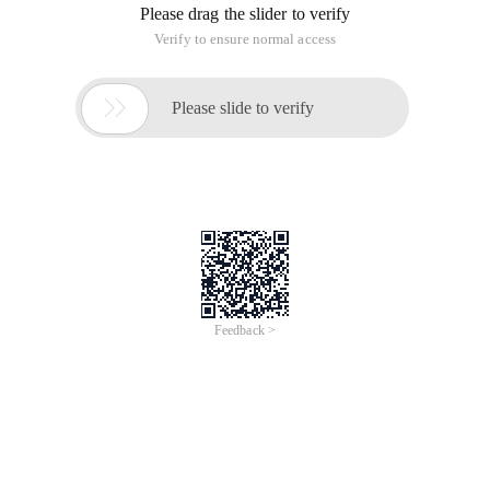
Vlan da
Vlan 2
Vlan 3
Exit
Conf ter
Ip dhcp exc 192.168.1.1
Ip dhcp exc 192.168.2.1
Ip dhcp pool
Net 192.168.1.0 255.255.255.0
Default-router 192.168.1.1
Dns-server 1.1.1.1
Exit