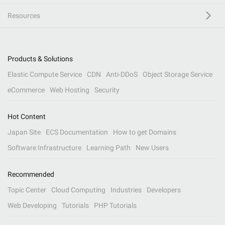
Resources
Products & Solutions
Elastic Compute Service
CDN
Anti-DDoS
Object Storage Service
eCommerce
Web Hosting
Security
Hot Content
Japan Site
ECS Documentation
How to get Domains
Software Infrastructure
Learning Path
New Users
Recommended
Topic Center
Cloud Computing
Industries
Developers
Web Developing
Tutorials
PHP Tutorials