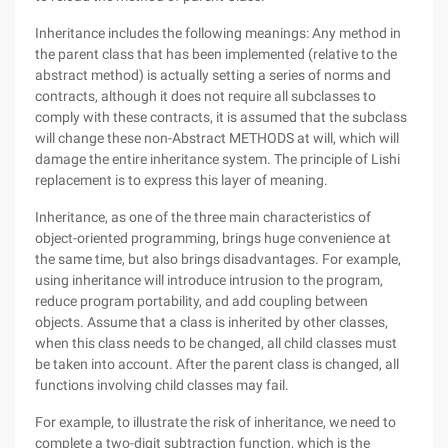
Inheritance includes the following meanings: Any method in
the parent class that has been implemented (relative to the
abstract method) is actually setting a series of norms and
contracts, although it does not require all subclasses to
comply with these contracts, it is assumed that the subclass
will change these non-Abstract METHODS at will, which will
damage the entire inheritance system. The principle of Lishi
replacement is to express this layer of meaning.
Inheritance, as one of the three main characteristics of
object-oriented programming, brings huge convenience at
the same time, but also brings disadvantages. For example,
using inheritance will introduce intrusion to the program,
reduce program portability, and add coupling between
objects. Assume that a class is inherited by other classes,
when this class needs to be changed, all child classes must
be taken into account. After the parent class is changed, all
functions involving child classes may fail.
For example, to illustrate the risk of inheritance, we need to
complete a two-digit subtraction function, which is the