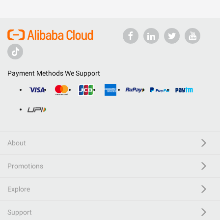
Payment Methods We Support
About
Promotions
Explore
Support