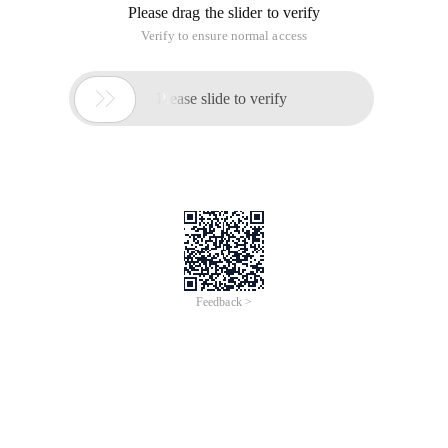
Definition 1:
Assume that there is an object O2 of Type T2 for
each type of T1 object O1, so that all program P defined by
T1 can be replaced by O2 when all object O1 is replaced by
O2, if the behavior of program P does not change, Type T2 is
the child type of Type T1.
Definition 2:
All objects that reference the base class must be
transparently used.
Problem:
There is a function P1, completed by Class. Now
you need to extend the function P1. The extended function is
P, which consists of the original function P1 and the new
function P2. When the new function P is completed by
subclass B of Class A, when subclass B completes the new
function P2, it may cause problems with the original function
P1.
Solution:
When using inheritance, follow the Lee's
replacement principle. When Class B inherits Class A, in
addition to adding a new method to add the new function P2,
try not to override the method of parent class A, and try not
to reload the method of parent Class.