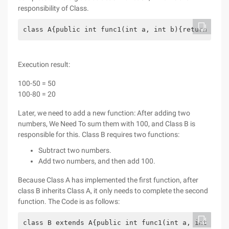
responsibility of Class.
class A{public int func1(int a, int b){return a-b;
Execution result:
100-50 = 50
100-80 = 20
Later, we need to add a new function: After adding two
numbers, We Need To sum them with 100, and Class B is
responsible for this. Class B requires two functions:
Subtract two numbers.
Add two numbers, and then add 100.
Because Class A has implemented the first function, after
class B inherits Class A, it only needs to complete the second
function. The Code is as follows:
class B extends A{public int func1(int a, int b){r