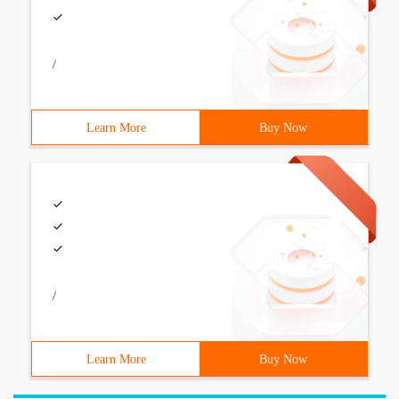
/
Learn More
Buy Now
/
Learn More
Buy Now