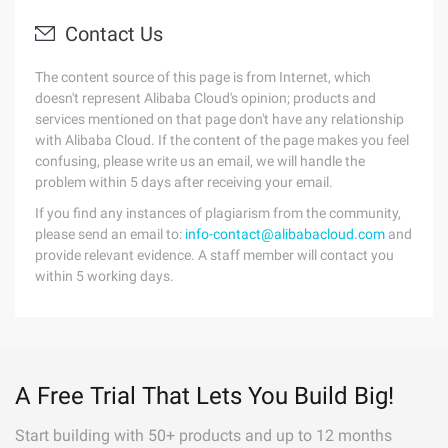
Contact Us
The content source of this page is from Internet, which
doesn't represent Alibaba Cloud's opinion; products and
services mentioned on that page don't have any relationship
with Alibaba Cloud. If the content of the page makes you feel
confusing, please write us an email, we will handle the
problem within 5 days after receiving your email.
If you find any instances of plagiarism from the community,
please send an email to:
info-contact@alibabacloud.com
and
provide relevant evidence. A staff member will contact you
within 5 working days.
A Free Trial That Lets You Build Big!
Start building with 50+ products and up to 12 months