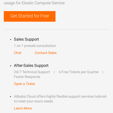
usage for Elastic Compute Service
Get Started for Free
Sales Support
1 on 1 presale consultation
Chat
Contact Sales
After-Sales Support
24/7 Technical Support
6 Free Tickets per Quarter
Faster Response
Open a Ticket
Alibaba Cloud offers highly flexible support services tailored
to meet your exact needs.
Learn More