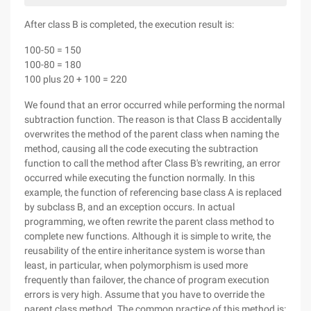
After class B is completed, the execution result is:
100-50 = 150
100-80 = 180
100 plus 20 + 100 = 220
We found that an error occurred while performing the normal
subtraction function. The reason is that Class B accidentally
overwrites the method of the parent class when naming the
method, causing all the code executing the subtraction
function to call the method after Class B's rewriting, an error
occurred while executing the function normally. In this
example, the function of referencing base class A is replaced
by subclass B, and an exception occurs. In actual
programming, we often rewrite the parent class method to
complete new functions. Although it is simple to write, the
reusability of the entire inheritance system is worse than
least, in particular, when polymorphism is used more
frequently than failover, the chance of program execution
errors is very high. Assume that you have to override the
parent class method. The common practice of this method is: