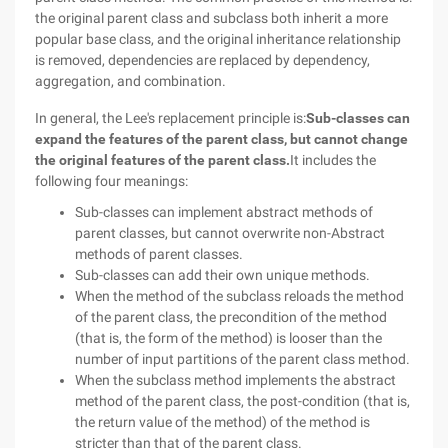
the original parent class and subclass both inherit a more
popular base class, and the original inheritance relationship
is removed, dependencies are replaced by dependency,
aggregation, and combination.
In general, the Lee's replacement principle is:
Sub-classes can
expand the features of the parent class, but cannot change
the original features of the parent class.
It includes the
following four meanings:
Sub-classes can implement abstract methods of
parent classes, but cannot overwrite non-Abstract
methods of parent classes.
Sub-classes can add their own unique methods.
When the method of the subclass reloads the method
of the parent class, the precondition of the method
(that is, the form of the method) is looser than the
number of input partitions of the parent class method.
When the subclass method implements the abstract
method of the parent class, the post-condition (that is,
the return value of the method) of the method is
stricter than that of the parent class.