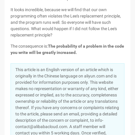
It looks incredible, because we will find that our own
programming often violates the Lee's replacement principle,
and the program runs well. So everyone will have such
questions. What would happen if I did not follow the Lee's
replacement principle?
The consequence is:
The probability of a problem in the code
you write will be greatly increased.
This article is an English version of an article which is
originally in the Chinese language on aliyun.com and is
provided for information purposes only. This website
makes no representation or warranty of any kind, either
expressed or implied, as to the accuracy, completeness
ownership or reliability of the article or any translations
thereof. If you have any concerns or complaints relating
to the article, please send an email, providing a detailed
description of the concern or complaint, to info-
contact@alibabacloud.com. A staff member will
contact you within 5 working days. Once verified,