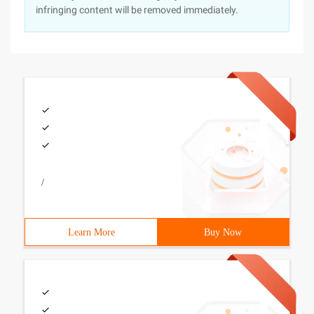
infringing content will be removed immediately.
/
Learn More
Buy Now