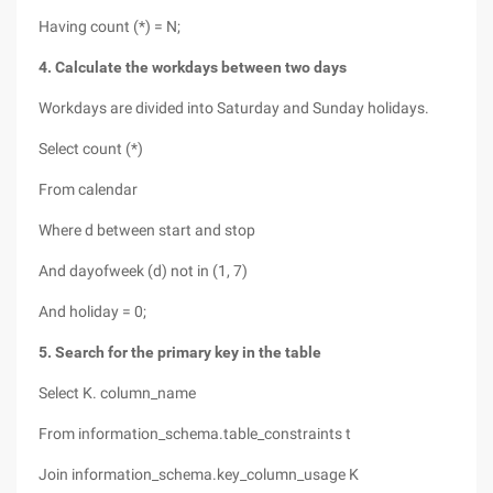
Having count (*) = N;
4. Calculate the workdays between two days
Workdays are divided into Saturday and Sunday holidays.
Select count (*)
From calendar
Where d between start and stop
And dayofweek (d) not in (1, 7)
And holiday = 0;
5. Search for the primary key in the table
Select K. column_name
From information_schema.table_constraints t
Join information_schema.key_column_usage K