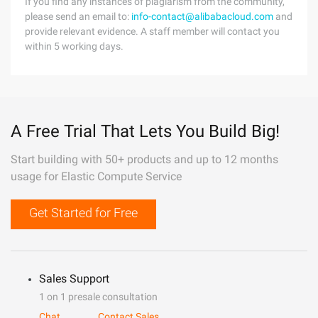
If you find any instances of plagiarism from the community,
please send an email to:
info-contact@alibabacloud.com
and
provide relevant evidence. A staff member will contact you
within 5 working days.
A Free Trial That Lets You Build Big!
Start building with 50+ products and up to 12 months
usage for Elastic Compute Service
Get Started for Free
Sales Support
1 on 1 presale consultation
Chat
Contact Sales