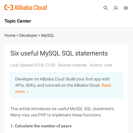
Topic Center
Submit
About
International - English
Home
>
Developer
>
MySQL
Products
Cart
Six useful MySQL SQL statements
Console
Solutions
Last Update:2018-12-05
Source: Internet
Author: User
Pricing
Developer on Alibaba Coud: Build your first app with
Sign Up
Log In
APIs, SDKs, and tutorials on the Alibaba Cloud.
Read
Marketplace
more ＞
Partners
This article introduces six useful MySQL SQL statements.
Many may use PHP to implement these functions.
1. Calculate the number of years