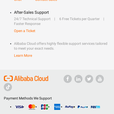
After-Sales Support
24/7 Technical Support
6 Free Tickets per Quarter
Faster Response
Open a Ticket
Alibaba Cloud offers highly flexible support services tailored
to meet your exact needs.
Learn More
Payment Methods We Support