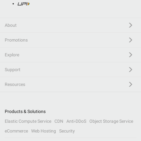
About
Promotions
Explore
Support
Resources
Products & Solutions
Elastic Compute Service
CDN
Anti-DDoS
Object Storage Service
eCommerce
Web Hosting
Security