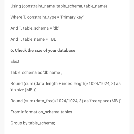
Using (constraint_name, table_schema, table_name)
Where T. constraint_type = 'Primary key'
And T. table_schema = 'db'
And T. table_name = TBL'
6. Check the size of your database.
Elect
Table_schema as 'db name ',
Round (sum (data_length + index_length)/1024/1024, 3) as
'db size (MB )',
Round (sum (data_free)/1024/1024, 3) as 'free space (MB )'
From information_schema.tables
Group by table_schema;