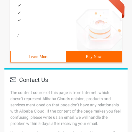
/
Learn More
Buy Now
Contact Us
The content source of this page is from Internet, which
doesn't represent Alibaba Cloud's opinion; products and
services mentioned on that page don't have any relationship
with Alibaba Cloud. If the content of the page makes you feel
confusing, please write us an email, we will handle the
problem within 5 days after receiving your email.