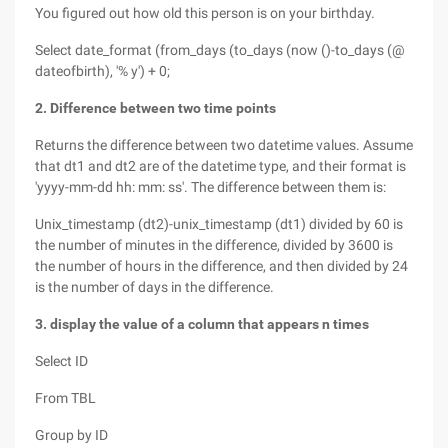
You figured out how old this person is on your birthday.
Select date_format (from_days (to_days (now ()-to_days (@
dateofbirth), '% y') + 0;
2. Difference between two time points
Returns the difference between two datetime values. Assume
that dt1 and dt2 are of the datetime type, and their format is
'yyyy-mm-dd hh: mm: ss'. The difference between them is:
Unix_timestamp (dt2)-unix_timestamp (dt1) divided by 60 is
the number of minutes in the difference, divided by 3600 is
the number of hours in the difference, and then divided by 24
is the number of days in the difference.
3. display the value of a column that appears n times
Select ID
From TBL
Group by ID