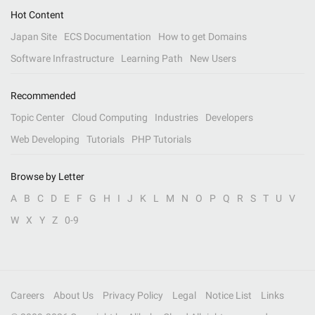
Hot Content
Japan Site
ECS Documentation
How to get Domains
Software Infrastructure
Learning Path
New Users
Recommended
Topic Center
Cloud Computing
Industries
Developers
Web Developing
Tutorials
PHP Tutorials
Browse by Letter
A
B
C
D
E
F
G
H
I
J
K
L
M
N
O
P
Q
R
S
T
U
V
W
X
Y
Z
0-9
Careers
About Us
Privacy Policy
Legal
Notice List
Links