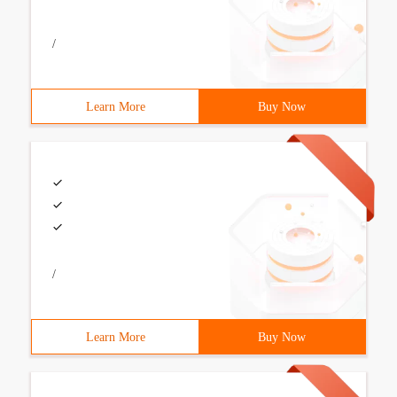
/
Learn More
Buy Now
/
Learn More
Buy Now