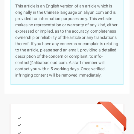
This article is an English version of an article which is
originally in the Chinese language on aliyun.com and is
provided for information purposes only. This website
makes no representation or warranty of any kind, either
expressed or implied, as to the accuracy, completeness
ownership or reliability of the article or any translations
thereof. If you have any concerns or complaints relating
to the article, please send an email, providing a detailed
description of the concern or complaint, to info-
contact@alibabacloud.com. A staff member will
contact you within 5 working days. Once verified,
infringing content will be removed immediately.