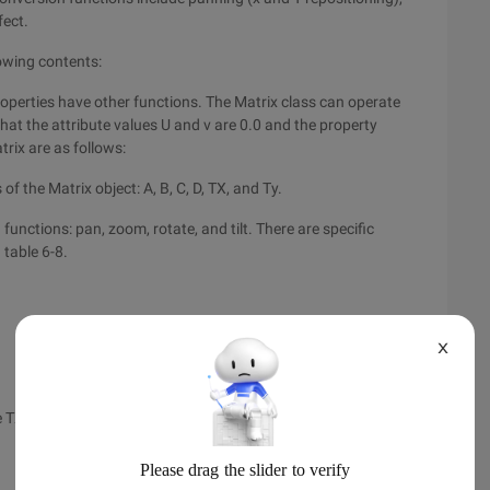
fect.
lowing contents:
properties have other functions. The Matrix class can operate
hat the attribute values U and v are 0.0 and the property
trix are as follows:
of the Matrix object: A, B, C, D, TX, and Ty.
unctions: pan, zoom, rotate, and tilt. There are specific
 table 6-8.
X
e TX pixel and move the Ty pixel down.