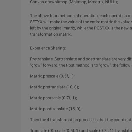
Canvas.drawbitmap (Mbitmap, Mmatrix, NULL);
The above four methods of operation, each operation met
SETXX will make the value of the entire matrix the value 
left by the original matrix, while the POSTXX is the new t
transformation matrix.
Experience Sharing:
Pretranslate, Settranslate and posttranslate are very dif
"grow" forward, the Post method is to "grow", the followi
Matrix.prescale (0.5f, 1);
Matrix.pretranslate (10, 0);
Matrix.postscale (0.7f, 1);
Matrix.posttranslate (15, 0);
Then the 4 transformation processes that the coordinate
Translate (0), scale (0.5f, 1) and scale (0.7f, 1), translate