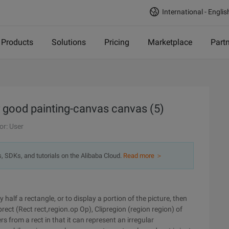
International - Englis
Products
Solutions
Pricing
Marketplace
Part
r good painting-canvas canvas (5)
or: User
s, SDKs, and tutorials on the Alibaba Cloud.
Read more ＞
half a rectangle, or to display a portion of the picture, then
prect (Rect rect,region.op Op), Clipregion (region region) of
 from a rect in that it can represent an irregular