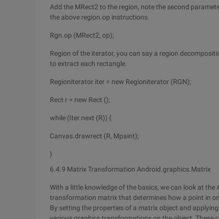
Add the MRect2 to the region, note the second parameter he
the above region.op instructions.
Rgn.op (MRect2, op);
Region of the iterator, you can say a region decompositio
to extract each rectangle.
Regioniterator iter = new Regioniterator (RGN);
Rect r = new Rect ();
while (Iter.next (R)) {
Canvas.drawrect (R, Mpaint);
}
6.4.9 Matrix Transformation Android.graphics.Matrix
With a little knowledge of the basics, we can look at th
transformation matrix that determines how a point in o
By setting the properties of a matrix object and applyin
various graphics transformations on the object. These c