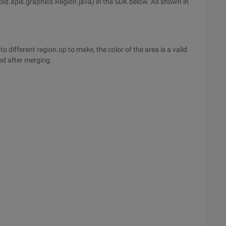
id.apis.graphics.Region.java) in the SDK below. As shown in
to different region.op to make, the color of the area is a valid
ced after merging.