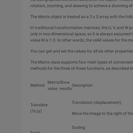
rotation, zooming, and skewing to achieve a stunning ef
The Matrix object is treated as a 3 x 3 array with the fol
In traditional transformation matrices, the U, V, and W 
only in two-dimensional space, so it is always assumed t
value W is 1.0. In other words, the valid values for the ma
You can get and set the values for all six other properties 
The Matrix class supports four main types of conversion f
methods for the three of these functions, as described in
Matrix
Show
Method
Description
value
results
Translation (displacement),
Translate
(Tx,ty)
Move the image to the right of th
Scaling
Scale