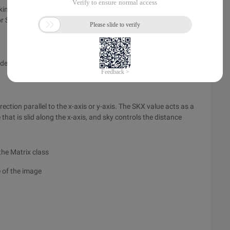
ing the position of each pixel in the x-axis in the direction of
r Sy.
degrees Q in radians.
rection parallel to the x-axis or y-axis. The SKX value acts as a
e that is slid along the x-axis, and sky controls the distance
the Matrix class
 of the image