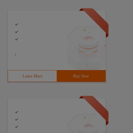
/
Learn More
Buy Now