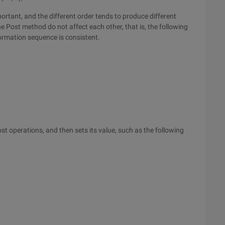
ortant, and the different order tends to produce different
e Post method do not affect each other, that is, the following
formation sequence is consistent.
t operations, and then sets its value, such as the following