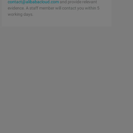
contact@alibabacloud.com
and provide relevant
evidence. A staff member will contact you within 5
working days.