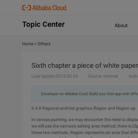
Topic Center
About
Home
>
Others
Sixth chapter a piece of white pape
Last Update:2015-02-24
Source: Internet
Auth
Developer on Alibaba Coud: Build your first app with API
6.4.8 Regional android.graphics.Region and Region.op
In canvas painting, we may encounter the need to display 
we will use the canvas's setting area method, there is Cli
these two methods. Region represents an area that differs