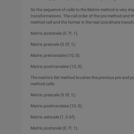
So the sequence of calls to the Matrix method is very imp
transformations. The call order of the pre method and th
method call and the former in the real coordinate trans
Matrix.postscale (0.7f, 1);
Matrix.prescale (0.5f, 1);
Matrix.pretranslate (10, 0);
Matrix.posttranslate (15, 0);
The matrix's Set method brushes the previous pre and pos
method calls:
Matrix.prescale (0.5f, 1);
Matrix.posttranslate (10, 0);
Matrix.setscale (1, 0.6f);
Matrix.postscale (0.7f, 1);