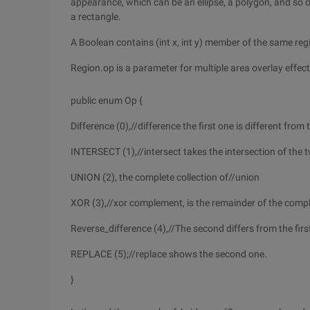
appearance, which can be an ellipse, a polygon, and so on
a rectangle.
A Boolean contains (int x, int y) member of the same reg
Region.op is a parameter for multiple area overlay effect
public enum Op {
Difference (0),//difference the first one is different fro
INTERSECT (1),//intersect takes the intersection of the 
UNION (2), the complete collection of//union
XOR (3),//xor complement, is the remainder of the compl
Reverse_difference (4),//The second differs from the first
REPLACE (5);//replace shows the second one.
}