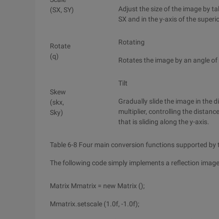
Adjust the size of the image by tak
(SX, SY)
SX and in the y-axis of the superio
Rotating
Rotate
(q)
Rotates the image by an angle of 
Tilt
Skew
Gradually slide the image in the di
(skx,
multiplier, controlling the distanc
Sky)
that is sliding along the y-axis.
Table 6-8 Four main conversion functions supported by 
The following code simply implements a reflection image
Matrix Mmatrix = new Matrix ();
Mmatrix.setscale (1.0f, -1.0f);