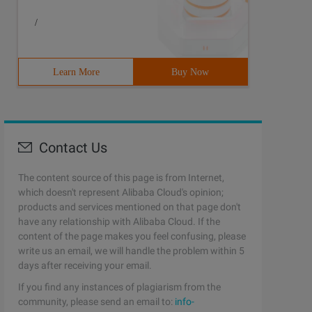
/
Learn More
Buy Now
Contact Us
The content source of this page is from Internet,
which doesn't represent Alibaba Cloud's opinion;
products and services mentioned on that page don't
have any relationship with Alibaba Cloud. If the
content of the page makes you feel confusing, please
write us an email, we will handle the problem within 5
days after receiving your email.
If you find any instances of plagiarism from the
community, please send an email to:
info-