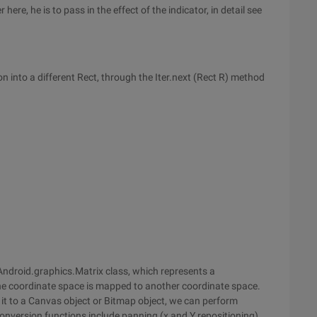
re, he is to pass in the effect of the indicator, in detail see
n into a different Rect, through the Iter.next (Rect R) method
e Android.graphics.Matrix class, which represents a
ne coordinate space is mapped to another coordinate space.
g it to a Canvas object or Bitmap object, we can perform
onversion functions include panning (x and Y repositioning),