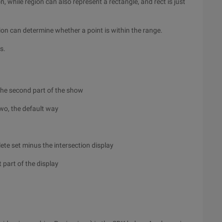
, while region can also represent a rectangle, and rect is just
ion can determine whether a point is within the range.
s.
m the second part of the show
two, the default way
ete set minus the intersection display
 part of the display