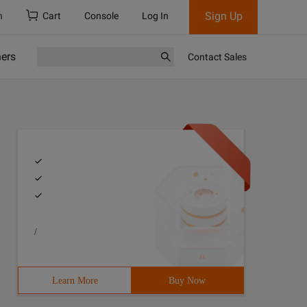
Sign Up
h
Cart
Console
Log In
ners
Contact Sales
/
Learn More
Buy Now