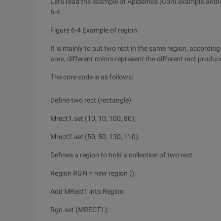
Let's read the example of Apidemos (Com.example.andro
6-4.
Figure 6-4 Example of region
It is mainly to put two rect in the same region, according 
area, different colors represent the different rect produ
The core code is as follows:
Define two rect (rectangle)
Mrect1.set (10, 10, 100, 80);
Mrect2.set (50, 50, 130, 110);
Defines a region to hold a collection of two rect
Region RGN = new region ();
Add MRect1 into Region
Rgn.set (MRECT1);