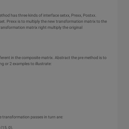
hod has three kinds of interface setxx, Prexx, Postxx.
set. Prexx is to multiply the new transformation matrix to the
ransformation matrix right multiply the original
ferent in the composite matrix. Abstract the pre method is to
ng or 2 examples to illustrate:
 transformation passes in turn are:
 (15, 0),