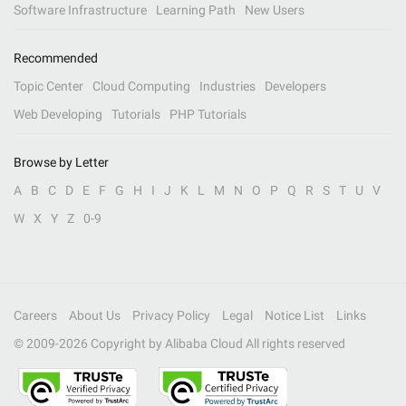
Software Infrastructure
Learning Path
New Users
Recommended
Topic Center
Cloud Computing
Industries
Developers
Web Developing
Tutorials
PHP Tutorials
Browse by Letter
A
B
C
D
E
F
G
H
I
J
K
L
M
N
O
P
Q
R
S
T
U
V
W
X
Y
Z
0-9
Careers
About Us
Privacy Policy
Legal
Notice List
Links
© 2009-
2026
Copyright by Alibaba Cloud All rights reserved