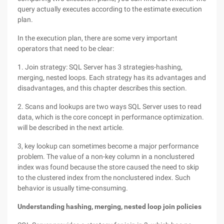
query actually executes according to the estimate execution
plan.
In the execution plan, there are some very important
operators that need to be clear:
1. Join strategy: SQL Server has 3 strategies-hashing,
merging, nested loops. Each strategy has its advantages and
disadvantages, and this chapter describes this section.
2. Scans and lookups are two ways SQL Server uses to read
data, which is the core concept in performance optimization.
will be described in the next article.
3, key lookup can sometimes become a major performance
problem. The value of a non-key column in a nonclustered
index was found because the store caused the need to skip
to the clustered index from the nonclustered index. Such
behavior is usually time-consuming.
Understanding hashing, merging, nested loop join policies