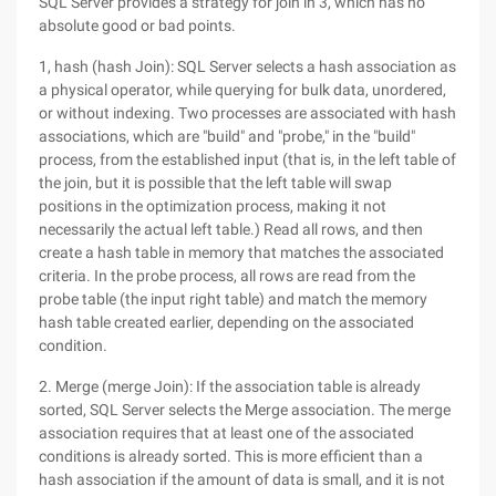
SQL Server provides a strategy for join in 3, which has no
absolute good or bad points.
1, hash (hash Join): SQL Server selects a hash association as
a physical operator, while querying for bulk data, unordered,
or without indexing. Two processes are associated with hash
associations, which are "build" and "probe," in the "build"
process, from the established input (that is, in the left table of
the join, but it is possible that the left table will swap
positions in the optimization process, making it not
necessarily the actual left table.) Read all rows, and then
create a hash table in memory that matches the associated
criteria. In the probe process, all rows are read from the
probe table (the input right table) and match the memory
hash table created earlier, depending on the associated
condition.
2. Merge (merge Join): If the association table is already
sorted, SQL Server selects the Merge association. The merge
association requires that at least one of the associated
conditions is already sorted. This is more efficient than a
hash association if the amount of data is small, and it is not