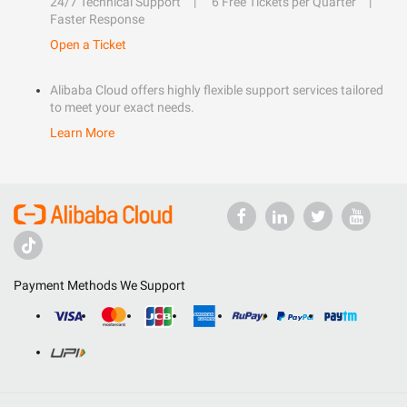
24/7 Technical Support
6 Free Tickets per Quarter
Faster Response
Open a Ticket
Alibaba Cloud offers highly flexible support services tailored
to meet your exact needs.
Learn More
Payment Methods We Support