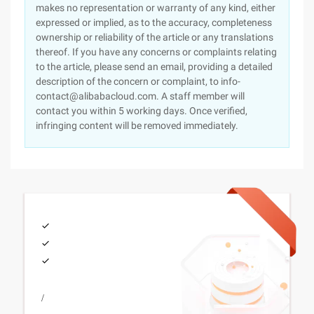
makes no representation or warranty of any kind, either
expressed or implied, as to the accuracy, completeness
ownership or reliability of the article or any translations
thereof. If you have any concerns or complaints relating
to the article, please send an email, providing a detailed
description of the concern or complaint, to info-
contact@alibabacloud.com. A staff member will
contact you within 5 working days. Once verified,
infringing content will be removed immediately.
/