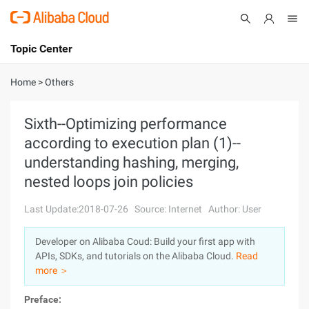
Topic Center
Submit
About
International - English
Home
>
Others
Products
Cart
Sixth--Optimizing performance
according to execution plan (1)--
Console
Solutions
understanding hashing, merging,
Pricing
nested loops join policies
Sign Up
Log In
Last Update:2018-07-26
Source: Internet
Author: User
Marketplace
Developer on Alibaba Coud: Build your first app with
Partners
APIs, SDKs, and tutorials on the Alibaba Cloud.
Read
more ＞
Preface: