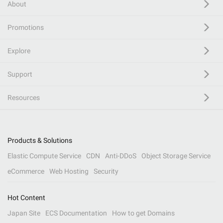
About
Promotions
Explore
Support
Resources
Products & Solutions
Elastic Compute Service
CDN
Anti-DDoS
Object Storage Service
eCommerce
Web Hosting
Security
Hot Content
Japan Site
ECS Documentation
How to get Domains