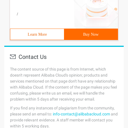
/
Learn More
Buy Now
Contact Us
The content source of this page is from Internet, which
doesn't represent Alibaba Cloud's opinion; products and
services mentioned on that page don't have any relationship
with Alibaba Cloud. If the content of the page makes you feel
confusing, please write us an email, we will handle the
problem within 5 days after receiving your email.
If you find any instances of plagiarism from the community,
please send an email to:
info-contact@alibabacloud.com
and
provide relevant evidence. A staff member will contact you
within 5 working days.