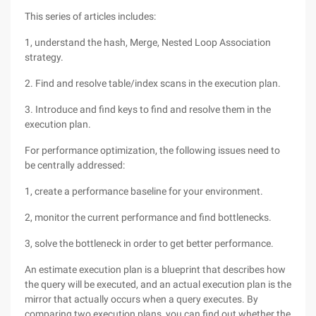
This series of articles includes:
1, understand the hash, Merge, Nested Loop Association
strategy.
2. Find and resolve table/index scans in the execution plan.
3. Introduce and find keys to find and resolve them in the
execution plan.
For performance optimization, the following issues need to
be centrally addressed:
1, create a performance baseline for your environment.
2, monitor the current performance and find bottlenecks.
3, solve the bottleneck in order to get better performance.
An estimate execution plan is a blueprint that describes how
the query will be executed, and an actual execution plan is the
mirror that actually occurs when a query executes. By
comparing two execution plans, you can find out whether the