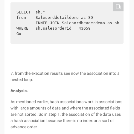
SELECT  sh.*

from    Salesorddetaildemo as SD

        INNER JOIN Salesordheaderdemo as sh on sh
WHERE   sh.salesorderid = 43659

7, from the execution results see now the association into a
nested loop:
Analysis:
As mentioned earlier, hash associations work in associations
with large amounts of data and where the associated fields
are not sorted. So in step 1, the association of the data uses
a hash association because there is no index or a sort of
advance order.