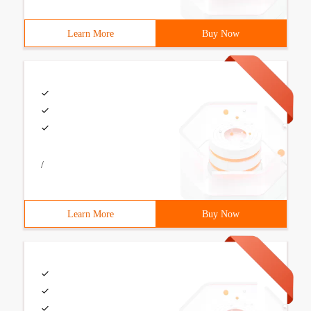
Learn More
Buy Now
/
Learn More
Buy Now