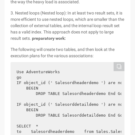
the way the heavy load is associated.
3. Nested loops (Nested loop): In at least two result sets, it is
more efficient to use nested loops, which are smaller than the
collection of external tables, and the internal loop result set
has a valid index. This approach does not apply to large
result sets.
preparatory work:
The following will create two tables, and then look at the
execution plans for the various associations:
Use AdventureWorks

go

IF object_id (' Salesordheaderdemo ') are not NULL
    BEGIN

        DROP TABLE Salesordheaderdemo End Go

IF object_id (' Salesorddetaildemo ') are not NULL
    BEGIN

        DROP TABLE Salesorddetaildemo End Go

SELECT  *

to    Salesordheaderdemo    from Sales.SalesOrderH