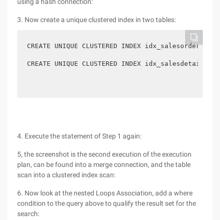
using a hash connection:
3. Now create a unique clustered index in two tables:
CREATE UNIQUE CLUSTERED INDEX idx_salesorderheade
CREATE UNIQUE CLUSTERED INDEX idx_salesdetail_sal
4. Execute the statement of Step 1 again:
5, the screenshot is the second execution of the execution
plan, can be found into a merge connection, and the table
scan into a clustered index scan:
6. Now look at the nested Loops Association, add a where
condition to the query above to qualify the result set for the
search: