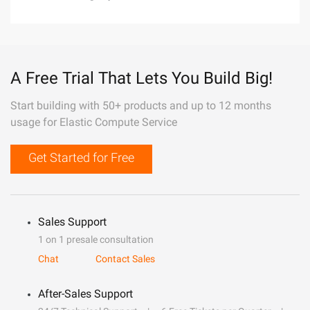
A Free Trial That Lets You Build Big!
Start building with 50+ products and up to 12 months
usage for Elastic Compute Service
Get Started for Free
Sales Support
1 on 1 presale consultation
Chat
Contact Sales
After-Sales Support