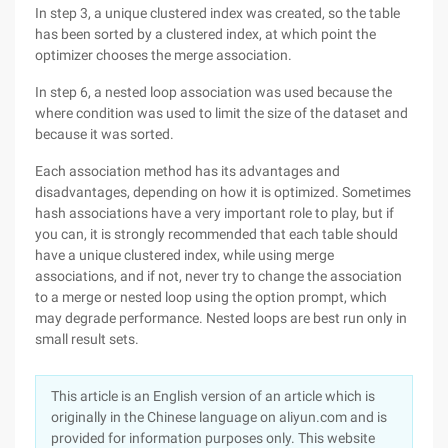
In step 3, a unique clustered index was created, so the table
has been sorted by a clustered index, at which point the
optimizer chooses the merge association.
In step 6, a nested loop association was used because the
where condition was used to limit the size of the dataset and
because it was sorted.
Each association method has its advantages and
disadvantages, depending on how it is optimized. Sometimes
hash associations have a very important role to play, but if
you can, it is strongly recommended that each table should
have a unique clustered index, while using merge
associations, and if not, never try to change the association
to a merge or nested loop using the option prompt, which
may degrade performance. Nested loops are best run only in
small result sets.
This article is an English version of an article which is
originally in the Chinese language on aliyun.com and is
provided for information purposes only. This website