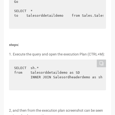
Go

SELECT  *

to    Salesorddetaildemo    from Sales.SalesOrder
steps:
1. Execute the query and open the execution Plan (CTRL+M):
SELECT  sh.*

from    Salesorddetaildemo as SD

        INNER JOIN Salesordheaderdemo as sh on sh
2, and then from the execution plan screenshot can be seen