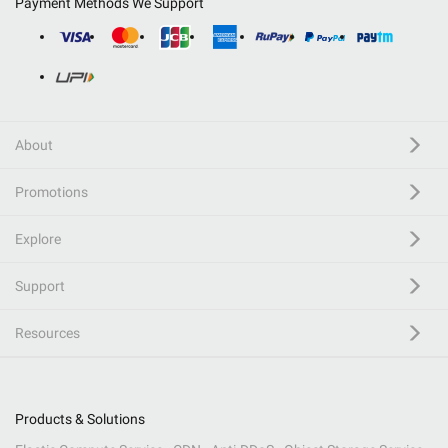
Payment Methods We Support
About
Promotions
Explore
Support
Resources
Products & Solutions