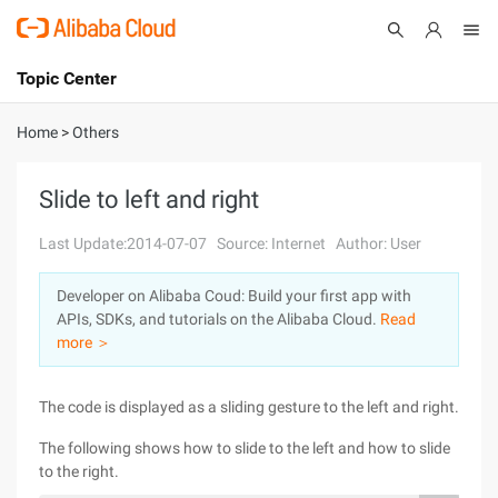
Topic Center
Submit
About
International - English
Home
>
Others
Products
Cart
Slide to left and right
Console
Solutions
Last Update:2014-07-07
Source: Internet
Author: User
Pricing
Developer on Alibaba Coud: Build your first app with
Sign Up
Log In
APIs, SDKs, and tutorials on the Alibaba Cloud.
Read
Marketplace
more ＞
Partners
The code is displayed as a sliding gesture to the left and right.
The following shows how to slide to the left and how to slide
to the right.