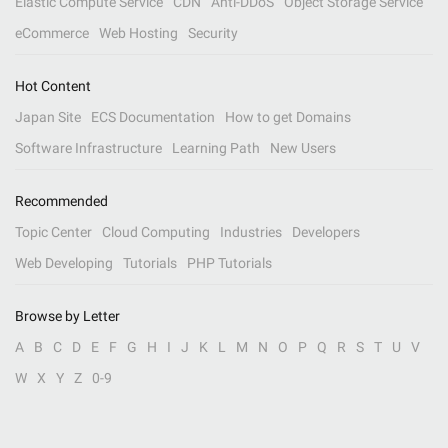
Elastic Compute Service
CDN
Anti-DDoS
Object Storage Service
eCommerce
Web Hosting
Security
Hot Content
Japan Site
ECS Documentation
How to get Domains
Software Infrastructure
Learning Path
New Users
Recommended
Topic Center
Cloud Computing
Industries
Developers
Web Developing
Tutorials
PHP Tutorials
Browse by Letter
A
B
C
D
E
F
G
H
I
J
K
L
M
N
O
P
Q
R
S
T
U
V
W
X
Y
Z
0-9