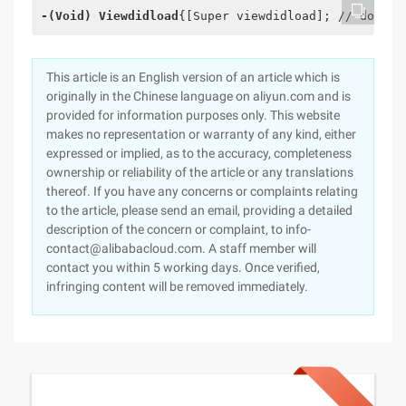
-(Void
) Viewdidload
{[Super viewdidload]; // do any
This article is an English version of an article which is
originally in the Chinese language on aliyun.com and is
provided for information purposes only. This website
makes no representation or warranty of any kind, either
expressed or implied, as to the accuracy, completeness
ownership or reliability of the article or any translations
thereof. If you have any concerns or complaints relating
to the article, please send an email, providing a detailed
description of the concern or complaint, to info-
contact@alibabacloud.com. A staff member will
contact you within 5 working days. Once verified,
infringing content will be removed immediately.