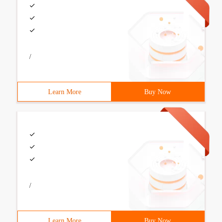
/
Learn More
Buy Now
/
Learn More
Buy Now