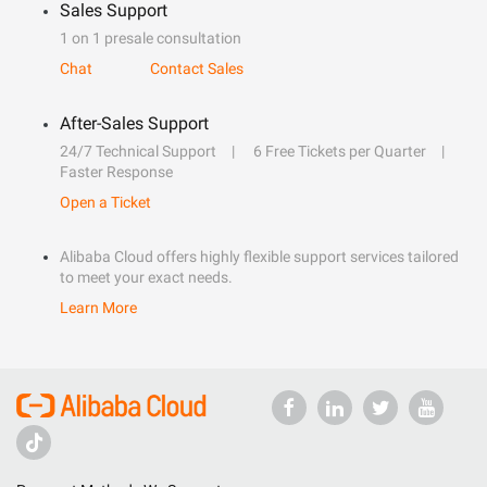
Sales Support
1 on 1 presale consultation
Chat
Contact Sales
After-Sales Support
24/7 Technical Support
6 Free Tickets per Quarter
Faster Response
Open a Ticket
Alibaba Cloud offers highly flexible support services tailored
to meet your exact needs.
Learn More