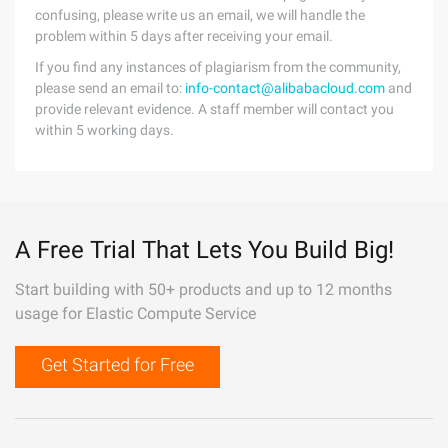
confusing, please write us an email, we will handle the
problem within 5 days after receiving your email.
If you find any instances of plagiarism from the community,
please send an email to:
info-contact@alibabacloud.com
and
provide relevant evidence. A staff member will contact you
within 5 working days.
A Free Trial That Lets You Build Big!
Start building with 50+ products and up to 12 months
usage for Elastic Compute Service
Get Started for Free