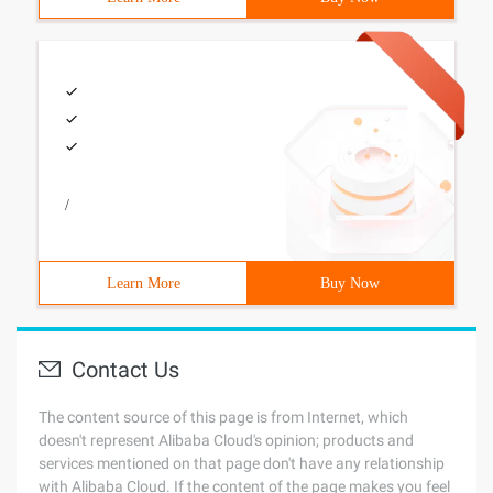
/
Learn More
Buy Now
Contact Us
The content source of this page is from Internet, which
doesn't represent Alibaba Cloud's opinion; products and
services mentioned on that page don't have any relationship
with Alibaba Cloud. If the content of the page makes you feel