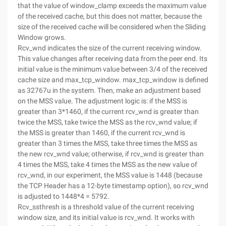
that the value of window_clamp exceeds the maximum value
of the received cache, but this does not matter, because the
size of the received cache will be considered when the Sliding
Window grows.
Rcv_wnd indicates the size of the current receiving window.
This value changes after receiving data from the peer end. Its
initial value is the minimum value between 3/4 of the received
cache size and max_tcp_window. max_tcp_window is defined
as 32767u in the system. Then, make an adjustment based
on the MSS value. The adjustment logic is: if the MSS is
greater than 3*1460, if the current rcv_wnd is greater than
twice the MSS, take twice the MSS as the rcv_wnd value; if
the MSS is greater than 1460, if the current rcv_wnd is
greater than 3 times the MSS, take three times the MSS as
the new rcv_wnd value; otherwise, if rcv_wnd is greater than
4 times the MSS, take 4 times the MSS as the new value of
rcv_wnd, in our experiment, the MSS value is 1448 (because
the TCP Header has a 12-byte timestamp option), so rcv_wnd
is adjusted to 1448*4 = 5792.
Rcv_ssthresh is a threshold value of the current receiving
window size, and its initial value is rcv_wnd. It works with