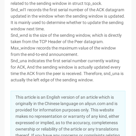
related to the sending window in struct tcp_sock.
Snd_wl1 records the first serial number of the ACK datagram
updated in the window when the sending window is updated.
It is mainly used to determine whether to update the sending
window next time.
Snd_wnd is the size of the sending window, which is directly
taken from the TCP Header of the Peer datagram.
Max_window records the maximum value of the window
from the end-to-end announcement.
Snd_una indicates the first serial number currently waiting
for ACK, And the sending window is actually updated every
time the ACK from the peer is received. Therefore, snd_una is
actually the left edge of the sending window.
This article is an English version of an article which is
originally in the Chinese language on aliyun.com and is
provided for information purposes only. This website
makes no representation or warranty of any kind, either
expressed or implied, as to the accuracy, completeness
ownership or reliability of the article or any translations
thereof. If you have any concerns or complaints relating