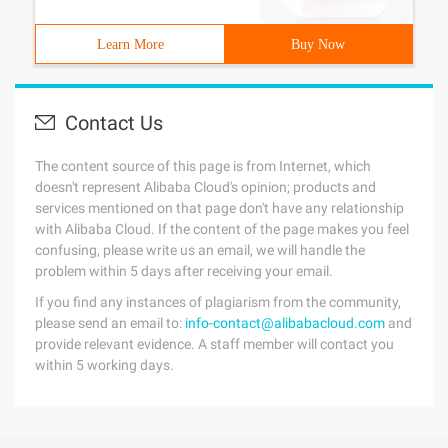
Learn More
Buy Now
Contact Us
The content source of this page is from Internet, which
doesn't represent Alibaba Cloud's opinion; products and
services mentioned on that page don't have any relationship
with Alibaba Cloud. If the content of the page makes you feel
confusing, please write us an email, we will handle the
problem within 5 days after receiving your email.
If you find any instances of plagiarism from the community,
please send an email to:
info-contact@alibabacloud.com
and
provide relevant evidence. A staff member will contact you
within 5 working days.