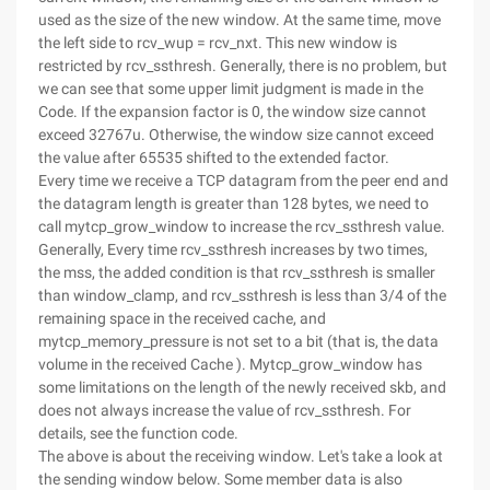
used as the size of the new window. At the same time, move
the left side to rcv_wup = rcv_nxt. This new window is
restricted by rcv_ssthresh. Generally, there is no problem, but
we can see that some upper limit judgment is made in the
Code. If the expansion factor is 0, the window size cannot
exceed 32767u. Otherwise, the window size cannot exceed
the value after 65535 shifted to the extended factor.
Every time we receive a TCP datagram from the peer end and
the datagram length is greater than 128 bytes, we need to
call mytcp_grow_window to increase the rcv_ssthresh value.
Generally, Every time rcv_ssthresh increases by two times,
the mss, the added condition is that rcv_ssthresh is smaller
than window_clamp, and rcv_ssthresh is less than 3/4 of the
remaining space in the received cache, and
mytcp_memory_pressure is not set to a bit (that is, the data
volume in the received Cache ). Mytcp_grow_window has
some limitations on the length of the newly received skb, and
does not always increase the value of rcv_ssthresh. For
details, see the function code.
The above is about the receiving window. Let's take a look at
the sending window below. Some member data is also