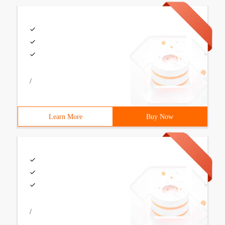
/
Learn More
Buy Now
/