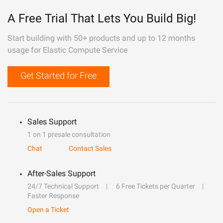
A Free Trial That Lets You Build Big!
Start building with 50+ products and up to 12 months
usage for Elastic Compute Service
Get Started for Free
Sales Support
1 on 1 presale consultation
Chat
Contact Sales
After-Sales Support
24/7 Technical Support
6 Free Tickets per Quarter
Faster Response
Open a Ticket