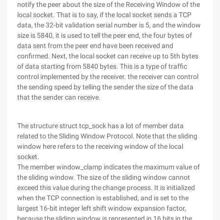
notify the peer about the size of the Receiving Window of the
local socket. That is to say, if the local socket sends a TCP
data, the 32-bit validation serial number is 5, and the window
size is 5840, it is used to tell the peer end, the four bytes of
data sent from the peer end have been received and
confirmed. Next, the local socket can receive up to 5th bytes
of data starting from 5840 bytes. This is a type of traffic
control implemented by the receiver. the receiver can control
the sending speed by telling the sender the size of the data
that the sender can receive.
The structure struct tcp_sock has a lot of member data
related to the Sliding Window Protocol. Note that the sliding
window here refers to the receiving window of the local
socket.
The member window_clamp indicates the maximum value of
the sliding window. The size of the sliding window cannot
exceed this value during the change process. It is initialized
when the TCP connection is established, and is set to the
largest 16-bit integer left shift window expansion factor,
because the sliding window is represented in 16 bits in the