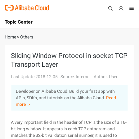
Topic Center
Submit
About
International - English
Home
>
Others
Products
Cart
Sliding Window Protocol in socket TCP
Transport Layer
Console
Solutions
Last Update:2018-12-05
Source: Internet
Author: User
Pricing
Sign Up
Log In
Developer on Alibaba Coud: Build your first app with
Marketplace
APIs, SDKs, and tutorials on the Alibaba Cloud.
Read
more ＞
Partners
A very important field in the header of TCP is the size of a 16-
bit long window. It appears in each TCP datagram and
matches the 32-bit validation serial number, it is used to