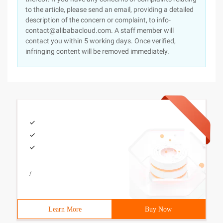
to the article, please send an email, providing a detailed
description of the concern or complaint, to info-
contact@alibabacloud.com. A staff member will
contact you within 5 working days. Once verified,
infringing content will be removed immediately.
/
Learn More
Buy Now