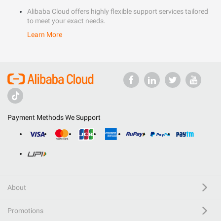
Alibaba Cloud offers highly flexible support services tailored
to meet your exact needs.
Learn More
Payment Methods We Support
About
Promotions