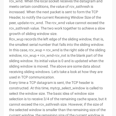
rcv_wnd. When the local socket receives the datagram and
meets certain conditions, the value of rcv_ssthresh is
increased. When the next packet is sent to form the TCP
Header, to notify the current Receiving Window Size of the
peer, update rcv_wnd. The rcv_wnd value cannot exceed the
rcv_ssthresh value. The two work together to achieve a slow
growth of sliding window size.
Rcv_wup records the left edge of the sliding window, that is,
the smallest serial number that falls into the sliding window.
In this case, rcv_wup + rcv_wnd is the right side of the sliding
window, rcv_wup + rcv_wnd-rcv_nxt is the blank part of the
sliding window. Its initial value is 0 and is updated when the
sliding window is moved. The above are some data about
receiving sliding windows. Let's take a look at how they are
used in TCP communication.
Every time a TCP datagram is sent, the TCP header is
constructed. At this time, mytcp_select_window is called to
select the window size. The basic idea of window size
selection is to receive 3/4 of the remaining cache space, but it
cannot exceed the rcv_ssthresh size. However, if the size of
the selected window is smaller than the remaining size of the
current window, the remaining size of the current window is