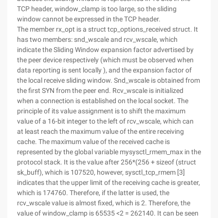
TCP header, window_clamp is too large, so the sliding
window cannot be expressed in the TCP header.
The member rx_opt is a struct tcp_options_received struct. It
has two members: snd_wscale and rcv_wscale, which
indicate the Sliding Window expansion factor advertised by
the peer device respectively (which must be observed when
data reporting is sent locally ), and the expansion factor of
the local receive sliding window. Snd_wscale is obtained from
the first SYN from the peer end. Rcv_wscale is initialized
when a connection is established on the local socket. The
principle of its value assignment is to shift the maximum
value of a 16-bit integer to the left of rcv_wscale, which can
at least reach the maximum value of the entire receiving
cache. The maximum value of the received cache is
represented by the global variable mysysctl_rmem_max in the
protocol stack. It is the value after 256*(256 + sizeof (struct
sk_buff), which is 107520, however, sysctl_tcp_rmem [3]
indicates that the upper limit of the receiving cache is greater,
which is 174760. Therefore, if the latter is used, the
rcv_wscale value is almost fixed, which is 2. Therefore, the
value of window_clamp is 65535 <2 = 262140. It can be seen