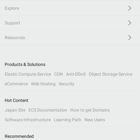
Explore
Support
Resources
Products & Solutions
Elastic Compute Service
CDN
Anti-DDoS
Object Storage Service
eCommerce
Web Hosting
Security
Hot Content
Japan Site
ECS Documentation
How to get Domains
Software Infrastructure
Learning Path
New Users
Recommended