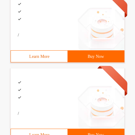
/
Learn More
Buy Now
/
Learn More
Buy Now