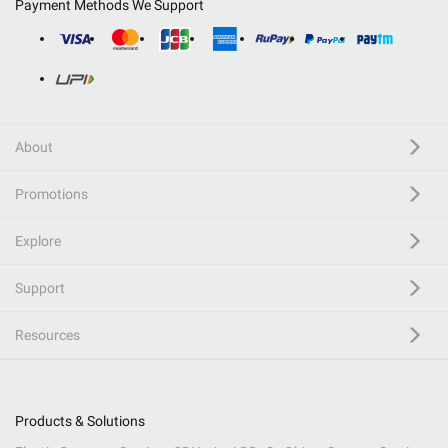
Payment Methods We Support
About
Promotions
Explore
Support
Resources
Products & Solutions