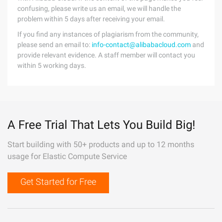
confusing, please write us an email, we will handle the
problem within 5 days after receiving your email.
If you find any instances of plagiarism from the community,
please send an email to:
info-contact@alibabacloud.com
and
provide relevant evidence. A staff member will contact you
within 5 working days.
A Free Trial That Lets You Build Big!
Start building with 50+ products and up to 12 months
usage for Elastic Compute Service
Get Started for Free