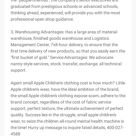
the "people-oriented", the company's senior executives are
graduated from prestigious schools or advanced schools,
thinking ahead, experienced, will provide you with the most
professional open shop guidance.
3, Warehousing Advantages: Has a large area of material
warehouse, finished goods warehouse and Logistics
Management Center, 7x8-hour delivery, to ensure that the
first time delivery of new products, so that you easily earn the
"first bucket of gold." Service Advantages: We advocate
nanny-style services, stock, transfer, exchange, all technical
support.
Agent small Apple Children's clothing cost is how much? Little
Apple children's wear, have the ideal ambition of the brand,
the small Apple children's clothing expose scam, adhere to the
brand concept, regardless of the cost of fabric service
support, perfect texture, the ultimate achievement of perfect
quality. Success lies in the struggle, small apple children's
wear, to seize the children all-round mental health machine is
the time! Hurry up message to inquire fated details, 400-027-
4588