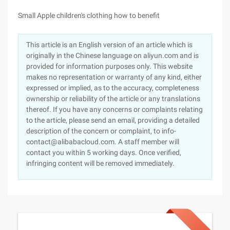
Small Apple children's clothing how to benefit
This article is an English version of an article which is
originally in the Chinese language on aliyun.com and is
provided for information purposes only. This website
makes no representation or warranty of any kind, either
expressed or implied, as to the accuracy, completeness
ownership or reliability of the article or any translations
thereof. If you have any concerns or complaints relating
to the article, please send an email, providing a detailed
description of the concern or complaint, to info-
contact@alibabacloud.com. A staff member will
contact you within 5 working days. Once verified,
infringing content will be removed immediately.