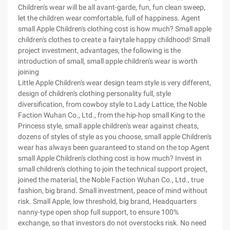
Children's wear will be all avant-garde, fun, fun clean sweep,
let the children wear comfortable, full of happiness. Agent
small Apple Children's clothing cost is how much? Small apple
children's clothes to create a fairytale happy childhood! Small
project investment, advantages, the following is the
introduction of small, small apple children's wear is worth
joining
Little Apple Children's wear design team style is very different,
design of children's clothing personality full, style
diversification, from cowboy style to Lady Lattice, the Noble
Faction Wuhan Co., Ltd., from the hip-hop small King to the
Princess style, small apple children's wear against cheats,
dozens of styles of style as you choose, small apple Children's
wear has always been guaranteed to stand on the top Agent
small Apple Children's clothing cost is how much? Invest in
small children's clothing to join the technical support project,
joined the material, the Noble Faction Wuhan Co., Ltd., true
fashion, big brand. Small investment, peace of mind without
risk. Small Apple, low threshold, big brand, Headquarters
nanny-type open shop full support, to ensure 100%
exchange, so that investors do not overstocks risk. No need