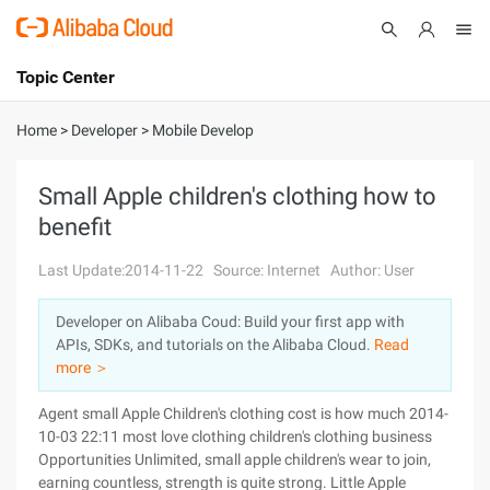
Topic Center
Submit
About
International - English
Home
>
Developer
>
Mobile Develop
Products
Cart
Small Apple children's clothing how to
benefit
Console
Solutions
Last Update:2014-11-22
Source: Internet
Author: User
Pricing
Sign Up
Log In
Developer on Alibaba Coud: Build your first app with
Marketplace
APIs, SDKs, and tutorials on the Alibaba Cloud.
Read
more ＞
Partners
Agent small Apple Children's clothing cost is how much 2014-
10-03 22:11 most love clothing children's clothing business
Opportunities Unlimited, small apple children's wear to join,
earning countless, strength is quite strong. Little Apple