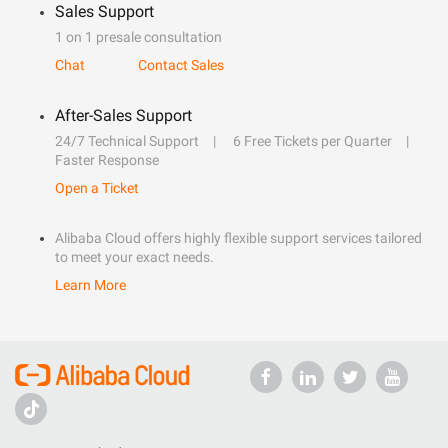
Sales Support
1 on 1 presale consultation
Chat
Contact Sales
After-Sales Support
24/7 Technical Support
6 Free Tickets per Quarter
Faster Response
Open a Ticket
Alibaba Cloud offers highly flexible support services tailored
to meet your exact needs.
Learn More