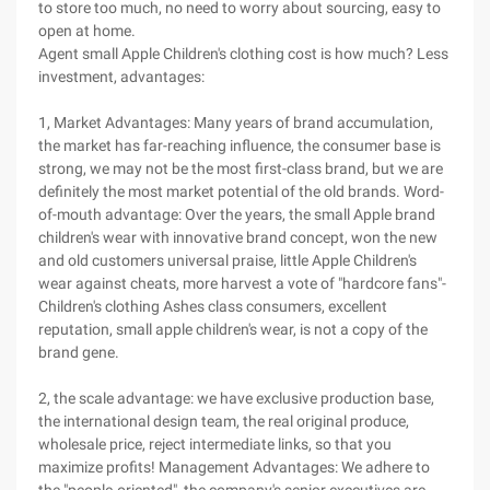
to store too much, no need to worry about sourcing, easy to
open at home.
Agent small Apple Children's clothing cost is how much? Less
investment, advantages:
1, Market Advantages: Many years of brand accumulation,
the market has far-reaching influence, the consumer base is
strong, we may not be the most first-class brand, but we are
definitely the most market potential of the old brands. Word-
of-mouth advantage: Over the years, the small Apple brand
children's wear with innovative brand concept, won the new
and old customers universal praise, little Apple Children's
wear against cheats, more harvest a vote of "hardcore fans"-
Children's clothing Ashes class consumers, excellent
reputation, small apple children's wear, is not a copy of the
brand gene.
2, the scale advantage: we have exclusive production base,
the international design team, the real original produce,
wholesale price, reject intermediate links, so that you
maximize profits! Management Advantages: We adhere to