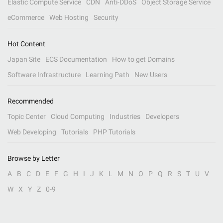
Elastic Compute Service
CDN
Anti-DDoS
Object Storage Service
eCommerce
Web Hosting
Security
Hot Content
Japan Site
ECS Documentation
How to get Domains
Software Infrastructure
Learning Path
New Users
Recommended
Topic Center
Cloud Computing
Industries
Developers
Web Developing
Tutorials
PHP Tutorials
Browse by Letter
A
B
C
D
E
F
G
H
I
J
K
L
M
N
O
P
Q
R
S
T
U
V
W
X
Y
Z
0-9