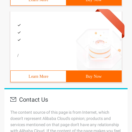
/
Learn More
Buy Now
Contact Us
The content source of this page is from Internet, which
doesn't represent Alibaba Cloud's opinion; products and
services mentioned on that page don't have any relationship
with Alibaba Cloud. If the content of the page makes you feel