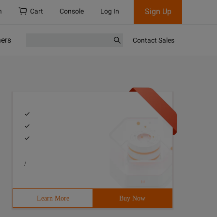
Sign Up
h
Cart
Console
Log In
ners
Contact Sales
/
Learn More
Buy Now