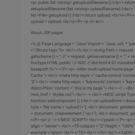
<p> public list <string> getuploadfilename () {<br/> retu
setuploadfilename (list <string> uploadfilename) {<br/>
list <File> getupload () {<br/> return upload; <br/>}</P> <
upload = upload; <br/>}</P> <p >}< br/>
About JSP pages
<% @ Page Language = "Java" Import = "Java. util. * "pag
="/Struts-tags "%> <br/> <% <br /> string Path = request.
getscheme () + ": //" + request. getservername () + ":" + r
Doctype HTML public "-// W3C // dtd html 4.01 transitio
basepath %>"> </P> <p> <title> multi-upload home page <
Cache "> <br/> <meta http-equiv =" cache-control "conten
"0"> <br/> <meta http-equiv = "keywords" content = "ke
descri Ption "content =" this is my page "> <br/> <! -- <Br/
mce_href = "styles.css"> <br/> --> <br/> <MCE: script Type
function addcomponent () {<br/> var uploadhtml = documen
type = 'file' name = 'upload'/>"); <br/> document. getele
= document. createelement ("<p/>"); <br/> document. get
</P> <p> // --> </MCE: SCRIPT> <br/> </pead> </P> <p> <b
align = "center"> <br/> <TD colspan = "2" Height = "100%" 
example </span> <br/> </TD> <br/> </tr> <br/> </table> <b