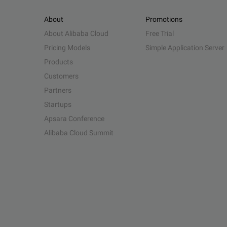
About
Promotions
About Alibaba Cloud
Free Trial
Pricing Models
Simple Application Server
Products
Customers
Partners
Startups
Apsara Conference
Alibaba Cloud Summit