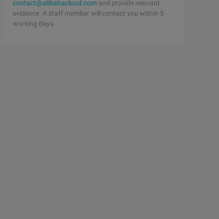
contact@alibabacloud.com
and provide relevant
evidence. A staff member will contact you within 5
working days.