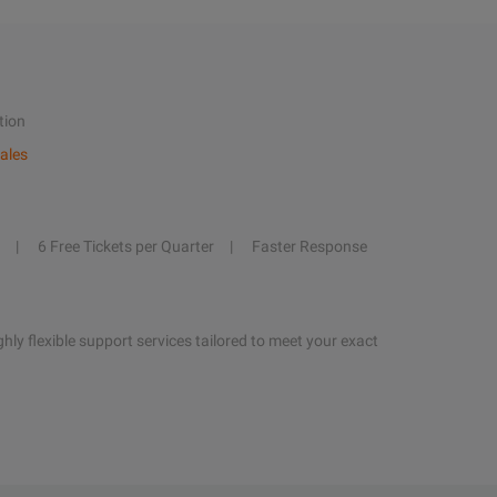
tion
ales
6 Free Tickets per Quarter
Faster Response
hly flexible support services tailored to meet your exact