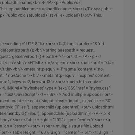
rn uploadfilename; <br/>}</P> <p> Public void
 This. uploadfilename = uploadfilename; <br/>}</P> <p> public
p> Public void setupload (list <File> upload) {<br/> This.
eencoding =" UTF-8 "%> <br/> <% @ taglib prefix =" S "uri
 getcontextpath (); <br/> string basepath = request.
equest. getserverport () + path + "/"; <br/>%> </P> <p> <!
nal // en"> <br/> <HTML> <br/> <pead> <br/> <base href = "<% =
/title> <br/> <meta http-equiv = "Pragma "content =" no-
t =" no-Cache "> <br/> <meta http- equiv = "expires" content =
yword1, keyword2, keyword3 "> <br/> <meta http-equiv ="
> <LINK rel = "stylesheet" type = "text/CSS" href = "styles.css"
 = "text/JavaScript"> <! -- <Br/> // Add multiple uploads <br/>
t. createelement ("<input class = 'input _ class' size = '30'
mentbyid ("Files "). appendchild (uploadhtml); <br/> uploadhtml
elementbyid ("Files "). appendchild (uploadhtml); </P> <p >}
ody> <br/> <Table Height = "20%" align = "center"> <br/> <tr
align = "center"> <br/> <span> multiple struts file Upload
r/> <Table Height =" 60% "align =" center "> <br/> <tr align ="