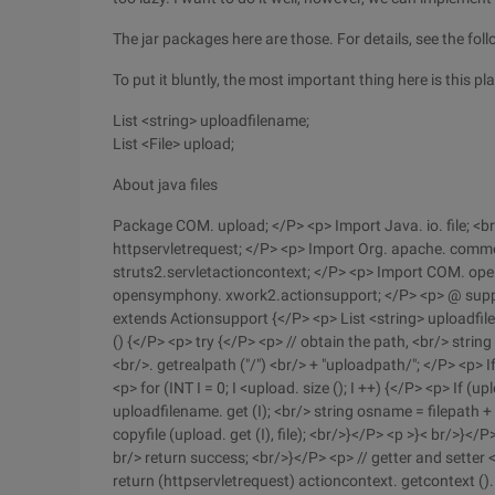
The jar packages here are those. For details, see the fol
To put it bluntly, the most important thing here is this pl
List <string> uploadfilename;
List <File> upload;
About java files
Package COM. upload; </P> <p> Import Java. io. file; <br/
httpservletrequest; </P> <p> Import Org. apache. commons
struts2.servletactioncontext; </P> <p> Import COM. o
opensymphony. xwork2.actionsupport; </P> <p> @ suppre
extends Actionsupport {</P> <p> List <string> uploadfile
() {</P> <p> try {</P> <p> // obtain the path, <br/> string
<br/>. getrealpath ("/") <br/> + "uploadpath/"; </P> <p> 
<p> for (INT I = 0; I <upload. size (); I ++) {</P> <p> If (
uploadfilename. get (I); <br/> string osname = filepath + 
copyfile (upload. get (I), file); <br/>}</P> <p >}< br/>}</
br/> return success; <br/>}</P> <p> // getter and setter 
return (httpservletrequest) actioncontext. getcontext ().