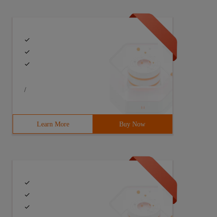
/
Learn More
Buy Now