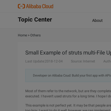
Topic Center
About
Home
>
Others
Small Example of struts multi-File 
Last Update:2018-12-04
Source: Internet
Auth
Developer on Alibaba Coud: Build your first app with API
Most of them refer to the network, but are they complete
executed. I haven't used struts for a long time. I hope I d
This example is not perfect yet. It may be that people ar
too lazy. I want to do it well, however, we can implement