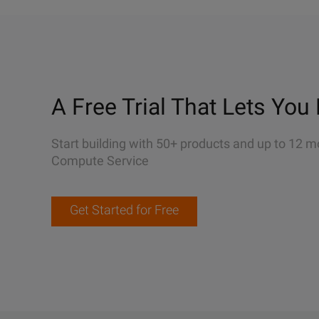
A Free Trial That Lets You 
Start building with 50+ products and up to 12 m
Compute Service
Get Started for Free