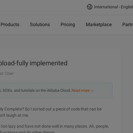
International - Englis
Products
Solutions
Pricing
Marketplace
Part
Upload-fully implemented
or: User
s, SDKs, and tutorials on the Alibaba Cloud.
Read more ＞
ly Complete? So I sorted out a piece of code that can be
on't laugh at me.
e too lazy and have not done well in many places. Ah, people,
 functions and do other things.