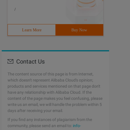
/
Learn More
Buy Now
Contact Us
The content source of this page is from Internet,
which doesn't represent Alibaba Cloud's opinion;
products and services mentioned on that page don't
have any relationship with Alibaba Cloud. If the
content of the page makes you feel confusing, please
write us an email, we will handle the problem within 5
days after receiving your email.
If you find any instances of plagiarism from the
community, please send an email to:
info-