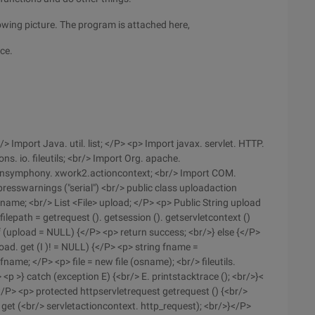
lowing picture. The program is attached here,
ace.
> Import Java. util. list; </P> <p> Import javax. servlet. HTTP.
. io. fileutils; <br/> Import Org. apache.
pensymphony. xwork2.actioncontext; <br/> Import COM.
sswarnings ("serial") <br/> public class uploadaction
name; <br/> List <File> upload; </P> <p> Public String upload
 filepath = getrequest (). getsession (). getservletcontext ()
If (upload = NULL) {</P> <p> return success; <br/>} else {</P>
upload. get (I )! = NULL) {</P> <p> string fname =
fname; </P> <p> file = new file (osname); <br/> fileutils.
P> <p >} catch (exception E) {<br/> E. printstacktrace (); <br/>}<
</P> <p> protected httpservletrequest getrequest () {<br/>
 get (<br/> servletactioncontext. http_request); <br/>}</P>