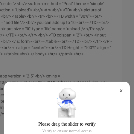
= "center"> <br/> <s: form method = "Post" theme = "simple"
tion = "Upload"> <br/> <tr> <br/> <TD> <br/> picture of
 <br/> <Table> <br/> <tr> <br/> <TD width = "30%"> <br/>
 =" add file "/> <br/> you can add up to 10 <br/> </TD> <br/>
<input size = '30' type = 'file' name = 'upload '/> </P> <p/>
r/> </TD> <br/> </tr> <br/> <TD colspan = "2"> <br/> <input
 <br/> </ s: form> <br/> </table> <br/> </TD> <br/> </tr> </P>
 <br/> <tr align = "center"> <br/> <TD Height = "100%" align ="
r/> </table> <br/> </ body> <br/> </ptml> <br/>
app version = "2.5" <br/> xmlns =
= "http://www.w3.org/2001/XMLSchema-instance" <br/> xsi:
<br/> http://java.sun.com/xml/ns/javaee/web-app_2_5.xsd">
X
ilter-Name> <br/> <filter-class> <br/> org. apache.
 <br/> </filter> <br/> <filter-mapping> <br/> <filter-Name>
ern> <br/> </filter-mapping> </P> <p> <welcome -File-List>
</welcome-file-List> <br/> </Web-app> <br/>