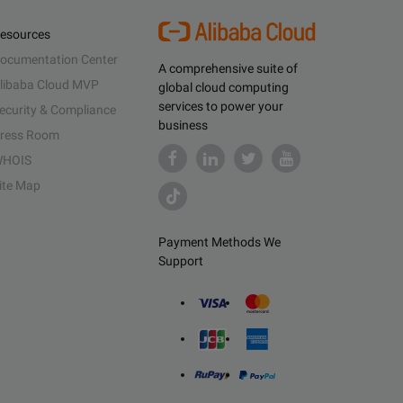
esources
ocumentation Center
A comprehensive suite of
libaba Cloud MVP
global cloud computing
services to power your
ecurity & Compliance
business
ress Room
HOIS
ite Map
Payment Methods We
Support