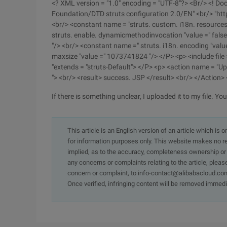
<? XML version = "1.0" encoding = "UTF-8"?> <Br/> <! Doc
Foundation/DTD struts configuration 2.0/EN" <br/> "htt
<br/> <constant name = "struts. custom. i18n. resource
struts. enable. dynamicmethodinvocation "value =" false
"/> <br/> <constant name =" struts. i18n. encoding "valu
maxsize "value =" 1073741824 "/> </P> <p> <include file
"extends = "struts-Default"> </P> <p> <action name = "U
"> <br/> <result> success. JSP </result> <br/> </Action
If there is something unclear, I uploaded it to my file. You 
This article is an English version of an article which is 
for information purposes only. This website makes no re
implied, as to the accuracy, completeness ownership or rel
any concerns or complaints relating to the article, pleas
concern or complaint, to info-contact@alibabacloud.com
Once verified, infringing content will be removed immedi