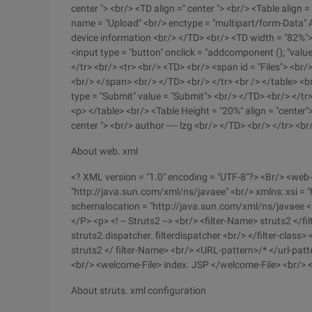
center "> <br/> <TD align =" center "> <br/> <Table align 
name = "Upload" <br/> enctype = "multipart/form-Data" Ac
device information <br/> </TD> <br/> <TD width = "82%">
<input type = "button" onclick = "addcomponent (); "value
</tr> <br/> <tr> <br/> <TD> <br/> <span id = "Files"> <br/> 
<br/> </span> <br/> </TD> <br/> </tr> <br /> </table> <b
type = "Submit" value = "Submit"> <br/> </TD> <br/> </tr>
<p> </table> <br/> <Table Height = "20%" align = "center">
center "> <br/> author ---- lzg <br/> </TD> <br/> </tr> <b
About web. xml
<? XML version = "1.0" encoding = "UTF-8"?> <Br/> <web-
"http://java.sun.com/xml/ns/javaee" <br/> xmlns: xsi 
schemalocation = "http://java.sun.com/xml/ns/javaee 
</P> <p> <! -- Struts2 --> <br/> <filter-Name> struts2 </f
struts2.dispatcher. filterdispatcher <br/> </filter-class>
struts2 </ filter-Name> <br/> <URL-pattern>/* </url-patt
<br/> <welcome-File> index. JSP </welcome-File> <br/> 
About struts. xml configuration