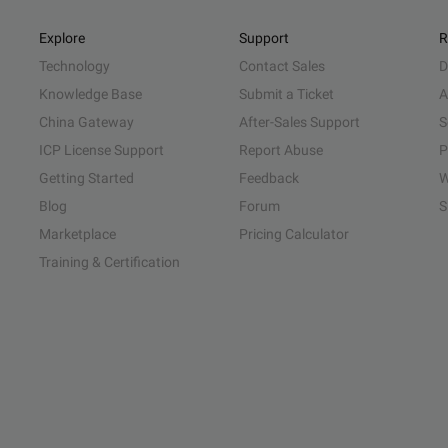
Explore
Support
R
Technology
Contact Sales
D
Knowledge Base
Submit a Ticket
A
China Gateway
After-Sales Support
S
ICP License Support
Report Abuse
P
Getting Started
Feedback
W
Blog
Forum
S
Marketplace
Pricing Calculator
Training & Certification