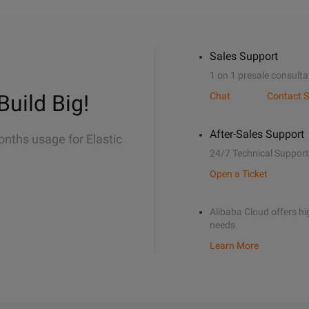
Sales Support
1 on 1 presale consulta
Build Big!
Chat
Contact S
After-Sales Support
onths usage for Elastic
24/7 Technical Support
Open a Ticket
Alibaba Cloud offers hig
needs.
Learn More