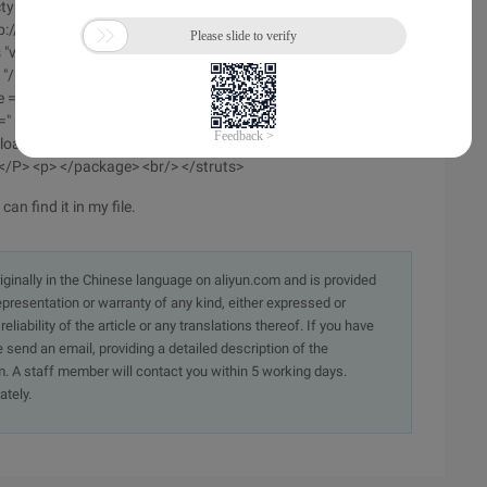
type struts Public <br/> "-// Apache Software
p://struts.apache.org/dtds/struts-2.0.dtd"> </P> <p> <struts>
s "value =" message "> </constant> <br/> <constant name ="
 "/> <br/> <constant name =" struts. devmode "value =" true
e =" UTF-8 "/> <br/> <constant name =" struts. multipart.
 =" struts-default.xml "/> </P> <p> <package name =" Global
pload" class = "com. upload. uploadaction "method =" Upload
> </P> <p> </package> <br/> </struts>
can find it in my file.
originally in the Chinese language on aliyun.com and is provided
presentation or warranty of any kind, either expressed or
iability of the article or any translations thereof. If you have
e send an email, providing a detailed description of the
. A staff member will contact you within 5 working days.
ately.