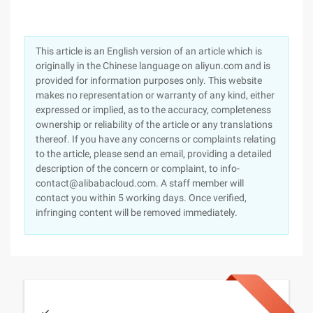
This article is an English version of an article which is
originally in the Chinese language on aliyun.com and is
provided for information purposes only. This website
makes no representation or warranty of any kind, either
expressed or implied, as to the accuracy, completeness
ownership or reliability of the article or any translations
thereof. If you have any concerns or complaints relating
to the article, please send an email, providing a detailed
description of the concern or complaint, to info-
contact@alibabacloud.com. A staff member will
contact you within 5 working days. Once verified,
infringing content will be removed immediately.