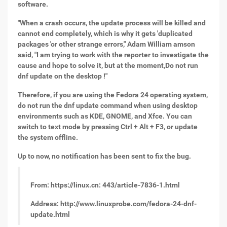
software.
"When a crash occurs, the update process will be killed and
cannot end completely, which is why it gets 'duplicated
packages 'or other strange errors," Adam William amson
said, "I am trying to work with the reporter to investigate the
cause and hope to solve it, but at the moment,
Do not run
dnf update on the desktop !"
Therefore, if you are using the Fedora 24 operating system,
do not run the dnf update command when using desktop
environments such as KDE, GNOME, and Xfce. You can
switch to text mode by pressing Ctrl + Alt + F3, or update
the system offline.
Up to now, no notification has been sent to fix the bug.
From: https://linux.cn: 443/article-7836-1.html
Address: http://www.linuxprobe.com/fedora-24-dnf-
update.html