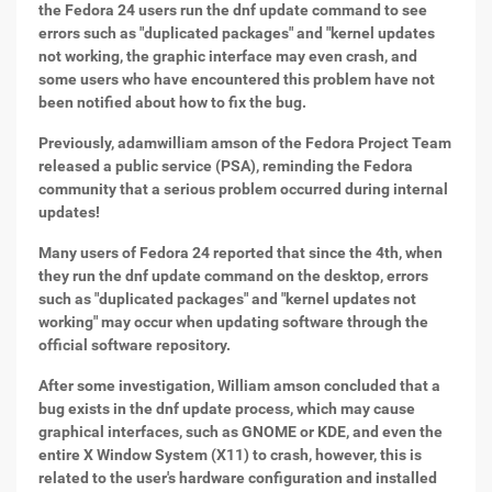
the Fedora 24 users run the dnf update command to see
errors such as "duplicated packages" and "kernel updates
not working, the graphic interface may even crash, and
some users who have encountered this problem have not
been notified about how to fix the bug.
Previously, adamwilliam amson of the Fedora Project Team
released a public service (PSA), reminding the Fedora
community that a serious problem occurred during internal
updates!
Many users of Fedora 24 reported that since the 4th, when
they run the dnf update command on the desktop, errors
such as "duplicated packages" and "kernel updates not
working" may occur when updating software through the
official software repository.
After some investigation, William amson concluded that a
bug exists in the dnf update process, which may cause
graphical interfaces, such as GNOME or KDE, and even the
entire X Window System (X11) to crash, however, this is
related to the user's hardware configuration and installed