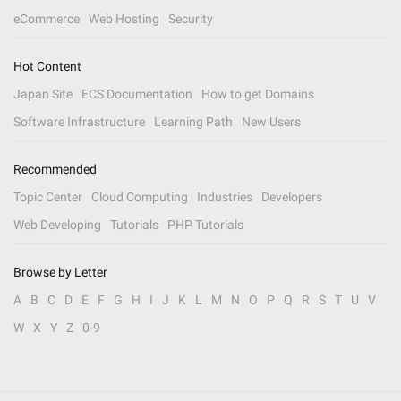
eCommerce
Web Hosting
Security
Hot Content
Japan Site
ECS Documentation
How to get Domains
Software Infrastructure
Learning Path
New Users
Recommended
Topic Center
Cloud Computing
Industries
Developers
Web Developing
Tutorials
PHP Tutorials
Browse by Letter
A
B
C
D
E
F
G
H
I
J
K
L
M
N
O
P
Q
R
S
T
U
V
W
X
Y
Z
0-9