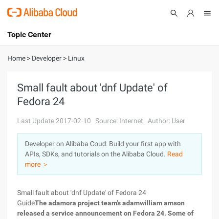
Topic Center
Submit
About
International - English
Home
>
Developer
>
Linux
Products
Cart
Small fault about 'dnf Update' of
Fedora 24
Console
Solutions
Last Update:2017-02-10
Source: Internet
Author: User
Pricing
Sign Up
Log In
Developer on Alibaba Coud: Build your first app with
Marketplace
APIs, SDKs, and tutorials on the Alibaba Cloud.
Read
more ＞
Partners
Small fault about 'dnf Update' of Fedora 24
Guide
The adamora project team's adamwilliam amson
released a service announcement on Fedora 24. Some of