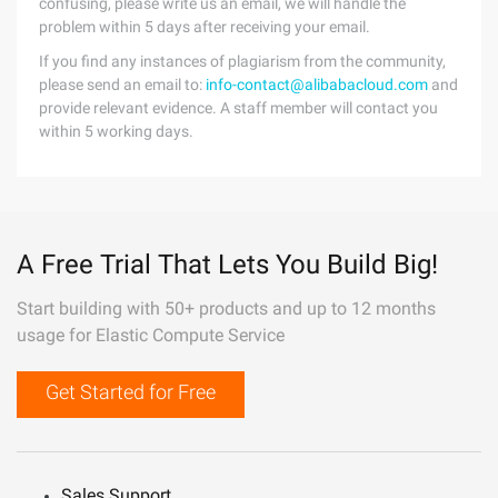
confusing, please write us an email, we will handle the
problem within 5 days after receiving your email.
If you find any instances of plagiarism from the community,
please send an email to:
info-contact@alibabacloud.com
and
provide relevant evidence. A staff member will contact you
within 5 working days.
A Free Trial That Lets You Build Big!
Start building with 50+ products and up to 12 months
usage for Elastic Compute Service
Get Started for Free
Sales Support