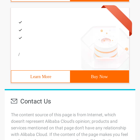
/
Learn More
Buy Now
Contact Us
The content source of this page is from Internet, which
doesn't represent Alibaba Cloud's opinion; products and
services mentioned on that page don't have any relationship
with Alibaba Cloud. If the content of the page makes you feel