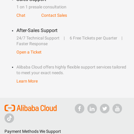
1 on 1 presale consultation
Chat
Contact Sales
After-Sales Support
24/7 Technical Support
6 Free Tickets per Quarter
Faster Response
Open a Ticket
Alibaba Cloud offers highly flexible support services tailored
to meet your exact needs.
Learn More
Payment Methods We Support