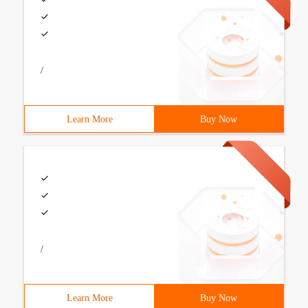
/
Learn More
Buy Now
/
Learn More
Buy Now