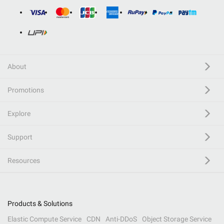
About
Promotions
Explore
Support
Resources
Products & Solutions
Elastic Compute Service
CDN
Anti-DDoS
Object Storage Service