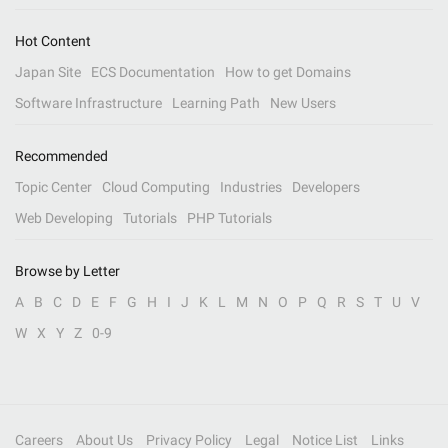
Hot Content
Japan Site
ECS Documentation
How to get Domains
Software Infrastructure
Learning Path
New Users
Recommended
Topic Center
Cloud Computing
Industries
Developers
Web Developing
Tutorials
PHP Tutorials
Browse by Letter
A
B
C
D
E
F
G
H
I
J
K
L
M
N
O
P
Q
R
S
T
U
V
W
X
Y
Z
0-9
Careers
About Us
Privacy Policy
Legal
Notice List
Links