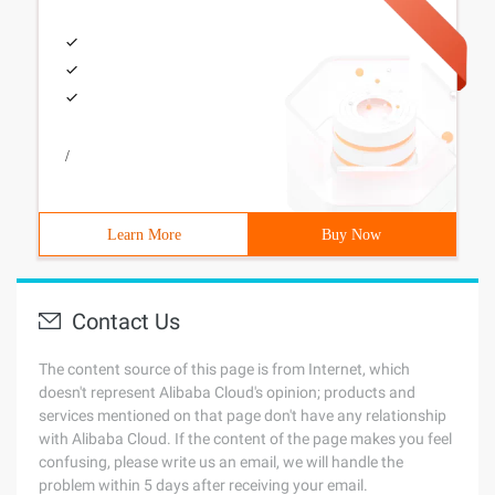
/
Learn More
Buy Now
Contact Us
The content source of this page is from Internet, which
doesn't represent Alibaba Cloud's opinion; products and
services mentioned on that page don't have any relationship
with Alibaba Cloud. If the content of the page makes you feel
confusing, please write us an email, we will handle the
problem within 5 days after receiving your email.