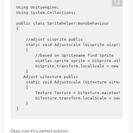
Using Unityengine;

Using System.Collections;

public class Spritehelper:monobehaviour

{

    //adjust uisprite public

    static void Adjustscale (Uisprite uisprite)

    {

        //based on Spritename find Sprite

        uiatlas.sprite sprite = UiSprite.atlas.Ge
        UiSprite.transform.localScale = new Vecto
    }

   Adjust uitexture public

    static void Adjustscale (Uitexture uitexture)

    {

        Texture Texture = Uitexture.maintexture;

        UiTexture.transform.localScale = new Vect
    }

}
Okay, now it's a perfect solution.