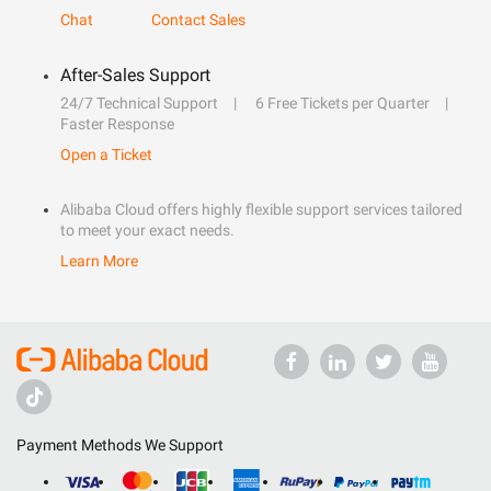
Chat
Contact Sales
After-Sales Support
24/7 Technical Support
6 Free Tickets per Quarter
Faster Response
Open a Ticket
Alibaba Cloud offers highly flexible support services tailored
to meet your exact needs.
Learn More
Payment Methods We Support