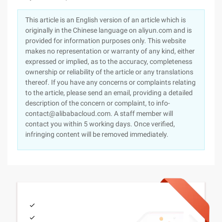
This article is an English version of an article which is
originally in the Chinese language on aliyun.com and is
provided for information purposes only. This website
makes no representation or warranty of any kind, either
expressed or implied, as to the accuracy, completeness
ownership or reliability of the article or any translations
thereof. If you have any concerns or complaints relating
to the article, please send an email, providing a detailed
description of the concern or complaint, to info-
contact@alibabacloud.com. A staff member will
contact you within 5 working days. Once verified,
infringing content will be removed immediately.