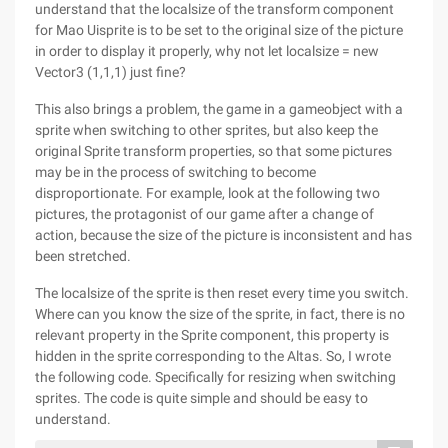
understand that the localsize of the transform component
for Mao Uisprite is to be set to the original size of the picture
in order to display it properly, why not let localsize = new
Vector3 (1,1,1) just fine?
This also brings a problem, the game in a gameobject with a
sprite when switching to other sprites, but also keep the
original Sprite transform properties, so that some pictures
may be in the process of switching to become
disproportionate. For example, look at the following two
pictures, the protagonist of our game after a change of
action, because the size of the picture is inconsistent and has
been stretched.
The localsize of the sprite is then reset every time you switch.
Where can you know the size of the sprite, in fact, there is no
relevant property in the Sprite component, this property is
hidden in the sprite corresponding to the Altas. So, I wrote
the following code. Specifically for resizing when switching
sprites. The code is quite simple and should be easy to
understand.