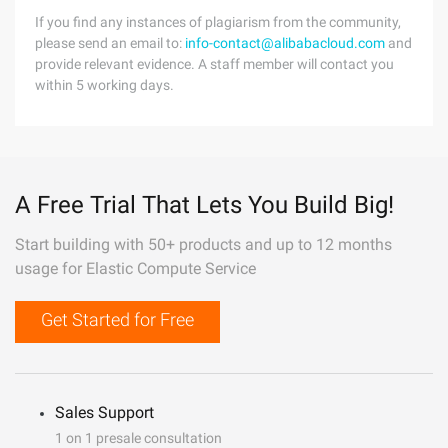
If you find any instances of plagiarism from the community,
please send an email to:
info-contact@alibabacloud.com
and
provide relevant evidence. A staff member will contact you
within 5 working days.
A Free Trial That Lets You Build Big!
Start building with 50+ products and up to 12 months
usage for Elastic Compute Service
Get Started for Free
Sales Support
1 on 1 presale consultation