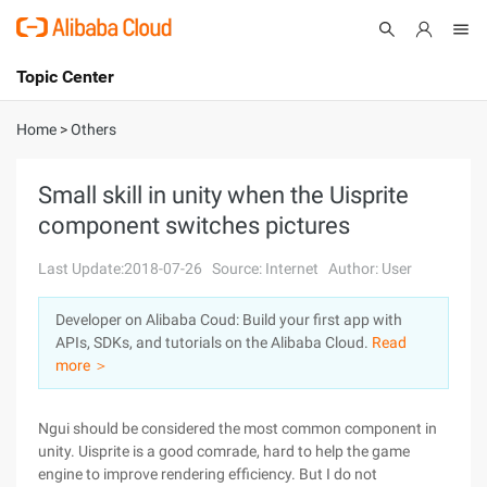
Topic Center
Submit
About
International - English
Home
>
Others
Products
Cart
Small skill in unity when the Uisprite
component switches pictures
Console
Solutions
Last Update:2018-07-26
Source: Internet
Author: User
Pricing
Sign Up
Log In
Developer on Alibaba Coud: Build your first app with
Marketplace
APIs, SDKs, and tutorials on the Alibaba Cloud.
Read
more ＞
Partners
Ngui should be considered the most common component in
unity. Uisprite is a good comrade, hard to help the game
engine to improve rendering efficiency. But I do not