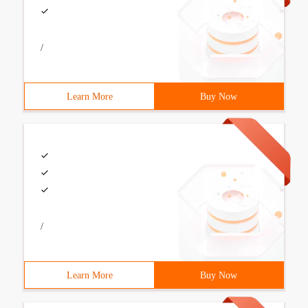
/
Learn More
Buy Now
/
Learn More
Buy Now