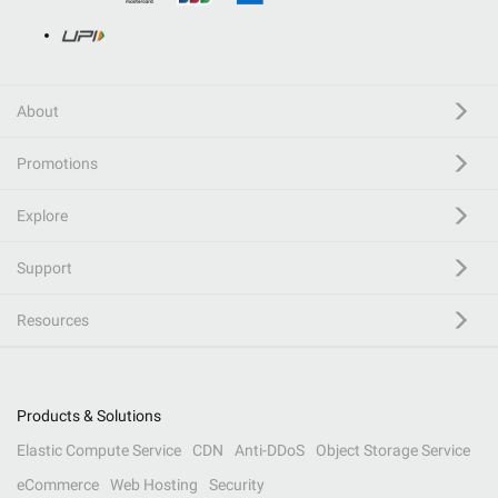
About
Promotions
Explore
Support
Resources
Products & Solutions
Elastic Compute Service
CDN
Anti-DDoS
Object Storage Service
eCommerce
Web Hosting
Security