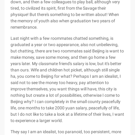
down, and then a few colleagues to play ball, although very
tired, to civilized its spirit, first from the Savage their
physique! But there's something to be written about! When
the memory of youth also when graduation two years of
remembrance.
Last night with a few roommates chatted something, is
graduated a year or two appearance, also not unbelieving,
but chatting, there are two roommates said Beijing is want to
make money, save some money, and then go home a few
years later. My classmate friend's salary is low, but it's better
than ours. Wife and children hot picket, although still single
ha, you come to Beijing for what? Perhaps I am an idealist, I
said not to see the money too heavy, pay attention to
improve themselves, you want things will have, this city is
nothing but create a lot of possibilities, otherwise I come to
Beijing why? I can completely in the small county peacefully
life, one months to take 2000 yuan salary, peacefully of life,
but I do not like to take a look at a lifetime of their lives, I want
to experience a larger world.
They say I am an idealist, too paranoid, too persistent, more