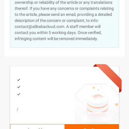
ownership or reliability of the article or any translations
thereof. If you have any concerns or complaints relating
to the article, please send an email, providing a detailed
description of the concern or complaint, to info-
contact@alibabacloud.com. A staff member will
contact you within 5 working days. Once verified,
infringing content will be removed immediately.
/