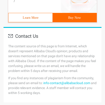
/
Learn More
Buy Now
Contact Us
The content source of this page is from Internet, which
doesn't represent Alibaba Cloud's opinion; products and
services mentioned on that page don't have any relationship
with Alibaba Cloud. If the content of the page makes you feel
confusing, please write us an email, we will handle the
problem within 5 days after receiving your email.
If you find any instances of plagiarism from the community,
please send an email to:
info-contact@alibabacloud.com
and
provide relevant evidence. A staff member will contact you
within 5 working days.