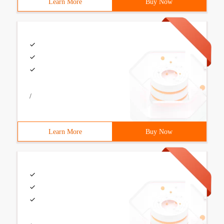
Learn More
Buy Now
/
Learn More
Buy Now