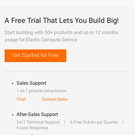
A Free Trial That Lets You Build Big!
Start building with 50+ products and up to 12 months
usage for Elastic Compute Service
Get Started for Free
Sales Support
1 on 1 presale consultation
Chat
Contact Sales
After-Sales Support
24/7 Technical Support
6 Free Tickets per Quarter
Faster Response