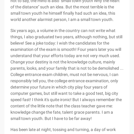
not to say, the mind is also "small town youth Why the heart
of the distance" such an idea. But the most terrible is the
small town youth he himself finally had such an idea, this
world another alarmist person, I am a small town youth.
Six years ago, a volume in the country can not write what
things, I also graduated two years, although nothing, but still
believe! See a joke today: I wish the candidates for the
examination of the exam is smooth! Four years later you will
understand that your efforts today are not very much used.
Change your destiny is not the knowledge culture, mainly
parents, looks, and your family that is not to be demolished ...
College entrance exam children, must not be nervous, I can
responsibly tell you, the college entrance examination, only
determine your future in which city play four years of
computer games, but still want to take a good test, big city
speed fast! I think it's quite ironic! But I always remember the
content of the little note that the class teacher gave me:
knowledge change the fate, talent grace parents. I am a
small town youth. But I have to be far away!
Has been late at night, tossing and turning, a day of work