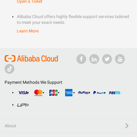
Open a Ticket
Alibaba Cloud offers highly flexible support services tailored
to meet your exact needs.
Learn More
Payment Methods We Support
About