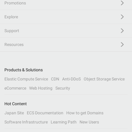
Promotions
Explore
Support
Resources
Products & Solutions
Elastic Compute Service
CDN
Anti-DDoS
Object Storage Service
eCommerce
Web Hosting
Security
Hot Content
Japan Site
ECS Documentation
How to get Domains
Software Infrastructure
Learning Path
New Users