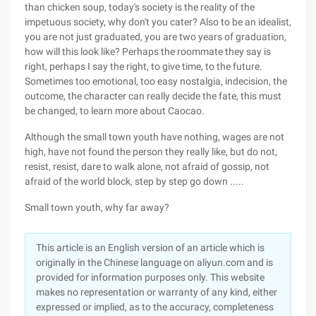
than chicken soup, today's society is the reality of the
impetuous society, why don't you cater? Also to be an idealist,
you are not just graduated, you are two years of graduation,
how will this look like? Perhaps the roommate they say is
right, perhaps I say the right, to give time, to the future.
Sometimes too emotional, too easy nostalgia, indecision, the
outcome, the character can really decide the fate, this must
be changed, to learn more about Caocao.
Although the small town youth have nothing, wages are not
high, have not found the person they really like, but do not,
resist, resist, dare to walk alone, not afraid of gossip, not
afraid of the world block, step by step go down .....
Small town youth, why far away?
This article is an English version of an article which is
originally in the Chinese language on aliyun.com and is
provided for information purposes only. This website
makes no representation or warranty of any kind, either
expressed or implied, as to the accuracy, completeness