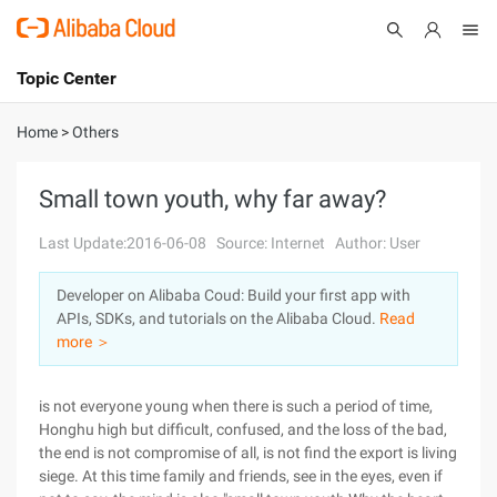
Topic Center
Submit
About
International - English
Home
>
Others
Products
Cart
Small town youth, why far away?
Console
Solutions
Last Update:2016-06-08
Source: Internet
Author: User
Pricing
Developer on Alibaba Coud: Build your first app with
Sign Up
Log In
APIs, SDKs, and tutorials on the Alibaba Cloud.
Read
Marketplace
more ＞
Partners
is not everyone young when there is such a period of time,
Honghu high but difficult, confused, and the loss of the bad,
the end is not compromise of all, is not find the export is living
siege. At this time family and friends, see in the eyes, even if