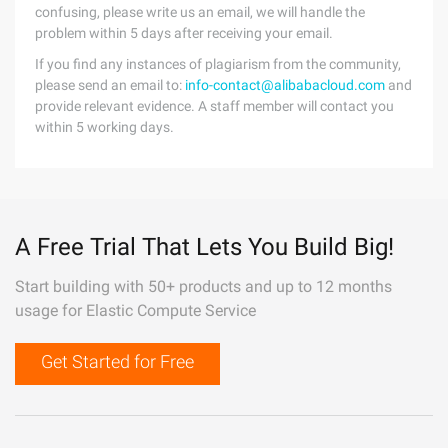
confusing, please write us an email, we will handle the
problem within 5 days after receiving your email.
If you find any instances of plagiarism from the community,
please send an email to:
info-contact@alibabacloud.com
and
provide relevant evidence. A staff member will contact you
within 5 working days.
A Free Trial That Lets You Build Big!
Start building with 50+ products and up to 12 months
usage for Elastic Compute Service
Get Started for Free