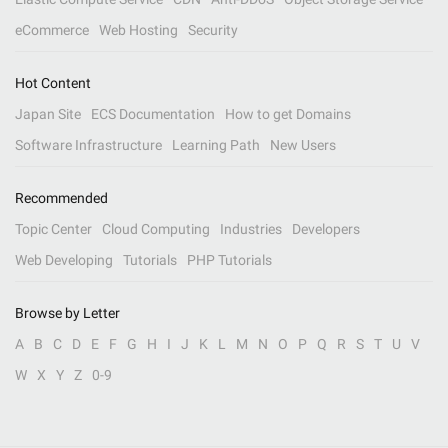
eCommerce
Web Hosting
Security
Hot Content
Japan Site
ECS Documentation
How to get Domains
Software Infrastructure
Learning Path
New Users
Recommended
Topic Center
Cloud Computing
Industries
Developers
Web Developing
Tutorials
PHP Tutorials
Browse by Letter
A
B
C
D
E
F
G
H
I
J
K
L
M
N
O
P
Q
R
S
T
U
V
W
X
Y
Z
0-9