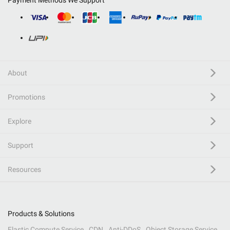
Payment Methods We Support
About
Promotions
Explore
Support
Resources
Products & Solutions
Elastic Compute Service
CDN
Anti-DDoS
Object Storage Service