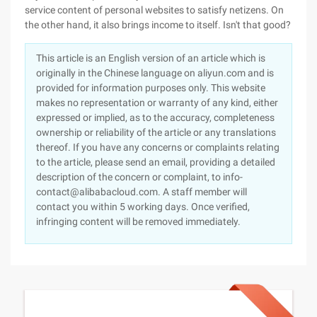
service content of personal websites to satisfy netizens. On
the other hand, it also brings income to itself. Isn't that good?
This article is an English version of an article which is
originally in the Chinese language on aliyun.com and is
provided for information purposes only. This website
makes no representation or warranty of any kind, either
expressed or implied, as to the accuracy, completeness
ownership or reliability of the article or any translations
thereof. If you have any concerns or complaints relating
to the article, please send an email, providing a detailed
description of the concern or complaint, to info-
contact@alibabacloud.com. A staff member will
contact you within 5 working days. Once verified,
infringing content will be removed immediately.