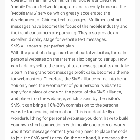
operator in mainland China, China Mobile launched the
"mobile Dream Network" program and recently launched the
"Mobile MMS" service, which greatly accelerated the
development of Chinese text messages. Multimedia short
messages have become the focus of the mobile industry and
the trend consumers are pursuing. They also provide an
excellent display stage for website text messages.
SMS Alliance's super perfect plan
With the profit of a large number of portal websites, the calm
personal websites on the Internet also began to stir up. How
can I add myself to the army of text message profits and take
a part in the grand text message profit cake, become a theme
for webmasters. Therefore, the SMS alliance came into being.
You only need the webmaster of your personal website to
apply for a piece of code on the portal of the SMS alliance,
and place it on the webpage, which is sent by the visitor's
SMS, it can bring a 10%-20% commission to the personal
website for sending information. This is undoubtedly a
wonderful thing for personal websites-you don't have to build
your own short connections with mobile operators or worry
about text message content, you only need to place the code
to join the SMS profit army. On the one hand, it increases the