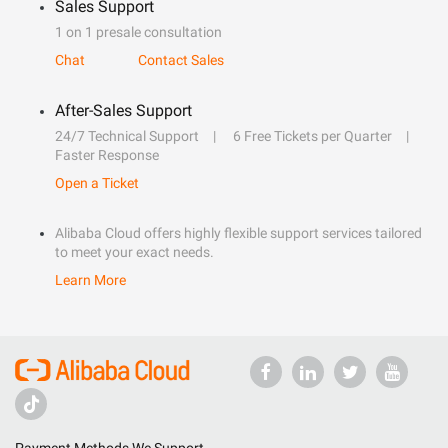
Sales Support
1 on 1 presale consultation
Chat
Contact Sales
After-Sales Support
24/7 Technical Support
6 Free Tickets per Quarter
Faster Response
Open a Ticket
Alibaba Cloud offers highly flexible support services tailored
to meet your exact needs.
Learn More