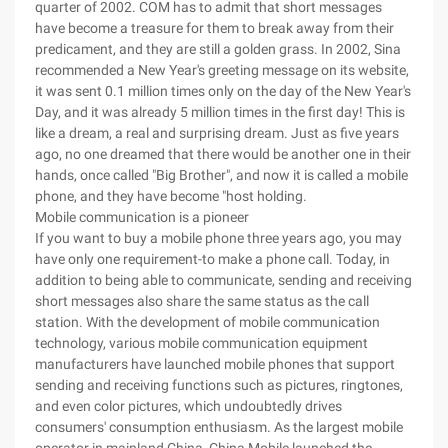
quarter of 2002. COM has to admit that short messages
have become a treasure for them to break away from their
predicament, and they are still a golden grass. In 2002, Sina
recommended a New Year's greeting message on its website,
it was sent 0.1 million times only on the day of the New Year's
Day, and it was already 5 million times in the first day! This is
like a dream, a real and surprising dream. Just as five years
ago, no one dreamed that there would be another one in their
hands, once called "Big Brother", and now it is called a mobile
phone, and they have become "host holding.
Mobile communication is a pioneer
If you want to buy a mobile phone three years ago, you may
have only one requirement-to make a phone call. Today, in
addition to being able to communicate, sending and receiving
short messages also share the same status as the call
station. With the development of mobile communication
technology, various mobile communication equipment
manufacturers have launched mobile phones that support
sending and receiving functions such as pictures, ringtones,
and even color pictures, which undoubtedly drives
consumers' consumption enthusiasm. As the largest mobile