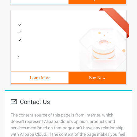
/
Learn More
Buy Now
Contact Us
The content source of this page is from Internet, which
doesn't represent Alibaba Cloud's opinion; products and
services mentioned on that page don't have any relationship
with Alibaba Cloud. If the content of the page makes you feel