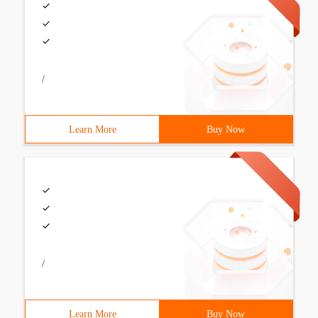
/
Learn More
Buy Now
/
Learn More
Buy Now