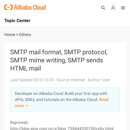
Topic Center
Submit
About
International - English
Home
>
Others
Products
Cart
SMTP mail format, SMTP protocol,
SMTP mime writing, SMTP sends
Console
Solutions
HTML mail
Pricing
Sign Up
Log In
Last Update:2018-12-03
Source: Internet
Author: User
Marketplace
Developer on Alibaba Coud: Build your first app with
APIs, SDKs, and tutorials on the Alibaba Cloud.
Read
Partners
more ＞
Reprinted:
http://blog.sina.com.cn/s/blog_759444350100vx8u.html