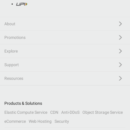
About
Promotions
Explore
Support
Resources
Products & Solutions
Elastic Compute Service
CDN
Anti-DDoS
Object Storage Service
eCommerce
Web Hosting
Security