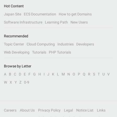
Hot Content
Japan Site
ECS Documentation
How to get Domains
Software Infrastructure
Learning Path
New Users
Recommended
Topic Center
Cloud Computing
Industries
Developers
Web Developing
Tutorials
PHP Tutorials
Browse by Letter
A
B
C
D
E
F
G
H
I
J
K
L
M
N
O
P
Q
R
S
T
U
V
W
X
Y
Z
0-9
Careers
About Us
Privacy Policy
Legal
Notice List
Links