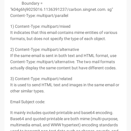
Boundary =
"k04g6hj9025016.1136391237/carbon.singnet.com. sg"
Content-Type: multipart/parallel
1) Content-Type: multipart/mixed
It indicates that this email contains mime entities of various
formats, but does not specify the type of each object.
2) Content-Type: multipart/alternative
If the same email is sent in both text and HTML format, use
Content-Type: multipart/alternative. The two mail formats
actually display the same content but have different codes.
3) Content-Type: multipart/related
It is used to send HTML text and images in the same email or
other similar types.
Email Subject code:
It mainly includes quoted-printable and base64 encoding.
Base64 and quoted-printable are both mime (multi-purpose,
multimedia email, and WWW hypertext) encoding standards