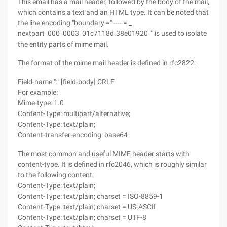
This email has a mail header, followed by the body of the mail,
which contains a text and an HTML type. It can be noted that
the line encoding "boundary =" ---- = _
nextpart_000_0003_01c7118d.38e01920 "" is used to isolate
the entity parts of mime mail.
The format of the mime mail header is defined in rfc2822:
Field-name ":" [field-body] CRLF
For example:
Mime-type: 1.0
Content-Type: multipart/alternative;
Content-Type: text/plain;
Content-transfer-encoding: base64
The most common and useful MIME header starts with
content-type. It is defined in rfc2046, which is roughly similar
to the following content:
Content-Type: text/plain;
Content-Type: text/plain; charset = ISO-8859-1
Content-Type: text/plain; charset = US-ASCII
Content-Type: text/plain; charset = UTF-8