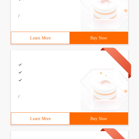
/
Learn More
Buy Now
/
Learn More
Buy Now