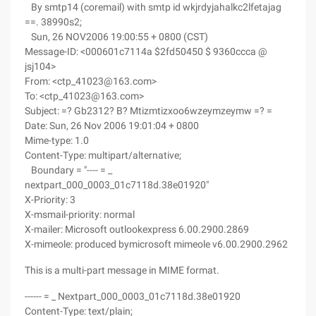
By smtp14 (coremail) with smtp id wkjrdyjahalkc2lfetajag
==. 38990s2;
Sun, 26 NOV2006 19:00:55 + 0800 (CST)
Message-ID: <000601c7114a $2fd50450 $ 9360ccca @
jsj104>
From: <ctp_41023@163.com>
To: <ctp_41023@163.com>
Subject: =? Gb2312? B? Mtizmtizxoo6wzeymzeymw =? =
Date: Sun, 26 Nov 2006 19:01:04 + 0800
Mime-type: 1.0
Content-Type: multipart/alternative;
Boundary = "---- = _
nextpart_000_0003_01c7118d.38e01920"
X-Priority: 3
X-msmail-priority: normal
X-mailer: Microsoft outlookexpress 6.00.2900.2869
X-mimeole: produced bymicrosoft mimeole v6.00.2900.2962
This is a multi-part message in MIME format.
------ = _ Nextpart_000_0003_01c7118d.38e01920
Content-Type: text/plain;