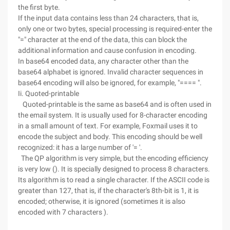
the first byte.
If the input data contains less than 24 characters, that is,
only one or two bytes, special processing is required-enter the
"=" character at the end of the data, this can block the
additional information and cause confusion in encoding.
In base64 encoded data, any character other than the
base64 alphabet is ignored. Invalid character sequences in
base64 encoding will also be ignored, for example, "==== ".
Ii. Quoted-printable
Quoted-printable is the same as base64 and is often used in
the email system. It is usually used for 8-character encoding
in a small amount of text. For example, Foxmail uses it to
encode the subject and body. This encoding should be well
recognized: it has a large number of '= '.
The QP algorithm is very simple, but the encoding efficiency
is very low (). It is specially designed to process 8 characters.
Its algorithm is to read a single character. If the ASCII code is
greater than 127, that is, if the character's 8th-bit is 1, it is
encoded; otherwise, it is ignored (sometimes it is also
encoded with 7 characters ).