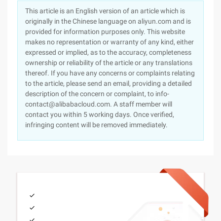
This article is an English version of an article which is
originally in the Chinese language on aliyun.com and is
provided for information purposes only. This website
makes no representation or warranty of any kind, either
expressed or implied, as to the accuracy, completeness
ownership or reliability of the article or any translations
thereof. If you have any concerns or complaints relating
to the article, please send an email, providing a detailed
description of the concern or complaint, to info-
contact@alibabacloud.com. A staff member will
contact you within 5 working days. Once verified,
infringing content will be removed immediately.