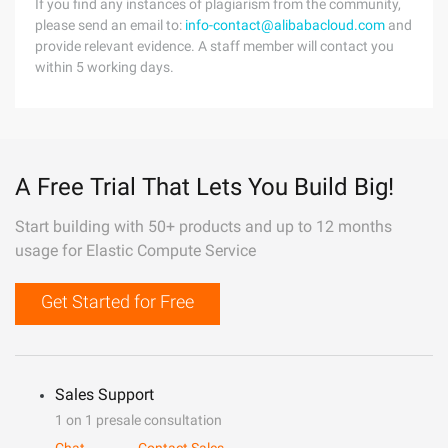
If you find any instances of plagiarism from the community,
please send an email to:
info-contact@alibabacloud.com
and
provide relevant evidence. A staff member will contact you
within 5 working days.
A Free Trial That Lets You Build Big!
Start building with 50+ products and up to 12 months
usage for Elastic Compute Service
Get Started for Free
Sales Support
1 on 1 presale consultation