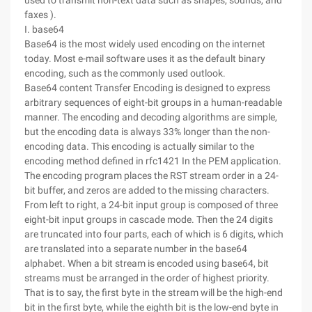
used to transmit non-text data such as shapes, sounds, and
faxes ).
I. base64
Base64 is the most widely used encoding on the internet
today. Most e-mail software uses it as the default binary
encoding, such as the commonly used outlook.
Base64 content Transfer Encoding is designed to express
arbitrary sequences of eight-bit groups in a human-readable
manner. The encoding and decoding algorithms are simple,
but the encoding data is always 33% longer than the non-
encoding data. This encoding is actually similar to the
encoding method defined in rfc1421 In the PEM application.
The encoding program places the RST stream order in a 24-
bit buffer, and zeros are added to the missing characters.
From left to right, a 24-bit input group is composed of three
eight-bit input groups in cascade mode. Then the 24 digits
are truncated into four parts, each of which is 6 digits, which
are translated into a separate number in the base64
alphabet. When a bit stream is encoded using base64, bit
streams must be arranged in the order of highest priority.
That is to say, the first byte in the stream will be the high-end
bit in the first byte, while the eighth bit is the low-end byte in