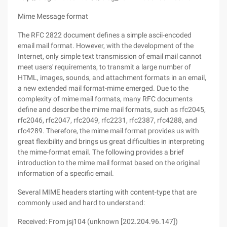
Mime Message format
The RFC 2822 document defines a simple ascii-encoded
email mail format. However, with the development of the
Internet, only simple text transmission of email mail cannot
meet users' requirements, to transmit a large number of
HTML, images, sounds, and attachment formats in an email,
a new extended mail format-mime emerged. Due to the
complexity of mime mail formats, many RFC documents
define and describe the mime mail formats, such as rfc2045,
rfc2046, rfc2047, rfc2049, rfc2231, rfc2387, rfc4288, and
rfc4289. Therefore, the mime mail format provides us with
great flexibility and brings us great difficulties in interpreting
the mime-format email. The following provides a brief
introduction to the mime mail format based on the original
information of a specific email.
Several MIME headers starting with content-type that are
commonly used and hard to understand:
Received: From jsj104 (unknown [202.204.96.147])