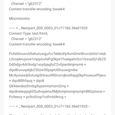
Charset = "gb2312"
Content-transfer-encoding: base64
Mtizmtizmtiz
------ = _ Nextpart_000_0003_01c7118d.38e01920
Content-Type: text/html;
Charset = "gb2312"
Content-transfer-encoding: base64
Pcfet0nuwvbfiehutuwgufvcTeldicitly9xm0mvl0rurcbiVe1midqu
L0voij4ncjxive1mpjxirufePg0kpe1fveegahr0cc1lcxvpDj1db250zw
Dd0idgv4dc9odg1soybjagfyC2v0pwdimjmxmii +
dqo8tuvuqsbjb250zw50psjnU0huuwgni4w
Mc4yotawlji5otuiig5hbwu9R0vorvjbve9spg0kpfnuwuxfPjwvu1rzt
+ dqo8l0hfquq + dqo8
Qk9ewsbiz0nvbg9ypsnmzmzmZmy +
dqo8relwpjxgt05uihnpemu9Mj4xmjmxmjmxmjm8l0zptscsi +
Pc9esvy + pc9ct0rzp?vsfrntd4ncg =
------ = _ Nextpart_000_0003_01c7118d.38e01920 --