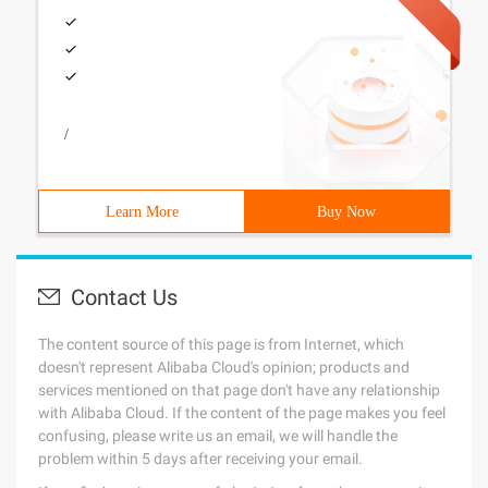
/
Learn More
Buy Now
Contact Us
The content source of this page is from Internet, which
doesn't represent Alibaba Cloud's opinion; products and
services mentioned on that page don't have any relationship
with Alibaba Cloud. If the content of the page makes you feel
confusing, please write us an email, we will handle the
problem within 5 days after receiving your email.