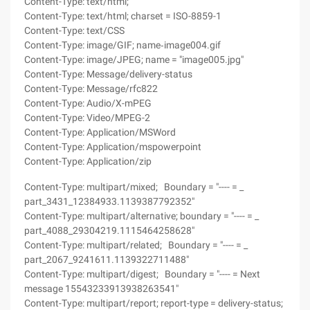
Content-Type: text/html;
Content-Type: text/html; charset = ISO-8859-1
Content-Type: text/CSS
Content-Type: image/GIF; name‑image004.gif
Content-Type: image/JPEG; name = "image005.jpg"
Content-Type: Message/delivery-status
Content-Type: Message/rfc822
Content-Type: Audio/X-mPEG
Content-Type: Video/MPEG-2
Content-Type: Application/MSWord
Content-Type: Application/mspowerpoint
Content-Type: Application/zip
Content-Type: multipart/mixed; Boundary = "---- = _
part_3431_12384933.1139387792352"
Content-Type: multipart/alternative; boundary = "---- = _
part_4088_29304219.1115464258628"
Content-Type: multipart/related; Boundary = "---- = _
part_2067_9241611.1139322711488"
Content-Type: multipart/digest; Boundary = "---- = Next
message 15543233913938263541"
Content-Type: multipart/report; report-type = delivery-status;