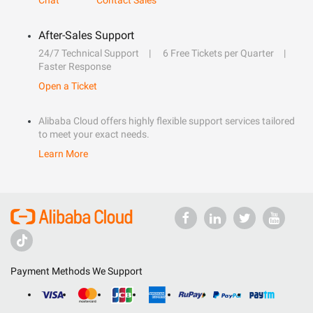
Chat
Contact Sales
After-Sales Support
24/7 Technical Support
6 Free Tickets per Quarter
Faster Response
Open a Ticket
Alibaba Cloud offers highly flexible support services tailored
to meet your exact needs.
Learn More
Payment Methods We Support