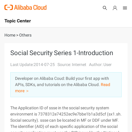
Topic Center
Submit
About
International - English
Home
>
Others
Products
Cart
Social Security Series 1-Introduction
Console
Solutions
Last Update:2014-07-25
Source: Internet
Author: User
Pricing
Developer on Alibaba Coud: Build your first app with
Sign Up
Log In
APIs, SDKs, and tutorials on the Alibaba Cloud.
Read
Marketplace
more ＞
Partners
The Application ID of ssse in the social security system
environment is 7378312e74252ec9e7bbe1b1a3d5cf (sx1.sh.
Social security). ssse can be located in MF or DDF under MF.
The identifier (AID) of each specific application of the social