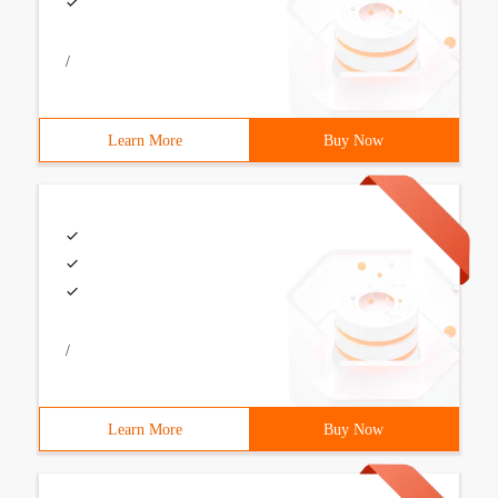
/
Learn More
Buy Now
/
Learn More
Buy Now