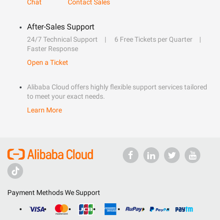
Chat
Contact Sales
After-Sales Support
24/7 Technical Support
6 Free Tickets per Quarter
Faster Response
Open a Ticket
Alibaba Cloud offers highly flexible support services tailored
to meet your exact needs.
Learn More
Payment Methods We Support