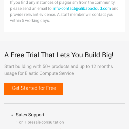
If you find any instances of plagiarism from the community,
please send an email to:
info-contact@alibabacloud.com
and
provide relevant evidence. A staff member will contact you
within 5 working days.
A Free Trial That Lets You Build Big!
Start building with 50+ products and up to 12 months
usage for Elastic Compute Service
Get Started for Free
Sales Support
1 on 1 presale consultation