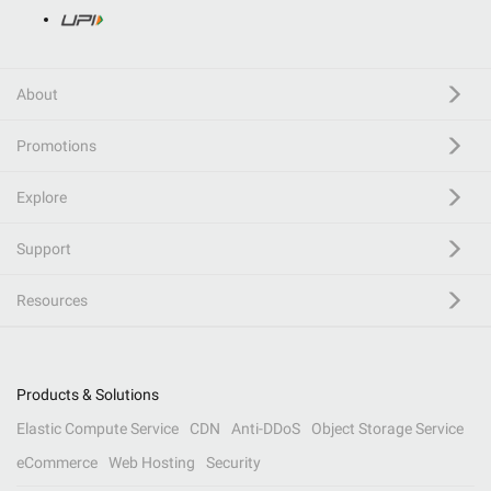
About
Promotions
Explore
Support
Resources
Products & Solutions
Elastic Compute Service
CDN
Anti-DDoS
Object Storage Service
eCommerce
Web Hosting
Security