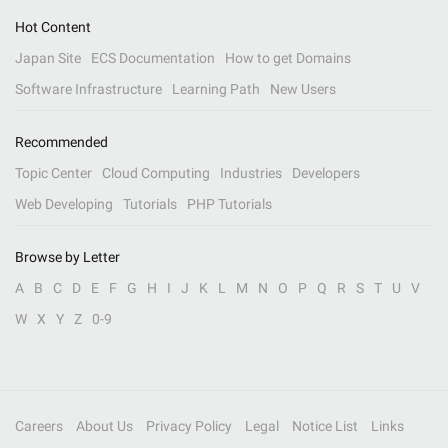
Hot Content
Japan Site
ECS Documentation
How to get Domains
Software Infrastructure
Learning Path
New Users
Recommended
Topic Center
Cloud Computing
Industries
Developers
Web Developing
Tutorials
PHP Tutorials
Browse by Letter
A
B
C
D
E
F
G
H
I
J
K
L
M
N
O
P
Q
R
S
T
U
V
W
X
Y
Z
0-9
Careers
About Us
Privacy Policy
Legal
Notice List
Links