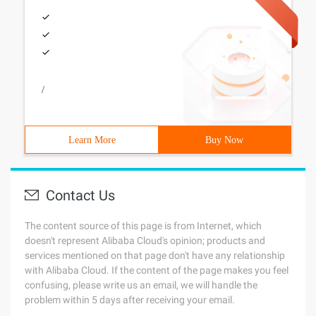
/
Learn More
Buy Now
Contact Us
The content source of this page is from Internet, which
doesn't represent Alibaba Cloud's opinion; products and
services mentioned on that page don't have any relationship
with Alibaba Cloud. If the content of the page makes you feel
confusing, please write us an email, we will handle the
problem within 5 days after receiving your email.