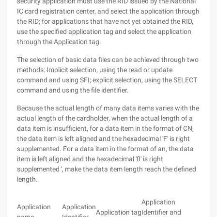
security application must use the RID issued by the National
IC card registration center, and select the application through
the RID; for applications that have not yet obtained the RID,
use the specified application tag and select the application
through the Application tag.
The selection of basic data files can be achieved through two
methods: Implicit selection, using the read or update
command and using SFI; explicit selection, using the SELECT
command and using the file identifier.
Because the actual length of many data items varies with the
actual length of the cardholder, when the actual length of a
data item is insufficient, for a data item in the format of CN,
the data item is left aligned and the hexadecimal 'F' is right
supplemented. For a data item in the format of an, the data
item is left aligned and the hexadecimal '0' is right
supplemented ', make the data item length reach the defined
length.
Application
Application
Application
Application tag
Identifier and