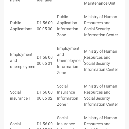
name
Identifier
Maintenance Unit
Public
Ministry of Human
Public
D1 56 00
Application
Resources and
Applications
00 05 00
Information
Social Security
Zone
Information Center
Employment
Ministry of Human
Employment
and
D1 56 00
Resources and
and
Unemployment
00 05 01
Social Security
unemployment
Information
Information Center
Zone
Social
Ministry of Human
Social
D1 56 00
Insurance
Resources and
insurance 1
00 05 02
Information
Social Security
Zone 1
Information Center
Social
Ministry of Human
Social
D1 56 00
Insurance
Resources and