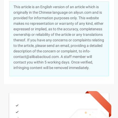
This article is an English version of an article which is
originally in the Chinese language on aliyun.com and is
provided for information purposes only. This website
makes no representation or warranty of any kind, either
expressed or implied, as to the accuracy, completeness
ownership or reliability of the article or any translations
thereof. If you have any concerns or complaints relating
to the article, please send an email, providing a detailed
description of the concern or complaint, to info-
contact@alibabacloud.com. A staff member will
contact you within 5 working days. Once verified,
infringing content will be removed immediately.