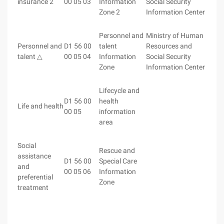
insurance 2
00 05 03
Information
Social Security
Zone 2
Information Center
Personnel and
Ministry of Human
Personnel and
D1 56 00
talent
Resources and
talent △
00 05 04
Information
Social Security
Zone
Information Center
Lifecycle and
D1 56 00
health
Life and health
00 05
information
area
Social
Rescue and
assistance
D1 56 00
Special Care
and
00 05 06
Information
preferential
Zone
treatment