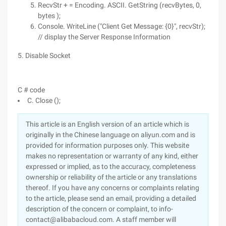
RecvStr + = Encoding. ASCII. GetString (recvBytes, 0,
bytes );
Console. WriteLine ("Client Get Message: {0}", recvStr);
// display the Server Response Information
5. Disable Socket
C # code
C. Close ();
This article is an English version of an article which is
originally in the Chinese language on aliyun.com and is
provided for information purposes only. This website
makes no representation or warranty of any kind, either
expressed or implied, as to the accuracy, completeness
ownership or reliability of the article or any translations
thereof. If you have any concerns or complaints relating
to the article, please send an email, providing a detailed
description of the concern or complaint, to info-
contact@alibabacloud.com. A staff member will