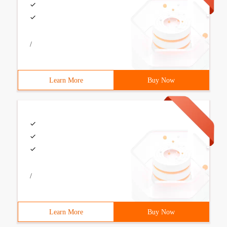
/
Learn More
Buy Now
/
Learn More
Buy Now