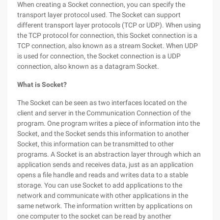
When creating a Socket connection, you can specify the
transport layer protocol used. The Socket can support
different transport layer protocols (TCP or UDP). When using
the TCP protocol for connection, this Socket connection is a
TCP connection, also known as a stream Socket. When UDP
is used for connection, the Socket connection is a UDP
connection, also known as a datagram Socket.
What is Socket?
The Socket can be seen as two interfaces located on the
client and server in the Communication Connection of the
program. One program writes a piece of information into the
Socket, and the Socket sends this information to another
Socket, this information can be transmitted to other
programs. A Socket is an abstraction layer through which an
application sends and receives data, just as an application
opens a file handle and reads and writes data to a stable
storage. You can use Socket to add applications to the
network and communicate with other applications in the
same network. The information written by applications on
one computer to the socket can be read by another