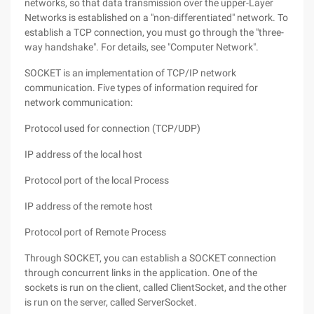
networks, so that data transmission over the upper-Layer
Networks is established on a "non-differentiated" network. To
establish a TCP connection, you must go through the "three-
way handshake". For details, see "Computer Network".
SOCKET is an implementation of TCP/IP network
communication. Five types of information required for
network communication:
Protocol used for connection (TCP/UDP)
IP address of the local host
Protocol port of the local Process
IP address of the remote host
Protocol port of Remote Process
Through SOCKET, you can establish a SOCKET connection
through concurrent links in the application. One of the
sockets is run on the client, called ClientSocket, and the other
is run on the server, called ServerSocket.