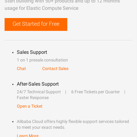
Start building with 50+ products and up to 12 months
usage for Elastic Compute Service
Get Started for Free
Sales Support
1 on 1 presale consultation
Chat
Contact Sales
After-Sales Support
24/7 Technical Support
6 Free Tickets per Quarter
Faster Response
Open a Ticket
Alibaba Cloud offers highly flexible support services tailored
to meet your exact needs.
Learn More