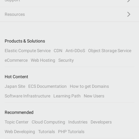
Resources
Products & Solutions
Elastic Compute Service
CDN
Anti-DDoS
Object Storage Service
eCommerce
Web Hosting
Security
Hot Content
Japan Site
ECS Documentation
How to get Domains
Software Infrastructure
Learning Path
New Users
Recommended
Topic Center
Cloud Computing
Industries
Developers
Web Developing
Tutorials
PHP Tutorials