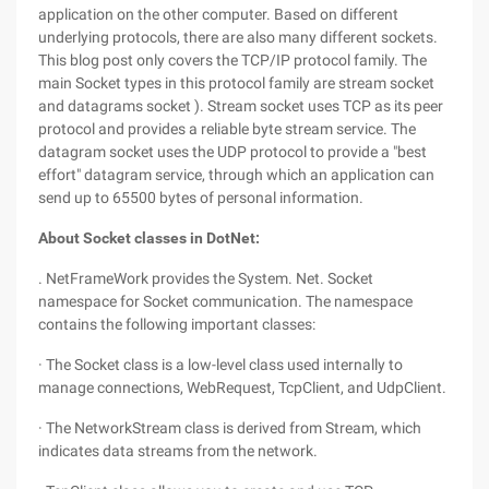
application on the other computer. Based on different
underlying protocols, there are also many different sockets.
This blog post only covers the TCP/IP protocol family. The
main Socket types in this protocol family are stream socket
and datagrams socket ). Stream socket uses TCP as its peer
protocol and provides a reliable byte stream service. The
datagram socket uses the UDP protocol to provide a "best
effort" datagram service, through which an application can
send up to 65500 bytes of personal information.
About Socket classes in DotNet:
. NetFrameWork provides the System. Net. Socket
namespace for Socket communication. The namespace
contains the following important classes:
· The Socket class is a low-level class used internally to
manage connections, WebRequest, TcpClient, and UdpClient.
· The NetworkStream class is derived from Stream, which
indicates data streams from the network.