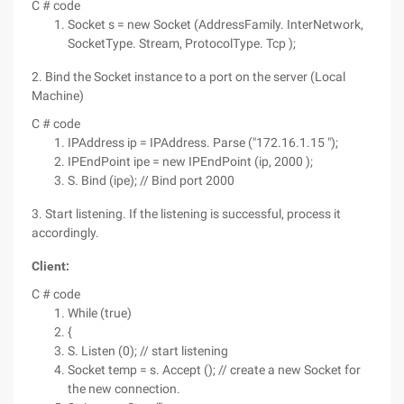
C # code
Socket s = new Socket (AddressFamily. InterNetwork,
SocketType. Stream, ProtocolType. Tcp );
2. Bind the Socket instance to a port on the server (Local
Machine)
C # code
IPAddress ip = IPAddress. Parse ("172.16.1.15 ");
IPEndPoint ipe = new IPEndPoint (ip, 2000 );
S. Bind (ipe); // Bind port 2000
3. Start listening. If the listening is successful, process it
accordingly.
Client:
C # code
While (true)
{
S. Listen (0); // start listening
Socket temp = s. Accept (); // create a new Socket for
the new connection.