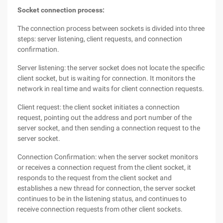
Socket connection process:
The connection process between sockets is divided into three
steps: server listening, client requests, and connection
confirmation.
Server listening: the server socket does not locate the specific
client socket, but is waiting for connection. It monitors the
network in real time and waits for client connection requests.
Client request: the client socket initiates a connection
request, pointing out the address and port number of the
server socket, and then sending a connection request to the
server socket.
Connection Confirmation: when the server socket monitors
or receives a connection request from the client socket, it
responds to the request from the client socket and
establishes a new thread for connection, the server socket
continues to be in the listening status, and continues to
receive connection requests from other client sockets.