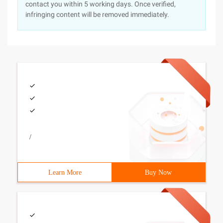
contact you within 5 working days. Once verified,
infringing content will be removed immediately.
/
Learn More
Buy Now