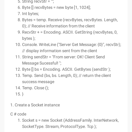
String recvStr = "";
Byte [] recvBytes = new byte [1, 1024];
Int bytes;
Bytes = temp. Receive (recvBytes, recvBytes. Length,
0); // Receive information from the client
RecvStr + = Encoding. ASCII. GetString (recvBytes, 0,
bytes );
Console. WriteLine ("Server Get Message: {0}", recvStr);
// display information sent from the client
String sendStr = "From server: OK! Client Send
Message Sucessful! ";
Byte [] bs = Encoding. ASCII. GetBytes (sendStr );
Temp. Send (bs, bs. Length, 0); // return the client
success message
Temp. Close ();
}
1. Create a Socket instance
C # code
Socket s = new Socket (AddressFamily. InterNetwork,
SocketType. Stream, ProtocolType. Tcp );