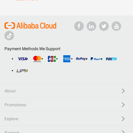
Payment Methods We Support
About
Promotions
Explore
Support