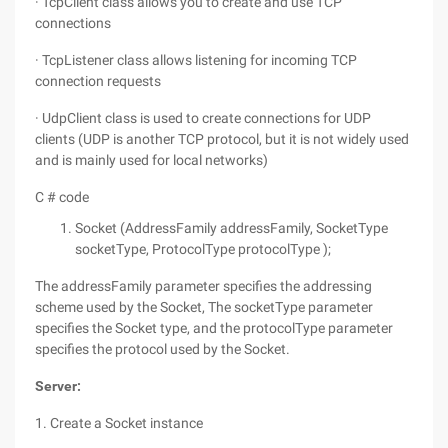
· TcpClient class allows you to create and use TCP
connections
· TcpListener class allows listening for incoming TCP
connection requests
· UdpClient class is used to create connections for UDP
clients (UDP is another TCP protocol, but it is not widely used
and is mainly used for local networks)
C # code
Socket (AddressFamily addressFamily, SocketType
socketType, ProtocolType protocolType );
The addressFamily parameter specifies the addressing
scheme used by the Socket, The socketType parameter
specifies the Socket type, and the protocolType parameter
specifies the protocol used by the Socket.
Server:
1. Create a Socket instance