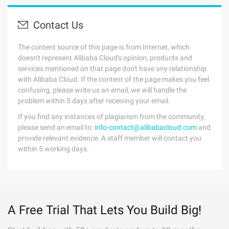
Contact Us
The content source of this page is from Internet, which
doesn't represent Alibaba Cloud's opinion; products and
services mentioned on that page don't have any relationship
with Alibaba Cloud. If the content of the page makes you feel
confusing, please write us an email, we will handle the
problem within 5 days after receiving your email.
If you find any instances of plagiarism from the community,
please send an email to:
info-contact@alibabacloud.com
and
provide relevant evidence. A staff member will contact you
within 5 working days.
A Free Trial That Lets You Build Big!