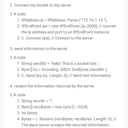
2. Connect the Socket to the server
C # code
IPAddress ip = IPAddress. Parse ("172.16.1.15 ");
IPEndPoint ipe = new IPEndPoint (ip, 2000); // convert
the ip address and port to an IPEndPoint instance
C. Connect (ipe); // Connect to the server
3. send information to the server
C # code
String sendStr = "hello! This is a socket test ";
Byte [] bs = Encoding. ASCII. GetBytes (sendStr );
C. Send (bs, bs. Length, 0); // Send test information
4. receive the information returned by the server
C # code
String recvStr = "";
Byte [] recvBytes = new byte [1, 1024];
Int bytes;
Bytes = c. Receive (recvBytes, recvBytes. Length, 0); //
The slave server accepts the returned information.