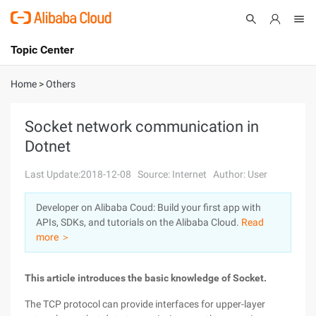
Topic Center
Submit
About
International - English
Home
>
Others
Products
Cart
Socket network communication in
Dotnet
Console
Solutions
Last Update:2018-12-08
Source: Internet
Author: User
Pricing
Sign Up
Log In
Developer on Alibaba Coud: Build your first app with
Marketplace
APIs, SDKs, and tutorials on the Alibaba Cloud.
Read
more ＞
Partners
This article introduces the basic knowledge of Socket.
The TCP protocol can provide interfaces for upper-layer