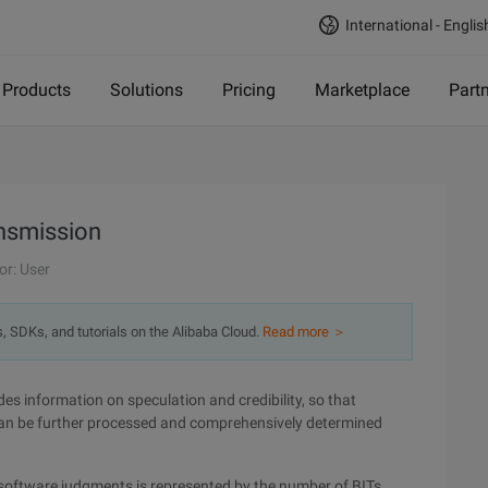
International - Englis
Products
Solutions
Pricing
Marketplace
Part
ansmission
or: User
s, SDKs, and tutorials on the Alibaba Cloud.
Read more ＞
des information on speculation and credibility, so that
can be further processed and comprehensively determined
d software judgments is represented by the number of BITs