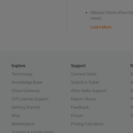
Alibaba Cloud offers hig
needs.
Learn More
Explore
Support
R
Technology
Contact Sales
D
Knowledge Base
Submit a Ticket
A
China Gateway
After-Sales Support
S
ICP License Support
Report Abuse
P
Getting Started
Feedback
W
Blog
Forum
S
Marketplace
Pricing Calculator
Training & Certification