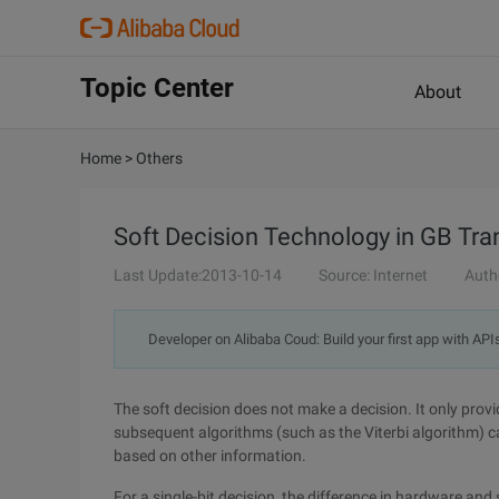
Topic Center
About
Home
>
Others
Soft Decision Technology in GB Tr
Last Update:2013-10-14
Source: Internet
Auth
Developer on Alibaba Coud: Build your first app with API
The soft decision does not make a decision. It only provi
subsequent algorithms (such as the Viterbi algorithm) 
based on other information.
For a single-bit decision, the difference in hardware an