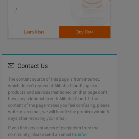
/
Learn More
Buy Now
Contact Us
The content source of this page is from Internet,
which doesn't represent Alibaba Cloud's opinion;
products and services mentioned on that page don't
have any relationship with Alibaba Cloud. If the
content of the page makes you feel confusing, please
write us an email, we will handle the problem within 5
days after receiving your email.
If you find any instances of plagiarism from the
community, please send an email to:
info-