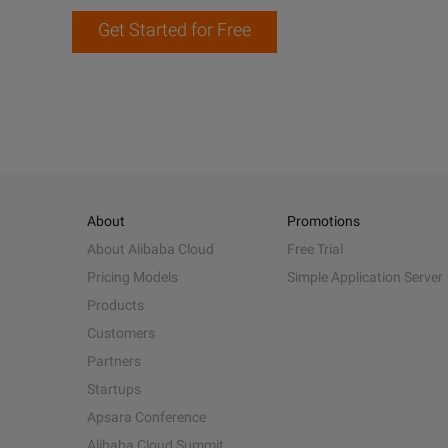
Get Started for Free
About
Promotions
About Alibaba Cloud
Free Trial
Pricing Models
Simple Application Server
Products
Customers
Partners
Startups
Apsara Conference
Alibaba Cloud Summit