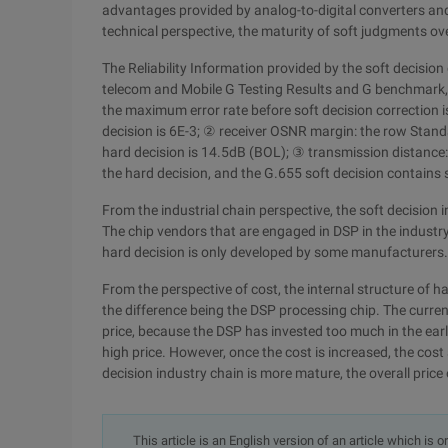
advantages provided by analog-to-digital converters and d
technical perspective, the maturity of soft judgments ov
The Reliability Information provided by the soft decisio
telecom and Mobile G Testing Results and G benchmark,
the maximum error rate before soft decision correction 
decision is 6E-3; ② receiver OSNR margin: the row Standa
hard decision is 14.5dB (BOL); ③ transmission distance
the hard decision, and the G.655 soft decision contains
From the industrial chain perspective, the soft decision
The chip vendors that are engaged in DSP in the industry
hard decision is only developed by some manufacturers.
From the perspective of cost, the internal structure of 
the difference being the DSP processing chip. The current
price, because the DSP has invested too much in the early
high price. However, once the cost is increased, the cost 
decision industry chain is more mature, the overall price
This article is an English version of an article which is 