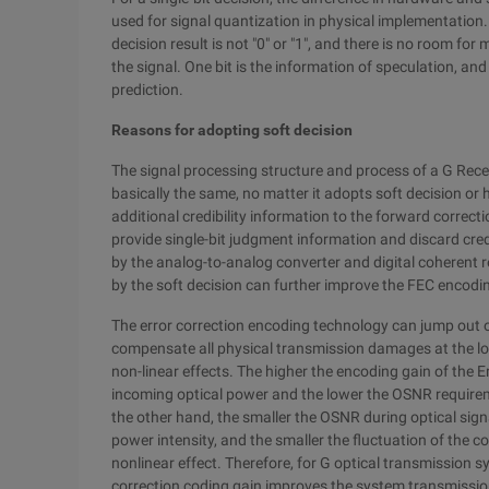
used for signal quantization in physical implementation. 
decision result is not "0" or "1", and there is no room for
the signal. One bit is the information of speculation, and 
prediction.
Reasons for adopting soft decision
The signal processing structure and process of a G Rec
basically the same, no matter it adopts soft decision or 
additional credibility information to the forward correc
provide single-bit judgment information and discard cred
by the analog-to-analog converter and digital coherent r
by the soft decision can further improve the FEC encodi
The error correction encoding technology can jump out of
compensate all physical transmission damages at the logi
non-linear effects. The higher the encoding gain of the 
incoming optical power and the lower the OSNR requirem
the other hand, the smaller the OSNR during optical signa
power intensity, and the smaller the fluctuation of the co
nonlinear effect. Therefore, for G optical transmission s
correction coding gain improves the system transmissi