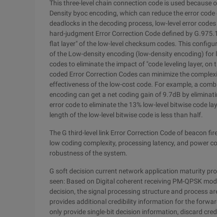
This three-level chain connection code is used because of
Density byoc encoding, which can reduce the error code o
deadlocks in the decoding process, low-level error codes 
hard-judgment Error Correction Code defined by G.975.1 i
flat layer" of the low-level checksum codes. This configur
of the Low-density encoding (low-density encoding) for 
codes to eliminate the impact of "code leveling layer, o
coded Error Correction Codes can minimize the complexi
effectiveness of the low-cost code. For example, a com
encoding can get a net coding gain of 9.7dB by eliminati
error code to eliminate the 13% low-level bitwise code la
length of the low-level bitwise code is less than half.
The G third-level link Error Correction Code of beacon f
low coding complexity, processing latency, and power cons
robustness of the system.
G soft decision current network application maturity p
seen: Based on Digital coherent receiving PM-QPSK modul
decision, the signal processing structure and process are
provides additional credibility information for the forw
only provide single-bit decision information, discard cred