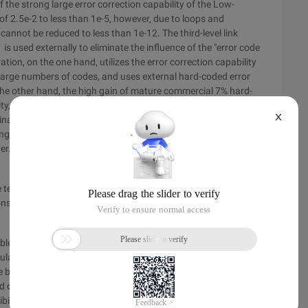
 the strong large error correction capability of the Low-
f 2.5e-2 to less than 1e-5, however, due to loops and
cannot be reduced to less than 1e-12. The third-level link
s used externally to eliminate the influence of the "error code
ation, on the one hand, utilizes the error correction capability
large numbers of codes, and uses external hard-coded error
n the other hand, the high gain of mature commercial 7% hard-
ty, power consumption, and latency of the low-cost-
X
bination of 992,956 hard-coded 3% (17%, 7936) and RS ()
ng an error code flat layer) + G.975.1 uses the 7% hard-coded
yer. The net encoding gain of 11.5dB is obtained, and the
ire technology uses the net coding gain of 11.5dB and 2E-2 with
umption, this greatly improves the reliability, stability, and
roblem and future development from the above analysis can be
ation g receiver, whether it uses soft decision or hard
 basically the same. The difference is that the soft decision
ard correction encoding (FEC) decoding unit, hard decisions
ibility information, and discard the error correction