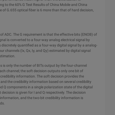
ing to the 60% G Test Results of China Mobile and China
of G.655 optical fiber is 6 more than that of hard decision,
e of ADC. The G requirement is that the effective bits (ENOB) of
gnal is converted to a four-way analog electrical signal by
s discretely quantified as a four-way digital signal by a analog-
our channels (Ix, Qx, Iy, and Qy) estimated by digital signal
stimation.
 is only the number of BITs output by the four-channel
each channel; the soft decision outputs only one bit of
 credibility information. The soft decision provides the
nd the credibility information based on several credibility
nd Q components in a single polarization state of the digital
decision is given for I and Q respectively. The decision
information, and the two-bit credibility information is
lds.