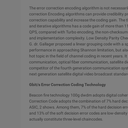
The error correction encoding algorithm is not necessaril
correction Encoding algorithms can provide credibility pr
correction capability and increase the coding gain. The 
and iterative algorithms has a code gain of more than 1
QPS, compared with Turbo encoding, the non-checksum e
and implementation complexity. Low Density Parity Che
G. dr. Gallager proposed a linear grouping code with a s
performance in approaching Shannon limitation, but also 
hot topic in the field of channel coding in recent years. 
communication, optical fiber communication, satellite d
competitor of the fourth generation communication sys
next generation satellite digital video broadcast standa
Gbit/s Error Correction Coding Technology
Beacon fire technology 100g dwdm adopts digital coher
Correction Code adopts the combination of 7% hard decis
ASIC, 2 shows. Among them, 7% of the hard decision err
and 13% of the soft decision error codes are low-densit
actually constitute three-level chaincodes.