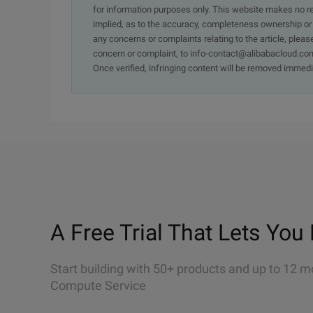
for information purposes only. This website makes no re
implied, as to the accuracy, completeness ownership or rel
any concerns or complaints relating to the article, pleas
concern or complaint, to info-contact@alibabacloud.com
Once verified, infringing content will be removed immedi
A Free Trial That Lets You 
Start building with 50+ products and up to 12 m
Compute Service