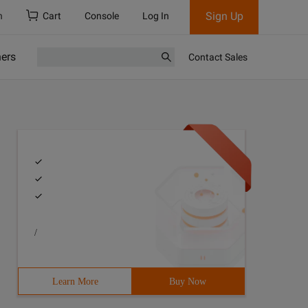
Sign Up
h
Cart
Console
Log In
ners
Contact Sales
/
Learn More
Buy Now