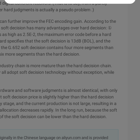
igital coherent receivers. (That is to say, from a purely
er hard judgments is actually a pseudo problem .)
n can further improve the FEC encoding gain. According to the
 soft decision has many advantages over hard decision: ①
is as high as 2.5E-2, the maximum error code before a hard
rd specifies that the soft decision is 13dB (BOL), and the
: the G.652 soft decision contains four more segments than
 six more segments than the hard decision.
 industry chain is more mature than the hard decision chain.
 all adopt soft decision technology without exception, while
hardware and software judgments is almost identical, with only
 soft decision price is slightly higher than the hard decision
 stage, and the current production is not large, resulting in a
allocation decreases rapidly. In the long run, because the soft
 of the soft decision can be lower than the hard decision.
originally in the Chinese language on aliyun.com and is provided