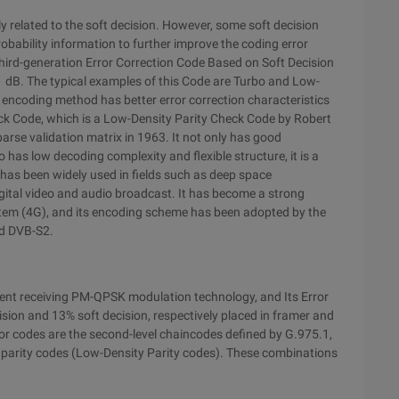
y related to the soft decision. However, some soft decision
obability information to further improve the coding error
third-generation Error Correction Code Based on Soft Decision
1 dB. The typical examples of this Code are Turbo and Low-
ncoding method has better error correction characteristics
ck Code, which is a Low-Density Parity Check Code by Robert
parse validation matrix in 1963. It not only has good
has low decoding complexity and flexible structure, it is a
It has been widely used in fields such as deep space
igital video and audio broadcast. It has become a strong
tem (4G), and its encoding scheme has been adopted by the
rd DVB-S2.
ent receiving PM-QPSK modulation technology, and Its Error
ion and 13% soft decision, respectively placed in framer and
or codes are the second-level chaincodes defined by G.975.1,
y parity codes (Low-Density Parity codes). These combinations