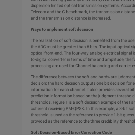
dispersion limited optical transmission systems. Accord
Telecom and the G benchmark, the transmission distance 
and the transmission distance is increased.
Ways to implement soft decision
The realization of soft decision is benefited from the us
the ADC must be greater than 6 bits. The input optical si
optical front-end. The four-way analog electrical signal i
to-digital converter in terms of time and amplitude, the f
processing are used for Channel balancing and carrier e
The difference between the soft and hardware judgments
decision: the hard decision outputs one bit decision for 
information for each channel, it also provides several bit
prediction information based on the judgment threshold a
thresholds. Figure 1 is a soft decision example of the I a
coherent receiving PM-QPSK. In this example, a 3-bit soft 
threshold is used as the reference to provide 1-bit guess 
provided as the reference to the three credibility thresho
Soft Decision-Based Error Correction Code