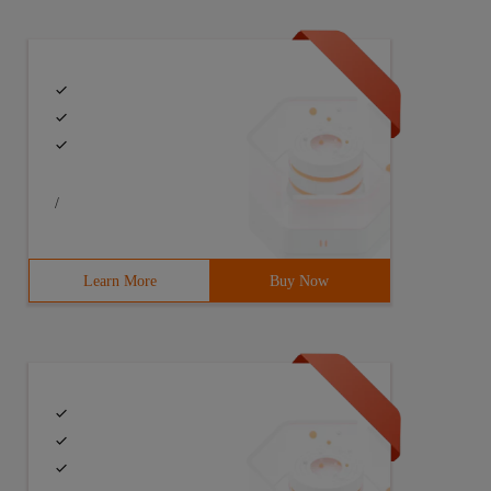
/
Learn More
Buy Now