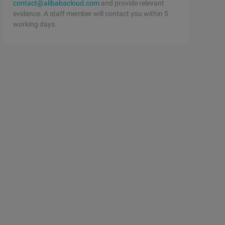
contact@alibabacloud.com
and provide relevant
evidence. A staff member will contact you within 5
working days.