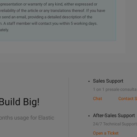
presentation or warranty of any kind, either expressed or
iability of the article or any translations thereof. If you have
e send an email, providing a detailed description of the
. A staff member will contact you within 5 working days.
ately.
Sales Support
1 on 1 presale consulta
Build Big!
Chat
Contact S
After-Sales Support
onths usage for Elastic
24/7 Technical Support
Open a Ticket