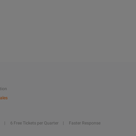
tion
ales
6 Free Tickets per Quarter
Faster Response