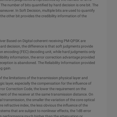
The number of bits quantified by hard decision is one bit. The
 maneuver. In Soft Decision, multiple bits are used to quantify
the other bit provides the credibility information of the
eiver Based on Digital coherent receiving PM-QPSK are
hard decision, the difference is that soft judgments provide
tion encoding (FEC) decoding unit, while hard judgments only
ibility information, the error correction advantage provided
eception is abandoned. The Reliability Information provided
ng gain.
 the limitations of the transmission physical layer and
c layer, especially the compensation for the influence of
Error Correction Code, the lower the requirement on the
ent of the receiver at the same transmission distance. On
l transmission, the smaller the variation of the core optical
re refractive index, the less obvious the influence of the
ystems that are subject to nonlinear effects, the 1dB error
on performance much higher than the attenuation or