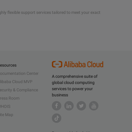
hly flexible support services tailored to meet your exact
esources
ocumentation Center
A comprehensive suite of
libaba Cloud MVP
global cloud computing
services to power your
ecurity & Compliance
business
ress Room
HOIS
ite Map