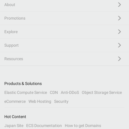
About
Promotions
Explore
Support
Resources
Products & Solutions
Elastic Compute Service
CDN
Anti-DDoS
Object Storage Service
eCommerce
Web Hosting
Security
Hot Content
Japan Site
ECS Documentation
How to get Domains