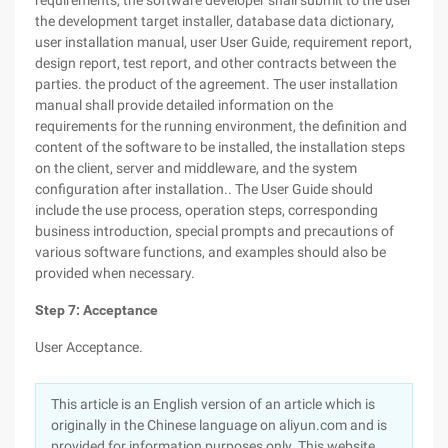
requirements, the software developer shall submit to the user
the development target installer, database data dictionary,
user installation manual, user User Guide, requirement report,
design report, test report, and other contracts between the
parties. the product of the agreement. The user installation
manual shall provide detailed information on the
requirements for the running environment, the definition and
content of the software to be installed, the installation steps
on the client, server and middleware, and the system
configuration after installation.. The User Guide should
include the use process, operation steps, corresponding
business introduction, special prompts and precautions of
various software functions, and examples should also be
provided when necessary.
Step 7: Acceptance
User Acceptance.
This article is an English version of an article which is
originally in the Chinese language on aliyun.com and is
provided for information purposes only. This website