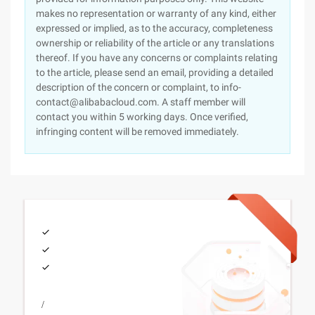
makes no representation or warranty of any kind, either
expressed or implied, as to the accuracy, completeness
ownership or reliability of the article or any translations
thereof. If you have any concerns or complaints relating
to the article, please send an email, providing a detailed
description of the concern or complaint, to info-
contact@alibabacloud.com. A staff member will
contact you within 5 working days. Once verified,
infringing content will be removed immediately.
/