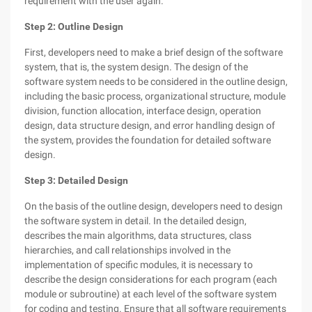
requirement with the user again.
Step 2: Outline Design
First, developers need to make a brief design of the software
system, that is, the system design. The design of the
software system needs to be considered in the outline design,
including the basic process, organizational structure, module
division, function allocation, interface design, operation
design, data structure design, and error handling design of
the system, provides the foundation for detailed software
design.
Step 3: Detailed Design
On the basis of the outline design, developers need to design
the software system in detail. In the detailed design,
describes the main algorithms, data structures, class
hierarchies, and call relationships involved in the
implementation of specific modules, it is necessary to
describe the design considerations for each program (each
module or subroutine) at each level of the software system
for coding and testing. Ensure that all software requirements