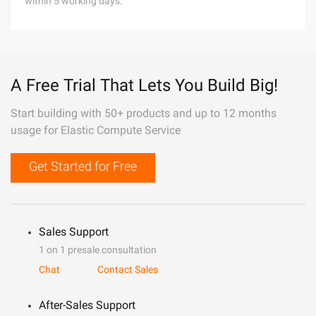
within 5 working days.
A Free Trial That Lets You Build Big!
Start building with 50+ products and up to 12 months
usage for Elastic Compute Service
Get Started for Free
Sales Support
1 on 1 presale consultation
Chat
Contact Sales
After-Sales Support