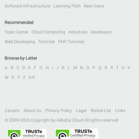
Software Infrastructure
Learning Path
New Users
Recommended
Topic Center
Cloud Computing
Industries
Developers
Web Developing
Tutorials
PHP Tutorials
Browse by Letter
A
B
C
D
E
F
G
H
I
J
K
L
M
N
O
P
Q
R
S
T
U
V
W
X
Y
Z
0-9
Careers
About Us
Privacy Policy
Legal
Notice List
Links
© 2009-
2026
Copyright by Alibaba Cloud All rights reserved