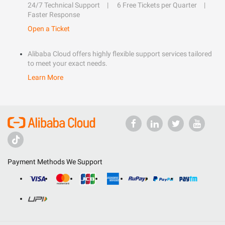
24/7 Technical Support
6 Free Tickets per Quarter
Faster Response
Open a Ticket
Alibaba Cloud offers highly flexible support services tailored
to meet your exact needs.
Learn More
Payment Methods We Support