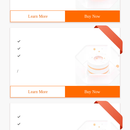
Learn More
Buy Now
/
Learn More
Buy Now