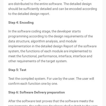
are distributed to the entire software. The detailed design
should be sufficiently detailed and can be encoded according
to the detailed design report.
Step 4: Encoding
In the software coding stage, the developer starts
programming according to the design requirements of the
data structure, algorithm analysis, and module
implementation in the detailed design Report of the software
system, the functions of each module are implemented to
meet the functional, performance, interface, interface and
other requirements of the target system.
Step 5: Test
Test the compiled system. For use by the user. The user will
confirm each function one by one.
Step 6: Software Delivery preparation
After the software test proves that the software meets the