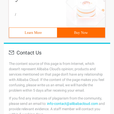
/
Learn More
Buy Now
Contact Us
The content source of this page is from Internet, which
doesn't represent Alibaba Cloud's opinion; products and
services mentioned on that page don't have any relationship
with Alibaba Cloud. If the content of the page makes you feel
confusing, please write us an email, we will handle the
problem within 5 days after receiving your email.
If you find any instances of plagiarism from the community,
please send an email to:
info-contact@alibabacloud.com
and
provide relevant evidence. A staff member will contact you