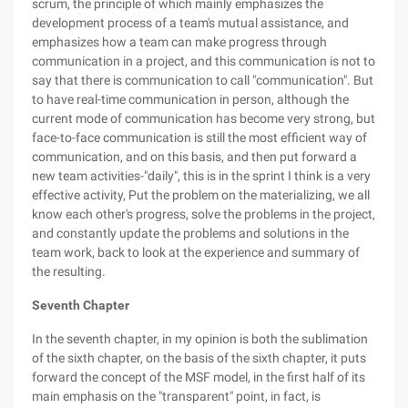
scrum, the principle of which mainly emphasizes the
development process of a team's mutual assistance, and
emphasizes how a team can make progress through
communication in a project, and this communication is not to
say that there is communication to call "communication". But
to have real-time communication in person, although the
current mode of communication has become very strong, but
face-to-face communication is still the most efficient way of
communication, and on this basis, and then put forward a
new team activities-"daily", this is in the sprint I think is a very
effective activity, Put the problem on the materializing, we all
know each other's progress, solve the problems in the project,
and constantly update the problems and solutions in the
team work, back to look at the experience and summary of
the resulting.
Seventh Chapter
In the seventh chapter, in my opinion is both the sublimation
of the sixth chapter, on the basis of the sixth chapter, it puts
forward the concept of the MSF model, in the first half of its
main emphasis on the "transparent" point, in fact, is