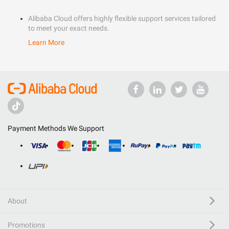
Alibaba Cloud offers highly flexible support services tailored
to meet your exact needs.
Learn More
Payment Methods We Support
About
Promotions