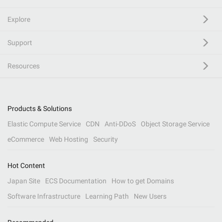
Explore
Support
Resources
Products & Solutions
Elastic Compute Service
CDN
Anti-DDoS
Object Storage Service
eCommerce
Web Hosting
Security
Hot Content
Japan Site
ECS Documentation
How to get Domains
Software Infrastructure
Learning Path
New Users