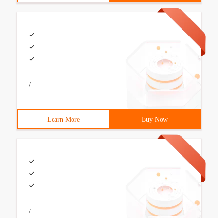
/
Learn More
Buy Now
/