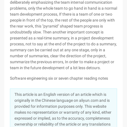
deliberately emphasizing the team internal communication
problems, only the whole team to go hand in hand is a normal
team development process, If there is a team of one or two
people in front of the top, the rest of the people are only with
the rear work, this "pyramid" shaped team progress is
undoubtedly slow. Then another important concept is
presented as a real-time summary, in a project development
process, not to say at the end of the project to do a summary,
summary can be carried out at any one stage, only in a
number of summaries, clear the direction of the project,
summarize the previous errors, In order to make a project or
team in the future development of a lot less detours.
Software engineering six or seven chapter reading notes
This article is an English version of an article which is
originally in the Chinese language on aliyun.com and is
provided for information purposes only. This website
makes no representation or warranty of any kind, either
expressed or implied, as to the accuracy, completeness
ownership or reliability of the article or any translations