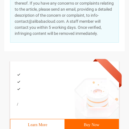
thereof. If you have any concerns or complaints relating
to the article, please send an email, providing a detailed
description of the concern or complaint, to info-
contact@alibabacloud.com. A staff member will
contact you within 5 working days. Once verified,
infringing content will be removed immediately.
/
Learn More
Buy Now