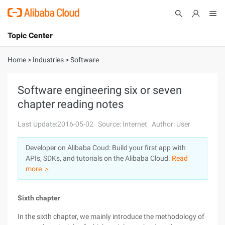
Topic Center
Submit
About
International - English
Home
>
Industries
>
Software
Products
Cart
Software engineering six or seven
chapter reading notes
Console
Solutions
Last Update:2016-05-02
Source: Internet
Author: User
Pricing
Sign Up
Log In
Developer on Alibaba Coud: Build your first app with
Marketplace
APIs, SDKs, and tutorials on the Alibaba Cloud.
Read
more ＞
Partners
Sixth chapter
In the sixth chapter, we mainly introduce the methodology of