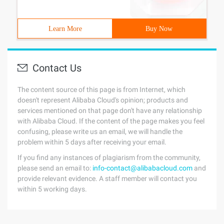
Learn More
Buy Now
Contact Us
The content source of this page is from Internet, which
doesn't represent Alibaba Cloud's opinion; products and
services mentioned on that page don't have any relationship
with Alibaba Cloud. If the content of the page makes you feel
confusing, please write us an email, we will handle the
problem within 5 days after receiving your email.
If you find any instances of plagiarism from the community,
please send an email to:
info-contact@alibabacloud.com
and
provide relevant evidence. A staff member will contact you
within 5 working days.