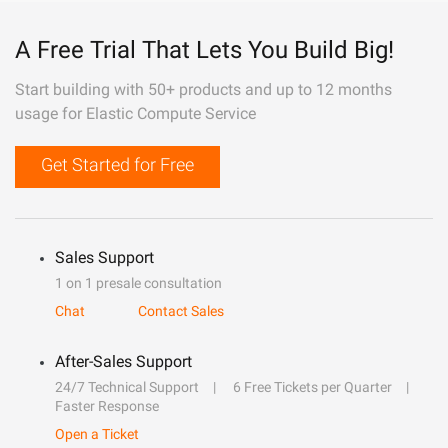
A Free Trial That Lets You Build Big!
Start building with 50+ products and up to 12 months
usage for Elastic Compute Service
Get Started for Free
Sales Support
1 on 1 presale consultation
Chat
Contact Sales
After-Sales Support
24/7 Technical Support
6 Free Tickets per Quarter
Faster Response
Open a Ticket