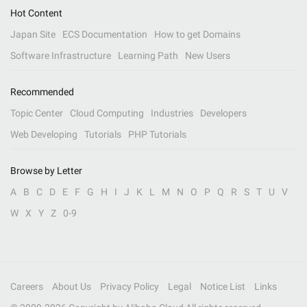
Hot Content
Japan Site
ECS Documentation
How to get Domains
Software Infrastructure
Learning Path
New Users
Recommended
Topic Center
Cloud Computing
Industries
Developers
Web Developing
Tutorials
PHP Tutorials
Browse by Letter
A
B
C
D
E
F
G
H
I
J
K
L
M
N
O
P
Q
R
S
T
U
V
W
X
Y
Z
0-9
Careers
About Us
Privacy Policy
Legal
Notice List
Links