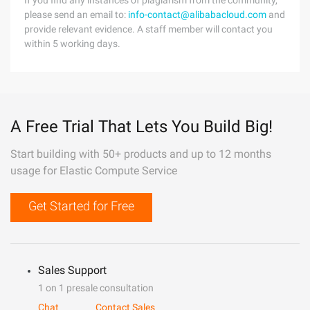
If you find any instances of plagiarism from the community,
please send an email to:
info-contact@alibabacloud.com
and
provide relevant evidence. A staff member will contact you
within 5 working days.
A Free Trial That Lets You Build Big!
Start building with 50+ products and up to 12 months
usage for Elastic Compute Service
Get Started for Free
Sales Support
1 on 1 presale consultation
Chat
Contact Sales