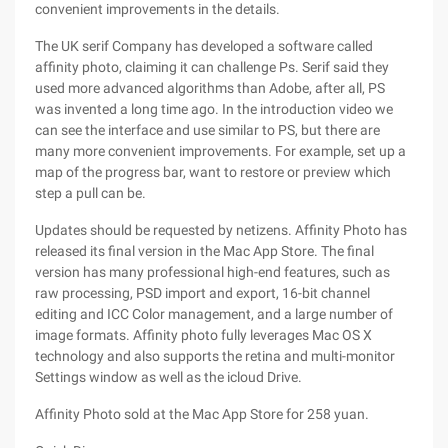
convenient improvements in the details.
The UK serif Company has developed a software called
affinity photo, claiming it can challenge Ps. Serif said they
used more advanced algorithms than Adobe, after all, PS
was invented a long time ago. In the introduction video we
can see the interface and use similar to PS, but there are
many more convenient improvements. For example, set up a
map of the progress bar, want to restore or preview which
step a pull can be.
Updates should be requested by netizens. Affinity Photo has
released its final version in the Mac App Store. The final
version has many professional high-end features, such as
raw processing, PSD import and export, 16-bit channel
editing and ICC Color management, and a large number of
image formats. Affinity photo fully leverages Mac OS X
technology and also supports the retina and multi-monitor
Settings window as well as the icloud Drive.
Affinity Photo sold at the Mac App Store for 258 yuan.