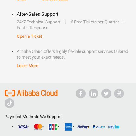
After-Sales Support
24/7 Technical Support
6 Free Tickets per Quarter
Faster Response
Open a Ticket
Alibaba Cloud offers highly flexible support services tailored
to meet your exact needs.
Learn More
Payment Methods We Support