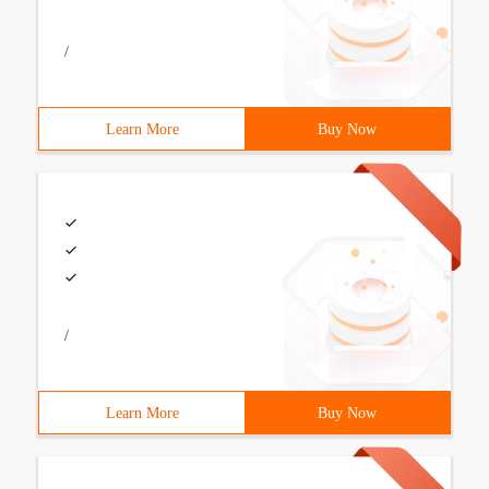
/
Learn More
Buy Now
/
Learn More
Buy Now