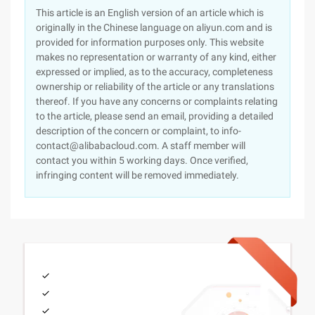
This article is an English version of an article which is
originally in the Chinese language on aliyun.com and is
provided for information purposes only. This website
makes no representation or warranty of any kind, either
expressed or implied, as to the accuracy, completeness
ownership or reliability of the article or any translations
thereof. If you have any concerns or complaints relating
to the article, please send an email, providing a detailed
description of the concern or complaint, to info-
contact@alibabacloud.com. A staff member will
contact you within 5 working days. Once verified,
infringing content will be removed immediately.