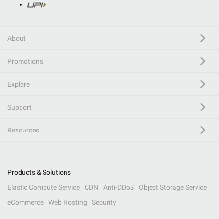
About
Promotions
Explore
Support
Resources
Products & Solutions
Elastic Compute Service
CDN
Anti-DDoS
Object Storage Service
eCommerce
Web Hosting
Security