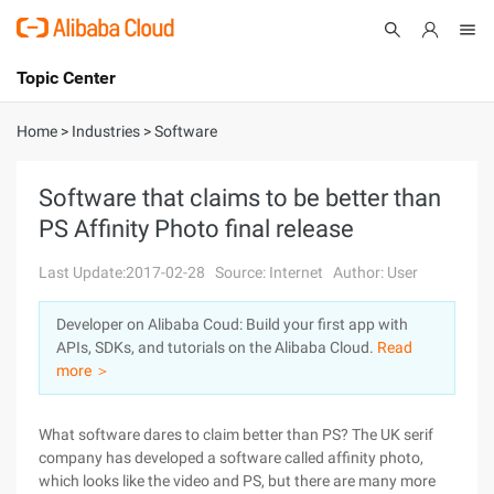
Topic Center
Submit
About
International - English
Home
>
Industries
>
Software
Products
Cart
Software that claims to be better than
PS Affinity Photo final release
Console
Solutions
Last Update:2017-02-28
Source: Internet
Author: User
Pricing
Sign Up
Log In
Developer on Alibaba Coud: Build your first app with
Marketplace
APIs, SDKs, and tutorials on the Alibaba Cloud.
Read
more ＞
Partners
What software dares to claim better than PS? The UK serif
company has developed a software called affinity photo,
which looks like the video and PS, but there are many more