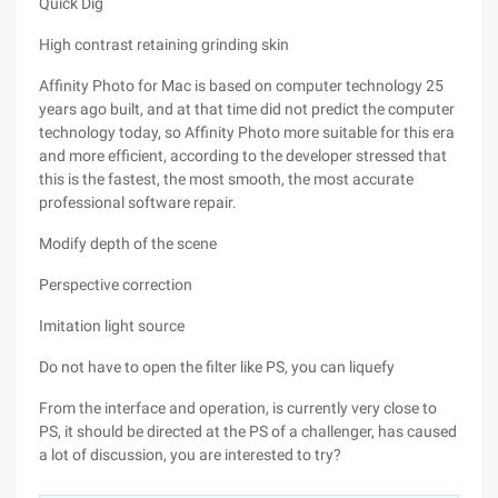
Quick Dig
High contrast retaining grinding skin
Affinity Photo for Mac is based on computer technology 25
years ago built, and at that time did not predict the computer
technology today, so Affinity Photo more suitable for this era
and more efficient, according to the developer stressed that
this is the fastest, the most smooth, the most accurate
professional software repair.
Modify depth of the scene
Perspective correction
Imitation light source
Do not have to open the filter like PS, you can liquefy
From the interface and operation, is currently very close to
PS, it should be directed at the PS of a challenger, has caused
a lot of discussion, you are interested to try?