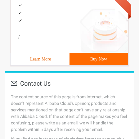
/
Learn More
Buy Now
Contact Us
The content source of this page is from Internet, which
doesn't represent Alibaba Cloud's opinion; products and
services mentioned on that page don't have any relationship
with Alibaba Cloud. If the content of the page makes you feel
confusing, please write us an email, we will handle the
problem within 5 days after receiving your email.