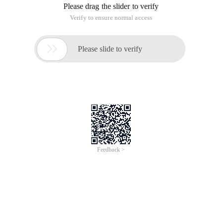
software behavior, the computer has the security software to
some extent reduces the malicious software tampering
behavior.
How do I modify the homepage?
The first step: click "Tools" in the browser menu to click
"Options";
The second step: in the Home page option, you can set the
Web site Encyclopedia, "My Favorites", "Blank pages" and
"Custom" URLs. And you can choose to open either home
page or last closed page at startup.
This article is an English version of an article which is
originally in the Chinese language on aliyun.com and is
provided for information purposes only. This website
makes no representation or warranty of any kind, either
expressed or implied, as to the accuracy, completeness
ownership or reliability of the article or any translations
thereof. If you have any concerns or complaints relating