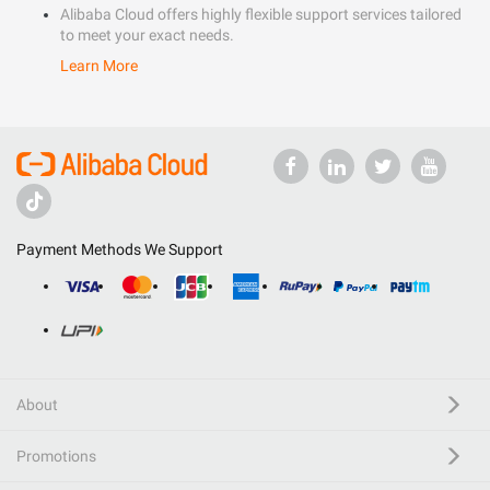
Alibaba Cloud offers highly flexible support services tailored
to meet your exact needs.
Learn More
Payment Methods We Support
About
Promotions