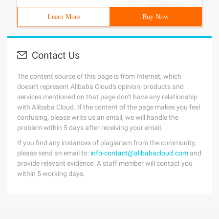
Learn More
Buy Now
Contact Us
The content source of this page is from Internet, which
doesn't represent Alibaba Cloud's opinion; products and
services mentioned on that page don't have any relationship
with Alibaba Cloud. If the content of the page makes you feel
confusing, please write us an email, we will handle the
problem within 5 days after receiving your email.
If you find any instances of plagiarism from the community,
please send an email to:
info-contact@alibabacloud.com
and
provide relevant evidence. A staff member will contact you
within 5 working days.