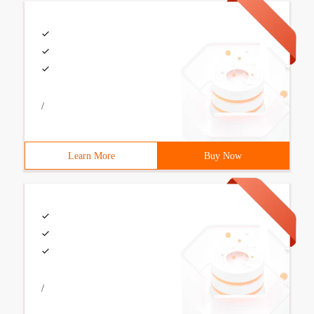
/
Learn More
Buy Now
/