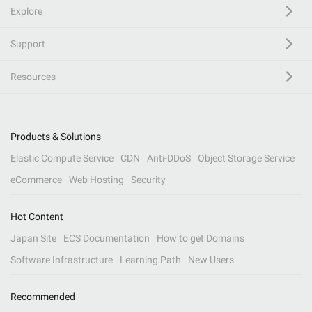
Explore
Support
Resources
Products & Solutions
Elastic Compute Service
CDN
Anti-DDoS
Object Storage Service
eCommerce
Web Hosting
Security
Hot Content
Japan Site
ECS Documentation
How to get Domains
Software Infrastructure
Learning Path
New Users
Recommended