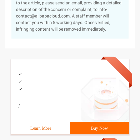
to the article, please send an email, providing a detailed
description of the concern or complaint, to info-
contact@alibabacloud.com. A staff member will
contact you within 5 working days. Once verified,
infringing content will be removed immediately.
/
Learn More
Buy Now