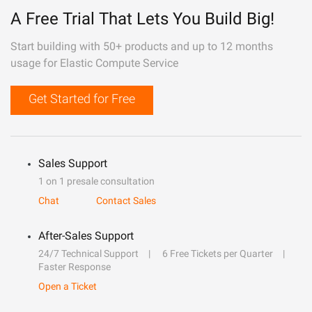
A Free Trial That Lets You Build Big!
Start building with 50+ products and up to 12 months
usage for Elastic Compute Service
Get Started for Free
Sales Support
1 on 1 presale consultation
Chat
Contact Sales
After-Sales Support
24/7 Technical Support
6 Free Tickets per Quarter
Faster Response
Open a Ticket