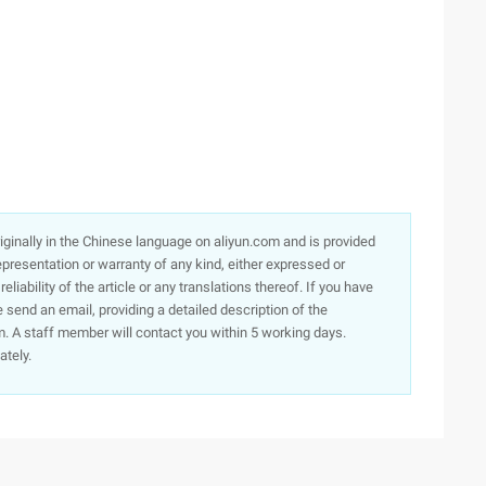
originally in the Chinese language on aliyun.com and is provided
presentation or warranty of any kind, either expressed or
iability of the article or any translations thereof. If you have
e send an email, providing a detailed description of the
. A staff member will contact you within 5 working days.
ately.