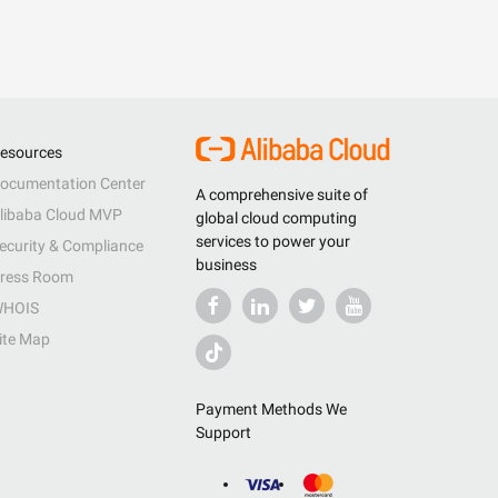
esources
ocumentation Center
A comprehensive suite of
libaba Cloud MVP
global cloud computing
services to power your
ecurity & Compliance
business
ress Room
HOIS
ite Map
Payment Methods We
Support