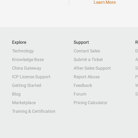
Learn More
Explore
Support
R
Technology
Contact Sales
D
Knowledge Base
Submit a Ticket
A
China Gateway
After-Sales Support
S
ICP License Support
Report Abuse
P
Getting Started
Feedback
W
Blog
Forum
S
Marketplace
Pricing Calculator
Training & Certification