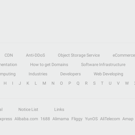
CDN
Anti-DDoS
Object Storage Service
eCommerce
entation
How to get Domains
Software Infrastructure
omputing
Industries
Developers
Web Developing
H
I
J
K
L
M
N
O
P
Q
R
S
T
U
V
W
al
Notice List
Links
Express
Alibaba.com
1688
Alimama
Fliggy
YunOS
AliTelecom
Amap