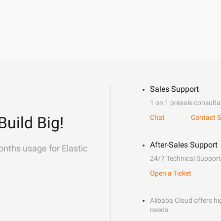
Sales Support
1 on 1 presale consulta
Build Big!
Chat
Contact S
After-Sales Support
onths usage for Elastic
24/7 Technical Support
Open a Ticket
Alibaba Cloud offers hig
needs.