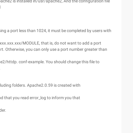
pache2 is installed in/usr/apache2, And the configuration file
d
ing a port less than 1024, it must be completed by users with
.xxx.xxx.xxx/MODULE, that is, do not want to add a port
rt. Otherwise, you can only use a port number greater than
he2/httdp. conf-example. You should change this file to
.
ncluding folders. Apache2.0.59 is created with
 that you read error_log to inform you that
der.