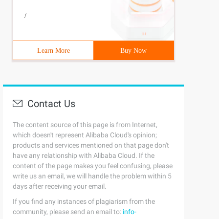
/
Learn More
Buy Now
Contact Us
The content source of this page is from Internet,
which doesn't represent Alibaba Cloud's opinion;
products and services mentioned on that page don't
have any relationship with Alibaba Cloud. If the
content of the page makes you feel confusing, please
write us an email, we will handle the problem within 5
days after receiving your email.
If you find any instances of plagiarism from the
community, please send an email to:
info-