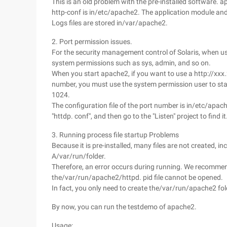
This is an old problem with the pre-installed software. a
http-conf is in/etc/apache2. The application module an
Logs files are stored in/var/apache2.
2. Port permission issues.
For the security management control of Solaris, when us
system permissions such as sys, admin, and so on.
When you start apache2, if you want to use a http://xxx
number, you must use the system permission user to sta
1024.
The configuration file of the port number is in/etc/apac
"httdp. conf", and then go to the "Listen" project to find it
3. Running process file startup Problems
Because it is pre-installed, many files are not created, i
A/var/run/folder.
Therefore, an error occurs during running. We recommend
the/var/run/apache2/httpd. pid file cannot be opened.
In fact, you only need to create the/var/run/apache2 fol
By now, you can run the testdemo of apache2.
Usage: