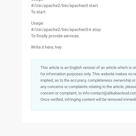
#/Usr/apache2/bin/apachectl start
To start
Usage:
#/Usr/apache2/bin/apachectl-k stop
To finally provide services.
Write it here, hey.
This article is an English version of an article which is 
for information purposes only. This website makes no re
implied, as to the accuracy, completeness ownership or rel
any concerns or complaints relating to the article, pleas
concern or complaint, to info-contact@alibabacloud.com
Once verified, infringing content will be removed immedi