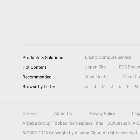
Elastic Compute Service
Products & Solutions
Japan Site
ECS Docum
Hot Content
Topic Center
Cloud C
Recommended
A
B
C
D
E
F
G
Browse by Letter
Careers
About Us
Privacy Policy
Leg
Alibaba Group
Taobao Marketplace
Tmall
Juhuasuan
Ali
© 2009-
2026
Copyright by Alibaba Cloud All rights reserved