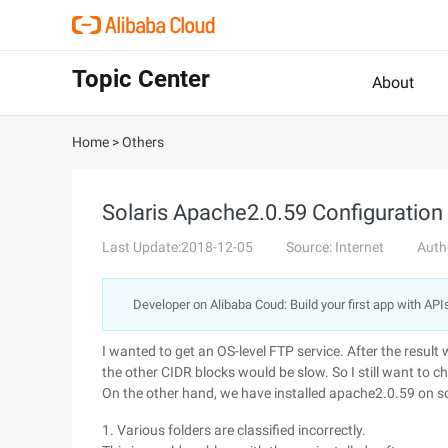
Topic Center
About
Home
>
Others
Solaris Apache2.0.59 Configuration
Last Update:2018-12-05
Source: Internet
Auth
Developer on Alibaba Coud: Build your first app with API
I wanted to get an OS-level FTP service. After the result
the other CIDR blocks would be slow. So I still want to c
On the other hand, we have installed apache2.0.59 on so
1. Various folders are classified incorrectly.