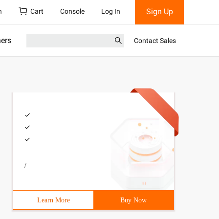
Sign Up
h
Cart
Console
Log In
ners
Contact Sales
/
Learn More
Buy Now