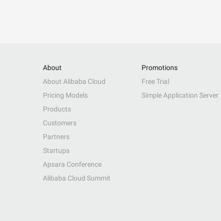
About
Promotions
About Alibaba Cloud
Free Trial
Pricing Models
Simple Application Server
Products
Customers
Partners
Startups
Apsara Conference
Alibaba Cloud Summit