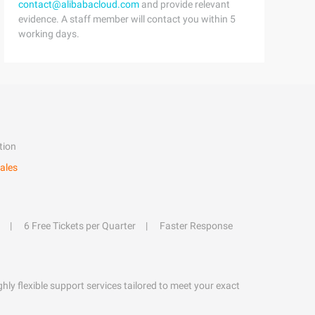
contact@alibabacloud.com
and provide relevant
evidence. A staff member will contact you within 5
working days.
tion
ales
6 Free Tickets per Quarter
Faster Response
hly flexible support services tailored to meet your exact