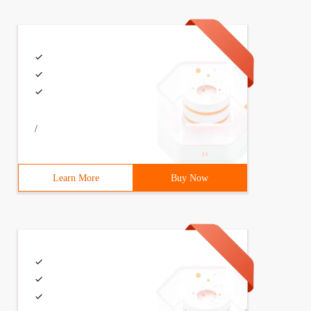
/
Learn More
Buy Now