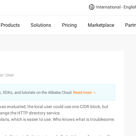
International - Englis
Products
Solutions
Pricing
Marketplace
Part
or: User
s, SDKs, and tutorials on the Alibaba Cloud.
Read more ＞
 was evaluated, the local user could use one CIDR block, but
hange the HTTP directory service.
laris, which is easier to use. Who knows what is troublesome.