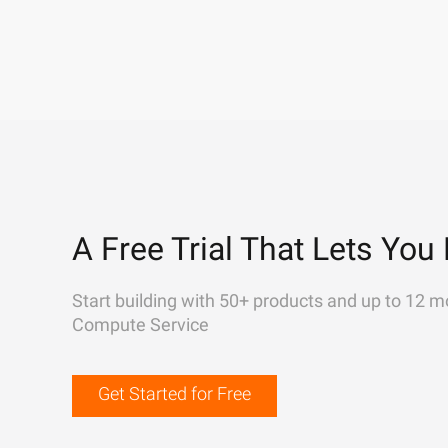
A Free Trial That Lets You 
Start building with 50+ products and up to 12 m
Compute Service
Get Started for Free