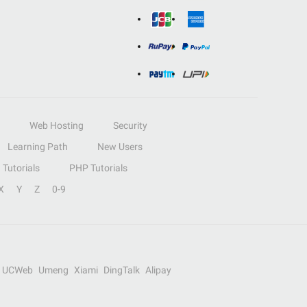
Web Hosting
Security
Learning Path
New Users
Tutorials
PHP Tutorials
X
Y
Z
0-9
UCWeb
Umeng
Xiami
DingTalk
Alipay