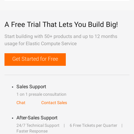
A Free Trial That Lets You Build Big!
Start building with 50+ products and up to 12 months
usage for Elastic Compute Service
Get Started for Free
Sales Support
1 on 1 presale consultation
Chat
Contact Sales
After-Sales Support
24/7 Technical Support
6 Free Tickets per Quarter
Faster Response