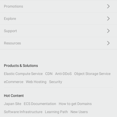
Promotions
Explore
Support
Resources
Products & Solutions
Elastic Compute Service
CDN
Anti-DDoS
Object Storage Service
eCommerce
Web Hosting
Security
Hot Content
Japan Site
ECS Documentation
How to get Domains
Software Infrastructure
Learning Path
New Users