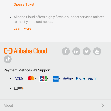
Open a Ticket
Alibaba Cloud offers highly flexible support services tailored
to meet your exact needs.
Learn More
Payment Methods We Support
About