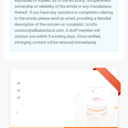
expressed or implied, as to the accuracy, completeness
ownership or reliability of the article or any translations
thereof. If you have any concerns or complaints relating
to the article, please send an email, providing a detailed
description of the concern or complaint, to info-
contact@alibabacloud.com. A staff member will
contact you within 5 working days. Once verified,
infringing content will be removed immediately.
/