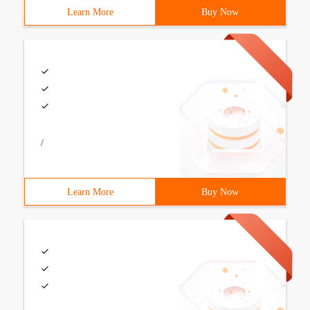
Learn More
Buy Now
/
Learn More
Buy Now