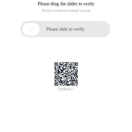
principles:
1. The SRP (single Responsibility Principle) principle of sole
responsibility
2. OCP (open Closed Principle) Open closure principle
3. LSP (Liskov Substitution Principle) Richter Replacement
principle
4. ISP (Interface segregation Principle) interface separation
principle
5. DIP (Dependency inversion Principle) dependency inversion
principle
S.o.l.i.d
This article is an English version of an article which is
originally in the Chinese language on aliyun.com and is
provided for information purposes only. This website
makes no representation or warranty of any kind, either