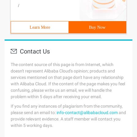
/
Learn More
Buy Now
Contact Us
The content source of this page is from Internet, which
doesn't represent Alibaba Cloud's opinion; products and
services mentioned on that page don't have any relationship
with Alibaba Cloud. If the content of the page makes you feel
confusing, please write us an email, we will handle the
problem within 5 days after receiving your email.
If you find any instances of plagiarism from the community,
please send an email to:
info-contact@alibabacloud.com
and
provide relevant evidence. A staff member will contact you
within 5 working days.